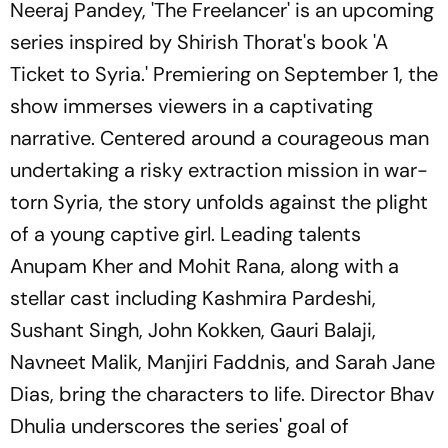
Neeraj Pandey, 'The Freelancer' is an upcoming
series inspired by Shirish Thorat's book 'A
Ticket to Syria.' Premiering on September 1, the
show immerses viewers in a captivating
narrative. Centered around a courageous man
undertaking a risky extraction mission in war-
torn Syria, the story unfolds against the plight
of a young captive girl. Leading talents
Anupam Kher and Mohit Rana, along with a
stellar cast including Kashmira Pardeshi,
Sushant Singh, John Kokken, Gauri Balaji,
Navneet Malik, Manjiri Faddnis, and Sarah Jane
Dias, bring the characters to life. Director Bhav
Dhulia underscores the series' goal of