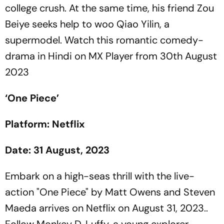
college crush. At the same time, his friend Zou
Beiye seeks help to woo Qiao Yilin, a
supermodel. Watch this romantic comedy-
drama in Hindi on MX Player from 30th August
2023
‘One Piece’
Platform: Netflix
Date: 31 August, 2023
Embark on a high-seas thrill with the live-
action "One Piece" by Matt Owens and Steven
Maeda arrives on Netflix on August 31, 2023..
Follow Monkey D. Luffy, a young explorer