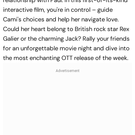
interactive film, you're in control – guide
Cami's choices and help her navigate love.
Could her heart belong to British rock star Rex
Galier or the charming Jack? Rally your friends
for an unforgettable movie night and dive into
the most enchanting OTT release of the week.