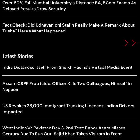
Over 80% Fail Mumbai University's Distance BA, BCom Exams As
Delayed Results Draw Scrutiny
Fact Check: Did Udhayanidhi Stalin Really Make A Remark About
Trisha? Here's What Happened
Latest Stories
India Distances Itself From Sheikh Hasina's Virtual Media Event
Assam CRPF Fratricide: Officer Kills Two Colleagues, Himself in
Nagaon
US Revokes 28,000 Immigrant Trucking Licences: Indian Drivers
Impacted
West Indies Vs Pakistan Day 3, 2nd Test: Babar Azam Misses
Century Due To Run Out; Sajid Khan Takes Visitors In Front