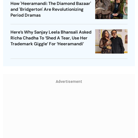
How 'Heeramandi: The Diamond Bazaar'
and 'Bridgerton' Are Revolutionizing
Period Dramas
Here’s Why Sanjay Leela Bhansali Asked
Richa Chadha To ‘Shed A Tear, Use Her
Trademark Giggle’ For ‘Heeramandi’
Advertisement