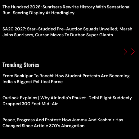
The Hundred 2026: Sunrisers Rewrite History With Sensational
Run-Scoring Display At Headingley
SA20 2027: Star-Studded Pre-Auction Squads Unveiled; Marsh
Joins Sunrisers, Curran Moves To Durban Super Giants
Trending Stories
From Bankipur To Ranchi: How Student Protests Are Becoming
India's Biggest Political Force
Outlook Explains | Why Air India's Phuket-Delhi Flight Suddenly
Dropped 300 Feet Mid-Air
Peace, Progress And Protest: How Jammu And Kashmir Has
Changed Since Article 370's Abrogation