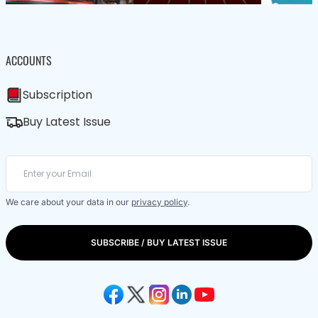
ACCOUNTS
Subscription
Buy Latest Issue
We care about your data in our
privacy policy
.
SUBSCRIBE / BUY LATEST ISSUE