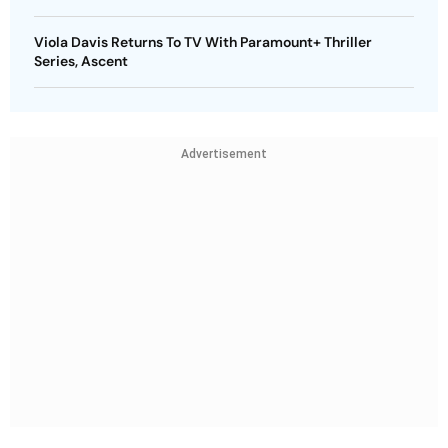
Viola Davis Returns To TV With Paramount+ Thriller
Series, Ascent
Advertisement