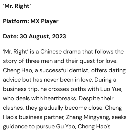
‘Mr. Right’
Platform: MX Player
Date: 30 August, 2023
‘Mr. Right’ is a Chinese drama that follows the
story of three men and their quest for love.
Cheng Hao, a successful dentist, offers dating
advice but has never been in love. During a
business trip, he crosses paths with Luo Yue,
who deals with heartbreaks. Despite their
clashes, they gradually become close. Cheng
Hao's business partner, Zhang Mingyang, seeks
guidance to pursue Gu Yao, Cheng Hao's