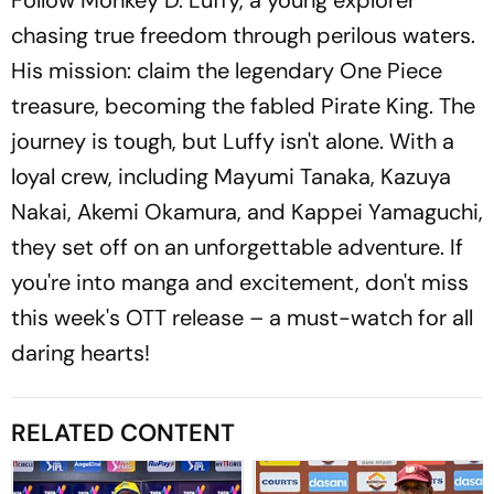
chasing true freedom through perilous waters.
His mission: claim the legendary One Piece
treasure, becoming the fabled Pirate King. The
journey is tough, but Luffy isn't alone. With a
loyal crew, including Mayumi Tanaka, Kazuya
Nakai, Akemi Okamura, and Kappei Yamaguchi,
they set off on an unforgettable adventure. If
you're into manga and excitement, don't miss
this week's OTT release – a must-watch for all
daring hearts!
RELATED CONTENT