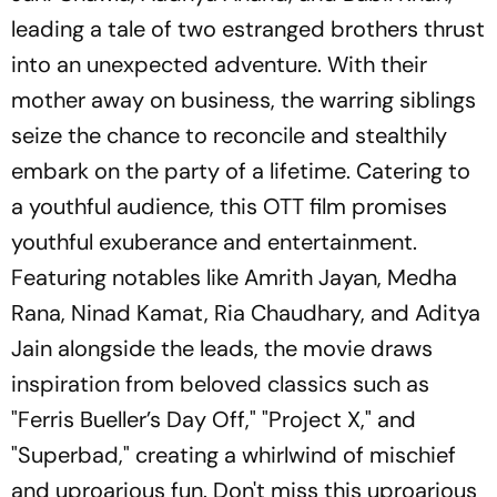
leading a tale of two estranged brothers thrust
into an unexpected adventure. With their
mother away on business, the warring siblings
seize the chance to reconcile and stealthily
embark on the party of a lifetime. Catering to
a youthful audience, this OTT film promises
youthful exuberance and entertainment.
Featuring notables like Amrith Jayan, Medha
Rana, Ninad Kamat, Ria Chaudhary, and Aditya
Jain alongside the leads, the movie draws
inspiration from beloved classics such as
"Ferris Bueller’s Day Off," "Project X," and
"Superbad," creating a whirlwind of mischief
and uproarious fun. Don't miss this uproarious