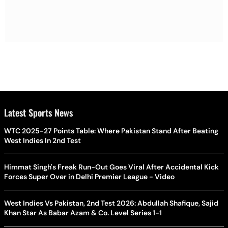
Latest Sports News
WTC 2025-27 Points Table: Where Pakistan Stand After Beating
West Indies In 2nd Test
Himmat Singh's Freak Run-Out Goes Viral After Accidental Kick
Forces Super Over in Delhi Premier League - Video
West Indies Vs Pakistan, 2nd Test 2026: Abdullah Shafique, Sajid
Khan Star As Babar Azam & Co. Level Series 1-1