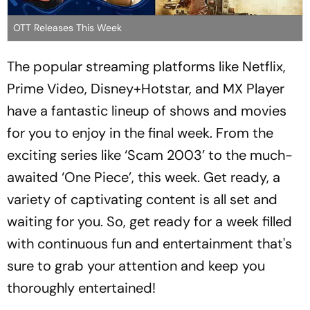
OTT Releases This Week
The popular streaming platforms like Netflix,
Prime Video, Disney+Hotstar, and MX Player
have a fantastic lineup of shows and movies
for you to enjoy in the final week. From the
exciting series like ‘Scam 2003’ to the much-
awaited ‘One Piece’, this week. Get ready, a
variety of captivating content is all set and
waiting for you. So, get ready for a week filled
with continuous fun and entertainment that's
sure to grab your attention and keep you
thoroughly entertained!