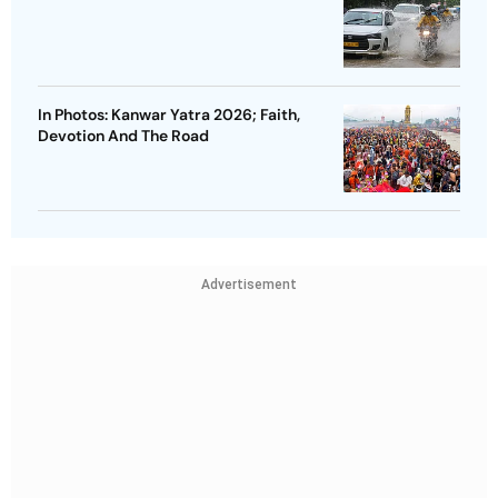
In Photos: Kanwar Yatra 2026; Faith,
Devotion And The Road
Advertisement