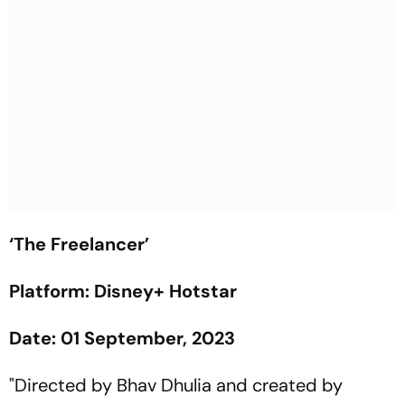
‘The Freelancer’
Platform: Disney+ Hotstar
Date: 01 September, 2023
"Directed by Bhav Dhulia and created by