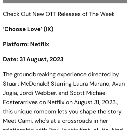
Check Out New OTT Releases of The Week
‘Choose Love’ (IX)
Platform: Netflix
Date: 31 August, 2023
The groundbreaking experience directed by
Stuart McDonald! Starring Laura Marano, Avan
Jogia, Jordi Webber, and Scott Michael
Fosterarrives on Netflix on August 31, 2023.,
this unique romcom lets you shape the story.
Meet Cami, who's at a crossroads in her
relationship with Paul. In this first-of-its-kind