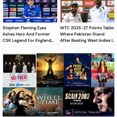
Stephen Fleming Eyes
WTC 2025-27 Points Table:
Ashes Hero And Former
Where Pakistan Stand
CSK Legend For England
After Beating West Indies In
Batting Coach Position -
2nd Test
Report