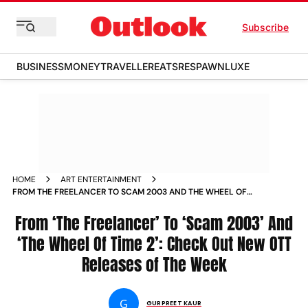
Subscribe
BUSINESS
MONEY
TRAVELLER
EATS
RESPAWN
LUXE
HOME
ART ENTERTAINMENT
FROM THE FREELANCER TO SCAM 2003 AND THE WHEEL OF
TIME 2 CHECK OUT NEW OTT RELEASES OF THE WEEK NEWS
From ‘The Freelancer’ To ‘Scam 2003’ And
‘The Wheel Of Time 2’: Check Out New OTT
Releases of The Week
G
GURPREET KAUR