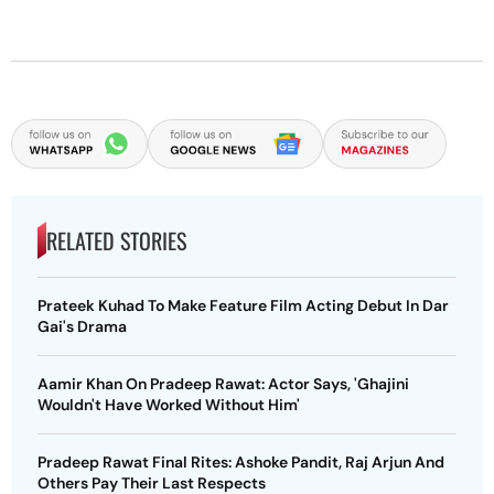
RELATED STORIES
Prateek Kuhad To Make Feature Film Acting Debut In Dar
Gai's Drama
Aamir Khan On Pradeep Rawat: Actor Says, 'Ghajini
Wouldn't Have Worked Without Him'
Pradeep Rawat Final Rites: Ashoke Pandit, Raj Arjun And
Others Pay Their Last Respects