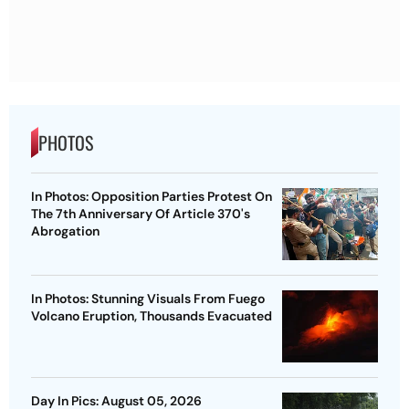
PHOTOS
In Photos: Opposition Parties Protest On
The 7th Anniversary Of Article 370's
Abrogation
In Photos: Stunning Visuals From Fuego
Volcano Eruption, Thousands Evacuated
Day In Pics: August 05, 2026