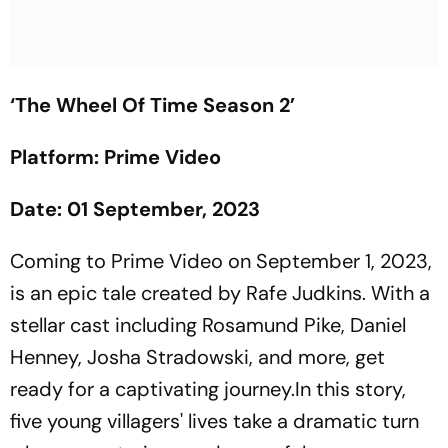
‘The Wheel Of Time Season 2’
Platform: Prime Video
Date: 01 September, 2023
Coming to Prime Video on September 1, 2023,
is an epic tale created by Rafe Judkins. With a
stellar cast including Rosamund Pike, Daniel
Henney, Josha Stradowski, and more, get
ready for a captivating journey.In this story,
five young villagers' lives take a dramatic turn