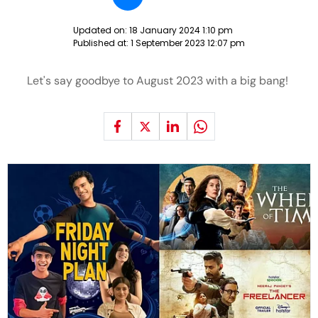
Updated on:
18 January 2024 1:10 pm
Published at:
1 September 2023 12:07 pm
Let's say goodbye to August 2023 with a big bang!