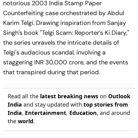
notorious 2003 India Stamp Paper
Counterfeiting case orchestrated by Abdul
Karim Telgi. Drawing inspiration from Sanjay
Singh’s book "Telgi Scam: Reporter’s Ki Diary,"
the series unravels the intricate details of
Telgi's audacious scandal, involving a
staggering INR 30,000 crore, and the events
that transpired during that period.
Read all the
latest breaking news
on
Outlook
India
and stay updated with
top stories from
India
,
Entertainment
,
Education
, and around
the
world
.