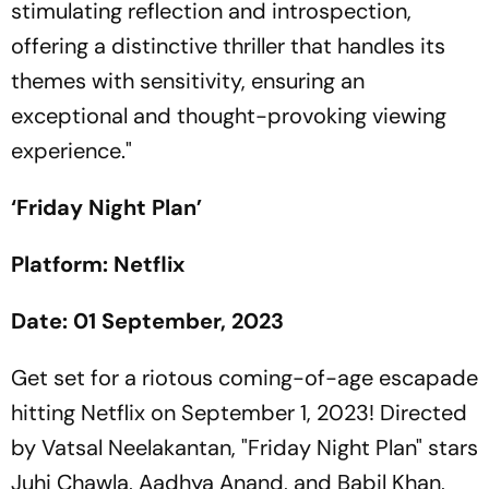
stimulating reflection and introspection,
offering a distinctive thriller that handles its
themes with sensitivity, ensuring an
exceptional and thought-provoking viewing
experience."
‘Friday Night Plan’
Platform: Netflix
Date: 01 September, 2023
Get set for a riotous coming-of-age escapade
hitting Netflix on September 1, 2023! Directed
by Vatsal Neelakantan, "Friday Night Plan" stars
Juhi Chawla, Aadhya Anand, and Babil Khan,