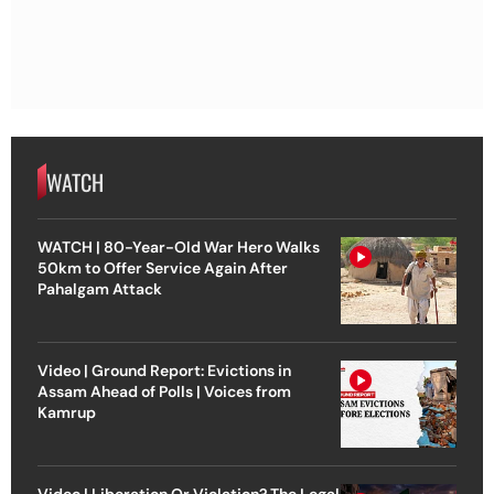
WATCH
WATCH | 80-Year-Old War Hero Walks
50km to Offer Service Again After
Pahalgam Attack
Video | Ground Report: Evictions in
Assam Ahead of Polls | Voices from
Kamrup
Video | Liberation Or Violation? The Legal