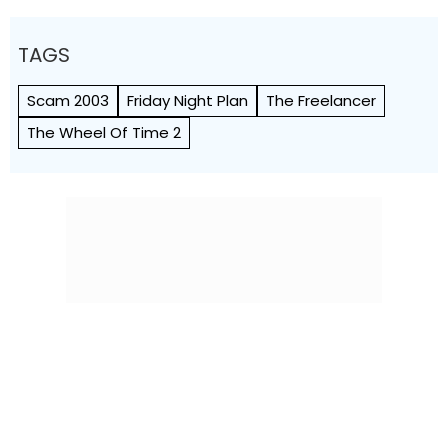
TAGS
Scam 2003
Friday Night Plan
The Freelancer
The Wheel Of Time 2