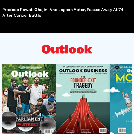
Pradeep Rawat, Ghajini And Lagaan Actor, Passes Away At 74
After Cancer Battle