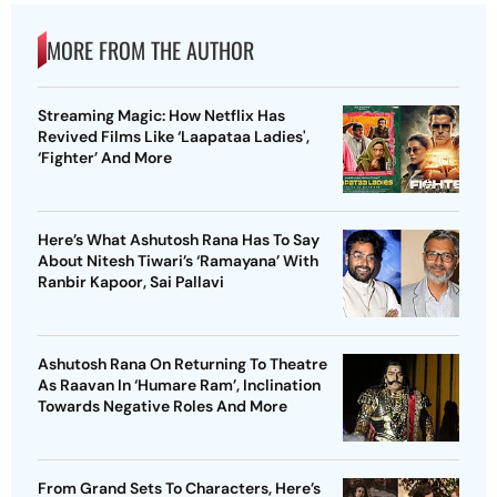
MORE FROM THE AUTHOR
Streaming Magic: How Netflix Has
Revived Films Like ‘Laapataa Ladies',
‘Fighter’ And More
Here’s What Ashutosh Rana Has To Say
About Nitesh Tiwari’s ‘Ramayana’ With
Ranbir Kapoor, Sai Pallavi
Ashutosh Rana On Returning To Theatre
As Raavan In ‘Humare Ram’, Inclination
Towards Negative Roles And More
From Grand Sets To Characters, Here’s