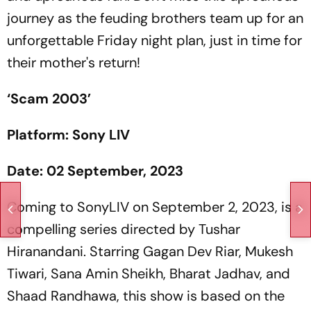
journey as the feuding brothers team up for an
unforgettable Friday night plan, just in time for
their mother's return!
‘Scam 2003’
Platform: Sony LIV
Date: 02 September, 2023
Coming to SonyLIV on September 2, 2023, is a
compelling series directed by Tushar
Hiranandani. Starring Gagan Dev Riar, Mukesh
Tiwari, Sana Amin Sheikh, Bharat Jadhav, and
Shaad Randhawa, this show is based on the