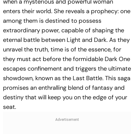
when a mysterious and powerful woman
enters their world. She reveals a prophecy: one
among them is destined to possess
extraordinary power, capable of shaping the
eternal battle between Light and Dark. As they
unravel the truth, time is of the essence, for
they must act before the formidable Dark One
escapes confinement and triggers the ultimate
showdown, known as the Last Battle. This saga
promises an enthralling blend of fantasy and
destiny that will keep you on the edge of your
seat.