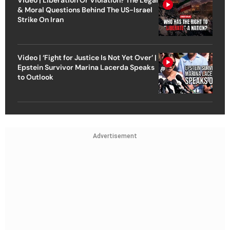
& Moral Questions Behind The US-Israel
Strike On Iran
Video | ‘Fight for Justice Is Not Yet Over’ |
Epstein Survivor Marina Lacerda Speaks
to Outlook
Advertisement