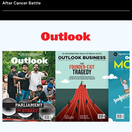
After Cancer Battle