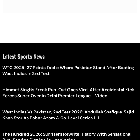
Latest Sports News
WTC 2025-27 Points Table: Where Pakistan Stand After Beating
West Indies In 2nd Test
Himmat Singh's Freak Run-Out Goes Viral After Accidental Kick
Forces Super Over in Delhi Premier League - Video
West Indies Vs Pakistan, 2nd Test 2026: Abdullah Shafique, Sajid
Khan Star As Babar Azam & Co. Level Series 1-1
The Hundred 2026: Sunrisers Rewrite History With Sensational