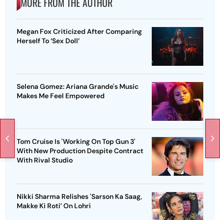
MORE FROM THE AUTHOR
Megan Fox Criticized After Comparing
Herself To ‘Sex Doll’
Selena Gomez: Ariana Grande's Music
Makes Me Feel Empowered
Tom Cruise Is 'Working On Top Gun 3'
With New Production Despite Contract
With Rival Studio
Nikki Sharma Relishes 'Sarson Ka Saag,
Makke Ki Roti’ On Lohri