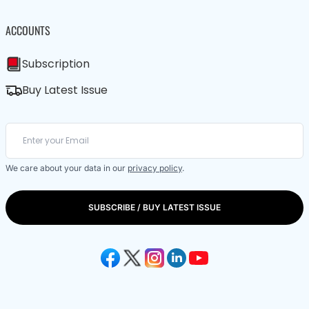
ACCOUNTS
Subscription
Buy Latest Issue
We care about your data in our
privacy policy
.
SUBSCRIBE / BUY LATEST ISSUE