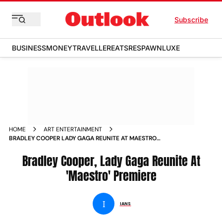
Subscribe
BUSINESS
MONEY
TRAVELLER
EATS
RESPAWN
LUXE
HOME
ART ENTERTAINMENT
BRADLEY COOPER LADY GAGA REUNITE AT MAESTRO
PREMIERE NEWS
Bradley Cooper, Lady Gaga Reunite At
'Maestro' Premiere
I
IANS