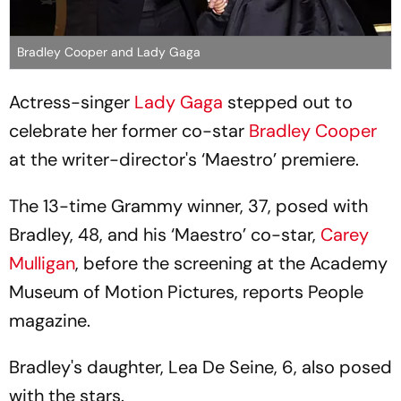
Bradley Cooper and Lady Gaga
Actress-singer
Lady Gaga
stepped out to
celebrate her former co-star
Bradley Cooper
at the writer-director's ‘Maestro’ premiere.
The 13-time Grammy winner, 37, posed with
Bradley, 48, and his ‘Maestro’ co-star,
Carey
Mulligan
, before the screening at the Academy
Museum of Motion Pictures, reports People
magazine.
Bradley's daughter, Lea De Seine, 6, also posed
with the stars.