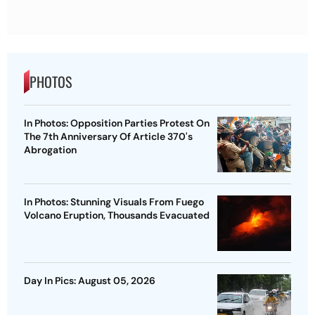
PHOTOS
In Photos: Opposition Parties Protest On
The 7th Anniversary Of Article 370's
Abrogation
In Photos: Stunning Visuals From Fuego
Volcano Eruption, Thousands Evacuated
Day In Pics: August 05, 2026