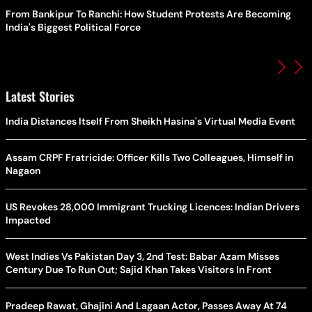
From Bankipur To Ranchi: How Student Protests Are Becoming
India's Biggest Political Force
Latest Stories
India Distances Itself From Sheikh Hasina's Virtual Media Event
Assam CRPF Fratricide: Officer Kills Two Colleagues, Himself in
Nagaon
US Revokes 28,000 Immigrant Trucking Licences: Indian Drivers
Impacted
West Indies Vs Pakistan Day 3, 2nd Test: Babar Azam Misses
Century Due To Run Out; Sajid Khan Takes Visitors In Front
Pradeep Rawat, Ghajini And Lagaan Actor, Passes Away At 74