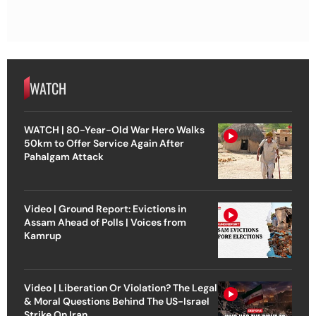
WATCH
WATCH | 80-Year-Old War Hero Walks
50km to Offer Service Again After
Pahalgam Attack
Video | Ground Report: Evictions in
Assam Ahead of Polls | Voices from
Kamrup
Video | Liberation Or Violation? The Legal
& Moral Questions Behind The US-Israel
Strike On Iran