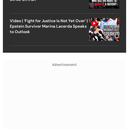
Video | ‘Fight for Justice Is Not Yet Over’ |
Epstein Survivor Marina Lacerda Speaks
to Outlook
Advertisement