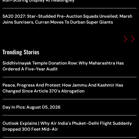
Run-Scoring Display At Headingley
SA20 2027: Star-Studded Pre-Auction Squads Unveiled; Marsh
Joins Sunrisers, Curran Moves To Durban Super Giants
Trending Stories
Siddhivinayak Temple Donation Row: Why Maharashtra Has
Ordered A Five-Year Audit
Peace, Progress And Protest: How Jammu And Kashmir Has
Changed Since Article 370's Abrogation
Day In Pics: August 05, 2026
Outlook Explains | Why Air India's Phuket-Delhi Flight Suddenly
Dropped 300 Feet Mid-Air