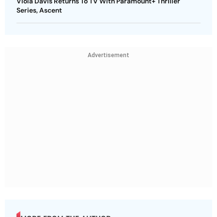
Viola Davis Returns To TV With Paramount+ Thriller
Series, Ascent
Advertisement