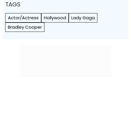
TAGS
Actor/Actress
Hollywood
Lady Gaga
Bradley Cooper