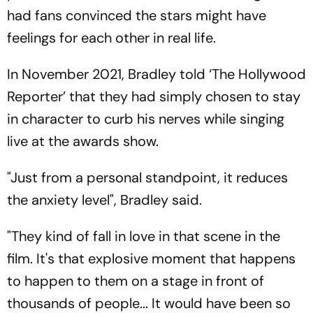
had fans convinced the stars might have
feelings for each other in real life.
In November 2021, Bradley told ‘The Hollywood
Reporter’ that they had simply chosen to stay
in character to curb his nerves while singing
live at the awards show.
"Just from a personal standpoint, it reduces
the anxiety level", Bradley said.
"They kind of fall in love in that scene in the
film. It's that explosive moment that happens
to happen to them on a stage in front of
thousands of people... It would have been so