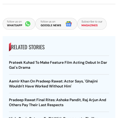
RELATED STORIES
Prateek Kuhad To Make Feature Film Acting Debut In Dar
Gai's Drama
Aamir Khan On Pradeep Rawat: Actor Says, 'Ghajini
Wouldn't Have Worked Without Him'
Pradeep Rawat Final Rites: Ashoke Pandit, Raj Arjun And
Others Pay Their Last Respects