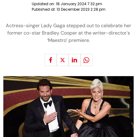
Updated on:
18 January 2024 7:32 pm
Published at:
13 December 2023 2:28 pm
Actress-singer Lady Gaga stepped out to celebrate her
former co-star Bradley Cooper at the writer-director's
‘Maestro’ premiere.