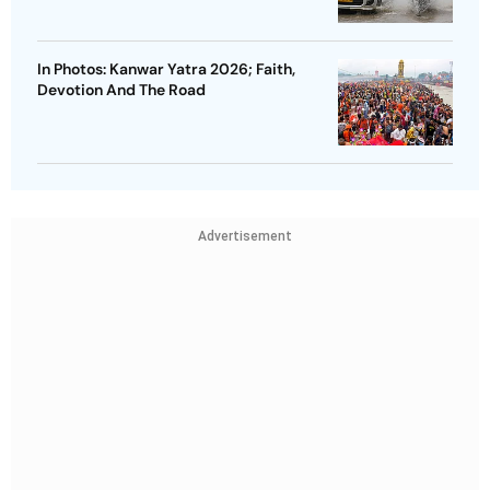
In Photos: Kanwar Yatra 2026; Faith,
Devotion And The Road
Advertisement