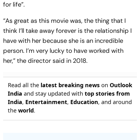
for life”.
“As great as this movie was, the thing that I
think I’ll take away forever is the relationship I
have with her because she is an incredible
person. I’m very lucky to have worked with
her,” the director said in 2018.
Read all the
latest breaking news
on
Outlook
India
and stay updated with
top stories from
India
,
Entertainment
,
Education
, and around
the
world
.