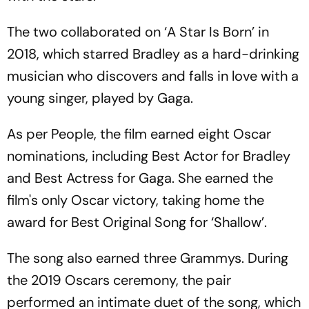
The two collaborated on ‘A Star Is Born’ in
2018, which starred Bradley as a hard-drinking
musician who discovers and falls in love with a
young singer, played by Gaga.
As per People, the film earned eight Oscar
nominations, including Best Actor for Bradley
and Best Actress for Gaga. She earned the
film's only Oscar victory, taking home the
award for Best Original Song for ‘Shallow’.
The song also earned three Grammys. During
the 2019 Oscars ceremony, the pair
performed an intimate duet of the song, which