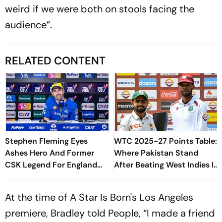
weird if we were both on stools facing the
audience”.
RELATED CONTENT
Stephen Fleming Eyes
WTC 2025-27 Points Table:
Ashes Hero And Former
Where Pakistan Stand
CSK Legend For England
After Beating West Indies In
Batting Coach Position -
2nd Test
Report
At the time of A Star Is Born's Los Angeles
premiere, Bradley told People, “I made a friend