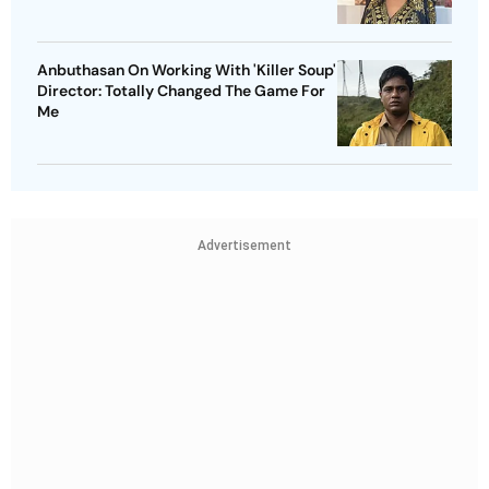
Anbuthasan On Working With 'Killer Soup'
Director: Totally Changed The Game For
Me
Advertisement