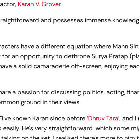
-actor,
Karan V. Grover
.
 straightforward and possesses immense knowled
aracters have a different equation where Mann Si
ng for an opportunity to dethrone Surya Pratap (p
have a solid camaraderie off-screen, enjoying eac
are a passion for discussing politics, acting, fina
 common ground in their views.
"I've known Karan since before ‘
Dhruv Tara
’, and I
easily. He's very straightforward, which some mi
 talking on the set, I realised there's more to him 