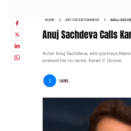
HOME
ART ENTERTAINMENT
ANUJ SACH
ENGINE
Anuj Sachdeva Calls Ka
Actor Anuj Sachdeva, who portrays Mann S
praised his co-actor, Karan V. Grover.
I
IANS