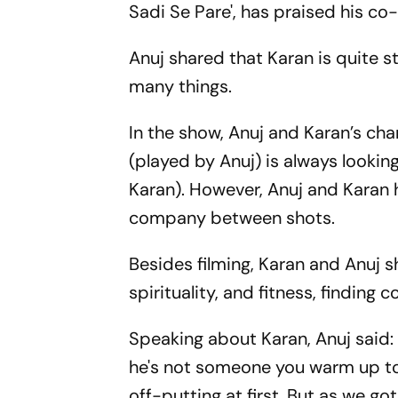
Sadi Se Pare', has praised his co
Anuj shared that Karan is quite
many things.
In the show, Anuj and Karan’s ch
(played by Anuj) is always looki
Karan). However, Anuj and Karan 
company between shots.
Besides filming, Karan and Anuj sh
spirituality, and fitness, finding
Speaking about Karan, Anuj said: 
he's not someone you warm up to 
off-putting at first. But as we got