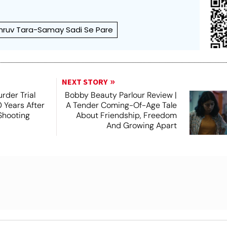
hruv Tara-Samay Sadi Se Pare
NEXT STORY
rder Trial
Bobby Beauty Parlour Review |
 Years After
A Tender Coming-Of-Age Tale
 Shooting
About Friendship, Freedom
And Growing Apart