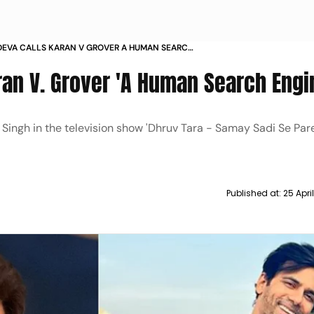
DEVA CALLS KARAN V GROVER A HUMAN SEARCH
ran V. Grover 'A Human Search Engi
ingh in the television show 'Dhruv Tara - Samay Sadi Se Pare
Published at:
25 Apri