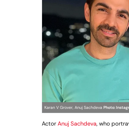
Karan V Grover, Anuj Sachdeva
Photo: Insta
Actor
Anuj Sachdeva
, who portra