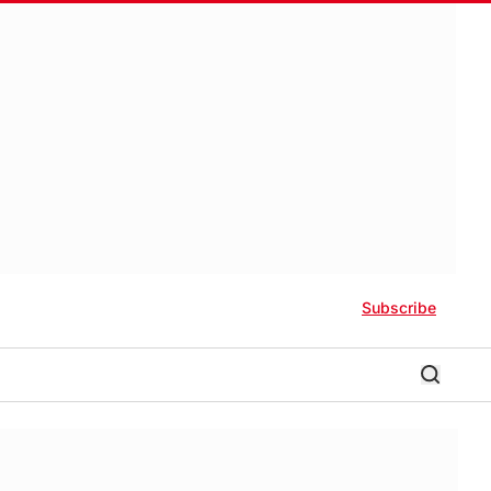
Subscribe