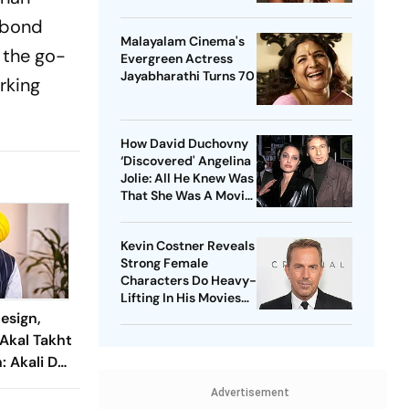
e bond
Malayalam Cinema's
o the go-
Evergreen Actress
Jayabharathi Turns 70
rking
How David Duchovny
‘Discovered' Angelina
Jolie: All He Knew Was
That She Was A Movie
Star
Kevin Costner Reveals
Strong Female
Characters Do Heavy-
Lifting In His Movies
For Men
esign,
Akal Takht
 Akali Dal
e leader
Advertisement