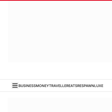
BUSINESS
MONEY
TRAVELLER
EATS
RESPAWN
LUXE