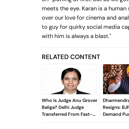
meets the eye. Karan is a human 
over our love for cinema and analy
to guy for quirky social media c
with him is always a blast."
RELATED CONTENT
Who Is Judge Anu Grover
Dharmendr
Baliga? Delhi Judge
Resigns: BJ
Transferred From Fast-
Demand Pun
Track Paper Leak Court
Harjot Singh
Resignation