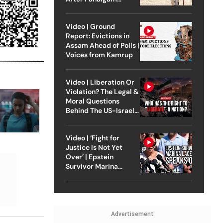
Attack
Video | Ground
Report: Evictions in
Assam Ahead of Polls |
Voices from Kamrup
Video | Liberation Or
Violation? The Legal &
Moral Questions
Behind The US-Israel
Strike On Iran
Video | ‘Fight for
Justice Is Not Yet
Over’ | Epstein
Survivor Marina
Lacerda Speaks to
Outlook
Advertisement