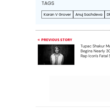
TAGS
Karan V Grover
Anuj Sachdeva
D
PREVIOUS STORY
Tupac Shakur Mu
Begins Nearly 30
Rap Icon's Fatal