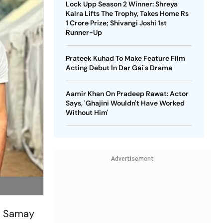
Lock Upp Season 2 Winner: Shreya
Kalra Lifts The Trophy, Takes Home Rs
1 Crore Prize; Shivangi Joshi 1st
Runner-Up
Prateek Kuhad To Make Feature Film
Acting Debut In Dar Gai's Drama
Aamir Khan On Pradeep Rawat: Actor
Says, 'Ghajini Wouldn't Have Worked
Without Him'
Advertisement
 - Samay