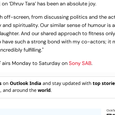
 on ‘Dhruv Tara’ has been an absolute joy.
h off-screen, from discussing politics and the ac
nd spirituality. Our similar sense of humour is a
h laughter. And our shared approach to fitness onl
to have such a strong bond with my co-actors; it
credibly fulfilling."
e' airs Monday to Saturday on
Sony SAB
.
s
on
Outlook India
and stay updated with
top stori
n
, and around the
world
.
Click/S