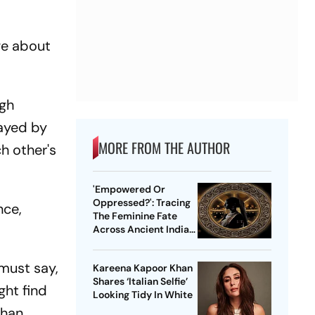
ge about
ngh
layed by
MORE FROM THE AUTHOR
h other's
'Empowered Or
Oppressed?': Tracing
nce,
The Feminine Fate
Across Ancient Indian
Ethos
 must say,
Kareena Kapoor Khan
Shares ‘Italian Selfie’
ght find
Looking Tidy In White
than