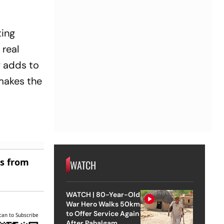
ting
 real
y adds to
 makes the
es from
WATCH
WATCH | 80-Year-Old
War Hero Walks 50km
to Offer Service Again
can to Subscribe
After Pahalgam