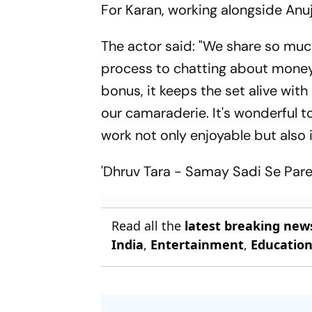
For Karan, working alongside Anuj
The actor said: "We share so muc
process to chatting about money a
bonus, it keeps the set alive wit
our camaraderie. It's wonderful 
work not only enjoyable but also in
'Dhruv Tara - Samay Sadi Se Par
Read all the
latest breaking new
India
,
Entertainment
,
Educatio