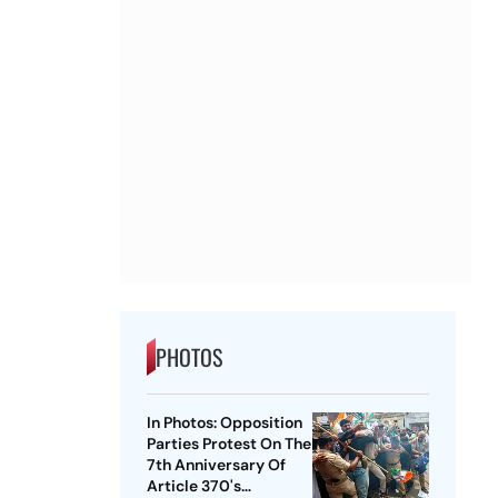
PHOTOS
In Photos: Opposition
Parties Protest On The
7th Anniversary Of
Article 370's