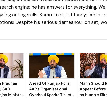
search engine; he has answers for everything. W
sing acting skills. Karan's not just funny; he's als
aptions! Despite his serious demeanour on set, wo
a Pradhan
Ahead Of Punjab Polls,
Mann Should R
P, SAD
AAP's Organisational
Appear Before 
jab Minister
Overhaul Sparks Ticket
as Humble Sikh:
 Bains'
Change Speculation
Waris Punjab D