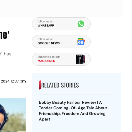
ne'
', has
l 2024 12:37 pm
RELATED STORIES
Bobby Beauty Parlour Review | A
Tender Coming-Of-Age Tale About
Friendship, Freedom And Growing
Apart