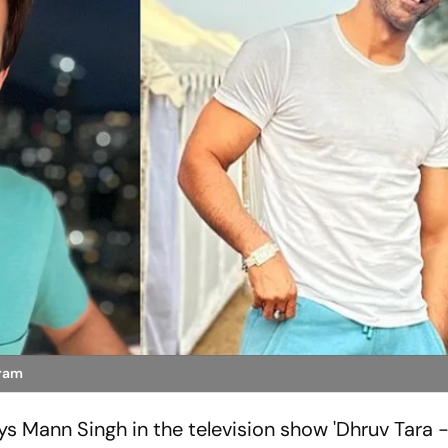
gram
ys Mann Singh in the television show 'Dhruv Tara