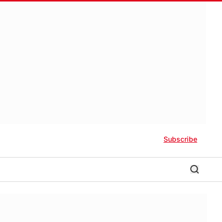
Subscribe