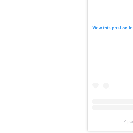
View this post on I
A po