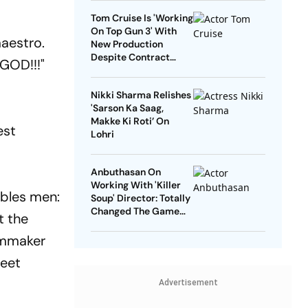
Tom Cruise Is 'Working
On Top Gun 3' With
maestro.
New Production
Despite Contract
 GOD!!!"
With Rival Studio
Nikki Sharma Relishes
'Sarson Ka Saag,
Makke Ki Roti’ On
est
Lohri
Anbuthasan On
Working With 'Killer
ables men:
Soup' Director: Totally
Changed The Game
t the
For Me
lmmaker
meet
Advertisement