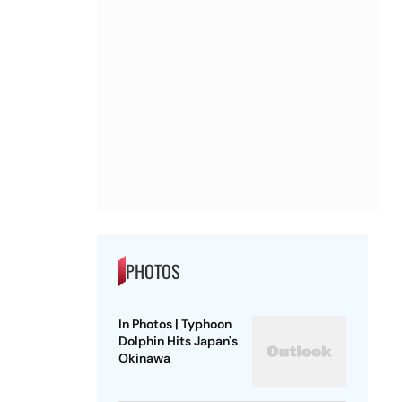
PHOTOS
In Photos | Typhoon
Dolphin Hits Japan's
Okinawa