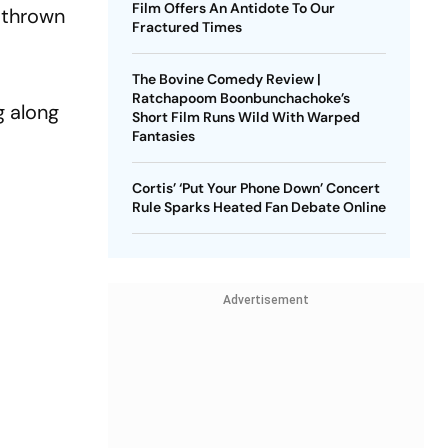
Film Offers An Antidote To Our
n thrown
Fractured Times
The Bovine Comedy Review |
Ratchapoom Boonbunchachoke’s
g along
Short Film Runs Wild With Warped
Fantasies
Cortis’ ‘Put Your Phone Down’ Concert
Rule Sparks Heated Fan Debate Online
Advertisement