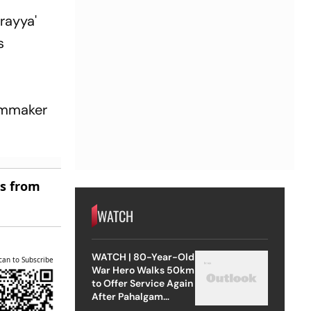
erayya'
s
ilmmaker
es from
WATCH
WATCH | 80-Year-Old
can to Subscribe
War Hero Walks 50km
to Offer Service Again
After Pahalgam
Attack