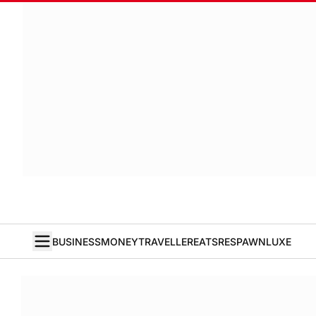
BUSINESS
MONEY
TRAVELLER
EATS
RESPAWN
LUXE