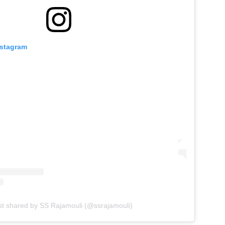
nstagram
st shared by SS Rajamouli (@ssrajamouli)