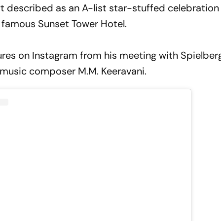
t described as an A-list star-stuffed celebratio
s famous Sunset Tower Hotel.
tures on Instagram from his meeting with Spielber
 music composer M.M. Keeravani.