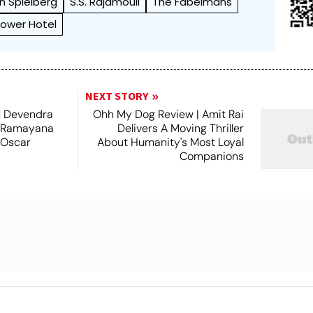
n Spielberg
S.S. Rajamouli
The Fabelmans
Tower Hotel
NEXT STORY
 Devendra
Ohh My Dog Review | Amit Rai
 Ramayana
Delivers A Moving Thriller
 Oscar
About Humanity's Most Loyal
Companions