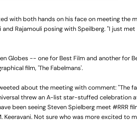
ited with both hands on his face on meeting the 
and Rajamouli posing with Speilberg. "I just met
n Globes -- one for Best Film and another for B
raphical film, 'The Fabelmans'.
 tweeted about the meeting with comment: "The f
versal threw an A-list star-stuffed celebration a
 have been seeing Steven Spielberg meet #RRR fi
. Keeravani. Not sure who was more excited to 