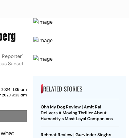
lberg
 Reporter'
mous Sunset
RELATED STORIES
 2024 11:35 am
y 2023 9:33 am
Ohh My Dog Review | Amit Rai
Delivers A Moving Thriller About
Humanity's Most Loyal Companions
 what
Rehmat Review | Gurvinder Singh’s