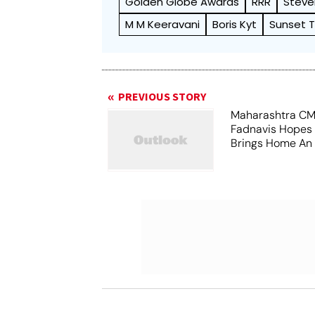
Golden Globe Awards
RRR
Steve
M M Keeravani
Boris Kyt
Sunset 
PREVIOUS STORY
Maharashtra CM
Fadnavis Hopes
Brings Home An