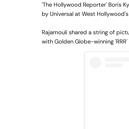
'The Hollywood Reporter' Boris Ky
by Universal at West Hollywood'
Rajamouli shared a string of pic
with Golden Globe-winning 'RRR'