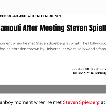
T GOD S S RAJAMOULI AFTER MEETING STEVEN
 NEWS
Rajamouli After Meeting Steven Spie
 moment when he met Steven Spielberg at what 'The Hollywood
uffed celebration thrown by Universal at West Hollywood's fa
Updated on:
18 January
Published at:
14 Januar
fanboy moment when he met
Steven Spielberg
at