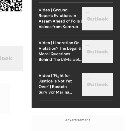
Video | Ground
Report: Evictions in
Assam Ahead of Polls |
Voices from Kamrup
Video | Liberation Or
Violation? The Legal &
Moral Questions
Behind The US-Israel
Strike On Iran
Video | ‘Fight for
Justice Is Not Yet
Over’ | Epstein
Survivor Marina
Lacerda Speaks to
Outlook
Advertisement