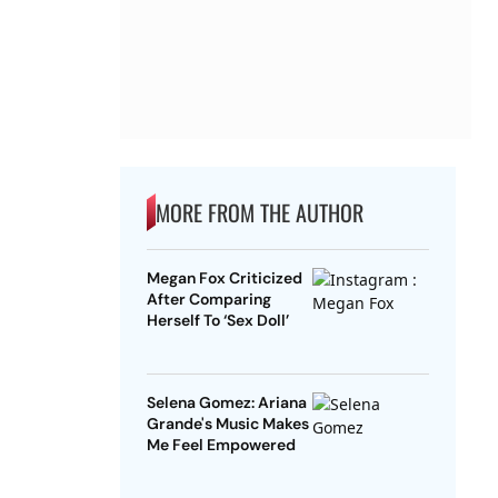
MORE FROM THE AUTHOR
Megan Fox Criticized
After Comparing
Herself To ‘Sex Doll’
Selena Gomez: Ariana
Grande's Music Makes
Me Feel Empowered