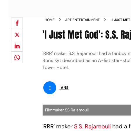
HOME
ART ENTERTAINMENT
-I JUST ME
SPIELBERG
'I Just Met God': S.S. 
'RRR' maker S.S. Rajamouli had a fanboy
Boris Kyt described as an A-list star-st
Tower Hotel.
I
IANS
Filmmaker SS Rajamouli
'RRR' maker
S.S. Rajamouli
had a 