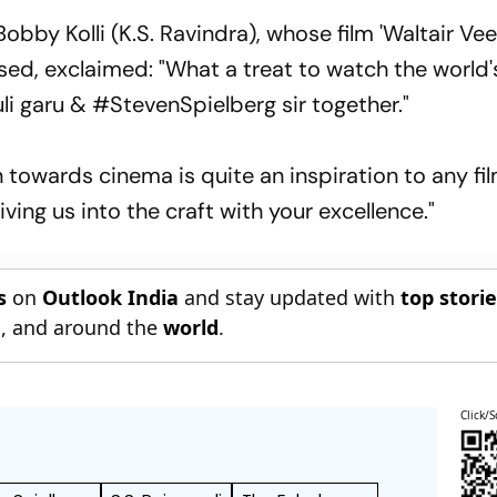
obby Kolli (K.S. Ravindra), whose film 'Waltair Ve
eased, exclaimed: "What a treat to watch the world'
i garu & #StevenSpielberg sir together."
 towards cinema is quite an inspiration to any f
iving us into the craft with your excellence."
s
on
Outlook India
and stay updated with
top stori
n
, and around the
world
.
Click/S