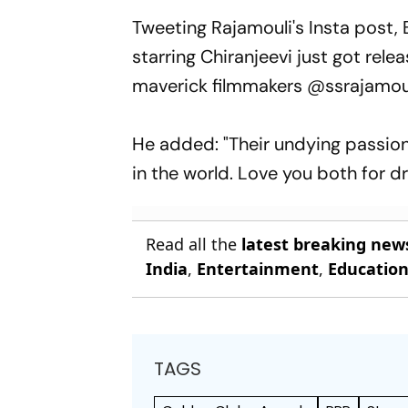
Tweeting Rajamouli's Insta post, B
starring Chiranjeevi just got rel
maverick filmmakers @ssrajamoul
He added: "Their undying passion
in the world. Love you both for dr
Read all the
latest breaking new
India
,
Entertainment
,
Educatio
TAGS