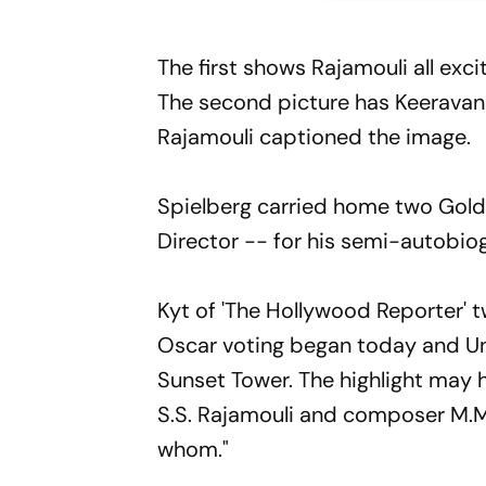
The first shows Rajamouli all exc
The second picture has Keeravani 
Rajamouli captioned the image.
Spielberg carried home two Golde
Director -- for his semi-autobiog
Kyt of 'The Hollywood Reporter'
Oscar voting began today and Uni
Sunset Tower. The highlight may
S.S. Rajamouli and composer M.M
whom."