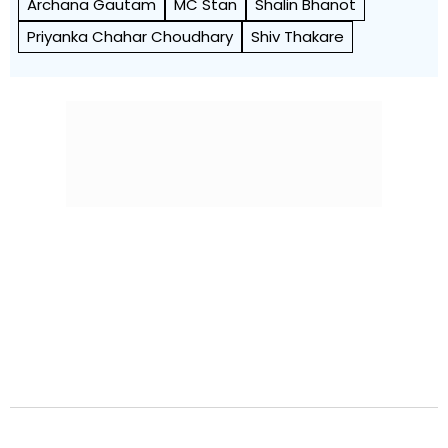
Archana Gautam
MC Stan
Shalin Bhanot
Priyanka Chahar Choudhary
Shiv Thakare