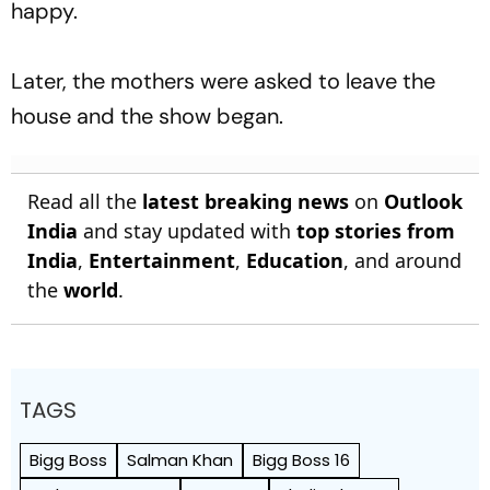
happy.
Later, the mothers were asked to leave the
house and the show began.
Read all the
latest breaking news
on
Outlook
India
and stay updated with
top stories from
India
,
Entertainment
,
Education
, and around
the
world
.
TAGS
Bigg Boss
Salman Khan
Bigg Boss 16