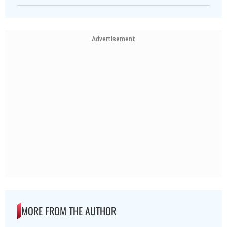
Advertisement
MORE FROM THE AUTHOR