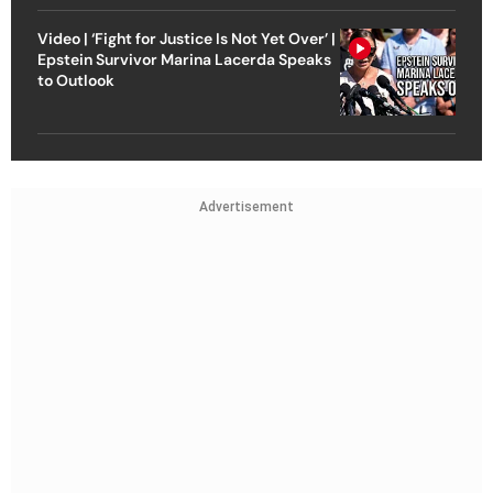
Video | ‘Fight for Justice Is Not Yet Over’ |
Epstein Survivor Marina Lacerda Speaks
to Outlook
Advertisement