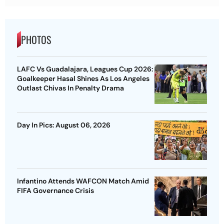
PHOTOS
LAFC Vs Guadalajara, Leagues Cup 2026:
Goalkeeper Hasal Shines As Los Angeles
Outlast Chivas In Penalty Drama
Day In Pics: August 06, 2026
Infantino Attends WAFCON Match Amid
FIFA Governance Crisis