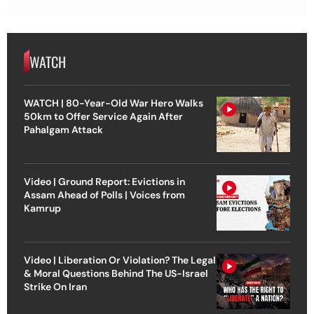
WATCH
WATCH | 80-Year-Old War Hero Walks
50km to Offer Service Again After
Pahalgam Attack
Video | Ground Report: Evictions in
Assam Ahead of Polls | Voices from
Kamrup
Video | Liberation Or Violation? The Legal
& Moral Questions Behind The US-Israel
Strike On Iran