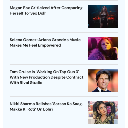
Megan Fox Criticized After Comparing
Herself To ‘Sex Doll’
Selena Gomez: Ariana Grande's Music
Makes Me Feel Empowered
Tom Cruise Is 'Working On Top Gun 3'
With New Production Despite Contract
With Rival Studio
Nikki Sharma Relishes 'Sarson Ka Saag,
Makke Ki Roti’ On Lohri