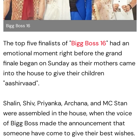
Bigg Boss 16
The top five finalists of "
Bigg Boss 16
" had an
emotional moment right before the grand
finale began on Sunday as their mothers came
into the house to give their children
"aashirvaad".
Shalin, Shiv, Priyanka, Archana, and MC Stan
were assembled in the house, when the voice
of Bigg Boss made the announcement that
someone have come to give their best wishes.