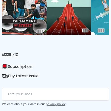
ACCOUNTS
Subscription
Buy Latest Issue
We care about your data in our
privacy policy
.