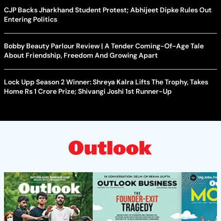
CJP Backs Jharkhand Student Protest; Abhijeet Dipke Rules Out
Entering Politics
Bobby Beauty Parlour Review | A Tender Coming-Of-Age Tale
About Friendship, Freedom And Growing Apart
Lock Upp Season 2 Winner: Shreya Kalra Lifts The Trophy, Takes
Home Rs 1 Crore Prize; Shivangi Joshi 1st Runner-Up