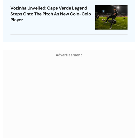
Vozinha Unveiled: Cape Verde Legend
Steps Onto The Pitch As New Colo-Colo
Player
Advertisement