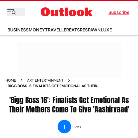
Subscribe
BUSINESS
MONEY
TRAVELLER
EATS
RESPAWN
LUXE
HOME
ART ENTERTAINMENT
-BIGG BOSS 16 FINALISTS GET EMOTIONAL AS THEIR
MOTHERS COME TO GIVE AASHIRVAAD NEWS
'Bigg Boss 16': Finalists Get Emotional As
Their Mothers Come To Give 'Aashirvaad'
I
IANS