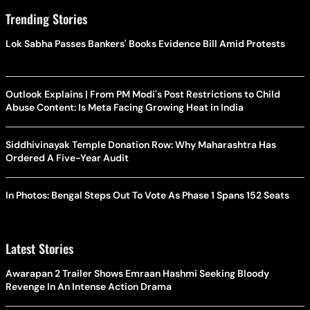
Trending Stories
Lok Sabha Passes Bankers' Books Evidence Bill Amid Protests
Outlook Explains | From PM Modi's Post Restrictions to Child
Abuse Content: Is Meta Facing Growing Heat in India
Siddhivinayak Temple Donation Row: Why Maharashtra Has
Ordered A Five-Year Audit
In Photos: Bengal Steps Out To Vote As Phase 1 Spans 152 Seats
Latest Stories
Awarapan 2 Trailer Shows Emraan Hashmi Seeking Bloody
Revenge In An Intense Action Drama