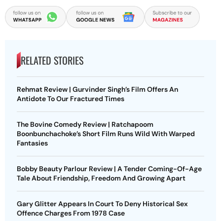
RELATED STORIES
Rehmat Review | Gurvinder Singh’s Film Offers An
Antidote To Our Fractured Times
The Bovine Comedy Review | Ratchapoom
Boonbunchachoke’s Short Film Runs Wild With Warped
Fantasies
Bobby Beauty Parlour Review | A Tender Coming-Of-Age
Tale About Friendship, Freedom And Growing Apart
Gary Glitter Appears In Court To Deny Historical Sex
Offence Charges From 1978 Case