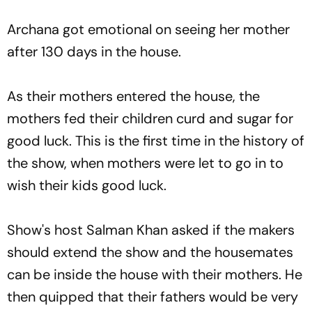
Archana got emotional on seeing her mother
after 130 days in the house.
As their mothers entered the house, the
mothers fed their children curd and sugar for
good luck. This is the first time in the history of
the show, when mothers were let to go in to
wish their kids good luck.
Show's host Salman Khan asked if the makers
should extend the show and the housemates
can be inside the house with their mothers. He
then quipped that their fathers would be very