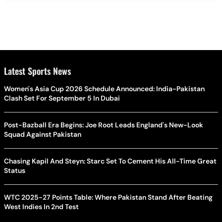
Latest Sports News
Women's Asia Cup 2026 Schedule Announced: India-Pakistan
Clash Set For September 5 In Dubai
Post-Bazball Era Begins: Joe Root Leads England's New-Look
Squad Against Pakistan
Chasing Kapil And Steyn: Starc Set To Cement His All-Time Great
Status
WTC 2025-27 Points Table: Where Pakistan Stand After Beating
West Indies In 2nd Test