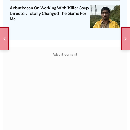
Anbuthasan On Working With 'Killer Soup'
Director: Totally Changed The Game For
Me
Advertisement