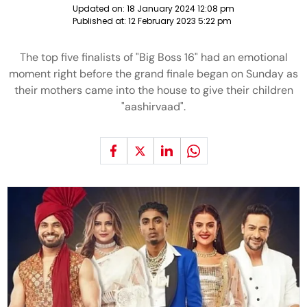
Updated on:
18 January 2024 12:08 pm
Published at:
12 February 2023 5:22 pm
The top five finalists of "Big Boss 16" had an emotional
moment right before the grand finale began on Sunday as
their mothers came into the house to give their children
"aashirvaad".