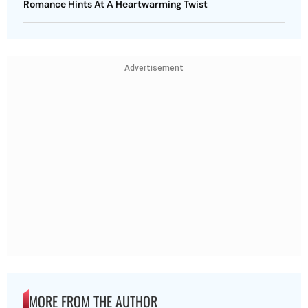
Romance Hints At A Heartwarming Twist
Advertisement
MORE FROM THE AUTHOR