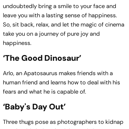
undoubtedly bring a smile to your face and
leave you with a lasting sense of happiness.
So, sit back, relax, and let the magic of cinema
take you on a journey of pure joy and
happiness.
‘The Good Dinosaur’
Arlo, an Apatosaurus makes friends with a
human friend and learns how to deal with his
fears and what he is capable of.
‘Baby's Day Out’
Three thugs pose as photographers to kidnap