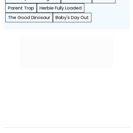
Parent Trap
Herbie Fully Loaded
The Good Dinosaur
Baby's Day Out