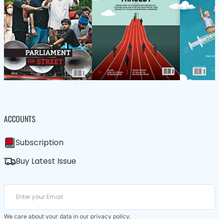
ACCOUNTS
Subscription
Buy Latest Issue
We care about your data in our
privacy policy
.