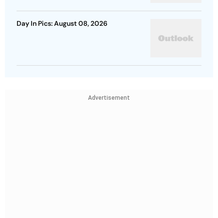
Day In Pics: August 08, 2026
Advertisement