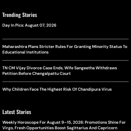
Trending Stories
Day In Pics: August 07, 2026
Maharashtra Plans Stricter Rules For Granting Minority Status To
Educational Institutions
TN CM Vijay Divorce Case Ends, Wife Sangeetha Withdraws
Petition Before Chengalpattu Court
Why Children Face The Highest Risk Of Chandipura Virus
Latest Stories
Weekly Horoscope For August 9–15, 2026: Promotions Shine For
Virgo, Fresh Opportunities Boost Sagittarius And Capricorn