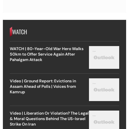
WATCH
WATCH | 80-Year-Old War Hero Walks
50km to Offer Service Again After
Pahalgam Attack
Video | Ground Report: Evictions in
Assam Ahead of Polls | Voices from
Kamrup
Video | Liberation Or Violation? The Legal
& Moral Questions Behind The US-Israel
Strike On Iran