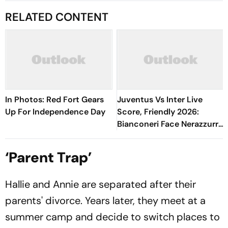
RELATED CONTENT
In Photos: Red Fort Gears
Juventus Vs Inter Live
Up For Independence Day
Score, Friendly 2026:
Bianconeri Face Nerazzurri
In Derby d’Italia Showdown
At Optus Stadium
‘Parent Trap’
Hallie and Annie are separated after their
parents' divorce. Years later, they meet at a
summer camp and decide to switch places to