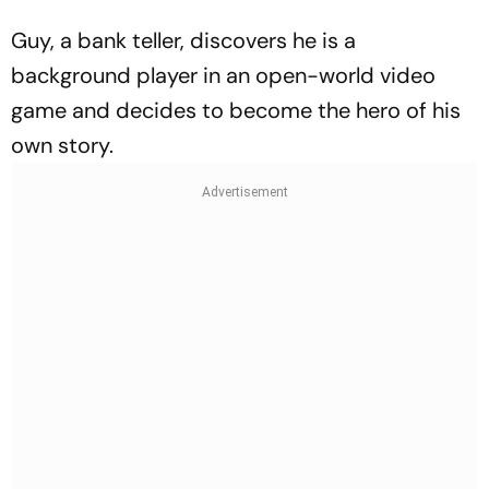
Guy, a bank teller, discovers he is a
background player in an open-world video
game and decides to become the hero of his
own story.