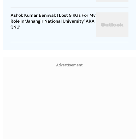
Ashok Kumar Beniwal: I Lost 9 KGs For My
Role In ‘Jahangir National University’ AKA
‘JNU’
Advertisement