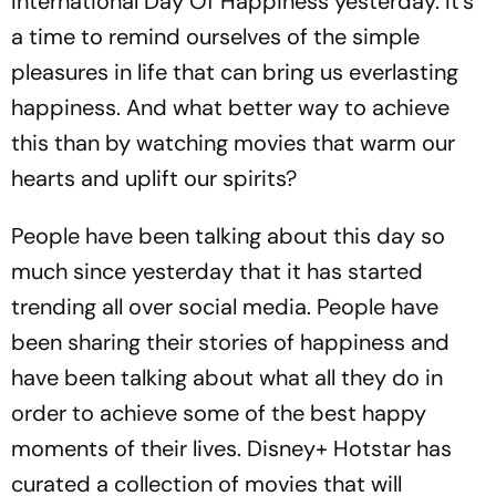
International Day Of Happiness yesterday. It's
a time to remind ourselves of the simple
pleasures in life that can bring us everlasting
happiness. And what better way to achieve
this than by watching movies that warm our
hearts and uplift our spirits?
People have been talking about this day so
much since yesterday that it has started
trending all over social media. People have
been sharing their stories of happiness and
have been talking about what all they do in
order to achieve some of the best happy
moments of their lives. Disney+ Hotstar has
curated a collection of movies that will