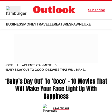
Subscribe
BUSINESS
MONEY
TRAVELLER
EATS
RESPAWN
LUXE
HOME
ART ENTERTAINMENT
-BABY S DAY OUT TO COCO 10 MOVIES THAT WILL MAKE
YOUR FACE LIGHT UP WITH HAPPINESS NEWS
‘Baby’s Day Out’ To ‘Coco’ – 10 Movies That
Will Make Your Face Light Up With
Happiness
PRATEEK SUR