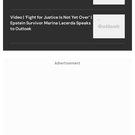
Video | ‘Fight for Justice Is Not Yet Over’ |
Epstein Survivor Marina Lacerda Speaks
to Outlook
Advertisement