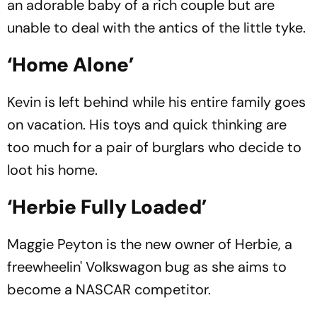
an adorable baby of a rich couple but are
unable to deal with the antics of the little tyke.
‘Home Alone’
Kevin is left behind while his entire family goes
on vacation. His toys and quick thinking are
too much for a pair of burglars who decide to
loot his home.
‘Herbie Fully Loaded’
Maggie Peyton is the new owner of Herbie, a
freewheelin' Volkswagon bug as she aims to
become a NASCAR competitor.