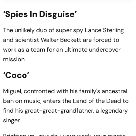
‘Spies In Disguise’
The unlikely duo of super spy Lance Sterling
and scientist Walter Beckett are forced to
work as a team for an ultimate undercover
mission.
‘Coco’
Miguel, confronted with his family's ancestral
ban on music, enters the Land of the Dead to
find his great-great-grandfather, a legendary
singer.