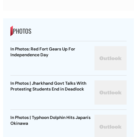
PHOTOS
In Photos: Red Fort Gears Up For
Independence Day
In Photos | Jharkhand Govt Talks With
Protesting Students End in Deadlock
In Photos | Typhoon Dolphin Hits Japan's
Okinawa