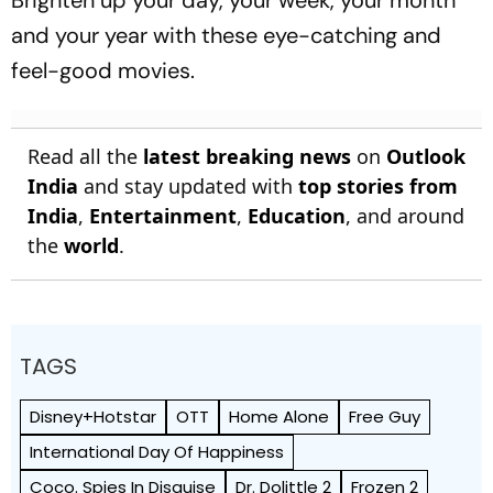
Brighten up your day, your week, your month
and your year with these eye-catching and
feel-good movies.
Read all the
latest breaking news
on
Outlook
India
and stay updated with
top stories from
India
,
Entertainment
,
Education
, and around
the
world
.
TAGS
Disney+Hotstar
OTT
Home Alone
Free Guy
International Day Of Happiness
Coco. Spies In Disguise
Dr. Dolittle 2
Frozen 2