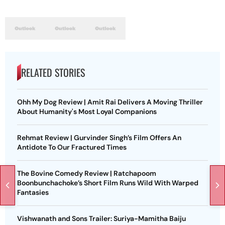
RELATED STORIES
Ohh My Dog Review | Amit Rai Delivers A Moving Thriller
About Humanity's Most Loyal Companions
Rehmat Review | Gurvinder Singh’s Film Offers An
Antidote To Our Fractured Times
The Bovine Comedy Review | Ratchapoom
Boonbunchachoke’s Short Film Runs Wild With Warped
Fantasies
Vishwanath and Sons Trailer: Suriya-Mamitha Baiju