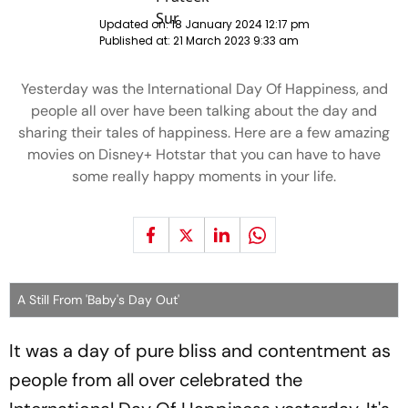
Updated on:
18 January 2024 12:17 pm
Published at:
21 March 2023 9:33 am
Yesterday was the International Day Of Happiness, and
people all over have been talking about the day and
sharing their tales of happiness. Here are a few amazing
movies on Disney+ Hotstar that you can have to have
some really happy moments in your life.
A Still From 'Baby's Day Out'
It was a day of pure bliss and contentment as
people from all over celebrated the