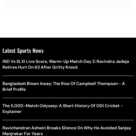
Latest Sports News
IND Vs SLXI Live Score, Warm-Up Match Day 2: Ravindra Jadeja
Retires Hurt On 63 After Gritty Knock
Bangladesh Blown Away: The Rise Of Campbell Thompson - A
Brief Profile
The 5,000-Match Odyssey: A Short History Of ODI Cricket -
Explainer
Ravichandran Ashwin Breaks Silence On Why He Avoided Sanjay
Manjrekar For Years