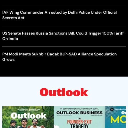
IAF Wing Commander Arrested by Delhi Police Under Official
Secrets Act
US Senate Passes Russia Sanctions Bill, Could Trigger 100% Tariff
On India
PM Modi Meets Sukhbir Badal: BJP-SAD Alliance Speculation
Grows