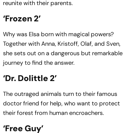
reunite with their parents.
‘Frozen 2’
Why was Elsa born with magical powers?
Together with Anna, Kristoff, Olaf, and Sven,
she sets out on a dangerous but remarkable
journey to find the answer.
‘Dr. Dolittle 2’
The outraged animals turn to their famous
doctor friend for help, who want to protect
their forest from human encroachers.
‘Free Guy’