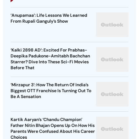
‘Anupamaa’: Life Lessons We Learned
From Rupali Ganguly’s Show
‘Kalki 2898 AD’: Excited For Prabhas-
Deepika Padukone-Amitabh Bachchan
Starrer? Dive Into These Sci-Fi Movies
Before That
‘Mirzapur 3’: How The Return Of India’s
Biggest OTT Franchise Is Turning Out To
Be A Sensation
Kartik Aaryan’s ‘Chandu Champion’
Father Nitin Bhajan Opens Up On How His
Parents Were Confused About His Career
Choices