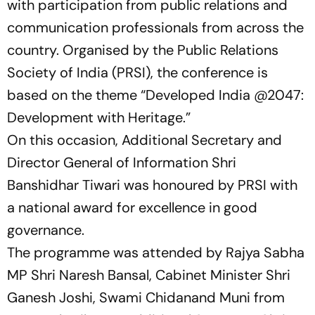
with participation from public relations and
communication professionals from across the
country. Organised by the Public Relations
Society of India (PRSI), the conference is
based on the theme
“Developed India @2047:
Development with Heritage.”
On this occasion, Additional Secretary and
Director General of Information Shri
Banshidhar Tiwari was honoured by PRSI with
a national award for excellence in good
governance.
The programme was attended by Rajya Sabha
MP Shri Naresh Bansal, Cabinet Minister Shri
Ganesh Joshi, Swami Chidanand Muni from