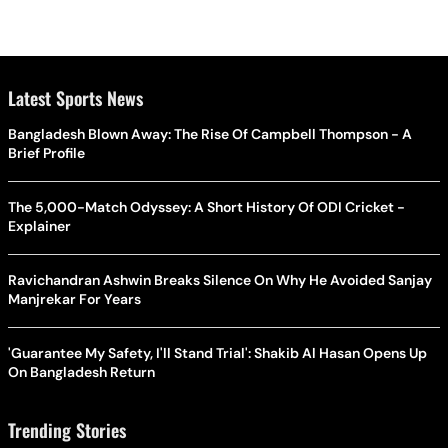
Latest Sports News
Bangladesh Blown Away: The Rise Of Campbell Thompson - A
Brief Profile
The 5,000-Match Odyssey: A Short History Of ODI Cricket -
Explainer
Ravichandran Ashwin Breaks Silence On Why He Avoided Sanjay
Manjrekar For Years
'Guarantee My Safety, I'll Stand Trial': Shakib Al Hasan Opens Up
On Bangladesh Return
Trending Stories