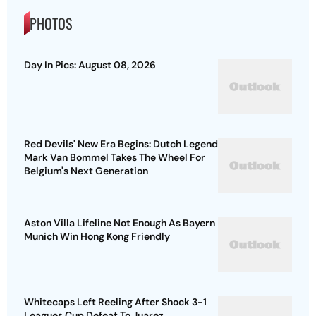
PHOTOS
Day In Pics: August 08, 2026
Red Devils' New Era Begins: Dutch Legend
Mark Van Bommel Takes The Wheel For
Belgium's Next Generation
Aston Villa Lifeline Not Enough As Bayern
Munich Win Hong Kong Friendly
Whitecaps Left Reeling After Shock 3-1
Leagues Cup Defeat To Juarez