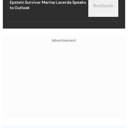
Epstein Survivor Marina Lacerda Speaks
to Outlook
Advertisement