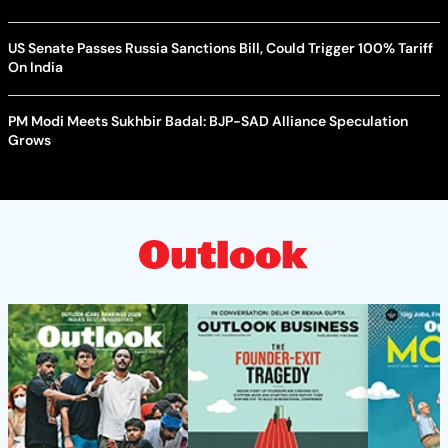
US Senate Passes Russia Sanctions Bill, Could Trigger 100% Tariff
On India
PM Modi Meets Sukhbir Badal: BJP-SAD Alliance Speculation
Grows