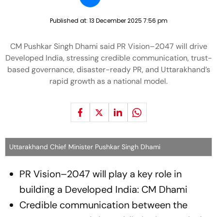
Published at:
13 December 2025 7:56 pm
CM Pushkar Singh Dhami said PR Vision–2047 will drive
Developed India, stressing credible communication, trust-
based governance, disaster-ready PR, and Uttarakhand’s
rapid growth as a national model.
Uttarakhand Chief Minister Pushkar Singh Dhami
PR Vision–2047 will play a key role in
building a Developed India: CM Dhami
Credible communication between the