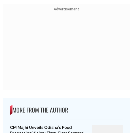
Advertisement
MORE FROM THE AUTHOR
CM Majhi Unveils Odisha's Food