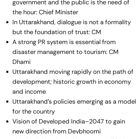
government and the public is the need of
the hour: Chief Minister
In Uttarakhand, dialogue is not a formality
but the foundation of trust: CM
A strong PR system is essential from
disaster management to tourism: CM
Dhami
Uttarakhand moving rapidly on the path of
development; historic growth in economy
and income
Uttarakhand’s policies emerging as a model
for the country
Vision of Developed India–2047 to gain
new direction from Devbhoomi