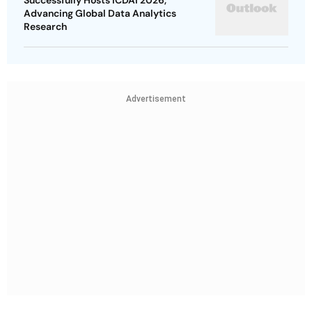
Successfully Hosts ICDAI 2026,
Advancing Global Data Analytics
Research
Advertisement