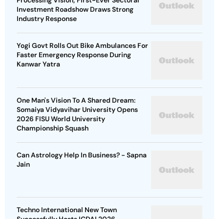
Processing Vision; First-Ever Sectoral
Investment Roadshow Draws Strong
Industry Response
Yogi Govt Rolls Out Bike Ambulances For
Faster Emergency Response During
Kanwar Yatra
One Man's Vision To A Shared Dream:
Somaiya Vidyavihar University Opens
2026 FISU World University
Championship Squash
Can Astrology Help In Business? - Sapna
Jain
Techno International New Town