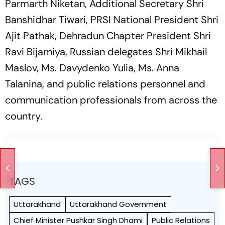
Parmarth Niketan, Additional Secretary Shri
Banshidhar Tiwari, PRSI National President Shri
Ajit Pathak, Dehradun Chapter President Shri
Ravi Bijarniya, Russian delegates Shri Mikhail
Maslov, Ms. Davydenko Yulia, Ms. Anna
Talanina, and public relations personnel and
communication professionals from across the
country.
TAGS
Uttarakhand
Uttarakhand Government
Chief Minister Pushkar Singh Dhami
Public Relations