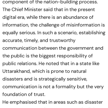
component of the nation-building process.
The Chief Minister said that in the present
digital era, while there is an abundance of
information, the challenge of misinformation is
equally serious. In such a scenario, establishing
accurate, timely, and trustworthy
communication between the government and
the public is the biggest responsibility of
public relations. He noted that in a state like
Uttarakhand, which is prone to natural
disasters and is strategically sensitive,
communication is not a formality but the very
foundation of trust.
He emphasised that in areas such as disaster