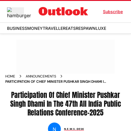
Subscribe
BUSINESS
MONEY
TRAVELLER
EATS
RESPAWN
LUXE
HOME
ANNOUNCEMENTS
PARTICIPATION OF CHIEF MINISTER PUSHKAR SINGH DHAMI IN
THE 47TH ALL INDIA PUBLIC RELATIONS CONFERENCE2025
Participation Of Chief Minister Pushkar
Singh Dhami In The 47th All India Public
Relations Conference–2025
N
N.E.W.S. DESK