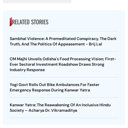
RELATED STORIES
Sambhal Violence: A Premeditated Conspiracy, The Dark
Truth, And The Politics Of Appeasement - Brij Lal
CM Majhi Unveils Odisha's Food Processing Vision; First-
Ever Sectoral Investment Roadshow Draws Strong
Industry Response
Yogi Govt Rolls Out Bike Ambulances For Faster
Emergency Response During Kanwar Yatra
Kanwar Yatra: The Reawakening Of An Inclusive Hindu
Society – Acharya Dr. Vikramaditya