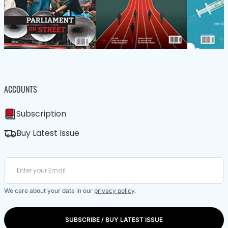
ACCOUNTS
Subscription
Buy Latest Issue
We care about your data in our
privacy policy
.
SUBSCRIBE / BUY LATEST ISSUE