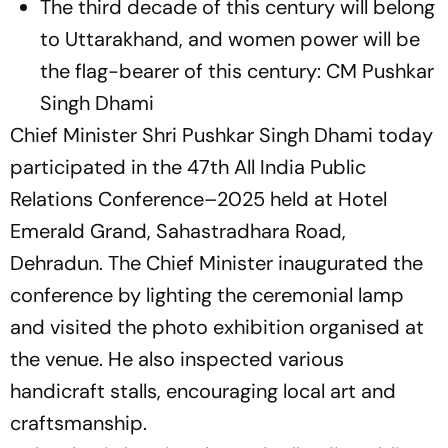
The third decade of this century will belong
to Uttarakhand, and women power will be
the flag-bearer of this century: CM Pushkar
Singh Dhami
Chief Minister Shri Pushkar Singh Dhami today
participated in the 47th All India Public
Relations Conference–2025 held at Hotel
Emerald Grand, Sahastradhara Road,
Dehradun. The Chief Minister inaugurated the
conference by lighting the ceremonial lamp
and visited the photo exhibition organised at
the venue. He also inspected various
handicraft stalls, encouraging local art and
craftsmanship.