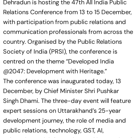
Dehradun is hosting the 47th All India Public
Relations Conference from 13 to 15 December,
with participation from public relations and
communication professionals from across the
country. Organised by the Public Relations
Society of India (PRSI), the conference is
centred on the theme
“Developed India
@2047: Development with Heritage.”
The conference was inaugurated today, 13
December, by Chief Minister Shri Pushkar
Singh Dhami. The three-day event will feature
expert sessions on Uttarakhand’s 25-year
development journey, the role of media and
public relations, technology, GST, AI,