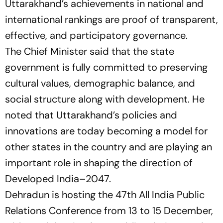
Uttarakhand’s achievements in national and
international rankings are proof of transparent,
effective, and participatory governance.
The Chief Minister said that the state
government is fully committed to preserving
cultural values, demographic balance, and
social structure along with development. He
noted that Uttarakhand’s policies and
innovations are today becoming a model for
other states in the country and are playing an
important role in shaping the direction of
Developed India–2047.
Dehradun is hosting the 47th All India Public
Relations Conference from 13 to 15 December,