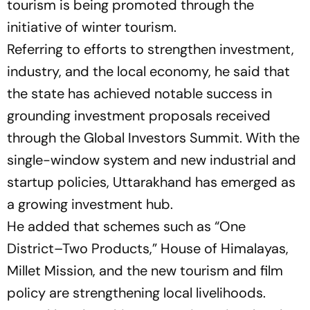
tourism is being promoted through the
initiative of winter tourism.
Referring to efforts to strengthen investment,
industry, and the local economy, he said that
the state has achieved notable success in
grounding investment proposals received
through the Global Investors Summit. With the
single-window system and new industrial and
startup policies, Uttarakhand has emerged as
a growing investment hub.
He added that schemes such as
“One
District–Two Products,”
House of Himalayas,
Millet Mission, and the new tourism and film
policy are strengthening local livelihoods.