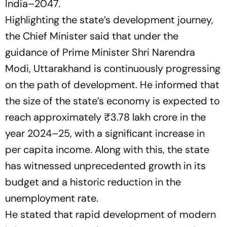
India–2047.
Highlighting the state’s development journey,
the Chief Minister said that under the
guidance of Prime Minister Shri Narendra
Modi, Uttarakhand is continuously progressing
on the path of development. He informed that
the size of the state’s economy is expected to
reach approximately ₹3.78 lakh crore in the
year 2024–25, with a significant increase in
per capita income. Along with this, the state
has witnessed unprecedented growth in its
budget and a historic reduction in the
unemployment rate.
He stated that rapid development of modern