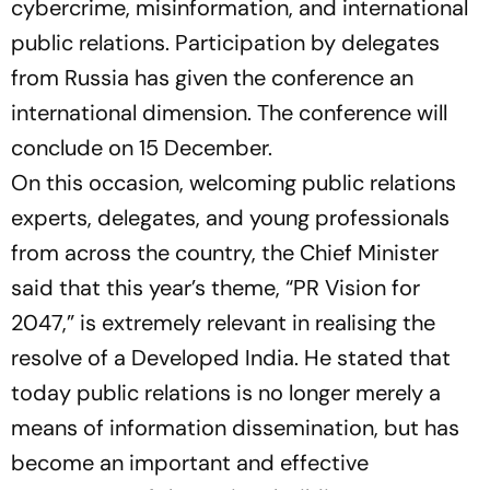
cybercrime, misinformation, and international
public relations. Participation by delegates
from Russia has given the conference an
international dimension. The conference will
conclude on 15 December.
On this occasion, welcoming public relations
experts, delegates, and young professionals
from across the country, the Chief Minister
said that this year’s theme,
“PR Vision for
2047,”
is extremely relevant in realising the
resolve of a Developed India. He stated that
today public relations is no longer merely a
means of information dissemination, but has
become an important and effective