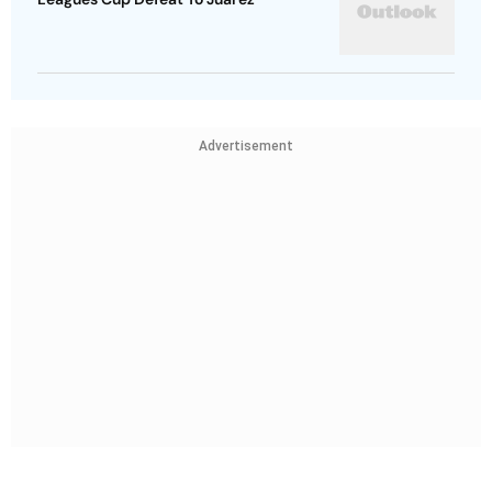
Advertisement