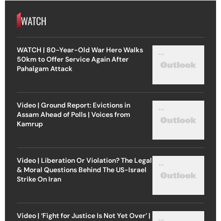
WATCH
WATCH | 80-Year-Old War Hero Walks
50km to Offer Service Again After
Pahalgam Attack
Video | Ground Report: Evictions in
Assam Ahead of Polls | Voices from
Kamrup
Video | Liberation Or Violation? The Legal
& Moral Questions Behind The US-Israel
Strike On Iran
Video | ‘Fight for Justice Is Not Yet Over’ |