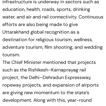
infrastructure is underway in sectors such as
education, health, roads, sports, drinking
water, and air and rail connectivity. Continuous
efforts are also being made to give
Uttarakhand global recognition as a
destination for religious tourism, wellness,
adventure tourism, film shooting, and wedding
tourism.
The Chief Minister mentioned that projects
such as the Rishikesh–Karnaprayag rail
project, the Delhi–Dehradun Expressway,
ropeway projects, and expansion of airports
are giving new momentum to the state’s
development. Along with this, year-round