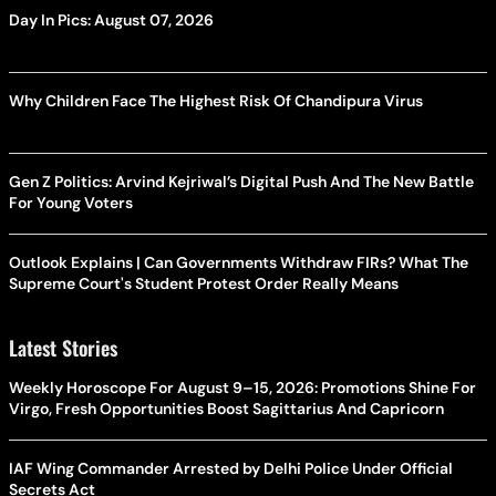
Day In Pics: August 07, 2026
Why Children Face The Highest Risk Of Chandipura Virus
Gen Z Politics: Arvind Kejriwal’s Digital Push And The New Battle
For Young Voters
Outlook Explains | Can Governments Withdraw FIRs? What The
Supreme Court's Student Protest Order Really Means
Latest Stories
Weekly Horoscope For August 9–15, 2026: Promotions Shine For
Virgo, Fresh Opportunities Boost Sagittarius And Capricorn
IAF Wing Commander Arrested by Delhi Police Under Official
Secrets Act