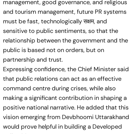
management, good governance, and religious
and tourism management, future PR systems
must be fast, technologically सक्षम, and
sensitive to public sentiments, so that the
relationship between the government and the
public is based not on orders, but on
partnership and trust.
Expressing confidence, the Chief Minister said
that public relations can act as an effective
command centre during crises, while also
making a significant contribution in shaping a
positive national narrative. He added that this
vision emerging from Devbhoomi Uttarakhand
would prove helpful in building a Developed