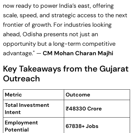
now ready to power India’s east, offering
scale, speed, and strategic access to the next
frontier of growth. For industries looking
ahead, Odisha presents not just an
opportunity but a long-term competitive
advantage."
—
CM Mohan Charan Majhi
Key Takeaways from the Gujarat
Outreach
Metric
Outcome
Total Investment
₹48330 Crore
Intent
Employment
67838+ Jobs
Potential