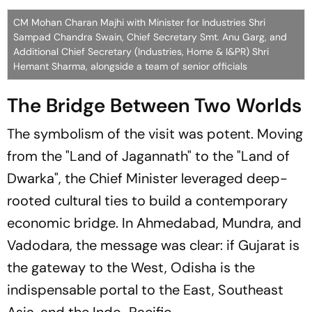
CM Mohan Charan Majhi with Minister for Industries Shri
Sampad Chandra Swain, Chief Secretary Smt. Anu Garg, and
Additional Chief Secretary (Industries, Home & I&PR) Shri
Hemant Sharma, alongside a team of senior officials
The Bridge Between Two Worlds
The symbolism of the visit was potent. Moving
from the
"Land of Jagannath"
to the
"Land of
Dwarka"
, the Chief Minister leveraged deep-
rooted cultural ties to build a contemporary
economic bridge. In Ahmedabad, Mundra, and
Vadodara, the message was clear: if Gujarat is
the gateway to the West, Odisha is the
indispensable portal to the East, Southeast