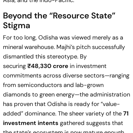
Asia, and the Indo-Pacific.
Beyond the
“Resource State”
Stigma
For too long, Odisha was viewed merely as a
mineral warehouse. Majhi’s pitch successfully
dismantled this stereotype. By
securing
₹48,330 crore
in investment
commitments across diverse sectors—ranging
from semiconductors and lab-grown
diamonds to green energy—the administration
has proven that Odisha is ready for
“value-
added”
dominance. The sheer variety of the
71
investment intents
gathered suggests that
the state’s ecosystem is now mature enough