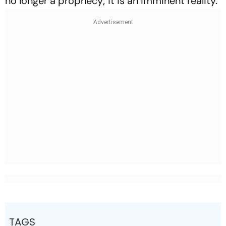
no longer a prophecy; it is an imminent reality.
TAGS