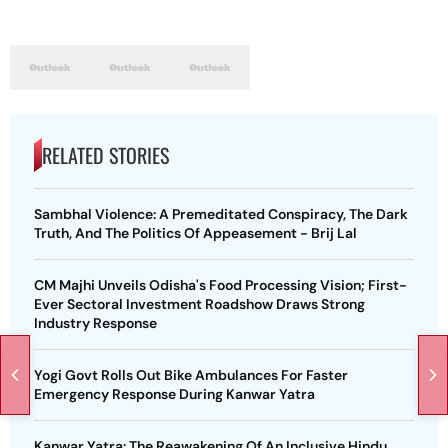
RELATED STORIES
Sambhal Violence: A Premeditated Conspiracy, The Dark
Truth, And The Politics Of Appeasement - Brij Lal
CM Majhi Unveils Odisha's Food Processing Vision; First-
Ever Sectoral Investment Roadshow Draws Strong
Industry Response
Yogi Govt Rolls Out Bike Ambulances For Faster
Emergency Response During Kanwar Yatra
Kanwar Yatra: The Reawakening Of An Inclusive Hindu