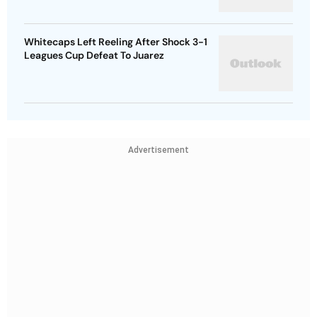
Whitecaps Left Reeling After Shock 3-1
Leagues Cup Defeat To Juarez
Advertisement