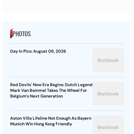
PHOTOS
Day In Pics: August 08, 2026
Red Devils' New Era Begins: Dutch Legend
Mark Van Bommel Takes The Wheel For
Belgium's Next Generation
Aston Villa Lifeline Not Enough As Bayern
Munich Win Hong Kong Friendly