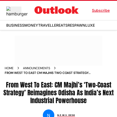
Subscribe
BUSINESS
MONEY
TRAVELLER
EATS
RESPAWN
LUXE
HOME
ANNOUNCEMENTS
FROM WEST TO EAST CM MAJHIS TWO COAST STRATEGY
REIMAGINES ODISHA AS INDIAS NEXT INDUSTRIAL
POWERHOUSE
From West To East: CM Majhi’s ‘Two-Coast
Strategy’ Reimagines Odisha As India’s Next
Industrial Powerhouse
N
N.E.W.S. DESK