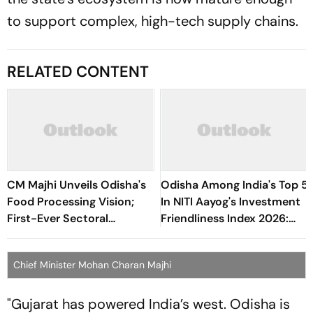
to support complex, high-tech supply chains.
RELATED CONTENT
CM Majhi Unveils Odisha's
Odisha Among India's Top 5
Food Processing Vision;
In NITI Aayog's Investment
First-Ever Sectoral
Friendliness Index 2026:
Investment Roadshow
CM Congratulates Team
Draws Strong Industry
Odisha
Chief Minister Mohan Charan Majhi
Response
"Gujarat has powered India’s west. Odisha is