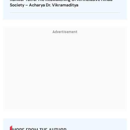
Society – Acharya Dr. Vikramaditya
Advertisement