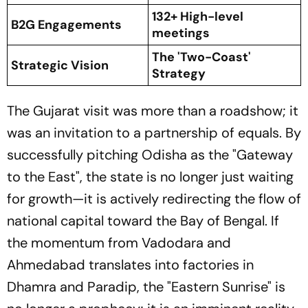
132+ High-level
B2G Engagements
meetings
The 'Two-Coast'
Strategic Vision
Strategy
The Gujarat visit was more than a roadshow; it
was an invitation to a partnership of equals. By
successfully pitching Odisha as the
"Gateway
to the East"
, the state is no longer just waiting
for growth—it is actively redirecting the flow of
national capital toward the Bay of Bengal. If
the momentum from Vadodara and
Ahmedabad translates into factories in
Dhamra and Paradip, the
"Eastern Sunrise"
is