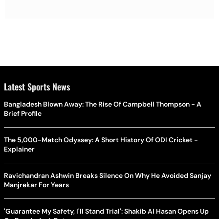
Latest Sports News
Bangladesh Blown Away: The Rise Of Campbell Thompson - A
Brief Profile
The 5,000-Match Odyssey: A Short History Of ODI Cricket -
Explainer
Ravichandran Ashwin Breaks Silence On Why He Avoided Sanjay
Manjrekar For Years
'Guarantee My Safety, I'll Stand Trial': Shakib Al Hasan Opens Up