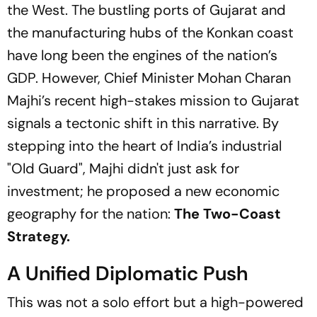
the West. The bustling ports of Gujarat and
the manufacturing hubs of the Konkan coast
have long been the engines of the nation’s
GDP. However, Chief Minister Mohan Charan
Majhi’s recent high-stakes mission to Gujarat
signals a tectonic shift in this narrative. By
stepping into the heart of India’s industrial
"Old Guard"
, Majhi didn't just ask for
investment; he proposed a new economic
geography for the nation:
The Two-Coast
Strategy.
A Unified Diplomatic Push
This was not a solo effort but a high-powered