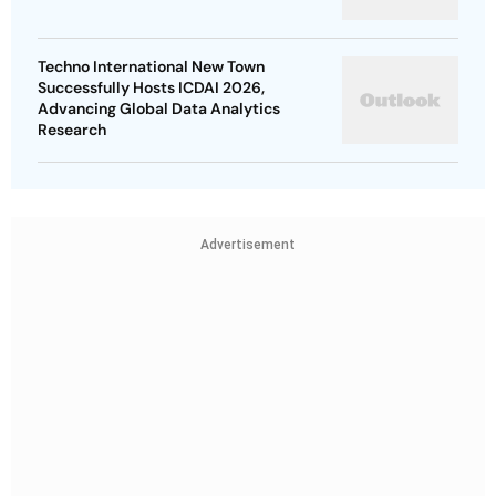
Techno International New Town
Successfully Hosts ICDAI 2026,
Advancing Global Data Analytics
Research
Advertisement