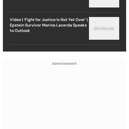
Video | ‘Fight for Justice Is Not Yet Over’ |
Epstein Survivor Marina Lacerda Speaks
to Outlook
Advertisement