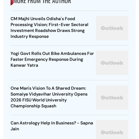
MORE FROM THE AUTHOR
CM Majhi Unveils Odisha's Food
Processing Vision; First-Ever Sectoral
Investment Roadshow Draws Strong
Industry Response
Yogi Govt Rolls Out Bike Ambulances For
Faster Emergency Response During
Kanwar Yatra
One Man's Vision To A Shared Dream:
Somaiya Vidyavihar University Opens
2026 FISU World University
Championship Squash
Can Astrology Help In Business? - Sapna
Jain