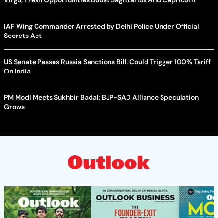
IAF Wing Commander Arrested by Delhi Police Under Official
Secrets Act
US Senate Passes Russia Sanctions Bill, Could Trigger 100% Tariff
On India
PM Modi Meets Sukhbir Badal: BJP-SAD Alliance Speculation
Grows