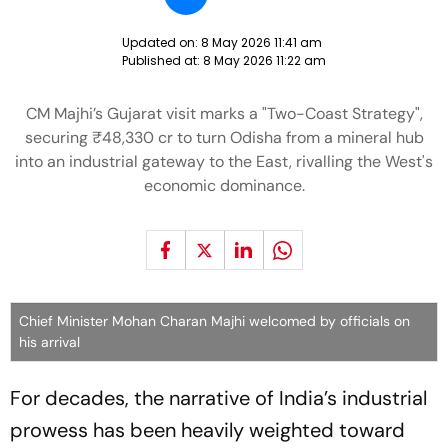
Updated on:
8 May 2026 11:41 am
Published at:
8 May 2026 11:22 am
CM Majhi’s Gujarat visit marks a "Two-Coast Strategy",
securing ₹48,330 cr to turn Odisha from a mineral hub
into an industrial gateway to the East, rivalling the West's
economic dominance.
Chief Minister Mohan Charan Majhi welcomed by officials on
his arrival
For decades, the narrative of India’s industrial
prowess has been heavily weighted toward