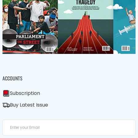
ACCOUNTS
Subscription
Buy Latest Issue