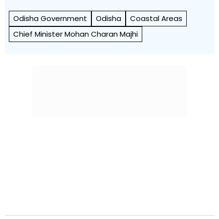
Odisha Government
Odisha
Coastal Areas
Chief Minister Mohan Charan Majhi