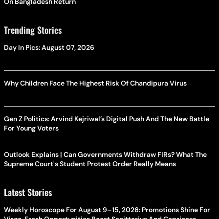
On Bangladesh Return
Trending Stories
Day In Pics: August 07, 2026
Why Children Face The Highest Risk Of Chandipura Virus
Gen Z Politics: Arvind Kejriwal’s Digital Push And The New Battle
For Young Voters
Outlook Explains | Can Governments Withdraw FIRs? What The
Supreme Court's Student Protest Order Really Means
Latest Stories
Weekly Horoscope For August 9–15, 2026: Promotions Shine For
Virgo, Fresh Opportunities Boost Sagittarius And Capricorn