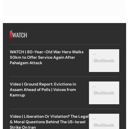
WATCH
WATCH | 80-Year-Old War Hero Walks
50km to Offer Service Again After
Pahalgam Attack
Video | Ground Report: Evictions in
Assam Ahead of Polls | Voices from
Kamrup
Video | Liberation Or Violation? The Legal
& Moral Questions Behind The US-Israel
Strike On Iran