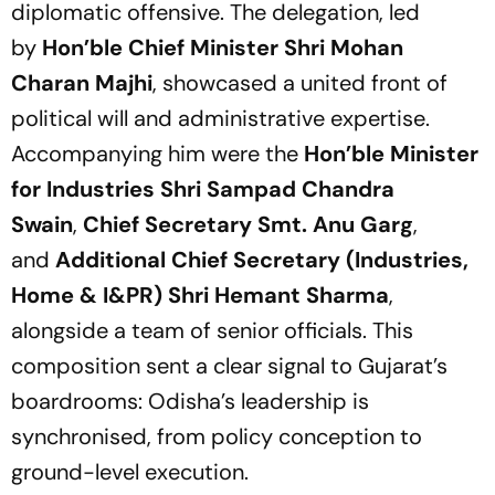
diplomatic offensive. The delegation, led
by
Hon’ble Chief Minister Shri Mohan
Charan Majhi
, showcased a united front of
political will and administrative expertise.
Accompanying him were the
Hon’ble Minister
for Industries Shri Sampad Chandra
Swain
,
Chief Secretary Smt. Anu Garg
,
and
Additional Chief Secretary (Industries,
Home & I&PR) Shri Hemant Sharma
,
alongside a team of senior officials. This
composition sent a clear signal to Gujarat’s
boardrooms: Odisha’s leadership is
synchronised, from policy conception to
ground-level execution.