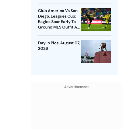
Club America Vs San
Diego, Leagues Cup:
Eagles Soar Early To
Ground MLS Outfit At
Azteca
Day In Pics: August 07,
2026
Advertisement