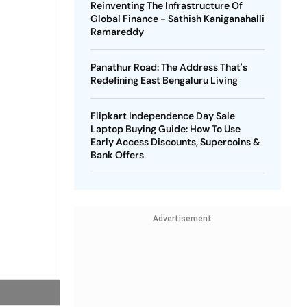
Reinventing The Infrastructure Of
Global Finance - Sathish Kaniganahalli
Ramareddy
Panathur Road: The Address That's
Redefining East Bengaluru Living
Flipkart Independence Day Sale
Laptop Buying Guide: How To Use
Early Access Discounts, Supercoins &
Bank Offers
Advertisement