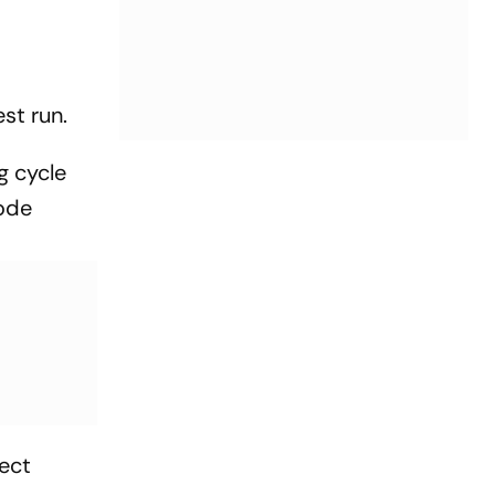
st run.
g cycle
code
ect