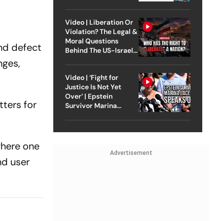
Video | Liberation Or
Violation? The Legal &
Moral Questions
and defect
Behind The US-Israel
Strike On Iran
nges,
Video | ‘Fight for
Justice Is Not Yet
Over’ | Epstein
ters for
Survivor Marina
Lacerda Speaks to
Outlook
where one
Advertisement
nd user