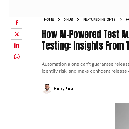
HOME
XHUB
FEATURED INSIGHTS
H
S
How AI-Powered Test Au
R
Testing: Insights From 
Automation alone can’t guarantee release 
identify risk, and make confident release 
Harry Rao