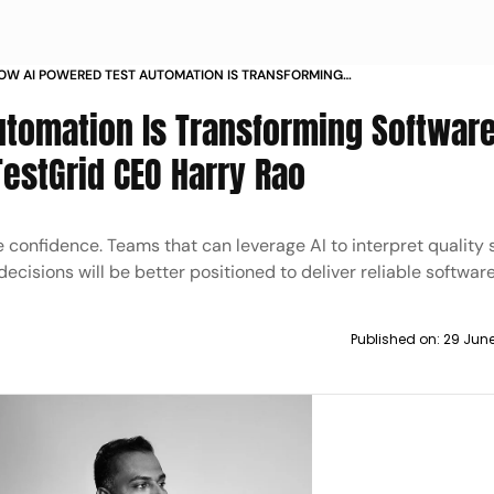
OW AI POWERED TEST AUTOMATION IS TRANSFORMING
OFTWARE TESTING INSIGHTS FROM TESTGRID CEO HARRY
tomation Is Transforming Softwar
AO
TestGrid CEO Harry Rao
confidence. Teams that can leverage AI to interpret quality s
decisions will be better positioned to deliver reliable software
Published on:
29 Jun