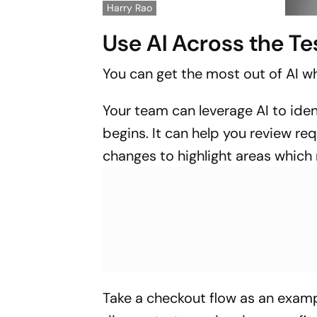
Harry Rao
Use AI Across the Te
You can get the most out of AI wh
Your team can leverage AI to iden
begins. It can help you review re
changes to highlight areas which
Take a checkout flow as an exam