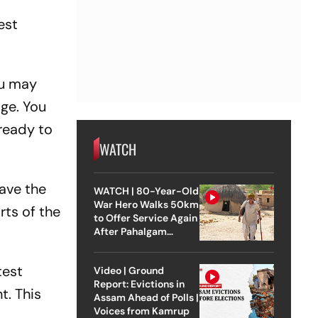
est
ou may
age. You
ready to
WATCH
Have the
WATCH | 80-Year-Old
War Hero Walks 50km
rts of the
to Offer Service Again
After Pahalgam
Attack
test
Video | Ground
Report: Evictions in
t. This
Assam Ahead of Polls |
Voices from Kamrup