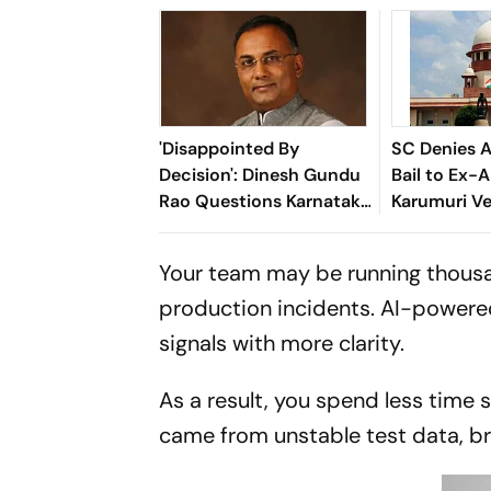
'Disappointed By
SC Denies A
Decision': Dinesh Gundu
Bail to Ex-
Rao Questions Karnataka
Karumuri V
Cabinet Exclusion
Nageswara 
Your team may be running thousan
production incidents. AI-powered
signals with more clarity.
As a result, you spend less time 
came from unstable test data, br