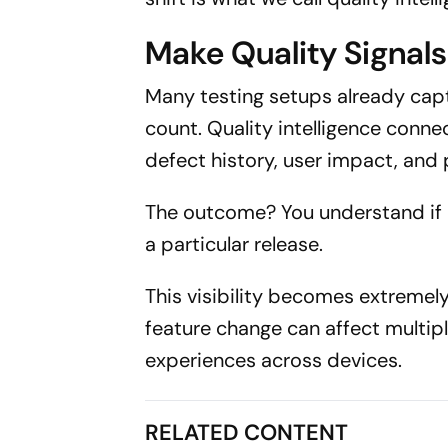
Make Quality Signals 
Many testing setups already captu
count. Quality intelligence conne
defect history, user impact, and 
The outcome? You understand if a
a particular release.
This visibility becomes extremel
feature change can affect multipl
experiences across devices.
RELATED CONTENT