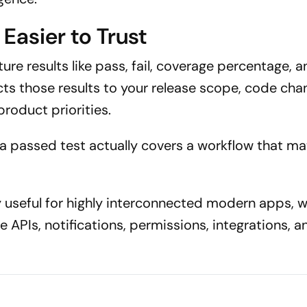
Easier to Trust
re results like pass, fail, coverage percentage, 
cts those results to your release scope, code cha
product priorities.
 passed test actually covers a workflow that mat
y useful for highly interconnected modern apps, 
e APIs, notifications, permissions, integrations, a