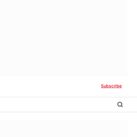
Subscribe