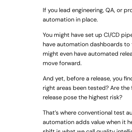
If you lead engineering, QA, or p
automation in place.
You might have set up CI/CD pipe
have automation dashboards to tr
might even have automated releas
move forward.
And yet, before a release, you fi
right areas been tested? Are the f
release pose the highest risk?
That’s where conventional test a
automation adds value when it hel
shift is what we call quality intell