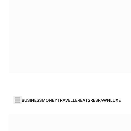
BUSINESS
MONEY
TRAVELLER
EATS
RESPAWN
LUXE