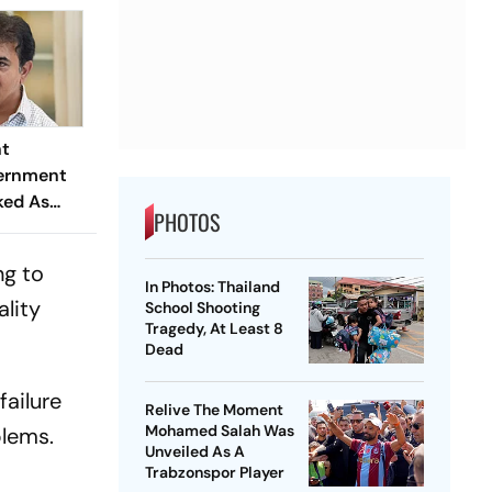
nt
vernment
ked As
PHOTOS
They Did In
ys"
ng to
In Photos: Thailand
ality
School Shooting
Tragedy, At Least 8
Dead
failure
Relive The Moment
Mohamed Salah Was
blems.
Unveiled As A
Trabzonspor Player