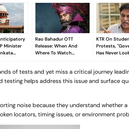
nticipatory
Rao Bahadur OTT
KTR On Stude
AP Minister
Release: When And
Protests, "Go
enkata
Where To Watch
Has Never Loo
Rao
Satyadev's Psychological
Vulnerable As 
Dark Comedy
The Last 15 Da
ds of tests and yet miss a critical journey leadi
 testing helps address this issue and surface qu
sorting noise because they understand whether a 
oken locators, timing issues, or environment pro