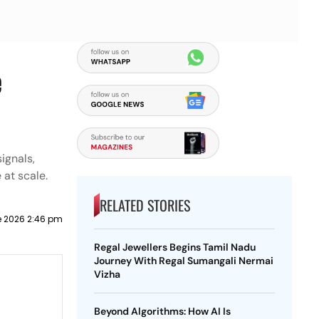
e
ignals,
 at scale.
RELATED STORIES
e 2026 2:46 pm
Regal Jewellers Begins Tamil Nadu
Journey With Regal Sumangali Nermai
Vizha
Beyond Algorithms: How AI Is