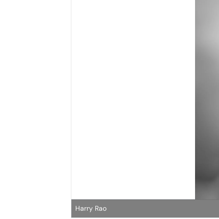
Harry Rao