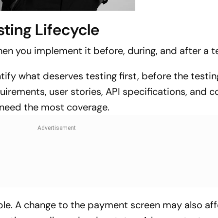
sting Lifecycle
en you implement it before, during, and after a te
tify what deserves testing first, before the testin
quirements, user stories, API specifications, and 
 need the most coverage.
ple. A change to the payment screen may also aff