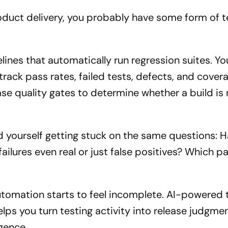
roduct delivery, you probably have some form of t
lines that automatically run regression suites. Y
ack pass rates, failed tests, defects, and cover
e quality gates to determine whether a build is 
nd yourself getting stuck on the same questions: 
ailures even real or just false positives? Which pa
utomation starts to feel incomplete. AI-powered 
ps you turn testing activity into release judgmen
igence.