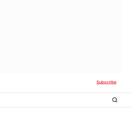
Subscribe