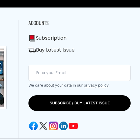
ACCOUNTS
Subscription
Buy Latest Issue
We care about your data in our
privacy policy
.
SUBSCRIBE / BUY LATEST ISSUE