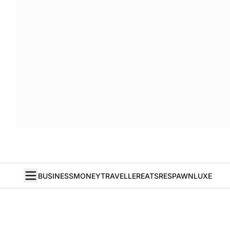
BUSINESS
MONEY
TRAVELLER
EATS
RESPAWN
LUXE