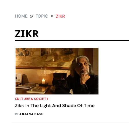
HOME
TOPIC
ZIKR
ZIKR
CULTURE & SOCIETY
Zikr: In The Light And Shade Of Time
BY
ANJANA BASU