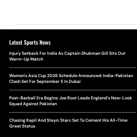
Latest Sports News
Injury Setback For India As Captain Shubman Gill Sits Out
Warm-Up Match
Women's Asia Cup 2026 Schedule Announced: India-Pakistan
Clash Set For September 5 In Dubai
Post-Bazball Era Begins: Joe Root Leads England's New-Look
Squad Against Pakistan
Chasing Kapil And Steyn: Starc Set To Cement His All-Time
Great Status