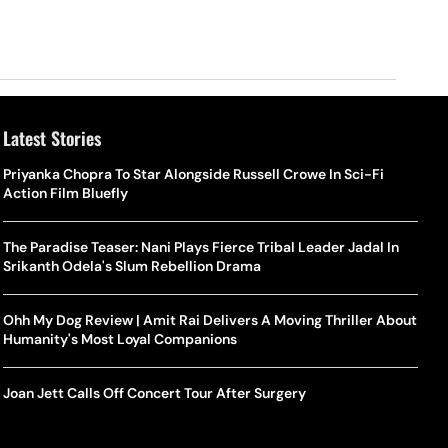
Latest Stories
Priyanka Chopra To Star Alongside Russell Crowe In Sci-Fi
Action Film Bluefly
The Paradise Teaser: Nani Plays Fierce Tribal Leader Jadal In
Srikanth Odela's Slum Rebellion Drama
Ohh My Dog Review | Amit Rai Delivers A Moving Thriller About
Humanity's Most Loyal Companions
Joan Jett Calls Off Concert Tour After Surgery