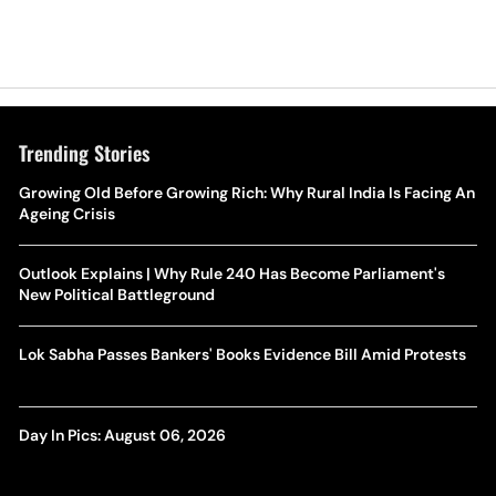
Trending Stories
Growing Old Before Growing Rich: Why Rural India Is Facing An
Ageing Crisis
Outlook Explains | Why Rule 240 Has Become Parliament's
New Political Battleground
Lok Sabha Passes Bankers' Books Evidence Bill Amid Protests
Day In Pics: August 06, 2026