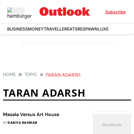
Subscribe
BUSINESS
MONEY
TRAVELLER
EATS
RESPAWN
LUXE
HOME
TOPIC
TARAN ADARSH
TARAN ADARSH
Masala Versus Art House
BY
DANIYA RAHMAN