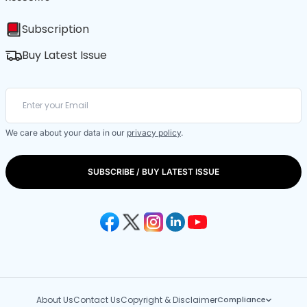
Subscription
Buy Latest Issue
We care about your data in our
privacy policy
.
SUBSCRIBE / BUY LATEST ISSUE
About Us
Contact Us
Copyright & Disclaimer
Compliance