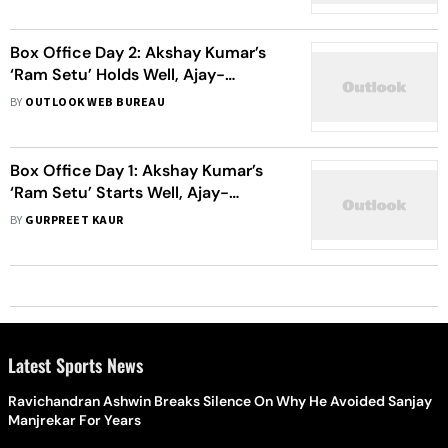
Box Office Day 2: Akshay Kumar’s
‘Ram Setu’ Holds Well, Ajay-
Sidharth’s ‘Thank God’ Hits A Rough
BY
OUTLOOK WEB BUREAU
Patch
Box Office Day 1: Akshay Kumar’s
‘Ram Setu’ Starts Well, Ajay-
Sidharth’s ‘Thank God’ Needs To
BY
GURPREET KAUR
Pick Up Pace
Latest Sports News
Ravichandran Ashwin Breaks Silence On Why He Avoided Sanjay
Manjrekar For Years