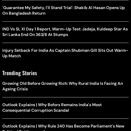
'Guarantee My Safety, I'll Stand Trial': Shakib Al Hasan Opens Up
On Bangladesh Return
IND Vs SL XI Day 1 Report, Warm-Up Test: Jadeja, Kuldeep Star As
Sri Lanka End On 363/8 At Stumps
Injury Setback For India As Captain Shubman Gill Sits Out Warm-
Up Match
Trending Stories
Growing Old Before Growing Rich: Why Rural India Is Facing An
Ageing Crisis
Outlook Explains | Why Bofors Remains India's Most
Consequential Corruption Scandal
Outlook Explains | Why Rule 240 Has Become Parliament's New