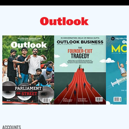
ACCOUNTS