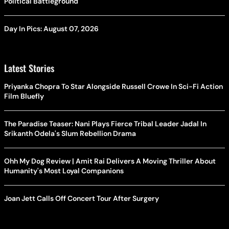
Political Battleground
Day In Pics: August 07, 2026
Latest Stories
Priyanka Chopra To Star Alongside Russell Crowe In Sci-Fi Action
Film Bluefly
The Paradise Teaser: Nani Plays Fierce Tribal Leader Jadal In
Srikanth Odela's Slum Rebellion Drama
Ohh My Dog Review | Amit Rai Delivers A Moving Thriller About
Humanity's Most Loyal Companions
Joan Jett Calls Off Concert Tour After Surgery