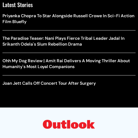
Latest Stories
Priyanka Chopra To Star Alongside Russell Crowe In Sci-Fi Action
Film Bluefly
The Paradise Teaser: Nani Plays Fierce Tribal Leader Jadal In
Srikanth Odela's Slum Rebellion Drama
Ohh My Dog Review | Amit Rai Delivers A Moving Thriller About
Humanity's Most Loyal Companions
Joan Jett Calls Off Concert Tour After Surgery