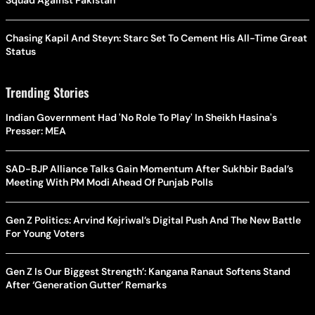
Squad Against Pakistan
Chasing Kapil And Steyn: Starc Set To Cement His All-Time Great
Status
Trending Stories
Indian Government Had 'No Role To Play' In Sheikh Hasina's
Presser: MEA
SAD-BJP Alliance Talks Gain Momentum After Sukhbir Badal’s
Meeting With PM Modi Ahead Of Punjab Polls
Gen Z Politics: Arvind Kejriwal’s Digital Push And The New Battle
For Young Voters
Gen Z Is Our Biggest Strength’: Kangana Ranaut Softens Stand
After ‘Generation Gutter’ Remarks