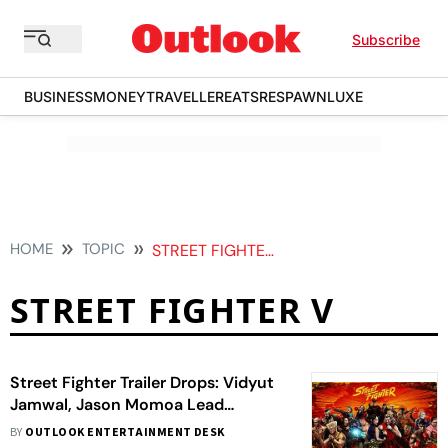
Subscribe
BUSINESS
MONEY
TRAVELLER
EATS
RESPAWN
LUXE
HOME
TOPIC
STREET FIGHTER V
STREET FIGHTER V
Street Fighter Trailer Drops: Vidyut
Jamwal, Jason Momoa Lead
Explosive Reboot
BY
OUTLOOK ENTERTAINMENT DESK