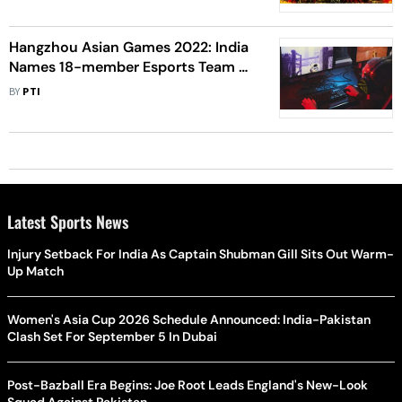
Hangzhou Asian Games 2022: India
Names 18-member Esports Team -
Check Full Squad
BY
PTI
Latest Sports News
Injury Setback For India As Captain Shubman Gill Sits Out Warm-
Up Match
Women's Asia Cup 2026 Schedule Announced: India-Pakistan
Clash Set For September 5 In Dubai
Post-Bazball Era Begins: Joe Root Leads England's New-Look