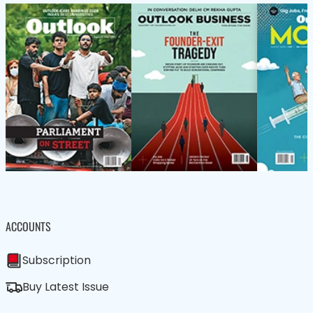
ACCOUNTS
Subscription
Buy Latest Issue