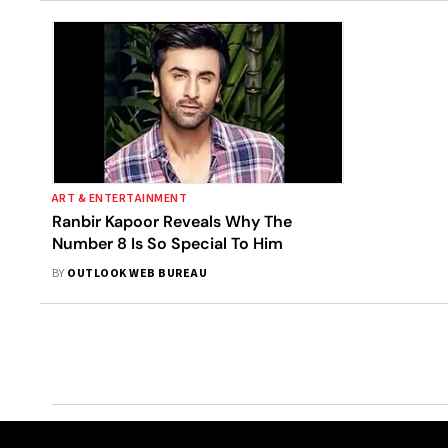
ART & ENTERTAINMENT
Ranbir Kapoor Reveals Why The
Number 8 Is So Special To Him
BY
OUTLOOK WEB BUREAU