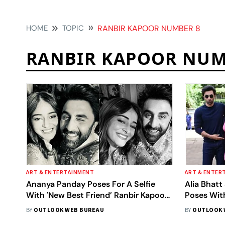
HOME
TOPIC
RANBIR KAPOOR NUMBER 8
RANBIR KAPOOR NUM
ART & ENTERTAINMENT
ART & ENTER
Ananya Panday Poses For A Selfie
Alia Bhat
With 'New Best Friend’ Ranbir Kapoor,
Poses Wit
Calls Him ‘DostAstra’
‘Brahmast
BY
OUTLOOK WEB BUREAU
BY
OUTLOOK 