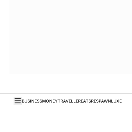
BUSINESS
MONEY
TRAVELLER
EATS
RESPAWN
LUXE