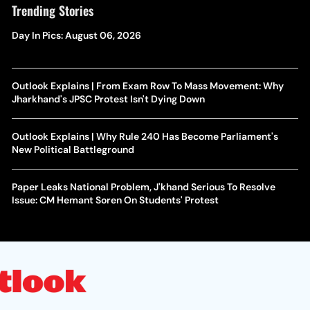
Trending Stories
Day In Pics: August 06, 2026
Outlook Explains | From Exam Row To Mass Movement: Why
Jharkhand's JPSC Protest Isn't Dying Down
Outlook Explains | Why Rule 240 Has Become Parliament's
New Political Battleground
Paper Leaks National Problem, J'khand Serious To Resolve
Issue: CM Hemant Soren On Students' Protest