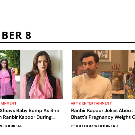
BER 8
TAINMENT
ART & ENTERTAINMENT
t Shows Baby Bump As She
Ranbir Kapoor Jokes About 
h Ranbir Kapoor During
Bhatt's Pregnancy Weight Ga
ra’ Promotions
Video; Fans Call The Actor
WEB BUREAU
BY
OUTLOOK WEB BUREAU
‘Insensitive’