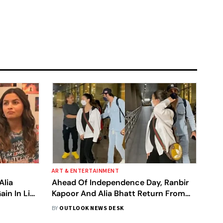
ART & ENTERTAINMENT
Alia
Ahead Of Independence Day, Ranbir
in In Live
Kapoor And Alia Bhatt Return From
Their Italian Babymoon
BY
OUTLOOK NEWS DESK