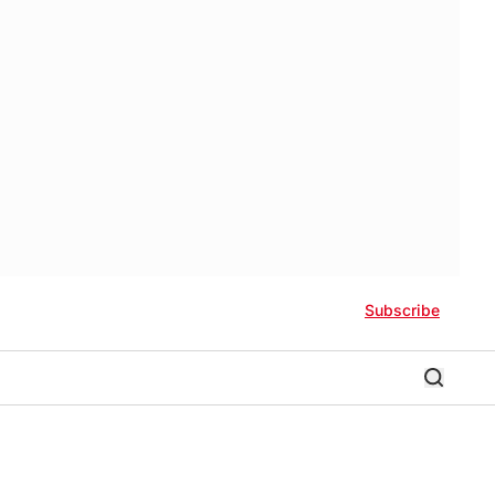
Subscribe