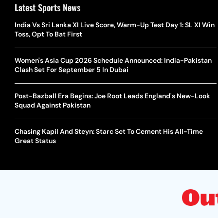
Latest Sports News
India Vs Sri Lanka XI Live Score, Warm-Up Test Day 1: SL XI Win
Toss, Opt To Bat First
Women's Asia Cup 2026 Schedule Announced: India-Pakistan
Clash Set For September 5 In Dubai
Post-Bazball Era Begins: Joe Root Leads England's New-Look
Squad Against Pakistan
Chasing Kapil And Steyn: Starc Set To Cement His All-Time
Great Status