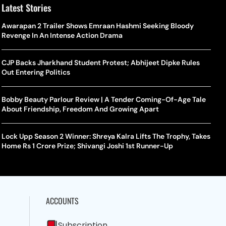
Latest Stories
Awarapan 2 Trailer Shows Emraan Hashmi Seeking Bloody
Revenge In An Intense Action Drama
CJP Backs Jharkhand Student Protest; Abhijeet Dipke Rules
Out Entering Politics
Bobby Beauty Parlour Review | A Tender Coming-Of-Age Tale
About Friendship, Freedom And Growing Apart
Lock Upp Season 2 Winner: Shreya Kalra Lifts The Trophy, Takes
Home Rs 1 Crore Prize; Shivangi Joshi 1st Runner-Up
ACCOUNTS
Subscription