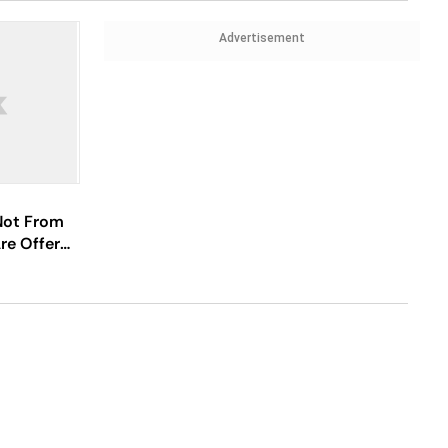
Advertisement
Not From
re Offered