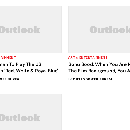
TAINMENT
ART & ENTERTAINMENT
an To Play The US
Sonu Sood: When You Are 
In 'Red, White & Royal Blue'
The Film Background, You A
Negative Roles
WEB BUREAU
BY
OUTLOOK WEB BUREAU