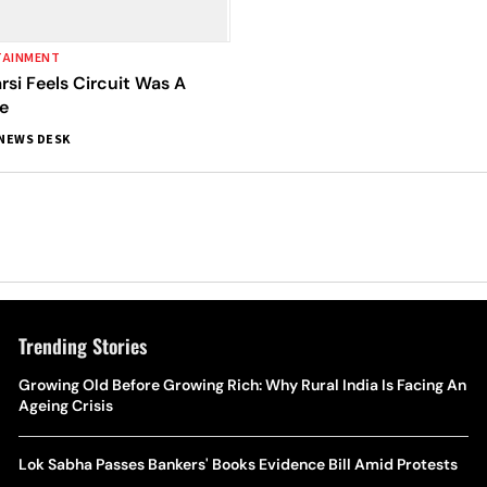
TAINMENT
si Feels Circuit Was A
e
NEWS DESK
Trending Stories
Growing Old Before Growing Rich: Why Rural India Is Facing An
Ageing Crisis
Lok Sabha Passes Bankers' Books Evidence Bill Amid Protests