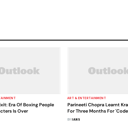
TAINMENT
ART & ENTERTAINMENT
xit: Era Of Boxing People
Parineeti Chopra Learnt Kr
cters Is Over
For Three Months For 'Cod
Tiranga'
BY
IANS