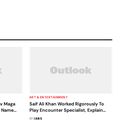
ART & ENTERTAINMENT
av Maga
Saif Ali Khan Worked Rigorously To
e Name
Play Encounter Specialist, Explain
'Vikram Vedha' Directors
BY
IANS