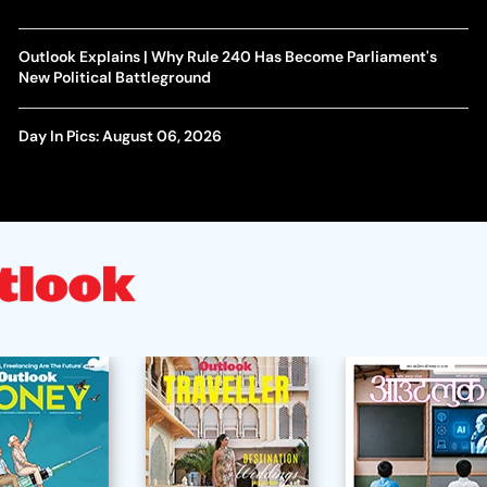
Outlook Explains | Why Rule 240 Has Become Parliament's
New Political Battleground
Day In Pics: August 06, 2026