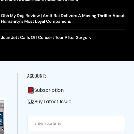
Ohh My Dog Review | Amit Rai Delivers A Moving Thriller About
Humanity's Most Loyal Companions
Joan Jett Calls Off Concert Tour After Surgery
ACCOUNTS
Subscription
Buy Latest Issue