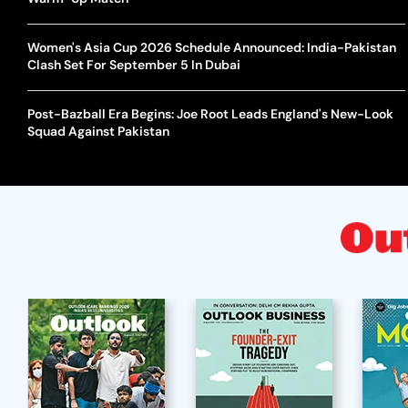
Women's Asia Cup 2026 Schedule Announced: India-Pakistan
Clash Set For September 5 In Dubai
Post-Bazball Era Begins: Joe Root Leads England's New-Look
Squad Against Pakistan