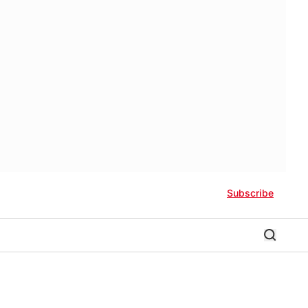
Subscribe