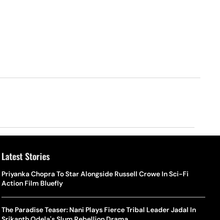
Latest Stories
Priyanka Chopra To Star Alongside Russell Crowe In Sci-Fi
Action Film Bluefly
The Paradise Teaser: Nani Plays Fierce Tribal Leader Jadal In
Srikanth Odela's Slum Rebellion Drama