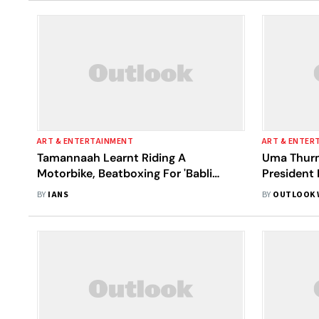
ART & ENTERTAINMENT
ART & ENTER
Tamannaah Learnt Riding A
Uma Thurm
Motorbike, Beatboxing For 'Babli
President 
Bouncer'
BY
IANS
BY
OUTLOOK 