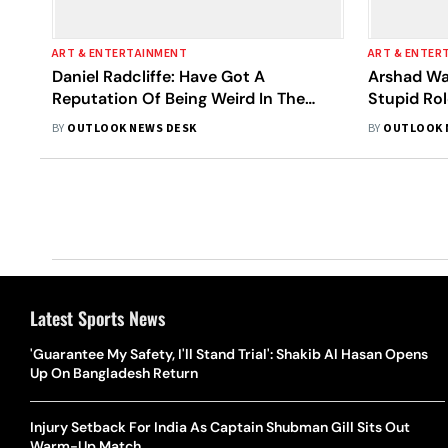
ART & ENTERTAINMENT
ART & ENTER
Daniel Radcliffe: Have Got A
Arshad War
Reputation Of Being Weird In The
Stupid Rol
Things I Do
BY
OUTLOOK NEWS DESK
BY
OUTLOOK 
Latest Sports News
'Guarantee My Safety, I'll Stand Trial': Shakib Al Hasan Opens
Up On Bangladesh Return
Injury Setback For India As Captain Shubman Gill Sits Out
Warm-Up Match