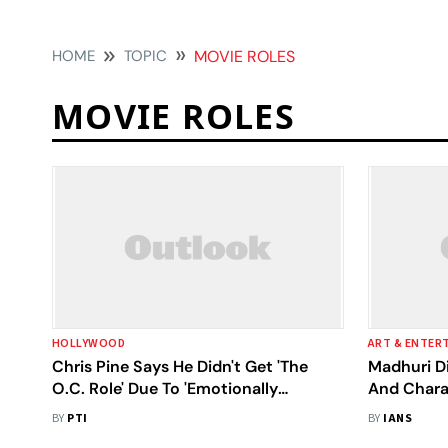
HOME
TOPIC
MOVIE ROLES
MOVIE ROLES
HOLLYWOOD
ART & ENTER
Chris Pine Says He Didn't Get 'The
Madhuri Di
O.C. Role' Due To 'Emotionally
And Chara
Incapacitating' Acne
BY
PTI
BY
IANS