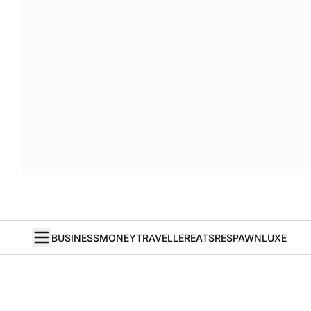
BUSINESS
MONEY
TRAVELLER
EATS
RESPAWN
LUXE