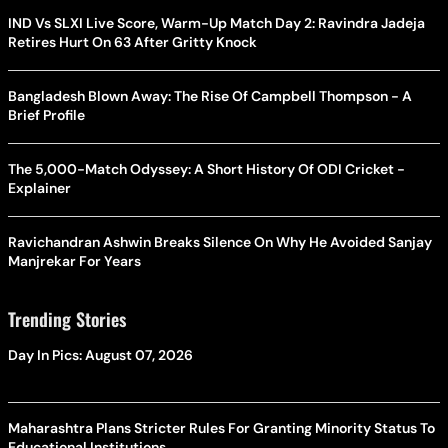
IND Vs SLXI Live Score, Warm-Up Match Day 2: Ravindra Jadeja
Retires Hurt On 63 After Gritty Knock
Bangladesh Blown Away: The Rise Of Campbell Thompson - A
Brief Profile
The 5,000-Match Odyssey: A Short History Of ODI Cricket -
Explainer
Ravichandran Ashwin Breaks Silence On Why He Avoided Sanjay
Manjrekar For Years
Trending Stories
Day In Pics: August 07, 2026
Maharashtra Plans Stricter Rules For Granting Minority Status To
Educational Institutions