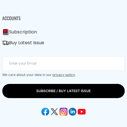
ACCOUNTS
Subscription
Buy Latest Issue
We care about your data in our
privacy policy
.
SUBSCRIBE / BUY LATEST ISSUE