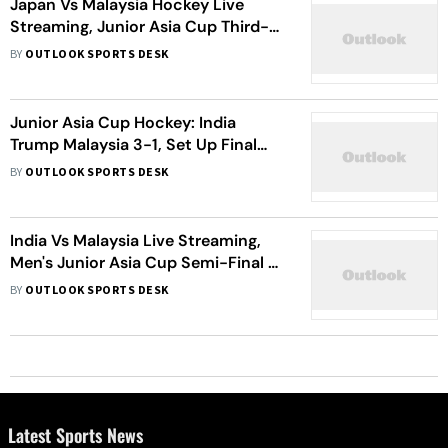
Japan Vs Malaysia Hockey Live
Streaming, Junior Asia Cup Third-
Place Match: When, Where To
BY
OUTLOOK SPORTS DESK
Watch JPN Vs MAS
Junior Asia Cup Hockey: India
Trump Malaysia 3-1, Set Up Final
Against Pakistan
BY
OUTLOOK SPORTS DESK
India Vs Malaysia Live Streaming,
Men's Junior Asia Cup Semi-Final 2:
When And Where To Watch IND Vs
BY
OUTLOOK SPORTS DESK
MAS Hockey Match
Latest Sports News