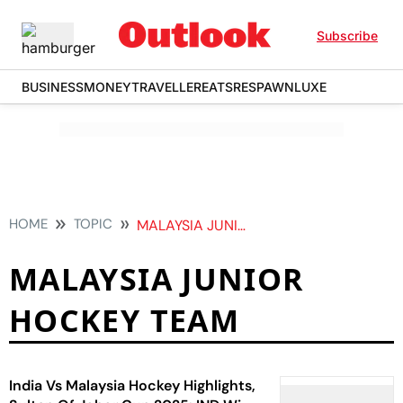
Subscribe
BUSINESS
MONEY
TRAVELLER
EATS
RESPAWN
LUXE
HOME
TOPIC
MALAYSIA JUNIOR HOCKEY TEAM
MALAYSIA JUNIOR
HOCKEY TEAM
India Vs Malaysia Hockey Highlights,