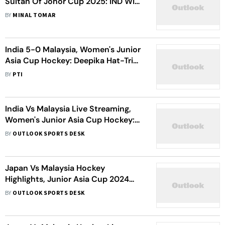
Sultan Of Johor Cup 2025: IND Win
2-1 Against MAS To Set Up Final
BY
MINAL TOMAR
Against AUS
India 5-0 Malaysia, Women's Junior
Asia Cup Hockey: Deepika Hat-Trick
Powers Holders' Win
BY
PTI
India Vs Malaysia Live Streaming,
Women's Junior Asia Cup Hockey:
When, Where To Watch Pool A
BY
OUTLOOK SPORTS DESK
Match
Japan Vs Malaysia Hockey
Highlights, Junior Asia Cup 2024
3rd-Place Playoff: JPN Beat MAS 2-1
BY
OUTLOOK SPORTS DESK
In Oman