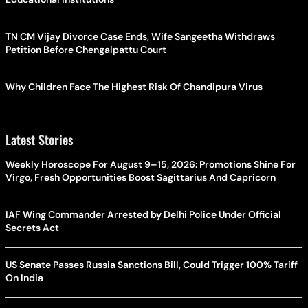
TN CM Vijay Divorce Case Ends, Wife Sangeetha Withdraws
Petition Before Chengalpattu Court
Why Children Face The Highest Risk Of Chandipura Virus
Latest Stories
Weekly Horoscope For August 9–15, 2026: Promotions Shine For
Virgo, Fresh Opportunities Boost Sagittarius And Capricorn
IAF Wing Commander Arrested by Delhi Police Under Official
Secrets Act
US Senate Passes Russia Sanctions Bill, Could Trigger 100% Tariff
On India