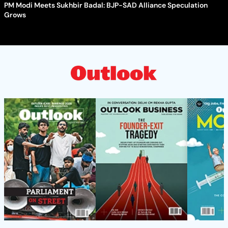
PM Modi Meets Sukhbir Badal: BJP-SAD Alliance Speculation
Grows