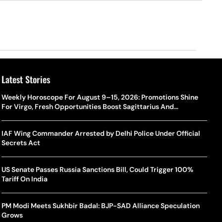
Latest Stories
Weekly Horoscope For August 9–15, 2026: Promotions Shine
For Virgo, Fresh Opportunities Boost Sagittarius And
Capricorn
IAF Wing Commander Arrested by Delhi Police Under Official
Secrets Act
US Senate Passes Russia Sanctions Bill, Could Trigger 100%
Tariff On India
PM Modi Meets Sukhbir Badal: BJP-SAD Alliance Speculation
Grows