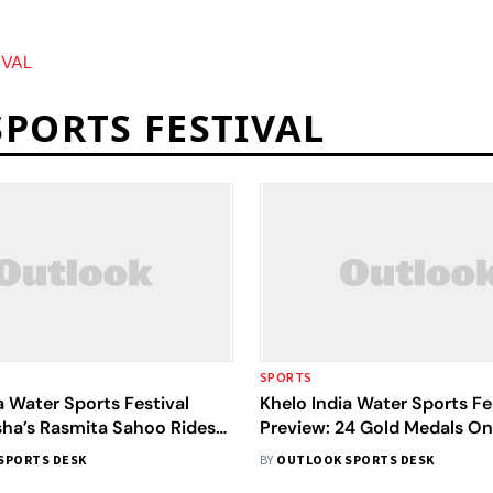
IVAL
SPORTS FESTIVAL
SPORTS
a Water Sports Festival
Khelo India Water Sports Fe
sha’s Rasmita Sahoo Rides
Preview: 24 Gold Medals On
Eyes 2026 Asian Games
Olympian Arjun Lal Jat In F
SPORTS DESK
BY
OUTLOOK SPORTS DESK