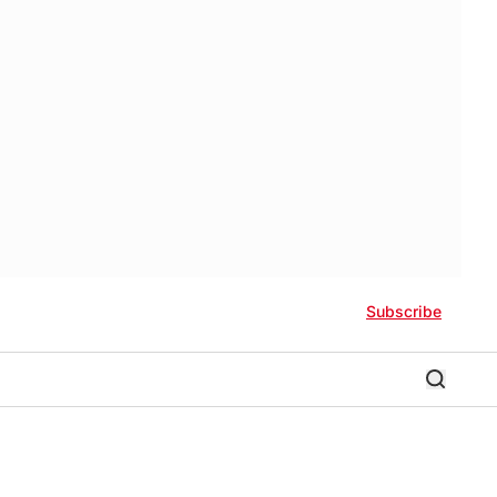
Subscribe