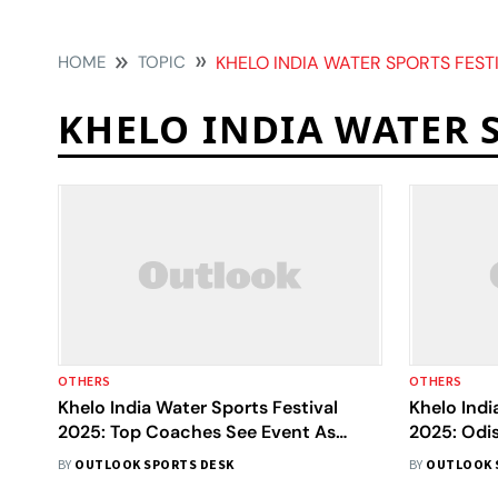
HOME
TOPIC
KHELO INDIA WATER SPORTS FEST
KHELO INDIA WATER 
OTHERS
OTHERS
Khelo India Water Sports Festival
Khelo Indi
2025: Top Coaches See Event As
2025: Odi
Springboard For Global Success
To Gold, 
BY
OUTLOOK SPORTS DESK
BY
OUTLOOK 