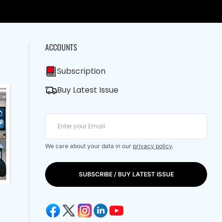
ACCOUNTS
Subscription
Buy Latest Issue
We care about your data in our
privacy policy
.
SUBSCRIBE / BUY LATEST ISSUE