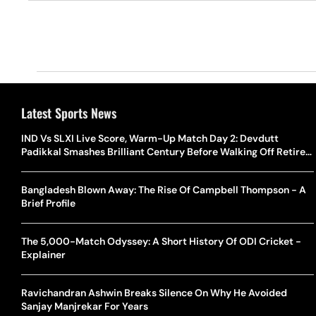
Latest Sports News
IND Vs SLXI Live Score, Warm-Up Match Day 2: Devdutt
Padikkal Smashes Brilliant Century Before Walking Off Retired
Out
Bangladesh Blown Away: The Rise Of Campbell Thompson - A
Brief Profile
The 5,000-Match Odyssey: A Short History Of ODI Cricket -
Explainer
Ravichandran Ashwin Breaks Silence On Why He Avoided
Sanjay Manjrekar For Years