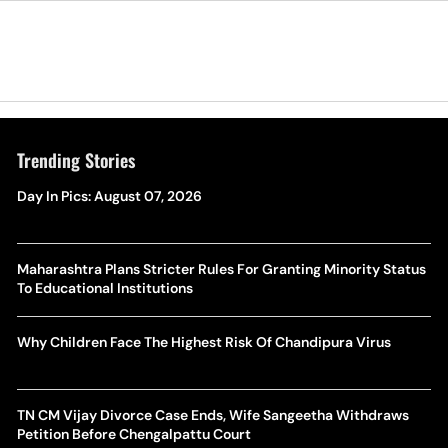
Trending Stories
Day In Pics: August 07, 2026
Maharashtra Plans Stricter Rules For Granting Minority Status
To Educational Institutions
Why Children Face The Highest Risk Of Chandipura Virus
TN CM Vijay Divorce Case Ends, Wife Sangeetha Withdraws
Petition Before Chengalpattu Court