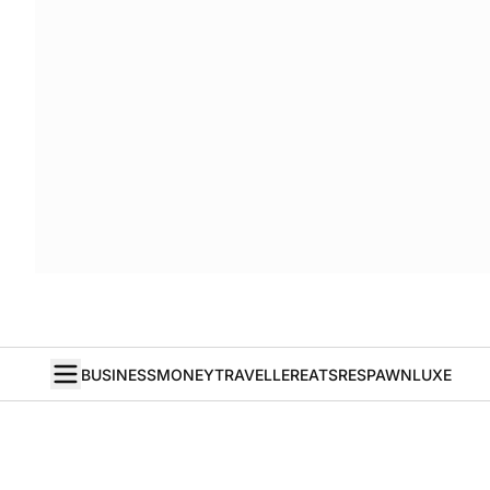
BUSINESS
MONEY
TRAVELLER
EATS
RESPAWN
LUXE