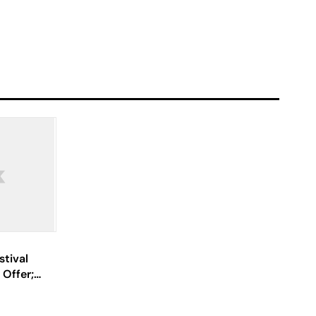
stival
 Offer;
ray