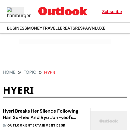
Subscribe
BUSINESS
MONEY
TRAVELLER
EATS
RESPAWN
LUXE
HOME
TOPIC
HYERI
HYERI
Hyeri Breaks Her Silence Following
Han So-hee And Ryu Jun-yeol's
Separation: I Think I'm Lucky
BY
OUTLOOK ENTERTAINMENT DESK