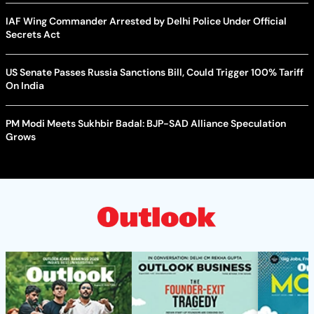
IAF Wing Commander Arrested by Delhi Police Under Official
Secrets Act
US Senate Passes Russia Sanctions Bill, Could Trigger 100% Tariff
On India
PM Modi Meets Sukhbir Badal: BJP-SAD Alliance Speculation
Grows