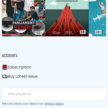
ACCOUNTS
Subscription
Buy Latest Issue
We care about your data in our
privacy policy
.