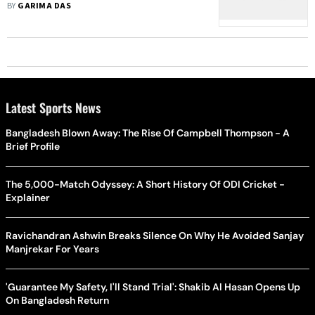
Their Break-Up
BY
GARIMA DAS
Latest Sports News
Bangladesh Blown Away: The Rise Of Campbell Thompson - A
Brief Profile
The 5,000-Match Odyssey: A Short History Of ODI Cricket -
Explainer
Ravichandran Ashwin Breaks Silence On Why He Avoided Sanjay
Manjrekar For Years
'Guarantee My Safety, I'll Stand Trial': Shakib Al Hasan Opens Up
On Bangladesh Return