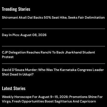
Trending Stories
Shiromani Akali Dal Backs 50% Seat Hike, Seeks Fair Delimitation
Day In Pics: August 08, 2026
CJP Delegation Reaches Ranchi To Back Jharkhand Student
Protest
David D’Souza Murder: Who Was The Karnataka Congress Leader
Shot Dead In Udupi?
Latest Stories
Weekly Horoscope For August 9–15, 2026: Promotions Shine For
Virgo, Fresh Opportunities Boost Sagittarius And Capricorn