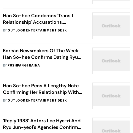
Han So-hee Condemns 'Transit
Relationship' Accusations,
Questions Ryu Jun-yeol's Silence
BY
OUTLOOK ENTERTAINMENT DESK
On Hyeri's Involvement
Korean Newsmakers Of The Week:
Han So-hee Confirms Dating Ryu
Jun-yeol, NCT's Taeyong
BY
PUSHPANGI RAINA
Announces Military Enlistment And
More
Han So-hee Pens A Lengthy Note
Confirming Her Relationship With
Ryu Jun-yeol, A Day After Refuting
BY
OUTLOOK ENTERTAINMENT DESK
Dating Rumours
'Reply 1988' Actors Lee Hye-ri And
Ryu Jun-yeol's Agencies Confirm