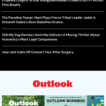
Priyanka Chopra To Star Alongside Russell Crowe In Sci-Fi Action
Film Bluefly
The Paradise Teaser: Nani Plays Fierce Tribal Leader Jadal In
Srikanth Odela's Slum Rebellion Drama
Ohh My Dog Review | Amit Rai Delivers A Moving Thriller About
Humanity's Most Loyal Companions
Joan Jett Calls Off Concert Tour After Surgery