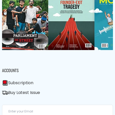
ACCOUNTS
Subscription
Buy Latest Issue