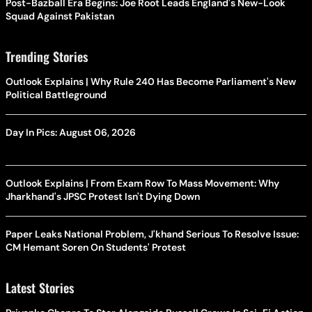
Post-Bazball Era Begins: Joe Root Leads England's New-Look
Squad Against Pakistan
Trending Stories
Outlook Explains | Why Rule 240 Has Become Parliament's New
Political Battleground
Day In Pics: August 06, 2026
Outlook Explains | From Exam Row To Mass Movement: Why
Jharkhand's JPSC Protest Isn't Dying Down
Paper Leaks National Problem, J'khand Serious To Resolve Issue:
CM Hemant Soren On Students' Protest
Latest Stories