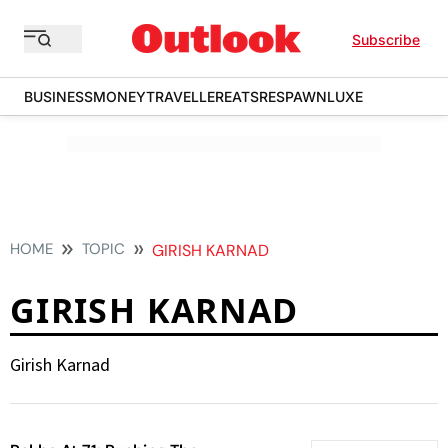
Subscribe
BUSINESS
MONEY
TRAVELLER
EATS
RESPAWN
LUXE
HOME
TOPIC
GIRISH KARNAD
GIRISH KARNAD
Girish Karnad