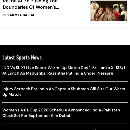
Rekha At 71: Pushing The
Boundaries Of Women’s
Representation One Film At A Time
BY
SAUMYA BAIJAL
Latest Sports News
IND Vs SL XI Live Score, Warm-Up Match Day 1: Sri Lanka XI 138/1
At Lunch As Madushka, Rasantha Put India Under Pressure
Injury Setback For India As Captain Shubman Gill Sits Out Warm-
Up Match
Women's Asia Cup 2026 Schedule Announced: India-Pakistan
Clash Set For September 5 In Dubai