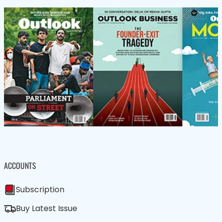
ACCOUNTS
Subscription
Buy Latest Issue