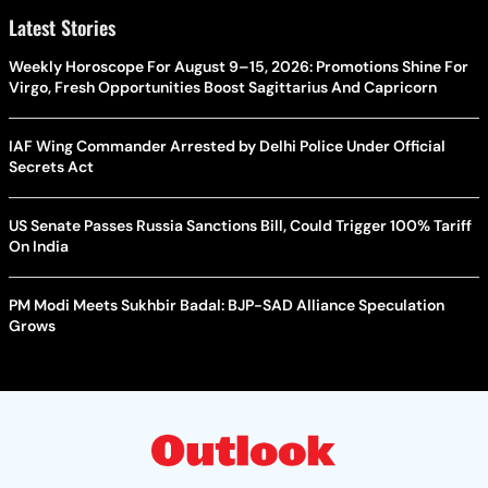
Latest Stories
Weekly Horoscope For August 9–15, 2026: Promotions Shine For
Virgo, Fresh Opportunities Boost Sagittarius And Capricorn
IAF Wing Commander Arrested by Delhi Police Under Official
Secrets Act
US Senate Passes Russia Sanctions Bill, Could Trigger 100% Tariff
On India
PM Modi Meets Sukhbir Badal: BJP-SAD Alliance Speculation
Grows