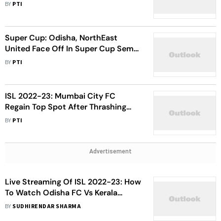
Against Bengaluru FC
BY
PTI
Super Cup: Odisha, NorthEast
United Face Off In Super Cup Semi-
Final
BY
PTI
ISL 2022-23: Mumbai City FC
Regain Top Spot After Thrashing
Odisha FC 4-2
BY
PTI
Advertisement
Live Streaming Of ISL 2022-23: How
To Watch Odisha FC Vs Kerala
Blasters Football Match Live
BY
SUDHIRENDAR SHARMA