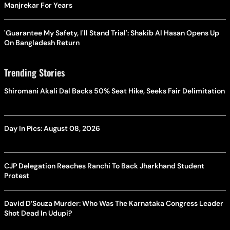
Manjrekar For Years
'Guarantee My Safety, I'll Stand Trial': Shakib Al Hasan Opens Up
On Bangladesh Return
Trending Stories
Shiromani Akali Dal Backs 50% Seat Hike, Seeks Fair Delimitation
Day In Pics: August 08, 2026
CJP Delegation Reaches Ranchi To Back Jharkhand Student
Protest
David D’Souza Murder: Who Was The Karnataka Congress Leader
Shot Dead In Udupi?