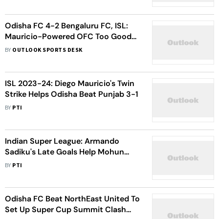
Odisha FC 4-2 Bengaluru FC, ISL:
Mauricio-Powered OFC Too Good
For Visitors, Keep Fortress Intact
BY
OUTLOOK SPORTS DESK
ISL 2023-24: Diego Mauricio's Twin
Strike Helps Odisha Beat Punjab 3-1
BY
PTI
Indian Super League: Armando
Sadiku's Late Goals Help Mohun
Bagan Play 2-2 Draw Against Odisha
BY
PTI
FC
Odisha FC Beat NorthEast United To
Set Up Super Cup Summit Clash