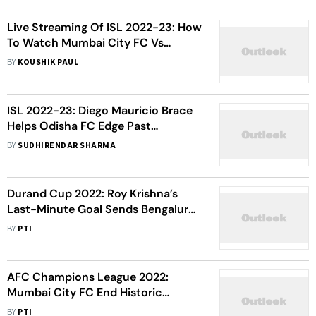
Live Streaming Of ISL 2022-23: How
To Watch Mumbai City FC Vs
Odisha FC Football Match Live
BY
KOUSHIK PAUL
ISL 2022-23: Diego Mauricio Brace
Helps Odisha FC Edge Past
Jamshedpur FC In Thrilling
BY
SUDHIRENDAR SHARMA
Encounter
Durand Cup 2022: Roy Krishna’s
Last-Minute Goal Sends Bengaluru
FC To Semifinals Over 10-Man
BY
PTI
Odisha FC
AFC Champions League 2022:
Mumbai City FC End Historic
Campaign With Win Over Air Force
BY
PTI