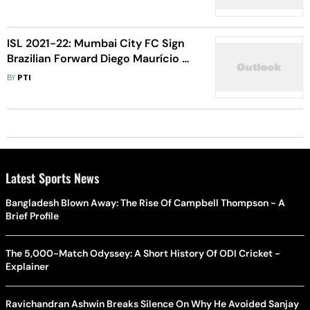
Club
ISL 2021-22: Mumbai City FC Sign
Brazilian Forward Diego Maurício On
Short-Term Deal
BY
PTI
Latest Sports News
Bangladesh Blown Away: The Rise Of Campbell Thompson - A
Brief Profile
The 5,000-Match Odyssey: A Short History Of ODI Cricket -
Explainer
Ravichandran Ashwin Breaks Silence On Why He Avoided Sanjay