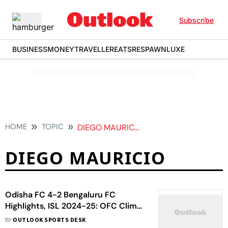
Subscribe
BUSINESS
MONEY
TRAVELLER
EATS
RESPAWN
LUXE
HOME
TOPIC
DIEGO MAURICIO
DIEGO MAURICIO
Odisha FC 4-2 Bengaluru FC
Highlights, ISL 2024-25: OFC Climb
To Third With Dominant Home Win
BY
OUTLOOK SPORTS DESK