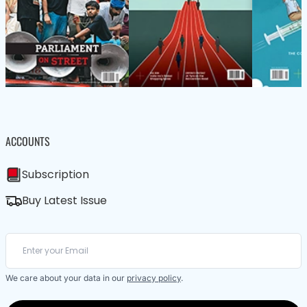
ACCOUNTS
Subscription
Buy Latest Issue
We care about your data in our
privacy policy
.