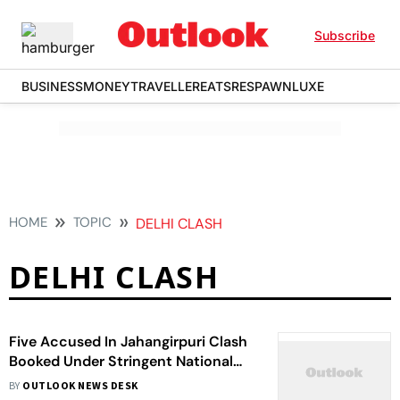
Subscribe
BUSINESS
MONEY
TRAVELLER
EATS
RESPAWN
LUXE
HOME
TOPIC
DELHI CLASH
DELHI CLASH
Five Accused In Jahangirpuri Clash
Booked Under Stringent National
Security Act
BY
OUTLOOK NEWS DESK