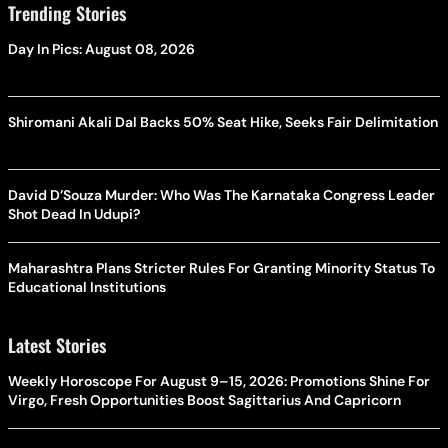
Trending Stories
Day In Pics: August 08, 2026
Shiromani Akali Dal Backs 50% Seat Hike, Seeks Fair Delimitation
David D’Souza Murder: Who Was The Karnataka Congress Leader
Shot Dead In Udupi?
Maharashtra Plans Stricter Rules For Granting Minority Status To
Educational Institutions
Latest Stories
Weekly Horoscope For August 9–15, 2026: Promotions Shine For
Virgo, Fresh Opportunities Boost Sagittarius And Capricorn