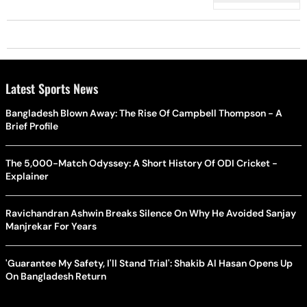
Latest Sports News
Bangladesh Blown Away: The Rise Of Campbell Thompson - A
Brief Profile
The 5,000-Match Odyssey: A Short History Of ODI Cricket -
Explainer
Ravichandran Ashwin Breaks Silence On Why He Avoided Sanjay
Manjrekar For Years
'Guarantee My Safety, I'll Stand Trial': Shakib Al Hasan Opens Up
On Bangladesh Return