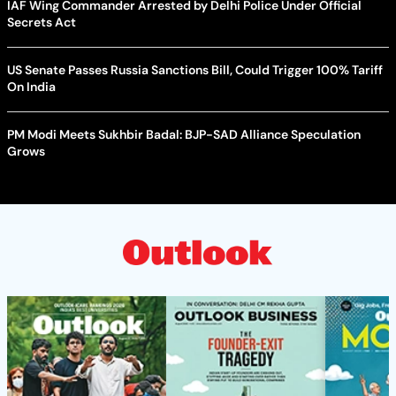
IAF Wing Commander Arrested by Delhi Police Under Official
Secrets Act
US Senate Passes Russia Sanctions Bill, Could Trigger 100% Tariff
On India
PM Modi Meets Sukhbir Badal: BJP-SAD Alliance Speculation
Grows