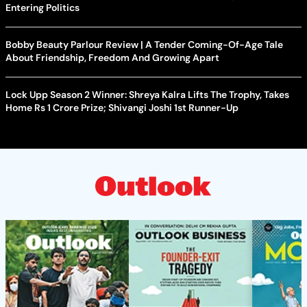
Entering Politics
Bobby Beauty Parlour Review | A Tender Coming-Of-Age Tale
About Friendship, Freedom And Growing Apart
Lock Upp Season 2 Winner: Shreya Kalra Lifts The Trophy, Takes
Home Rs 1 Crore Prize; Shivangi Joshi 1st Runner-Up