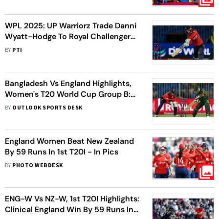
WPL 2025: UP Warriorz Trade Danni
Wyatt-Hodge To Royal Challengers
Bengaluru
BY
PTI
Bangladesh Vs England Highlights,
Women's T20 World Cup Group B:
ENG-W Spinners Choke BAN-W To
BY
OUTLOOK SPORTS DESK
Effect 21-Run Win
England Women Beat New Zealand
By 59 Runs In 1st T20I - In Pics
BY
PHOTO WEBDESK
ENG-W Vs NZ-W, 1st T20I Highlights:
Clinical England Win By 59 Runs In