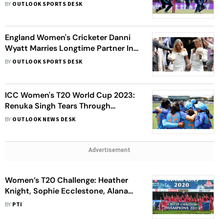
Southampton
BY
OUTLOOK SPORTS DESK
England Women's Cricketer Danni
Wyatt Marries Longtime Partner In
A Beautiful Ceremony; See Pics
BY
OUTLOOK SPORTS DESK
ICC Women's T20 World Cup 2023:
Renuka Singh Tears Through
Opposition Batting With Three
BY
OUTLOOK NEWS DESK
Wickets, England 72-3 After 10
Overs
Advertisement
Women’s T20 Challenge: Heather
Knight, Sophie Ecclestone, Alana
King Among 12 Overseas Stars
BY
PTI