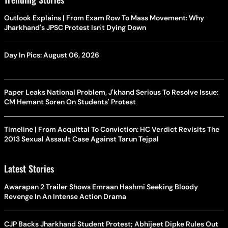
Outlook Explains | From Exam Row To Mass Movement: Why
Jharkhand's JPSC Protest Isn't Dying Down
Day In Pics: August 06, 2026
Paper Leaks National Problem, J'khand Serious To Resolve Issue:
CM Hemant Soren On Students' Protest
Timeline | From Acquittal To Conviction: HC Verdict Revisits The
2013 Sexual Assault Case Against Tarun Tejpal
Latest Stories
Awarapan 2 Trailer Shows Emraan Hashmi Seeking Bloody
Revenge In An Intense Action Drama
CJP Backs Jharkhand Student Protest; Abhijeet Dipke Rules Out