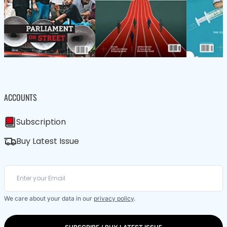
ACCOUNTS
Subscription
Buy Latest Issue
We care about your data in our
privacy policy
.