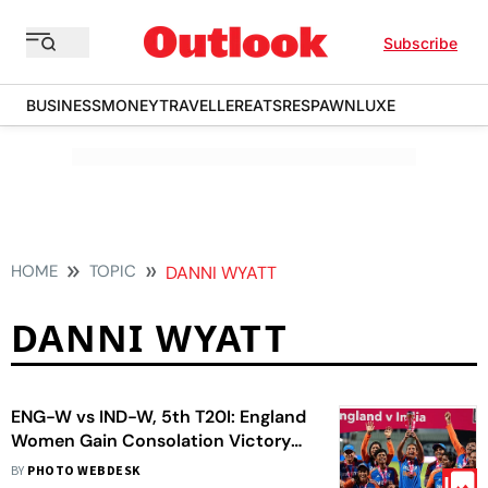
Subscribe
BUSINESS
MONEY
TRAVELLER
EATS
RESPAWN
LUXE
HOME
TOPIC
DANNI WYATT
DANNI WYATT
ENG-W vs IND-W, 5th T20I: England
Women Gain Consolation Victory
Against India Women
BY
PHOTO WEBDESK