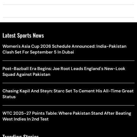
Latest Sports News
Women's Asia Cup 2026 Schedule Announced: India-Pakistan
Clash Set For September 5 In Dubai
Post-Bazball Era Begins: Joe Root Leads England's New-Look
Squad Against Pakistan
Chasing Kapil And Steyn: Starc Set To Cement His All-Time Great
Status
WTC 2025-27 Points Table: Where Pakistan Stand After Beating
West Indies In 2nd Test
Trending Stories