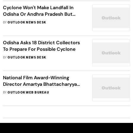
Cyclone Won't Make Landfall In
Odisha Or Andhra Pradesh But
Move Parallel To Coast: IMD
BY
OUTLOOK NEWS DESK
Odisha Asks 18 District Collectors
To Prepare For Possible Cyclone
BY
OUTLOOK NEWS DESK
National Film Award-Winning
Director Amartya Bhattacharyya
Making A Film On Odisha’s Cyclone
BY
OUTLOOK WEB BUREAU
Fani