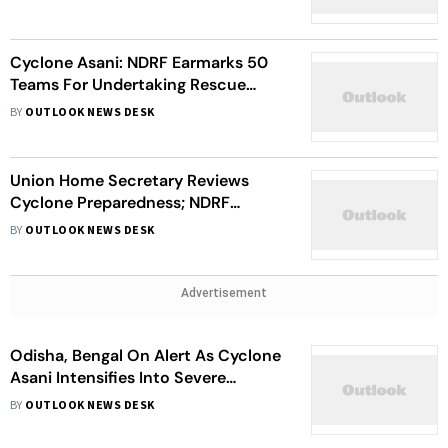
Cyclone Asani: NDRF Earmarks 50
Teams For Undertaking Rescue
Operations In Affected Areas
BY
OUTLOOK NEWS DESK
Union Home Secretary Reviews
Cyclone Preparedness; NDRF
Deployed In Andhra Pradesh,
BY
OUTLOOK NEWS DESK
Odisha, Bengal
Advertisement
Odisha, Bengal On Alert As Cyclone
Asani Intensifies Into Severe
Cyclonic Storm
BY
OUTLOOK NEWS DESK