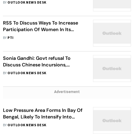
BY
OUTLOOK NEWS DESK
RSS To Discuss Ways To Increase
Participation Of Women In Its
Programmes
BY
PTI
Sonia Gandhi: Govt refusal To
Discuss Chinese Incursions,
Disrespect To Democracy
BY
OUTLOOK NEWS DESK
Advertisement
Low Pressure Area Forms In Bay Of
Bengal, Likely To Intensify Into
Cyclone: IMD
BY
OUTLOOK NEWS DESK