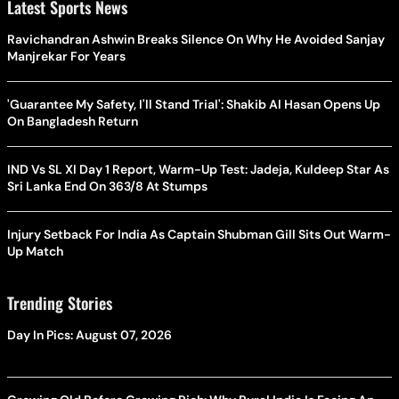
Latest Sports News
Ravichandran Ashwin Breaks Silence On Why He Avoided Sanjay
Manjrekar For Years
'Guarantee My Safety, I'll Stand Trial': Shakib Al Hasan Opens Up
On Bangladesh Return
IND Vs SL XI Day 1 Report, Warm-Up Test: Jadeja, Kuldeep Star As
Sri Lanka End On 363/8 At Stumps
Injury Setback For India As Captain Shubman Gill Sits Out Warm-
Up Match
Trending Stories
Day In Pics: August 07, 2026