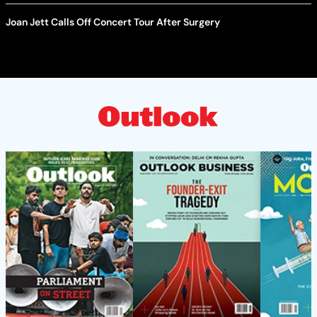
Joan Jett Calls Off Concert Tour After Surgery