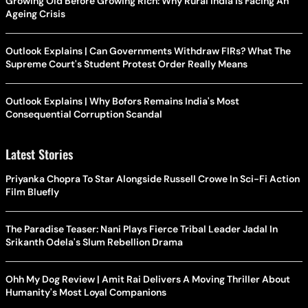
Growing Old Before Growing Rich: Why Rural India Is Facing An
Ageing Crisis
Outlook Explains | Can Governments Withdraw FIRs? What The
Supreme Court's Student Protest Order Really Means
Outlook Explains | Why Bofors Remains India's Most
Consequential Corruption Scandal
Latest Stories
Priyanka Chopra To Star Alongside Russell Crowe In Sci-Fi Action
Film Bluefly
The Paradise Teaser: Nani Plays Fierce Tribal Leader Jadal In
Srikanth Odela's Slum Rebellion Drama
Ohh My Dog Review | Amit Rai Delivers A Moving Thriller About
Humanity's Most Loyal Companions