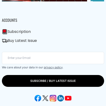
ACCOUNTS
Subscription
Buy Latest Issue
We care about your data in our
privacy policy
.
SUBSCRIBE / BUY LATEST ISSUE