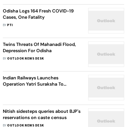
Odisha Logs 164 Fresh COVID-19
Cases, One Fatality
BY
PTI
Twins Threats Of Mahanadi Flood,
Depression For Odisha
BY
OUTLOOK NEWS DESK
Indian Railways Launches
Operation Yatri Suraksha To
Improve Passenger Safety
Nitish sidesteps queries about BJP's
reservations on caste census
BY
OUTLOOK NEWS DESK