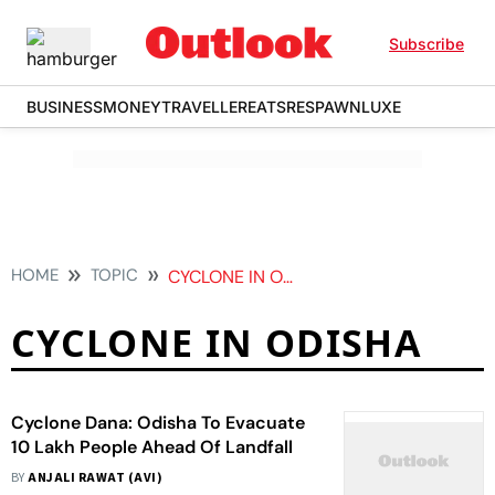
Subscribe
BUSINESS
MONEY
TRAVELLER
EATS
RESPAWN
LUXE
HOME
TOPIC
CYCLONE IN ODISHA
CYCLONE IN ODISHA
Cyclone Dana: Odisha To Evacuate
10 Lakh People Ahead Of Landfall
BY
ANJALI RAWAT (AVI)