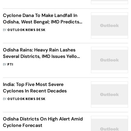
Cyclone Dana To Make Landfall In
Odisha, West Bengal; IMD Predicts
Severe Weather This Week
BY
OUTLOOK NEWS DESK
Odisha Rains: Heavy Rain Lashes
Several Districts, IMD Issues Yellow
Warning For Tomorrow
BY
PTI
India: Top Five Most Severe
Cyclones In Recent Decades
BY
OUTLOOK NEWS DESK
Odisha Districts On High Alert Amid
Cyclone Forecast