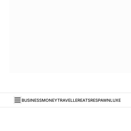
BUSINESS
MONEY
TRAVELLER
EATS
RESPAWN
LUXE