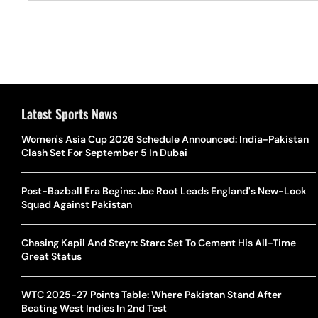
Latest Sports News
Women's Asia Cup 2026 Schedule Announced: India-Pakistan
Clash Set For September 5 In Dubai
Post-Bazball Era Begins: Joe Root Leads England's New-Look
Squad Against Pakistan
Chasing Kapil And Steyn: Starc Set To Cement His All-Time
Great Status
WTC 2025-27 Points Table: Where Pakistan Stand After
Beating West Indies In 2nd Test