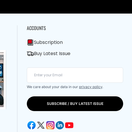
ACCOUNTS
Subscription
Buy Latest Issue
We care about your data in our
privacy policy
.
SUBSCRIBE / BUY LATEST ISSUE