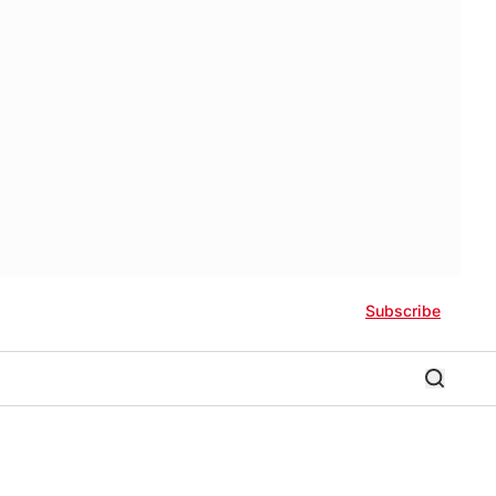
Subscribe