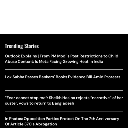
Trending Stories
Outlook Explains | From PM Modi's Post Restrictions to Child
Abuse Content: Is Meta Facing Growing Heat in India
Lok Sabha Passes Bankers' Books Evidence Bill Amid Protests
“Fear cannot stop me”: Sheikh Hasina rejects “narrative” of her
ouster, vows to return to Bangladesh
In Photos: Opposition Parties Protest On The 7th Anniversary
Of Article 370's Abrogation