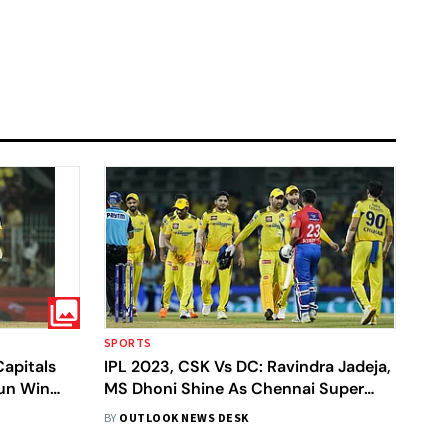
SPORTS
Capitals
IPL 2023, CSK Vs DC: Ravindra Jadeja,
Run Win
MS Dhoni Shine As Chennai Super
Kings Beat Delhi Capitals By 27 Runs -
BY
OUTLOOK NEWS DESK
In Pics