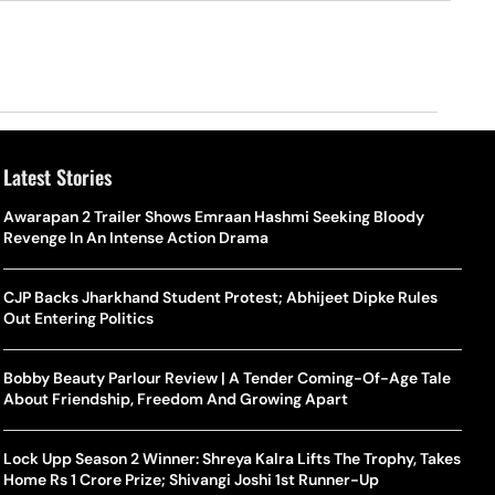
Latest Stories
Awarapan 2 Trailer Shows Emraan Hashmi Seeking Bloody
Revenge In An Intense Action Drama
CJP Backs Jharkhand Student Protest; Abhijeet Dipke Rules
Out Entering Politics
Bobby Beauty Parlour Review | A Tender Coming-Of-Age Tale
About Friendship, Freedom And Growing Apart
Lock Upp Season 2 Winner: Shreya Kalra Lifts The Trophy, Takes
Home Rs 1 Crore Prize; Shivangi Joshi 1st Runner-Up