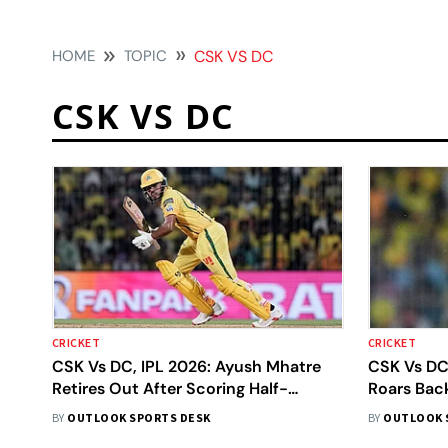
HOME
TOPIC
CSK VS DC
CSK VS DC
CRICKET
CRICKET
CSK Vs DC, IPL 2026: Ayush Mhatre
CSK Vs DC
Retires Out After Scoring Half-
Roars Back
Century, Makes Way For Shivam Dube
Fourth Cen
BY
OUTLOOK SPORTS DESK
BY
OUTLOOK 