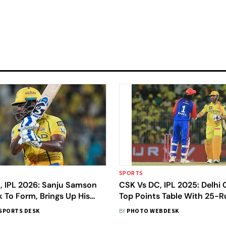
SPORTS
, IPL 2026: Sanju Samson
CSK Vs DC, IPL 2025: Delhi 
 To Form, Brings Up His
Top Points Table With 25-
tury In Just 52 Deliveries
Over Chennai Super Kings
SPORTS DESK
BY
PHOTO WEBDESK