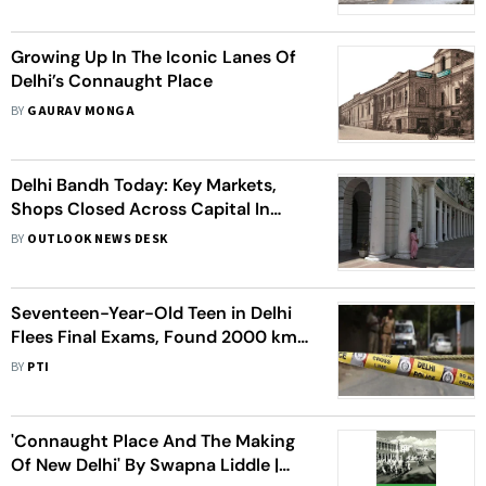
Growing Up In The Iconic Lanes Of
Delhi’s Connaught Place
BY
GAURAV MONGA
Delhi Bandh Today: Key Markets,
Shops Closed Across Capital In
Solidarity With Victims Of
BY
OUTLOOK NEWS DESK
Pahalgam Attack
Seventeen-Year-Old Teen in Delhi
Flees Final Exams, Found 2000 km
Away in a Slum
BY
PTI
'Connaught Place And The Making
Of New Delhi' By Swapna Liddle |