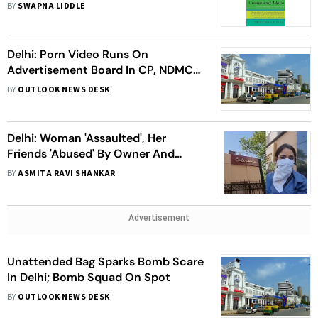
Excerpt
BY
SWAPNA LIDDLE
Delhi: Porn Video Runs On
Advertisement Board In CP, NDMC
Suspects 'Hacking'
BY
OUTLOOK NEWS DESK
Delhi: Woman 'Assaulted', Her
Friends 'Abused' By Owner And
Bouncers At Club Near CP
BY
ASMITA RAVI SHANKAR
Advertisement
Unattended Bag Sparks Bomb Scare
In Delhi; Bomb Squad On Spot
BY
OUTLOOK NEWS DESK