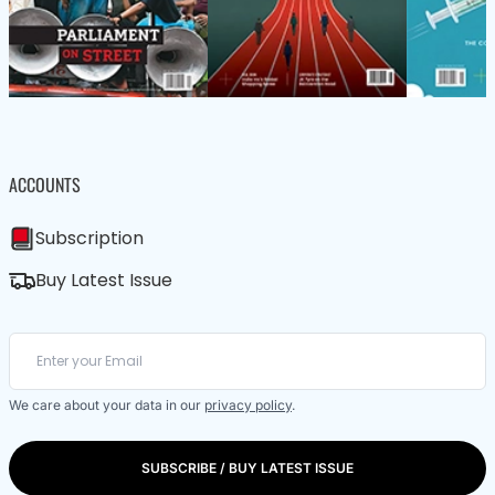
ACCOUNTS
Subscription
Buy Latest Issue
We care about your data in our
privacy policy
.
SUBSCRIBE / BUY LATEST ISSUE