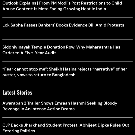
Outlook Explains | From PM Modi's Post Restrictions to Child
Abuse Content: Is Meta Facing Growing Heat in India
Lok Sabha Passes Bankers' Books Evidence Bill Amid Protests
Siddhivinayak Temple Donation Row: Why Maharashtra Has
Ordered A Five-Year Audit
“Fear cannot stop me”: Sheikh Hasina rejects “narrative” of her
ouster, vows to return to Bangladesh
Latest Stories
Awarapan 2 Trailer Shows Emraan Hashmi Seeking Bloody
Revenge In An Intense Action Drama
CJP Backs Jharkhand Student Protest; Abhijeet Dipke Rules Out
Entering Politics