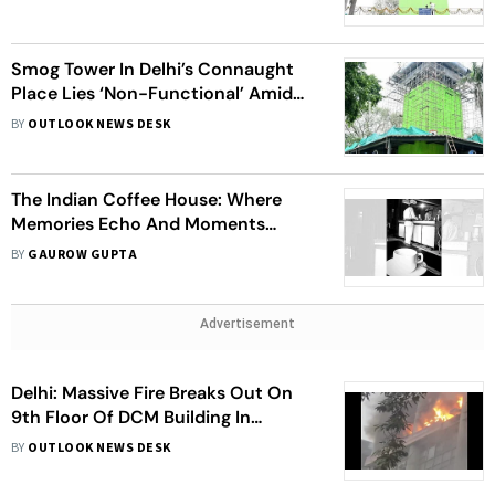
Smog Tower In Delhi’s Connaught
Place Lies ‘Non-Functional’ Amid
Heightened Air Pollution Levels
BY
OUTLOOK NEWS DESK
The Indian Coffee House: Where
Memories Echo And Moments
Matter
BY
GAUROW GUPTA
Advertisement
Delhi: Massive Fire Breaks Out On
9th Floor Of DCM Building In
Barakhamba Road; Fire Tenders
BY
OUTLOOK NEWS DESK
Rushed To Spot