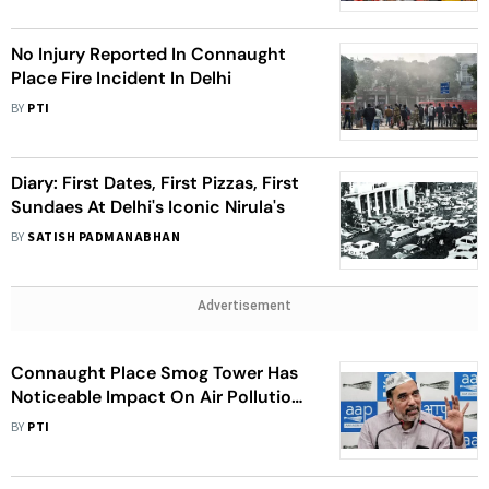
No Injury Reported In Connaught
Place Fire Incident In Delhi
BY
PTI
Diary: First Dates, First Pizzas, First
Sundaes At Delhi's Iconic Nirula's
BY
SATISH PADMANABHAN
Advertisement
Connaught Place Smog Tower Has
Noticeable Impact On Air Pollution
Up To 300 Metres: Delhi Minister
BY
PTI
Gopal Rai