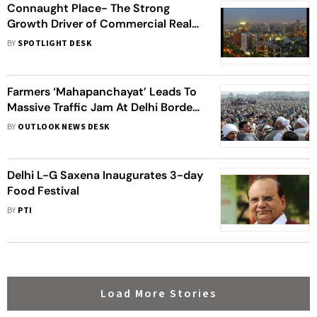
Connaught Place- The Strong
Growth Driver of Commercial Real
Estate Segment in Delhi-NCR
BY
SPOTLIGHT DESK
Farmers ‘Mahapanchayat’ Leads To
Massive Traffic Jam At Delhi Borders
As Admin Puts Curbs In Place
BY
OUTLOOK NEWS DESK
Delhi L-G Saxena Inaugurates 3-day
Food Festival
BY
PTI
Load More Stories