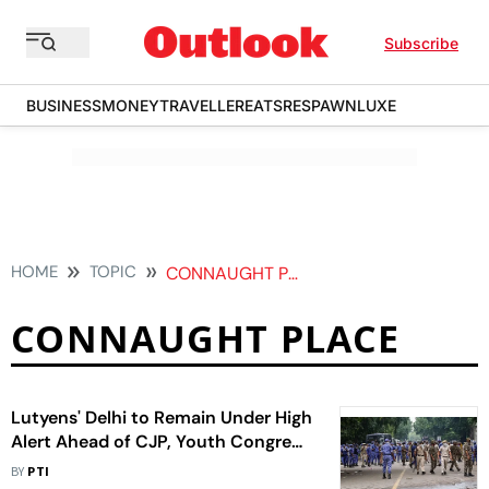
Subscribe
BUSINESS
MONEY
TRAVELLER
EATS
RESPAWN
LUXE
HOME
TOPIC
CONNAUGHT PLACE
CONNAUGHT PLACE
Lutyens' Delhi to Remain Under High
Alert Ahead of CJP, Youth Congress
Protests
BY
PTI