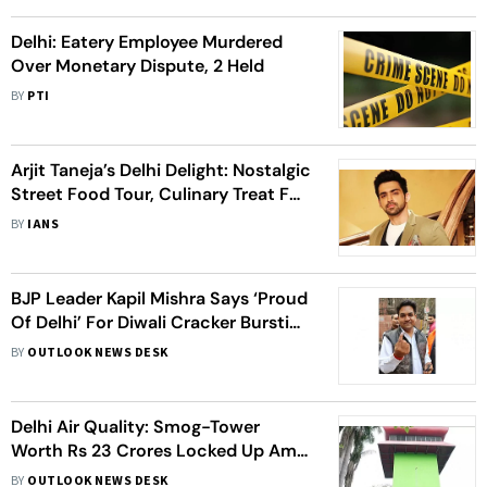
Delhi: Eatery Employee Murdered
Over Monetary Dispute, 2 Held
BY
PTI
Arjit Taneja’s Delhi Delight: Nostalgic
Street Food Tour, Culinary Treat For
Mumbai Team
BY
IANS
BJP Leader Kapil Mishra Says ‘Proud
Of Delhi’ For Diwali Cracker Bursting
As National Capital Gasps For
BY
OUTLOOK NEWS DESK
Breath
Delhi Air Quality: Smog-Tower
Worth Rs 23 Crores Locked Up Amid
Alarmingly Worsening AQI
BY
OUTLOOK NEWS DESK