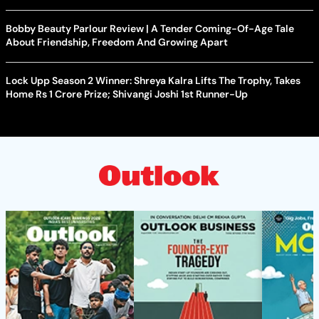
Bobby Beauty Parlour Review | A Tender Coming-Of-Age Tale
About Friendship, Freedom And Growing Apart
Lock Upp Season 2 Winner: Shreya Kalra Lifts The Trophy, Takes
Home Rs 1 Crore Prize; Shivangi Joshi 1st Runner-Up