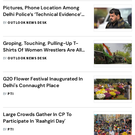
Pictures, Phone Location Among
Delhi Police’s ‘Technical Evidence’
Against Brij Bhushan Singh In Sexual
BY
OUTLOOK NEWS DESK
Harassment Case
Groping, Touching, Pulling-Up T-
Shirts Of Women Wrestlers Are All
Complaints Against WFI Chief
BY
OUTLOOK NEWS DESK
G20 Flower Festival Inaugurated In
Delhi's Connaught Place
BY
PTI
Large Crowds Gather In CP To
Participate In 'Raahgiri Day'
BY
PTI