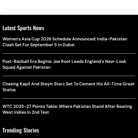
Latest Sports News
Women's Asia Cup 2026 Schedule Announced: India-Pakistan
Clash Set For September 5 In Dubai
Post-Bazball Era Begins: Joe Root Leads England's New-Look
Squad Against Pakistan
Chasing Kapil And Steyn: Starc Set To Cement His All-Time Great
Status
WTC 2025-27 Points Table: Where Pakistan Stand After Beating
West Indies In 2nd Test
Trending Stories