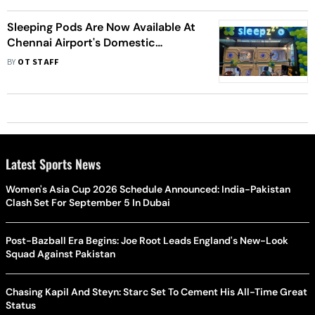
Sleeping Pods Are Now Available At
Chennai Airport's Domestic
Terminal
BY
OT STAFF
Latest Sports News
Women's Asia Cup 2026 Schedule Announced: India-Pakistan
Clash Set For September 5 In Dubai
Post-Bazball Era Begins: Joe Root Leads England's New-Look
Squad Against Pakistan
Chasing Kapil And Steyn: Starc Set To Cement His All-Time Great
Status