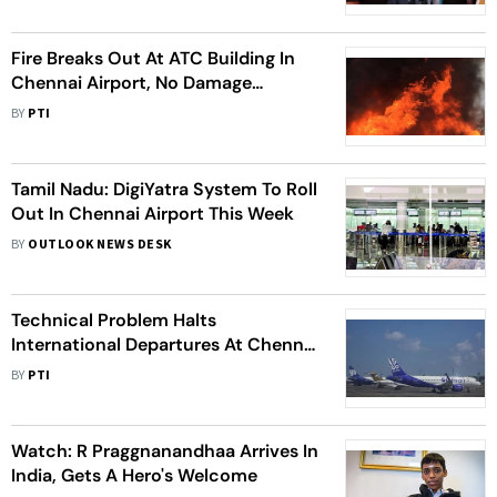
Watch
Fire Breaks Out At ATC Building In
Chennai Airport, No Damage
Caused
BY
PTI
Tamil Nadu: DigiYatra System To Roll
Out In Chennai Airport This Week
BY
OUTLOOK NEWS DESK
Technical Problem Halts
International Departures At Chennai
Airport
BY
PTI
Watch: R Praggnanandhaa Arrives In
India, Gets A Hero's Welcome