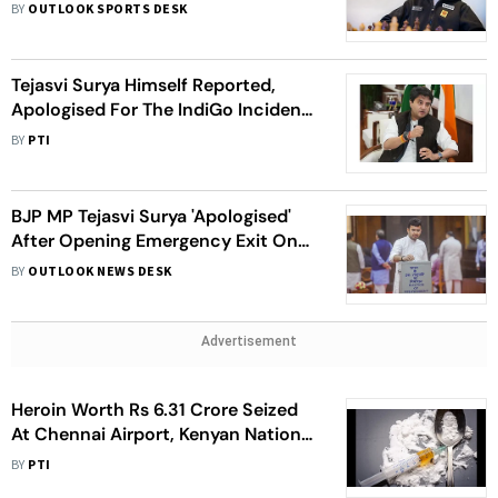
BY
OUTLOOK SPORTS DESK
Tejasvi Surya Himself Reported,
Apologised For The IndiGo Incident:
Civil Aviation Minister Scindia
BY
PTI
BJP MP Tejasvi Surya 'Apologised'
After Opening Emergency Exit On
IndiGo Flight By 'Mistake'
BY
OUTLOOK NEWS DESK
Advertisement
Heroin Worth Rs 6.31 Crore Seized
At Chennai Airport, Kenyan National
Held
BY
PTI