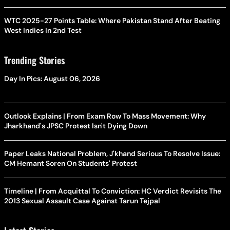
WTC 2025-27 Points Table: Where Pakistan Stand After Beating
West Indies In 2nd Test
Trending Stories
Day In Pics: August 06, 2026
Outlook Explains | From Exam Row To Mass Movement: Why
Jharkhand's JPSC Protest Isn't Dying Down
Paper Leaks National Problem, J'khand Serious To Resolve Issue:
CM Hemant Soren On Students' Protest
Timeline | From Acquittal To Conviction: HC Verdict Revisits The
2013 Sexual Assault Case Against Tarun Tejpal