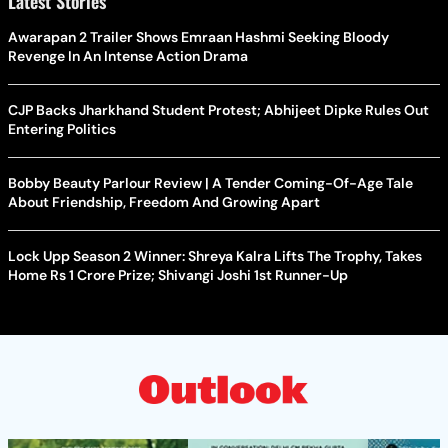
Latest Stories
Awarapan 2 Trailer Shows Emraan Hashmi Seeking Bloody
Revenge In An Intense Action Drama
CJP Backs Jharkhand Student Protest; Abhijeet Dipke Rules Out
Entering Politics
Bobby Beauty Parlour Review | A Tender Coming-Of-Age Tale
About Friendship, Freedom And Growing Apart
Lock Upp Season 2 Winner: Shreya Kalra Lifts The Trophy, Takes
Home Rs 1 Crore Prize; Shivangi Joshi 1st Runner-Up