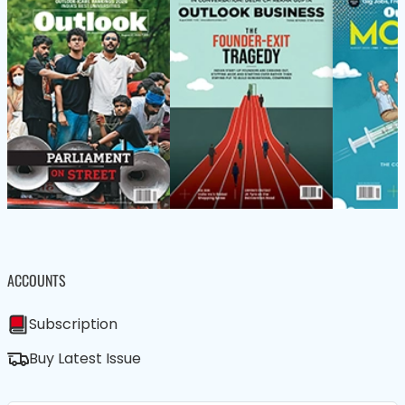
ACCOUNTS
Subscription
Buy Latest Issue