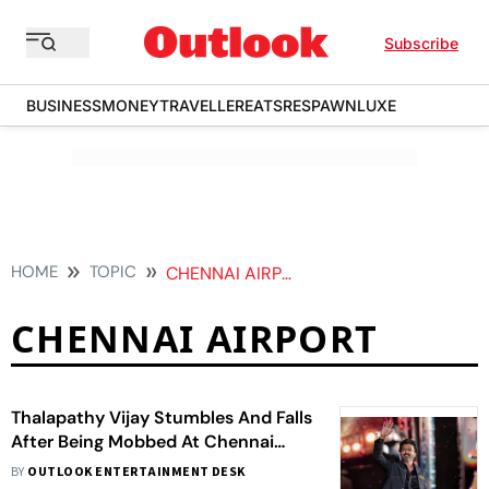
Subscribe
BUSINESS
MONEY
TRAVELLER
EATS
RESPAWN
LUXE
HOME
TOPIC
CHENNAI AIRPORT
CHENNAI AIRPORT
Thalapathy Vijay Stumbles And Falls
After Being Mobbed At Chennai
Airport On Return From Malaysia -
BY
OUTLOOK ENTERTAINMENT DESK