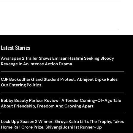
Latest Stories
o Is Alex Eala? Filipina Trailblazer Behind The Philippines’
Samay Raina And Ranveer Allahbadia Reunite For ‘The Great
Awarapan 2 Trailer Shows Emraan Hashmi Seeking Bloody
Shado
US S
nnis Fever After Historic WTA Triumph
Indian Kapil Show’ World Laughter Day Special Episode
Revenge In An Intense Action Drama
World
Deat
rlos Alcaraz Misses Cincinnati Open Return Following
Singer Swagatha S Krishnan Calls Music Composer “Epstein Of
CJP Backs Jharkhand Student Protest; Abhijeet Dipke Rules
World
US–I
ntinued Wrist Recovery
Madras”, Alleges Sexual Assault And Covert Recording
Out Entering Politics
Seed,
Wher
la Makes Tennis History For Southeast Asia In WTA
10 South Indian Actresses Who Made Their Mark In Bollywood
Bobby Beauty Parlour Review | A Tender Coming-Of-Age Tale
Tanvi
Trum
shington Open Final
About Friendship, Freedom And Growing Apart
Champ
Tehr
Assamese Feature Film ‘Moromor Deuta’ Trailer Out, Set For
e Breaking Point: Why Tennis Is Facing A Withdrawal Crisis
May 15 Release
Lock Upp Season 2 Winner: Shreya Kalra Lifts The Trophy, Takes
BWF J
Trum
Home Rs 1 Crore Prize; Shivangi Joshi 1st Runner-Up
Yamag
Beij