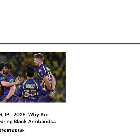
R, IPL 2026: Why Are
earing Black Armbands
SPORTS DESK