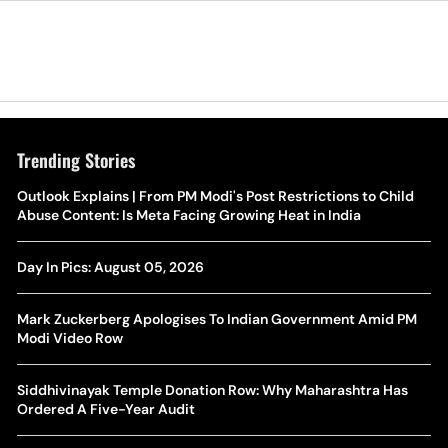
Trending Stories
The Hottest Transfer Window Yet? Top 10 Rumours and
Outlook Explains | From PM Modi's Post Restrictions to Child
Wh
Completed Deals Rocking European Football
Abuse Content: Is Meta Facing Growing Heat in India
Te
Yan Diomande Transfer Saga: Will RB Leipzig Star Join Real
Day In Pics: August 05, 2026
Ca
Madrid In 2026-27 Summer? Here's All You Need Know
Co
Mark Zuckerberg Apologises To Indian Government Amid PM
World Cup Privatisation Fiasco: UEFA Warns FIFA Of Legal
Modi Video Row
Ea
Action Over Gianni Infantino’s Failed Sell-Off Plan
Wa
Siddhivinayak Temple Donation Row: Why Maharashtra Has
UEFA Champions League 2026-27 Playoff Draw: Celtic Face
Ordered A Five-Year Audit
Th
LASK, Lyon Could Meet Fenerbahce