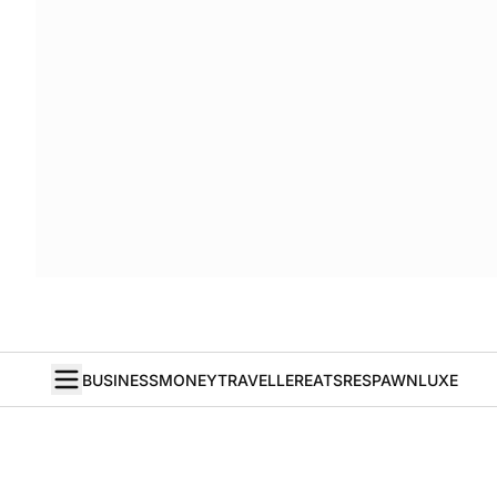
BUSINESS
MONEY
TRAVELLER
EATS
RESPAWN
LUXE