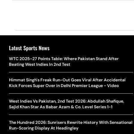
Latest Sports News
WTC 2025-27 Points Table: Where Pakistan Stand After
Beating West Indies In 2nd Test
Himmat Singh's Freak Run-Out Goes Viral After Accidental
Kick Forces Super Over in Delhi Premier League - Video
West Indies Vs Pakistan, 2nd Test 2026: Abdullah Shafique,
Sajid Khan Star As Babar Azam & Co. Level Series 1-1
The Hundred 2026: Sunrisers Rewrite History With Sensational
Run-Scoring Display At Headingley