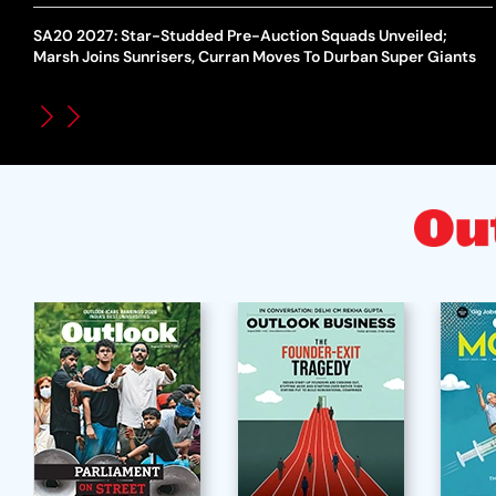
SA20 2027: Star-Studded Pre-Auction Squads Unveiled;
Marsh Joins Sunrisers, Curran Moves To Durban Super Giants