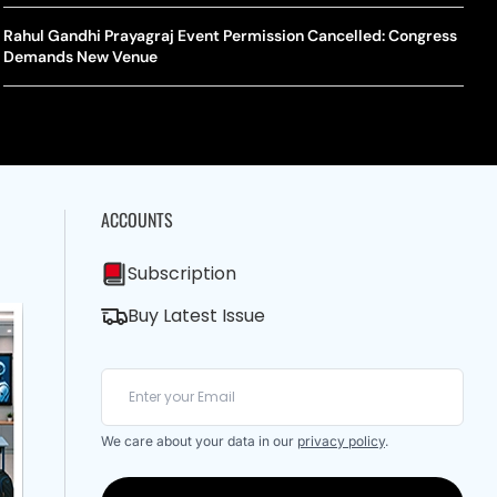
A Mandates SRY Genetic Sex Testing Under New Eligibility
The Curious Case Of Jana Nayagan: Why Vijay’s Swansong Has
licy
Stirred Up A Political Storm
Rahul Gandhi Prayagraj Event Permission Cancelled: Congress
BWF J
Trum
Demands New Venue
Strai
Chin
ACCOUNTS
Subscription
Buy Latest Issue
We care about your data in our
privacy policy
.