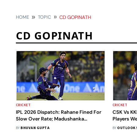
HOME
TOPIC
CD GOPINATH
CD GOPINATH
CRICKET
CRICKET
IPL 2026 Dispatch: Rahane Fined For
CSK Vs KK
Slow Over Rate; Madushanka
Players W
Replaces Injured Carse
Today?
BY
BHUVAN GUPTA
BY
OUTLOOK 