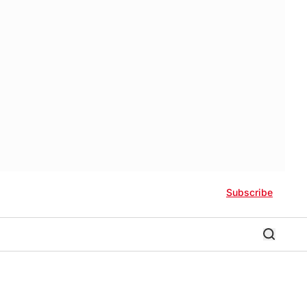
Subscribe