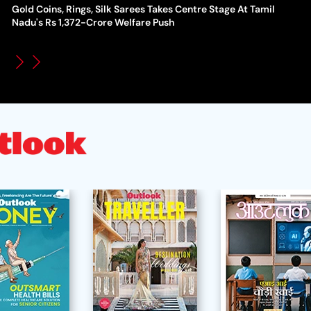
Gold Coins, Rings, Silk Sarees Takes Centre Stage At Tamil
WT
How Global Backlash Triggered The Collapse Of FIFA World
Nadu's Rs 1,372-Crore Welfare Push
Po
Cup Investment Plan - Timeline Of Infantino’s Proposal