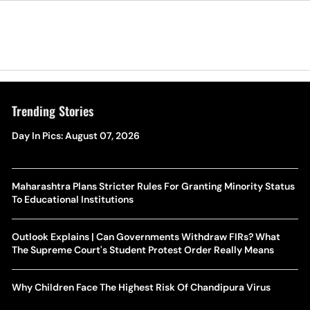
Trending Stories
Day In Pics: August 07, 2026
Maharashtra Plans Stricter Rules For Granting Minority Status
To Educational Institutions
Outlook Explains | Can Governments Withdraw FIRs? What
The Supreme Court's Student Protest Order Really Means
Why Children Face The Highest Risk Of Chandipura Virus