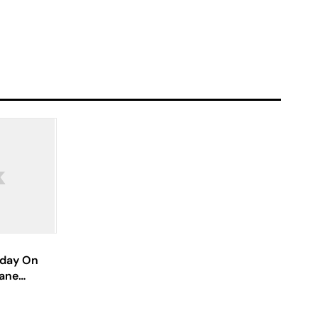
hday On
wane