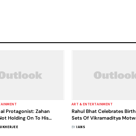
TAINMENT
ART & ENTERTAINMENT
al Protagonist: Zahan
Rahul Bhat Celebrates Birt
Not Holding On To His
Sets Of Vikramaditya Mot
ical) Bouquets
Directorial 'Black Warrant'
UKHERJEE
BY
IANS