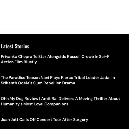
Latest Stories
Priyanka Chopra To Star Alongside Russell Crowe In Sci-Fi
Action Film Bluefly
The Paradise Teaser: Nani Plays Fierce Tribal Leader Jadal In
Srikanth Odela's Slum Rebellion Drama
Ohh My Dog Review | Amit Rai Delivers A Moving Thriller About
Humanity's Most Loyal Companions
Joan Jett Calls Off Concert Tour After Surgery