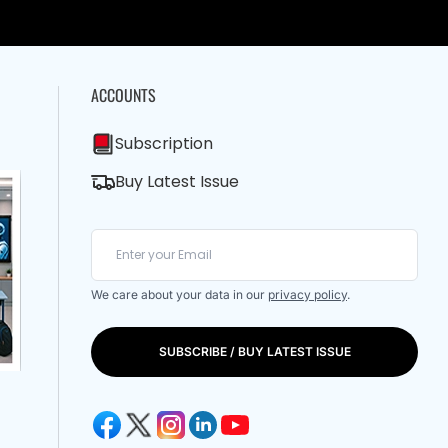
ACCOUNTS
Subscription
Buy Latest Issue
We care about your data in our
privacy policy
.
SUBSCRIBE / BUY LATEST ISSUE