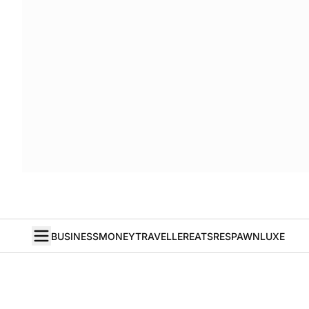
BUSINESS
MONEY
TRAVELLER
EATS
RESPAWN
LUXE