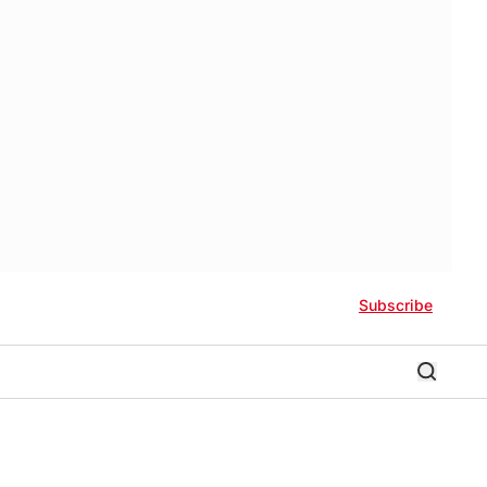
Subscribe