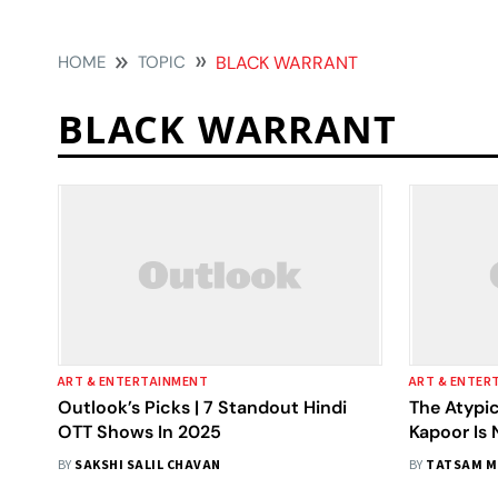
HOME
TOPIC
BLACK WARRANT
BLACK WARRANT
ART & ENTERTAINMENT
ART & ENTER
Outlook’s Picks | 7 Standout Hindi
The Atypic
OTT Shows In 2025
Kapoor Is 
(Metaphor
BY
SAKSHI SALIL CHAVAN
BY
TATSAM M