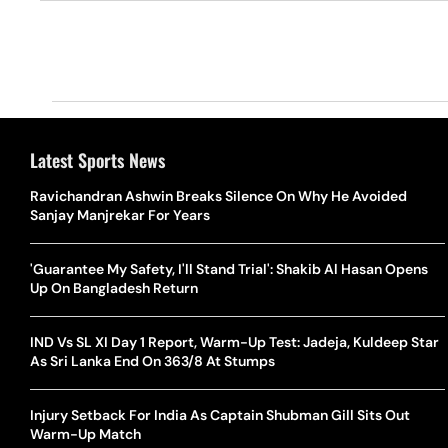
Latest Sports News
Ravichandran Ashwin Breaks Silence On Why He Avoided
Sanjay Manjrekar For Years
'Guarantee My Safety, I'll Stand Trial': Shakib Al Hasan Opens
Up On Bangladesh Return
IND Vs SL XI Day 1 Report, Warm-Up Test: Jadeja, Kuldeep Star
As Sri Lanka End On 363/8 At Stumps
Injury Setback For India As Captain Shubman Gill Sits Out
Warm-Up Match