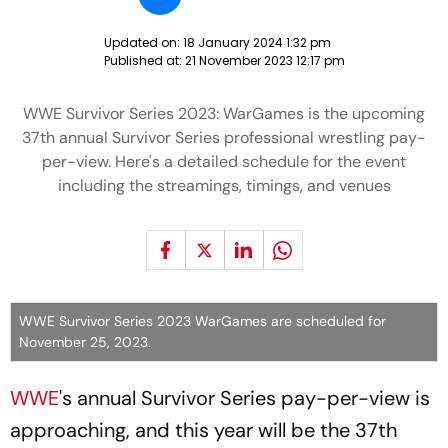
Updated on:
18 January 2024 1:32 pm
Published at:
21 November 2023 12:17 pm
WWE Survivor Series 2023: WarGames is the upcoming
37th annual Survivor Series professional wrestling pay-
per-view. Here's a detailed schedule for the event
including the streamings, timings, and venues
WWE Survivor Series 2023 WarGames are scheduled for
November 25, 2023.
WWE
's annual Survivor Series pay-per-view is
approaching, and this year will be the 37th