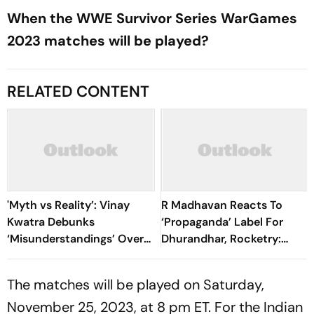
When the WWE Survivor Series WarGames
2023 matches will be played?
RELATED CONTENT
'Myth vs Reality’: Vinay
R Madhavan Reacts To
Kwatra Debunks
‘Propaganda’ Label For
‘Misunderstandings’ Over
Dhurandhar, Rocketry:
FCRA Bill 2026
'How Can Being Indian Be
Seen As Wrong?’
The matches will be played on Saturday,
November 25, 2023, at 8 pm ET. For the Indian