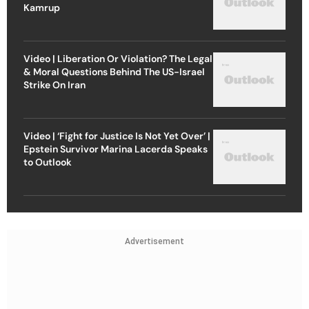
Kamrup
Video | Liberation Or Violation? The Legal
& Moral Questions Behind The US-Israel
Strike On Iran
Video | ‘Fight for Justice Is Not Yet Over’ |
Epstein Survivor Marina Lacerda Speaks
to Outlook
Advertisement