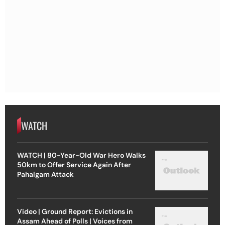
WATCH
WATCH | 80-Year-Old War Hero Walks
50km to Offer Service Again After
Pahalgam Attack
Video | Ground Report: Evictions in
Assam Ahead of Polls | Voices from