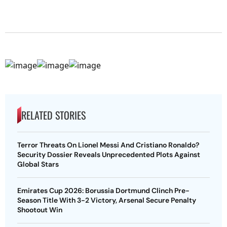
RELATED STORIES
Terror Threats On Lionel Messi And Cristiano Ronaldo?
Security Dossier Reveals Unprecedented Plots Against
Global Stars
Emirates Cup 2026: Borussia Dortmund Clinch Pre-
Season Title With 3-2 Victory, Arsenal Secure Penalty
Shootout Win