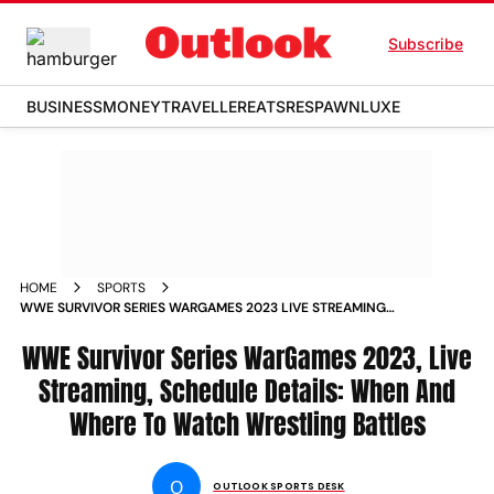
Subscribe
BUSINESS
MONEY
TRAVELLER
EATS
RESPAWN
LUXE
HOME
SPORTS
WWE SURVIVOR SERIES WARGAMES 2023 LIVE STREAMING
SCHEDULE DETAILS WHEN AND WHERE TO WATCH
WRESTLING BATTLES NEWS
WWE Survivor Series WarGames 2023, Live
Streaming, Schedule Details: When And
Where To Watch Wrestling Battles
O
OUTLOOK SPORTS DESK