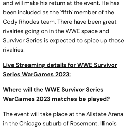
and will make his return at the event. He has
been included as the 'fifth' member of the
Cody Rhodes team. There have been great
rivalries going on in the WWE space and
Survivor Series is expected to spice up those
rivalries.
Live Streaming details for WWE Survivor
Series WarGames 2023:
Where will the WWE Survivor Series
WarGames 2023 matches be played?
The event will take place at the Allstate Arena
in the Chicago suburb of Rosemont, Illinois