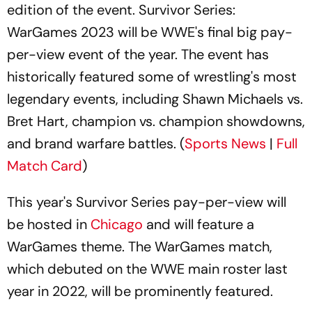
edition of the event. Survivor Series:
WarGames 2023 will be WWE's final big pay-
per-view event of the year. The event has
historically featured some of wrestling's most
legendary events, including Shawn Michaels vs.
Bret Hart, champion vs. champion showdowns,
and brand warfare battles. (
Sports News
|
Full
Match Card
)
This year's Survivor Series pay-per-view will
be hosted in
Chicago
and will feature a
WarGames theme. The WarGames match,
which debuted on the WWE main roster last
year in 2022, will be prominently featured.