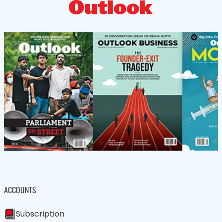
ACCOUNTS
Subscription