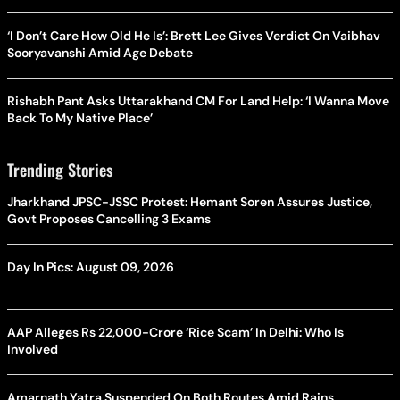
‘I Don’t Care How Old He Is’: Brett Lee Gives Verdict On Vaibhav
Sooryavanshi Amid Age Debate
Rishabh Pant Asks Uttarakhand CM For Land Help: ‘I Wanna Move
Back To My Native Place’
Trending Stories
Jharkhand JPSC-JSSC Protest: Hemant Soren Assures Justice,
Govt Proposes Cancelling 3 Exams
Day In Pics: August 09, 2026
AAP Alleges Rs 22,000-Crore ‘Rice Scam’ In Delhi: Who Is
Involved
Amarnath Yatra Suspended On Both Routes Amid Rains,