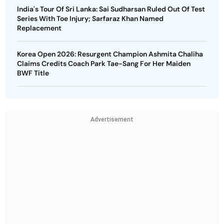
India's Tour Of Sri Lanka: Sai Sudharsan Ruled Out Of Test
Series With Toe Injury; Sarfaraz Khan Named
Replacement
Korea Open 2026: Resurgent Champion Ashmita Chaliha
Claims Credits Coach Park Tae-Sang For Her Maiden
BWF Title
Advertisement