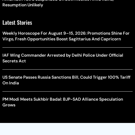
Resumption Unlikely
Latest Stories
Weekly Horoscope For August 9–15, 2026: Promotions Shine For
Virgo, Fresh Opportunities Boost Sagittarius And Capricorn
IAF Wing Commander Arrested by Delhi Police Under Official
Secrets Act
US Senate Passes Russia Sanctions Bill, Could Trigger 100% Tariff
On India
PM Modi Meets Sukhbir Badal: BJP-SAD Alliance Speculation
Grows