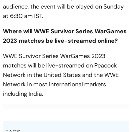
audience, the event will be played on Sunday
at 6:30 am IST.
Where will WWE Survivor Series WarGames
2023 matches be live-streamed online?
WWE Survivor Series WarGames 2023
matches will be live-streamed on Peacock
Network in the United States and the WWE
Network in most international markets
including India.