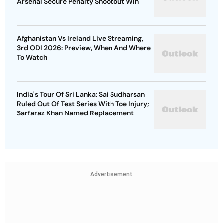
Arsenal Secure Penalty Shootout Win
Afghanistan Vs Ireland Live Streaming,
3rd ODI 2026: Preview, When And Where
To Watch
India's Tour Of Sri Lanka: Sai Sudharsan
Ruled Out Of Test Series With Toe Injury;
Sarfaraz Khan Named Replacement
Advertisement