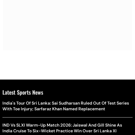
Latest Sports News
India's Tour Of Sri Lanka: Sai Sudharsan Ruled Out Of Test Series
With Toe Injury; Sarfaraz Khan Named Replacement
IND Vs SLXI Warm-Up Match 2026: Jaiswal And Gill Shine As
India Cruise To Six-Wicket Practice Win Over Sri Lanka XI