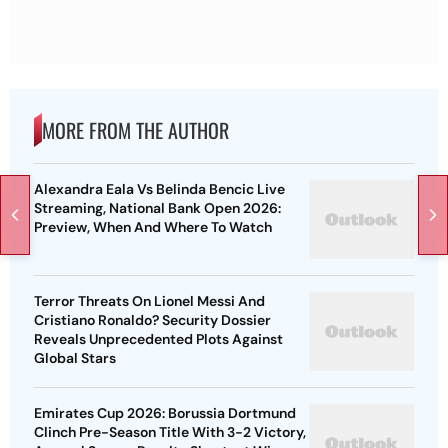
MORE FROM THE AUTHOR
Alexandra Eala Vs Belinda Bencic Live
Streaming, National Bank Open 2026:
Preview, When And Where To Watch
Terror Threats On Lionel Messi And
Cristiano Ronaldo? Security Dossier
Reveals Unprecedented Plots Against
Global Stars
Emirates Cup 2026: Borussia Dortmund
Clinch Pre-Season Title With 3-2 Victory,