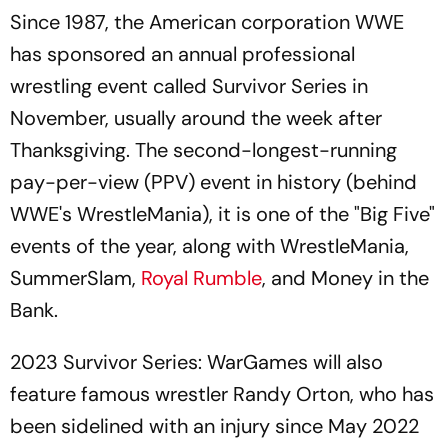
Since 1987, the American corporation WWE
has sponsored an annual professional
wrestling event called Survivor Series in
November, usually around the week after
Thanksgiving. The second-longest-running
pay-per-view (PPV) event in history (behind
WWE's WrestleMania), it is one of the "Big Five"
events of the year, along with WrestleMania,
SummerSlam,
Royal Rumble
, and Money in the
Bank.
2023 Survivor Series: WarGames will also
feature famous wrestler Randy Orton, who has
been sidelined with an injury since May 2022