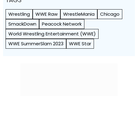
TAGS
Wrestling
WWE Raw
WrestleMania
Chicago
SmackDown
Peacock Network
World Wrestling Entertainment (WWE)
WWE SummerSlam 2023
WWE Star