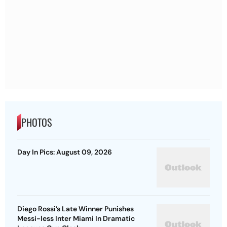
PHOTOS
Day In Pics: August 09, 2026
Diego Rossi’s Late Winner Punishes
Messi-less Inter Miami In Dramatic