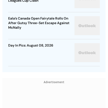
Leagues Cup Clash
Eala’s Canada Open Fairytale Rolls On
After Gutsy Three-Set Escape Against
McNally
Day In Pics: August 08, 2026
Advertisement