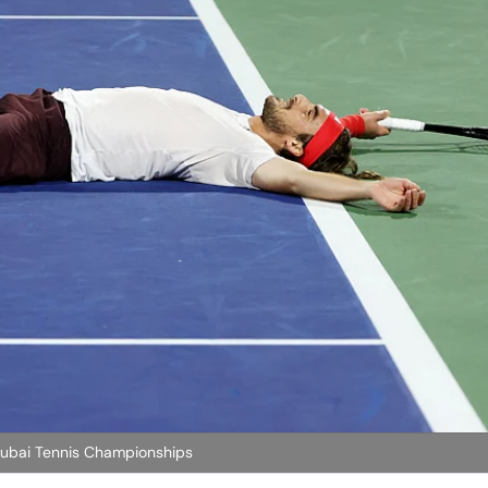
 Dubai Tennis Championships