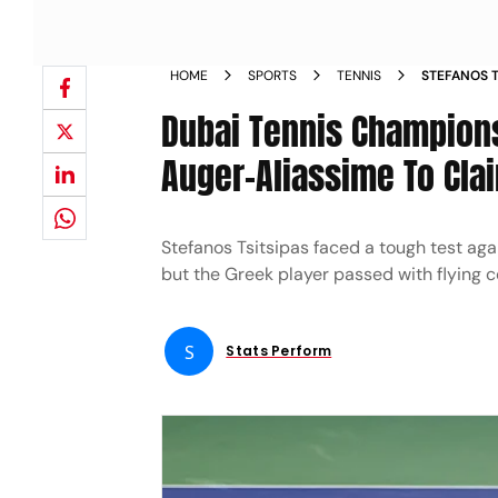
HOME
SPORTS
TENNIS
STEFANOS T
REPORT DUB
Dubai Tennis Champions
FINAL CLAI
Auger-Aliassime To Cla
Stefanos Tsitsipas faced a tough test aga
but the Greek player passed with flying c
S
Stats Perform