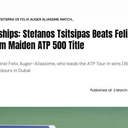
SITSIPAS VS FELIX AUGER ALIASSIME MATCH
AI TENNIS CHAMPIONSHIPS 2025 GREEK WINS
hips: Stefanos Tsitsipas Beats Fel
MS MAIDEN ATP 500 TITLE
im Maiden ATP 500 Title
inst Felix Auger-Aliassime, who leads the ATP Tour in wins (16)
olours in Dubai
Published at:
2 March