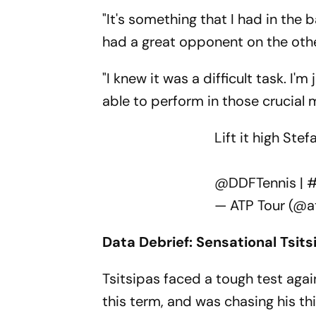
"It's something that I had in the
had a great opponent on the othe
"I knew it was a difficult task. 
able to perform in those crucial
Lift it high Ste
@DDFTennis
|
#
— ATP Tour (@a
Data Debrief: Sensational Tsits
Tsitsipas faced a tough test agai
this term, and was chasing his thi