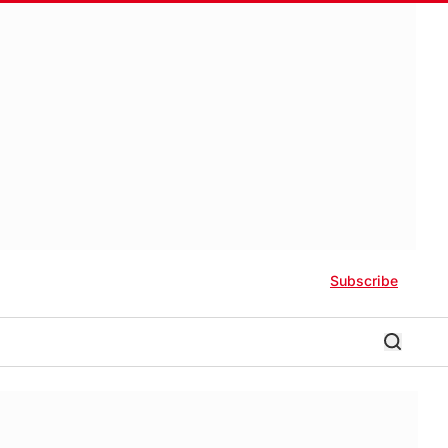
Subscribe