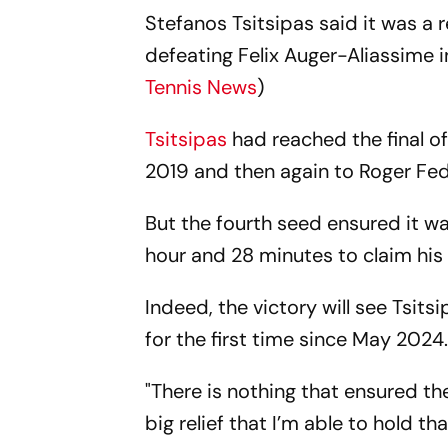
Stefanos Tsitsipas said it was a r
defeating Felix Auger-Aliassime i
Tennis News
)
Tsitsipas
had reached the final of
2019 and then again to Roger Fede
But the fourth seed ensured it wa
hour and 28 minutes to claim his 1
Indeed, the victory will see Tsit
for the first time since May 2024
"There is nothing that ensured the 
big relief that I’m able to hold t