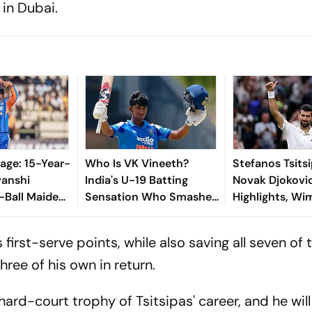
 in Dubai.
age: 15-Year-
Who Is VK Vineeth?
Stefanos Tsits
vanshi
India's U-19 Batting
Novak Djokovi
-Ball Maiden
Sensation Who Smashed
Highlights, W
st Zimbabwe
Maiden Youth Century
2026: Serbian 
Against Sri Lanka
Into Round Th
first-serve points, while also saving all seven of 
Straight Sets 
hree of his own in return.
hard-court trophy of Tsitsipas' career, and he wil