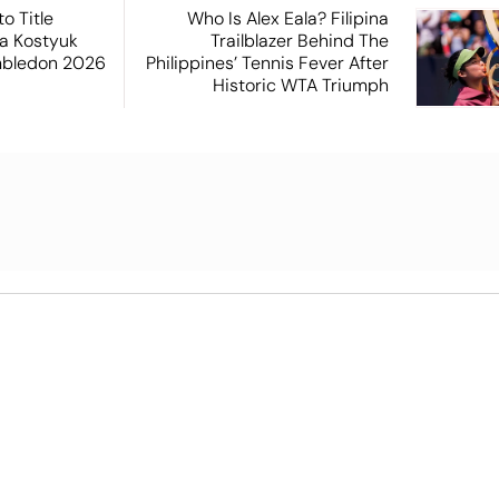
o Title
Who Is Alex Eala? Filipina
a Kostyuk
Trailblazer Behind The
mbledon 2026
Philippines’ Tennis Fever After
Historic WTA Triumph