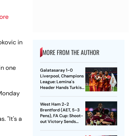
ore
okovic in
MORE FROM THE AUTHOR
in one
Galatasaray 1-0
Liverpool, Champions
League: Lemina's
Header Hands Turkish
n Monday
Club Slender Lead In
First Leg
West Ham 2-2
Brentford (AET, 5-3
Pens), FA Cup: Shoot-
. "It's a
out Victory Sends
Nuno's Men Into
Quarters