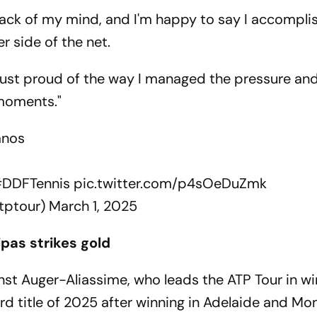
 back of my mind, and I'm happy to say I accomplish
r side of the net.
I'm just proud of the way I managed the pressure an
 moments."
fanos
DDFTennis
pic.twitter.com/p4sOeDuZmk
tptour)
March 1, 2025
ipas strikes gold
nst Auger-Aliassime, who leads the ATP Tour in wi
rd title of 2025 after winning in Adelaide and Mont