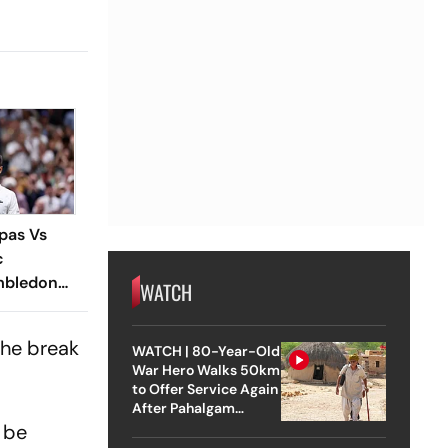
ipas Vs
c
imbledon
WATCH
Cruises
ree With
the break
WATCH | 80-Year-Old
Win
War Hero Walks 50km
to Offer Service Again
After Pahalgam
Attack
l be