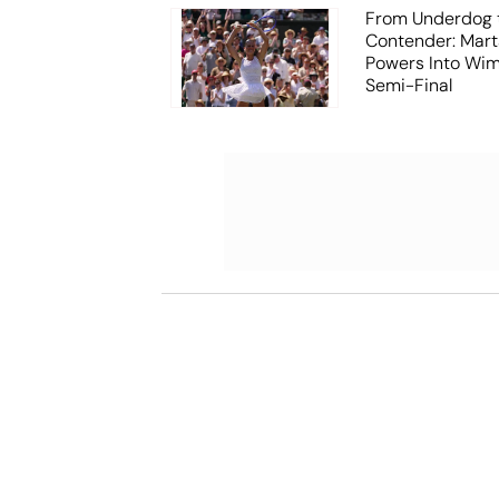
From Underdog t
Contender: Mart
Powers Into Wi
Semi-Final