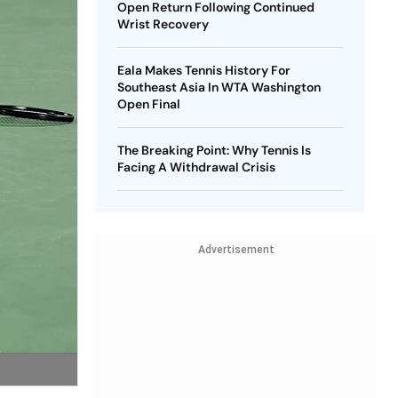
Open Return Following Continued
Wrist Recovery
Eala Makes Tennis History For
Southeast Asia In WTA Washington
Open Final
The Breaking Point: Why Tennis Is
Facing A Withdrawal Crisis
Advertisement