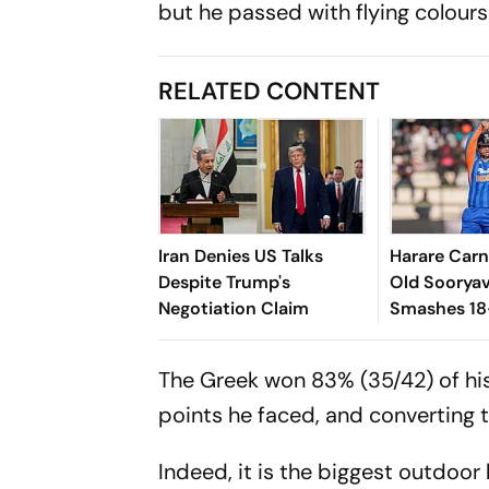
but he passed with flying colours
RELATED CONTENT
Iran Denies US Talks
Harare Carn
Despite Trump's
Old Soorya
Negotiation Claim
Smashes 18
Fifty Again
The Greek won 83% (35/42) of his 
points he faced, and converting t
Indeed, it is the biggest outdoor 