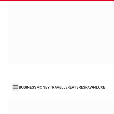
BUSINESS
MONEY
TRAVELLER
EATS
RESPAWN
LUXE