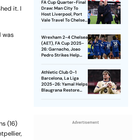
FA Cup Quarter-Final
ed it. I
Draw: Man City To
Host Liverpool, Port
Vale Travel To Chelsea
- Check Dates
d was
Wrexham 2-4 Chelsea
(AET), FA Cup 2025-
26: Garnacho, Joao
Pedro Strikes Help
Blues Avoid Upset
Athletic Club 0-1
Barcelona, La Liga
2025-26: Yamal Helps
Blaugrana Restore
Four-Point Lead
ns (16)
Advertisement
pellier,