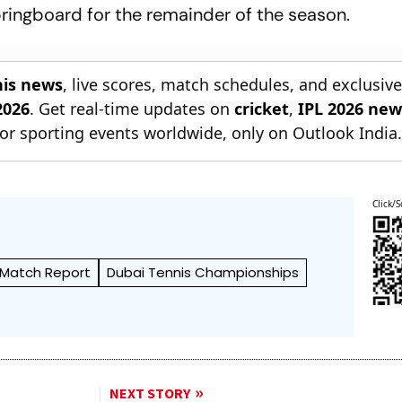
springboard for the remainder of the season.
nis news
, live scores, match schedules, and exclusiv
2026
. Get real-time updates on
cricket
,
IPL 2026 new
or sporting events worldwide, only on Outlook India
Click/S
Match Report
Dubai Tennis Championships
NEXT STORY