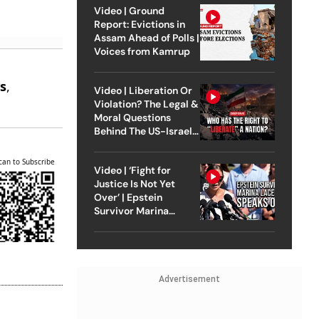
Video | Ground
Report: Evictions in
Assam Ahead of Polls |
Voices from Kamrup
e
s
,
Video | Liberation Or
.
Violation? The Legal &
Moral Questions
Behind The US-Israel
Strike On Iran
can to Subscribe
Video | ‘Fight for
Justice Is Not Yet
Over’ | Epstein
Survivor Marina
Lacerda Speaks to
Outlook
Advertisement