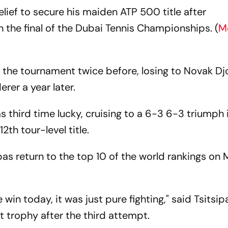
elief to secure his maiden ATP 500 title after
n the final of the Dubai Tennis Championships. (
M
 the tournament twice before, losing to Novak Dj
rer a year later.
s third time lucky, cruising to a 6-3 6-3 triumph 
2th tour-level title.
sipas return to the top 10 of the world rankings o
.
win today, it was just pure fighting," said Tsitsipas
hat trophy after the third attempt.