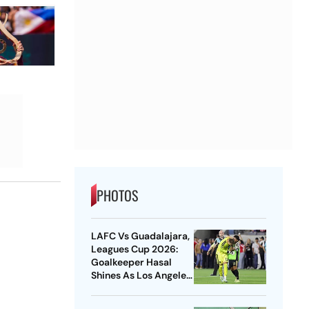
PHOTOS
LAFC Vs Guadalajara,
Leagues Cup 2026:
Goalkeeper Hasal
Shines As Los Angeles
Outlast Chivas In
Penalty Drama