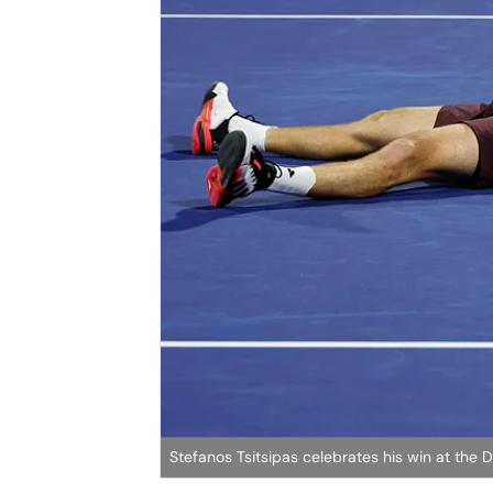
Stefanos Tsitsipas celebrates his win at the