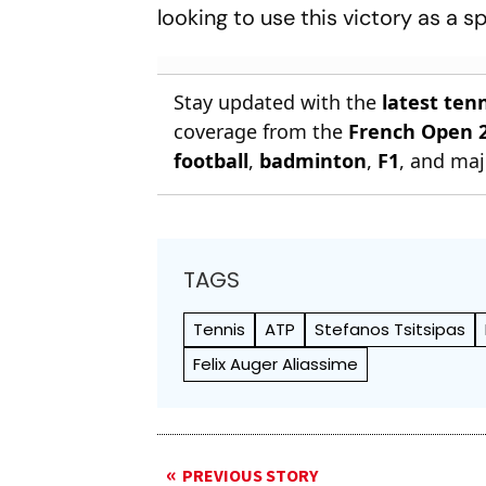
looking to use this victory as a 
Stay updated with the
latest ten
coverage from the
French Open 
football
,
badminton
,
F1
, and maj
TAGS
Tennis
ATP
Stefanos Tsitsipas
Felix Auger Aliassime
PREVIOUS STORY