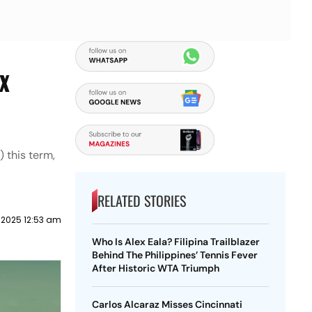
ix
 this term,
RELATED STORIES
 2025 12:53 am
Who Is Alex Eala? Filipina Trailblazer
Behind The Philippines’ Tennis Fever
After Historic WTA Triumph
Carlos Alcaraz Misses Cincinnati