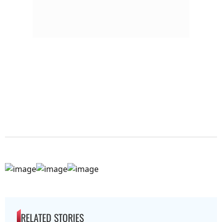
RELATED STORIES