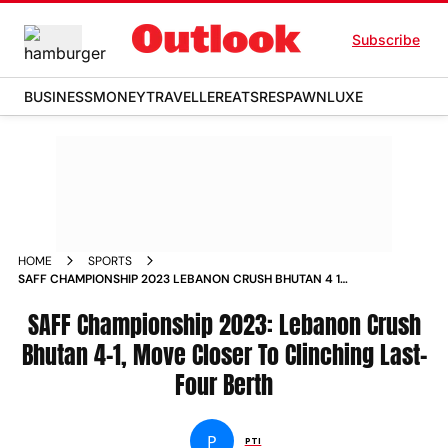
Subscribe
BUSINESS
MONEY
TRAVELLER
EATS
RESPAWN
LUXE
HOME
SPORTS
SAFF CHAMPIONSHIP 2023 LEBANON CRUSH BHUTAN 4 1
MOVE CLOSER TO CLINCHING LAST FOUR BERTH NEWS
SAFF Championship 2023: Lebanon Crush
Bhutan 4-1, Move Closer To Clinching Last-
Four Berth
P
PTI