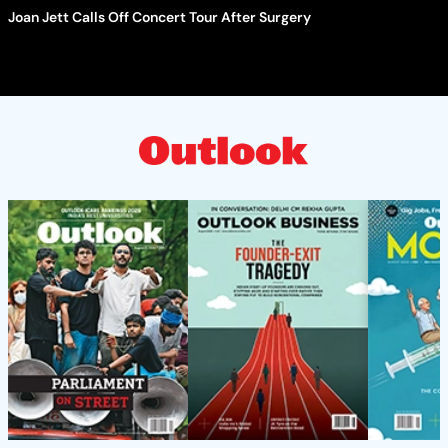
Joan Jett Calls Off Concert Tour After Surgery