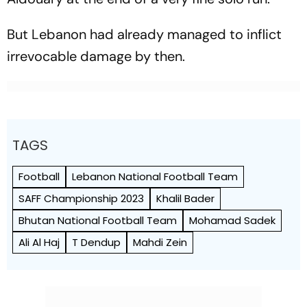
But Lebanon had already managed to inflict
irrevocable damage by then.
TAGS
Football
Lebanon National Football Team
SAFF Championship 2023
Khalil Bader
Bhutan National Football Team
Mohamad Sadek
Ali Al Haj
T Dendup
Mahdi Zein