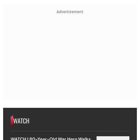
Advertisement
WATCH
WATCH | 80-Year-Old War Hero Walks