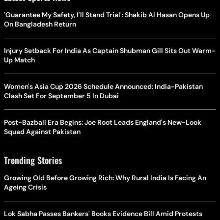
'Guarantee My Safety, I'll Stand Trial': Shakib Al Hasan Opens Up
On Bangladesh Return
Injury Setback For India As Captain Shubman Gill Sits Out Warm-
Up Match
Women's Asia Cup 2026 Schedule Announced: India-Pakistan
Clash Set For September 5 In Dubai
Post-Bazball Era Begins: Joe Root Leads England's New-Look
Squad Against Pakistan
Trending Stories
Growing Old Before Growing Rich: Why Rural India Is Facing An
Ageing Crisis
Lok Sabha Passes Bankers' Books Evidence Bill Amid Protests