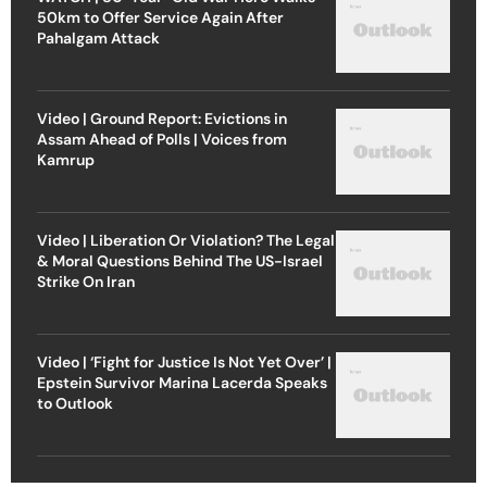
50km to Offer Service Again After
Pahalgam Attack
Video | Ground Report: Evictions in
Assam Ahead of Polls | Voices from
Kamrup
Video | Liberation Or Violation? The Legal
& Moral Questions Behind The US-Israel
Strike On Iran
Video | ‘Fight for Justice Is Not Yet Over’ |
Epstein Survivor Marina Lacerda Speaks
to Outlook