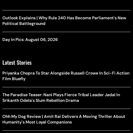
Outlook Explains | Why Rule 240 Has Become Parliament's New
Political Battleground
Day In Pics: August 06, 2026
Latest Stories
Priyanka Chopra To Star Alongside Russell Crowe In Sci-Fi Action
Film Bluefly
The Paradise Teaser: Nani Plays Fierce Tribal Leader Jadal In
Srikanth Odela's Slum Rebellion Drama
Ohh My Dog Review | Amit Rai Delivers A Moving Thriller About
Humanity's Most Loyal Companions