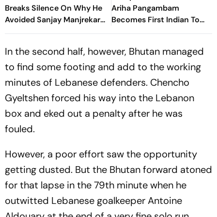
Breaks Silence On Why He
Ariha Pangambam
Avoided Sanjay Manjrekar
Becomes First Indian To
For Years
Win Senior Asian Aerobic
Gymnastics Gold
In the second half, however, Bhutan managed
to find some footing and add to the working
minutes of Lebanese defenders. Chencho
Gyeltshen forced his way into the Lebanon
box and eked out a penalty after he was
fouled.
However, a poor effort saw the opportunity
getting dusted. But the Bhutan forward atoned
for that lapse in the 79th minute when he
outwitted Lebanese goalkeeper Antoine
Aldouary at the end of a very fine solo run.