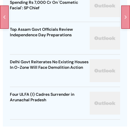
Spending Rs 7,000 Cr On 'Cosmetic
Facial': SP Chief
Top Assam Govt Officials Review
Independence Day Preparations
Delhi Govt Reiterates No Existing Houses
In O-Zone Will Face Demolition Action
Four ULFA (I) Cadres Surrender in
Arunachal Pradesh