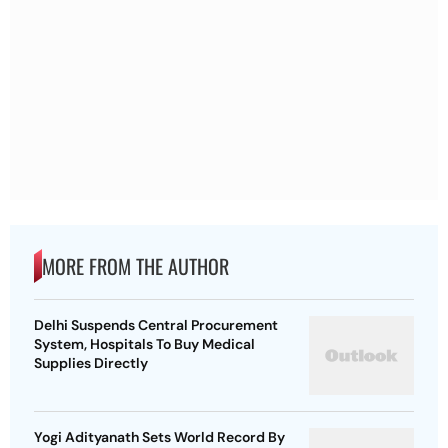
MORE FROM THE AUTHOR
Delhi Suspends Central Procurement
System, Hospitals To Buy Medical
Supplies Directly
Yogi Adityanath Sets World Record By