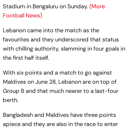
Stadium in Bengaluru on Sunday.
(More
Football News)
Lebanon came into the match as the
favourites and they underscored that status
with chilling authority, slamming in four goals in
the first half itself.
With six points and a match to go against
Maldives on June 28, Lebanon are on top of
Group B and that much nearer to a last-four
berth.
Bangladesh and Maldives have three points
apiece and they are also in the race to enter