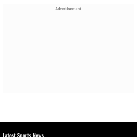
Advertisement
Latest Sports News