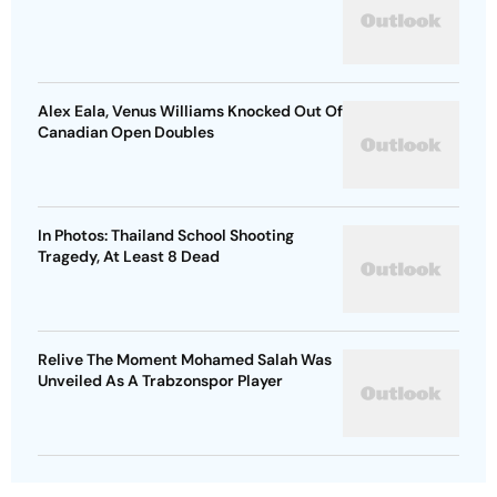
Alex Eala, Venus Williams Knocked Out Of
Canadian Open Doubles
In Photos: Thailand School Shooting
Tragedy, At Least 8 Dead
Relive The Moment Mohamed Salah Was
Unveiled As A Trabzonspor Player