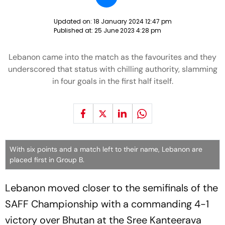
Updated on:
18 January 2024 12:47 pm
Published at:
25 June 2023 4:28 pm
Lebanon came into the match as the favourites and they
underscored that status with chilling authority, slamming
in four goals in the first half itself.
With six points and a match left to their name, Lebanon are
placed first in Group B.
Lebanon moved closer to the semifinals of the
SAFF Championship with a commanding 4-1
victory over Bhutan at the Sree Kanteerava