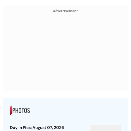
Advertisement
PHOTOS
Day In Pics: August 07, 2026