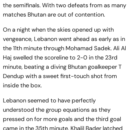
the semifinals. With two defeats from as many
matches Bhutan are out of contention.
On a night when the skies opened up with
vengeance, Lebanon went ahead as early as in
the 11th minute through Mohamad Sadek. Ali Al
Haj swelled the scoreline to 2-0 in the 23rd
minute, beating a diving Bhutan goalkeeper T
Dendup with a sweet first-touch shot from
inside the box.
Lebanon seemed to have perfectly
understood the group equations as they
pressed on for more goals and the third goal
came in the 35th minute. Khalil Bader latched