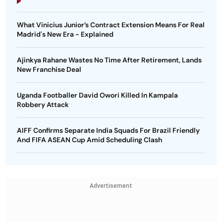
What Vinicius Junior’s Contract Extension Means For Real
Madrid's New Era - Explained
Ajinkya Rahane Wastes No Time After Retirement, Lands
New Franchise Deal
Uganda Footballer David Owori Killed In Kampala
Robbery Attack
AIFF Confirms Separate India Squads For Brazil Friendly
And FIFA ASEAN Cup Amid Scheduling Clash
Advertisement