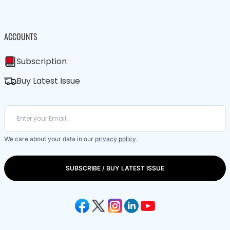
ACCOUNTS
Subscription
Buy Latest Issue
We care about your data in our
privacy policy
.
SUBSCRIBE / BUY LATEST ISSUE