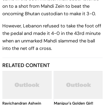
on to a shot from Mahdi Zein to beat the
oncoming Bhutan custodian to make it 3-0.
However, Lebanon refused to take the foot off
the pedal and made it 4-0 in the 43rd minute
when an unmarked Mahdi slammed the ball
into the net off a cross.
RELATED CONTENT
Ravichandran Ashwin
Manipur's Golden Girl!