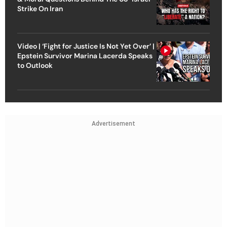
Strike On Iran
Video | ‘Fight for Justice Is Not Yet Over’ |
Epstein Survivor Marina Lacerda Speaks
to Outlook
Advertisement