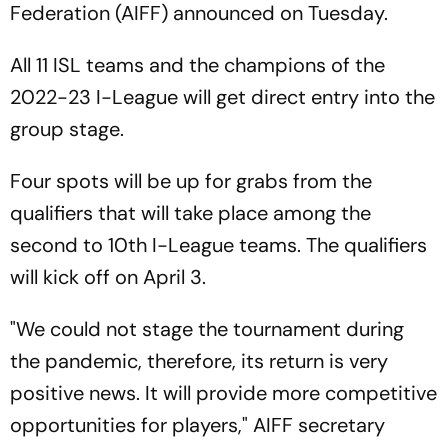
Federation (AIFF) announced on Tuesday.
All 11 ISL teams and the champions of the
2022-23 I-League will get direct entry into the
group stage.
Four spots will be up for grabs from the
qualifiers that will take place among the
second to 10th I-League teams. The qualifiers
will kick off on April 3.
"We could not stage the tournament during
the pandemic, therefore, its return is very
positive news. It will provide more competitive
opportunities for players," AIFF secretary