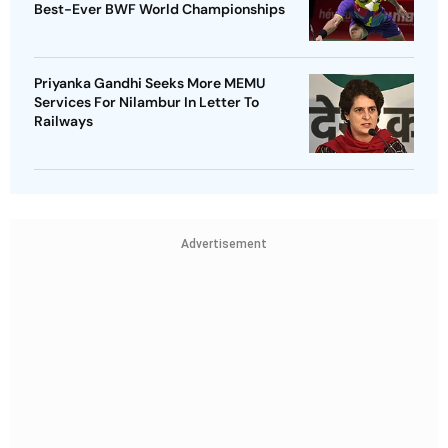
Best-Ever BWF World Championships
Priyanka Gandhi Seeks More MEMU
Services For Nilambur In Letter To
Railways
Advertisement