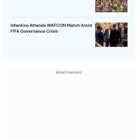
Infantino Attends WAFCON Match Amid
FIFA Governance Crisis
Advertisement