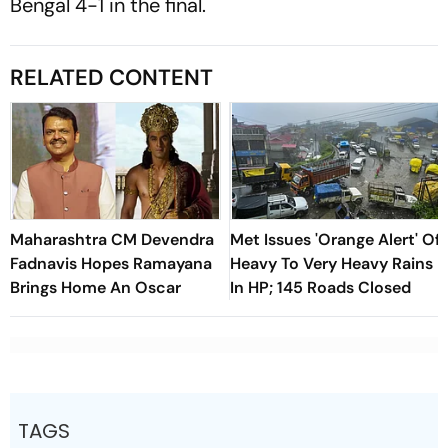
Bengal 4-1 in the final.
RELATED CONTENT
Maharashtra CM Devendra
Met Issues 'Orange Alert' Of
Fadnavis Hopes Ramayana
Heavy To Very Heavy Rains
Brings Home An Oscar
In HP; 145 Roads Closed
TAGS