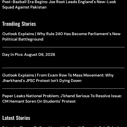
Post-Bazball Era Begins: Joe Root Leads England's New-Look
Squad Against Pakistan
Trending Stories
Outlook Explains | Why Rule 240 Has Become Parliament's New
Political Battleground
Day In Pics: August 06, 2026
Outlook Explains | From Exam Row To Mass Movement: Why
Jharkhand's JPSC Protest Isn't Dying Down
Paper Leaks National Problem, J'khand Serious To Resolve Issue:
CM Hemant Soren On Students' Protest
Latest Stories