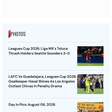
PHOTOS
Leagues Cup 2026: Liga MX's Toluca
Thrash Holders Seattle Sounders 3-0
LAFC Vs Guadalajara, Leagues Cup 2026:
Goalkeeper Hasal Shines As Los Angeles
Outlast Chivas In Penalty Drama
Day In Pics: August 06, 2026