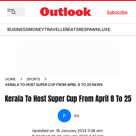
Subscribe
BUSINESS
MONEY
TRAVELLER
EATS
RESPAWN
LUXE
HOME
SPORTS
KERALA TO HOST SUPER CUP FROM APRIL 8 TO 25 NEWS
Kerala To Host Super Cup From April 8 To 25
P
PTI
Updated on:
18 January 2024 11:38 am