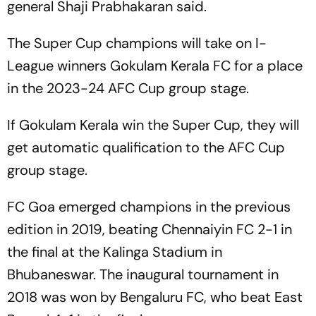
general Shaji Prabhakaran said.
The Super Cup champions will take on I-
League winners Gokulam Kerala FC for a place
in the 2023-24 AFC Cup group stage.
If Gokulam Kerala win the Super Cup, they will
get automatic qualification to the AFC Cup
group stage.
FC Goa emerged champions in the previous
edition in 2019, beating Chennaiyin FC 2-1 in
the final at the Kalinga Stadium in
Bhubaneswar. The inaugural tournament in
2018 was won by Bengaluru FC, who beat East