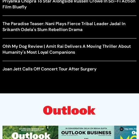
Priyanka Chopra To Star Alongside Russell Crowe In Sci-Fi Action
Film Bluefly
The Paradise Teaser: Nani Plays Fierce Tribal Leader Jadal In
Srikanth Odela's Slum Rebellion Drama
Ohh My Dog Review | Amit Rai Delivers A Moving Thriller About
Humanity's Most Loyal Companions
Joan Jett Calls Off Concert Tour After Surgery