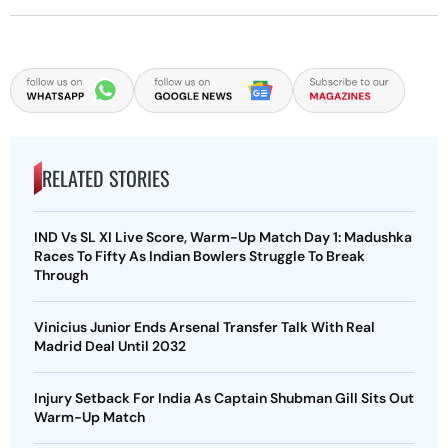
RELATED STORIES
IND Vs SL XI Live Score, Warm-Up Match Day 1: Madushka
Races To Fifty As Indian Bowlers Struggle To Break
Through
Vinicius Junior Ends Arsenal Transfer Talk With Real
Madrid Deal Until 2032
Injury Setback For India As Captain Shubman Gill Sits Out
Warm-Up Match