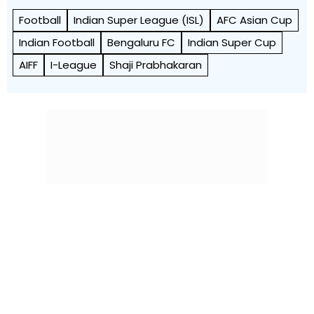
Football
Indian Super League (ISL)
AFC Asian Cup
Indian Football
Bengaluru FC
Indian Super Cup
AIFF
I-League
Shaji Prabhakaran