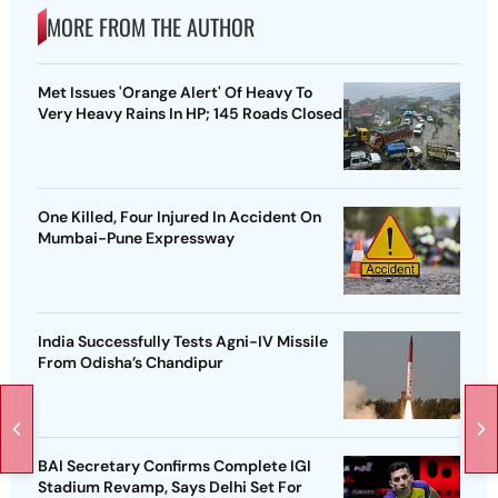
MORE FROM THE AUTHOR
Met Issues 'Orange Alert' Of Heavy To
Very Heavy Rains In HP; 145 Roads Closed
One Killed, Four Injured In Accident On
Mumbai-Pune Expressway
India Successfully Tests Agni-IV Missile
From Odisha’s Chandipur
BAI Secretary Confirms Complete IGI
Stadium Revamp, Says Delhi Set For