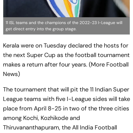
11 ISL teams and the champions of the 2022-23 I-League will
get direct entry into the group stage.
Kerala were on Tuesday declared the hosts for
the next Super Cup as the football tournament
makes a return after four years. (More Football
News)
The tournament that will pit the 11 Indian Super
League teams with five I-League sides will take
place from April 8-25 in two of the three cities
among Kochi, Kozhikode and
Thiruvananthapuram, the All India Football