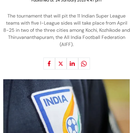
Published at:
24 January 2023 4:47 pm
The tournament that will pit the 11 Indian Super League
teams with five I-League sides will take place from April
8-25 in two of the three cities among Kochi, Kozhikode and
Thiruvananthapuram, the All India Football Federation
(AIFF).