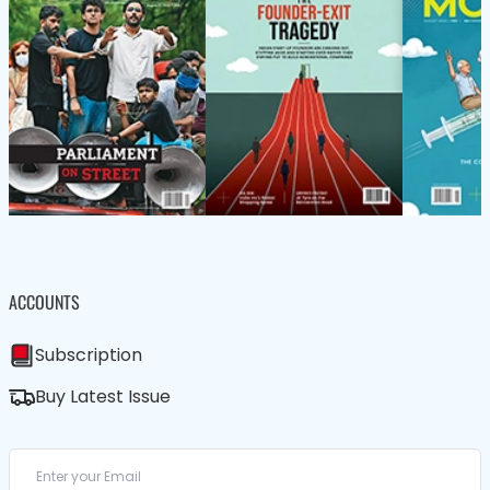
ACCOUNTS
Subscription
Buy Latest Issue