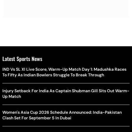
Latest Sports News
IND Vs SL XI Live Score, Warm-Up Match Day 1: Madushka Races
To Fifty As Indian Bowlers Struggle To Break Through
Injury Setback For India As Captain Shubman Gill Sits Out Warm-
Up Match
Women's Asia Cup 2026 Schedule Announced: India-Pakistan
Clash Set For September 5 In Dubai