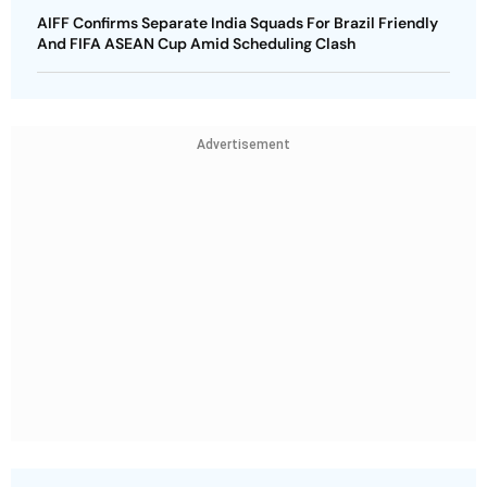
AIFF Confirms Separate India Squads For Brazil Friendly
And FIFA ASEAN Cup Amid Scheduling Clash
Advertisement