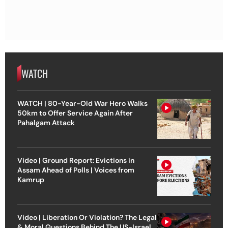
WATCH
WATCH | 80-Year-Old War Hero Walks
50km to Offer Service Again After
Pahalgam Attack
Video | Ground Report: Evictions in
Assam Ahead of Polls | Voices from
Kamrup
Video | Liberation Or Violation? The Legal
& Moral Questions Behind The US-Israel