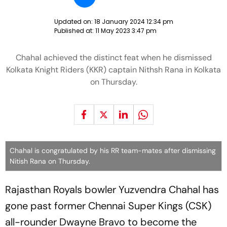
Updated on:
18 January 2024 12:34 pm
Published at:
11 May 2023 3:47 pm
Chahal achieved the distinct feat when he dismissed
Kolkata Knight Riders (KKR) captain Nithsh Rana in Kolkata
on Thursday.
Chahal is congratulated by his RR team-mates after dismissing
Nitish Rana on Thursday.
Rajasthan Royals bowler Yuzvendra Chahal has
gone past former Chennai Super Kings (CSK)
all-rounder Dwayne Bravo to become the