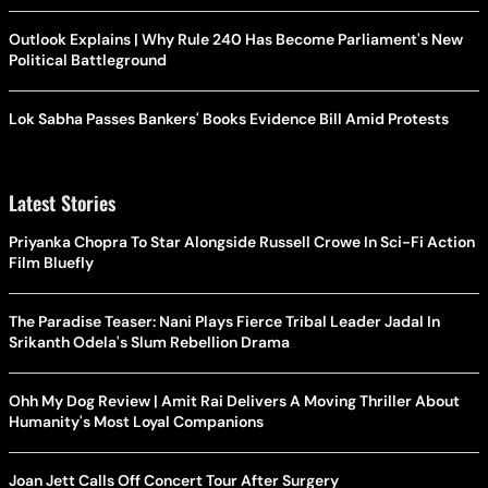
Outlook Explains | Why Rule 240 Has Become Parliament's New
Political Battleground
Lok Sabha Passes Bankers' Books Evidence Bill Amid Protests
Latest Stories
Priyanka Chopra To Star Alongside Russell Crowe In Sci-Fi Action
Film Bluefly
The Paradise Teaser: Nani Plays Fierce Tribal Leader Jadal In
Srikanth Odela's Slum Rebellion Drama
Ohh My Dog Review | Amit Rai Delivers A Moving Thriller About
Humanity's Most Loyal Companions
Joan Jett Calls Off Concert Tour After Surgery