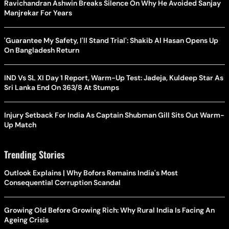
Ravichandran Ashwin Breaks Silence On Why He Avoided Sanjay
Manjrekar For Years
'Guarantee My Safety, I'll Stand Trial': Shakib Al Hasan Opens Up
On Bangladesh Return
IND Vs SL XI Day 1 Report, Warm-Up Test: Jadeja, Kuldeep Star As
Sri Lanka End On 363/8 At Stumps
Injury Setback For India As Captain Shubman Gill Sits Out Warm-
Up Match
Trending Stories
Outlook Explains | Why Bofors Remains India's Most
Consequential Corruption Scandal
Growing Old Before Growing Rich: Why Rural India Is Facing An
Ageing Crisis