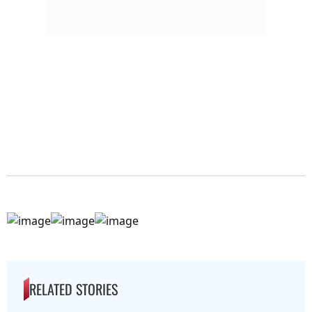
RELATED STORIES