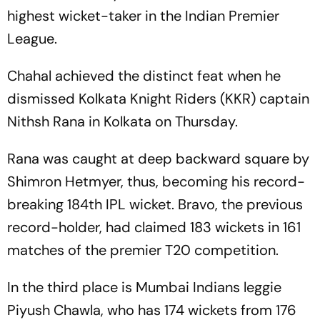
highest wicket-taker in the Indian Premier
League.
Chahal achieved the distinct feat when he
dismissed Kolkata Knight Riders (KKR) captain
Nithsh Rana in Kolkata on Thursday.
Rana was caught at deep backward square by
Shimron Hetmyer, thus, becoming his record-
breaking 184th IPL wicket. Bravo, the previous
record-holder, had claimed 183 wickets in 161
matches of the premier T20 competition.
In the third place is Mumbai Indians leggie
Piyush Chawla, who has 174 wickets from 176