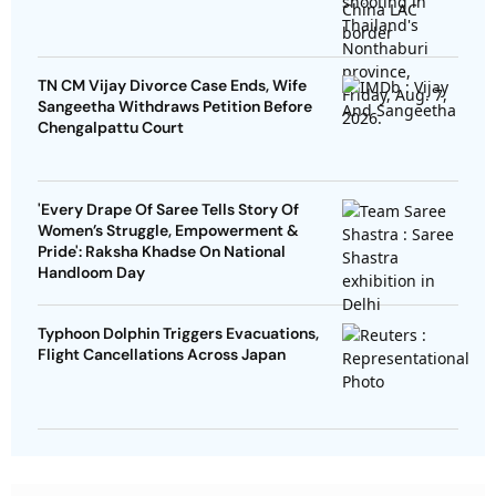
TN CM Vijay Divorce Case Ends, Wife
Sangeetha Withdraws Petition Before
Chengalpattu Court
'Every Drape Of Saree Tells Story Of
Women’s Struggle, Empowerment &
Pride': Raksha Khadse On National
Handloom Day
Typhoon Dolphin Triggers Evacuations,
Flight Cancellations Across Japan