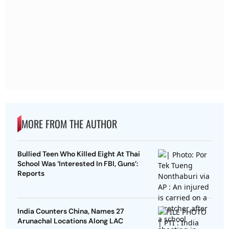
MORE FROM THE AUTHOR
Bullied Teen Who Killed Eight At Thai
School Was ‘Interested In FBI, Guns’:
Reports
India Counters China, Names 27
Arunachal Locations Along LAC