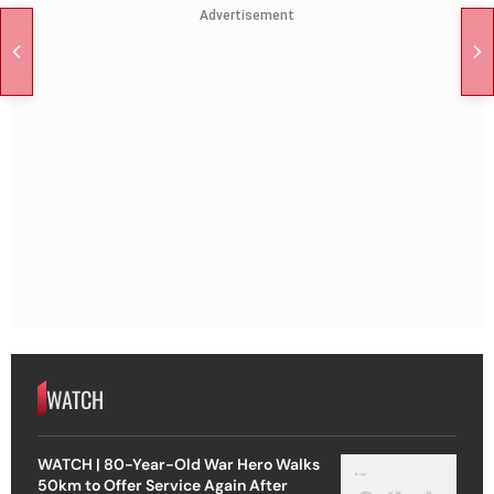
Advertisement
WATCH
WATCH | 80-Year-Old War Hero Walks
50km to Offer Service Again After