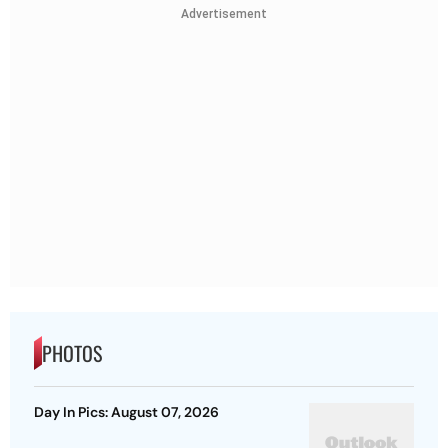
Advertisement
PHOTOS
Day In Pics: August 07, 2026