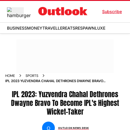
Subscribe
BUSINESS
MONEY
TRAVELLER
EATS
RESPAWN
LUXE
HOME
SPORTS
IPL 2023 YUZVENDRA CHAHAL DETHRONES DWAYNE BRAVO
TO BECOME IPL S HIGHEST WICKET TAKER NEWS
IPL 2023: Yuzvendra Chahal Dethrones
Dwayne Bravo To Become IPL's Highest
Wicket-Taker
O
OUTLOOK NEWS DESK