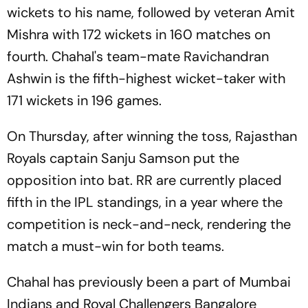
wickets to his name, followed by veteran Amit
Mishra with 172 wickets in 160 matches on
fourth. Chahal's team-mate Ravichandran
Ashwin is the fifth-highest wicket-taker with
171 wickets in 196 games.
On Thursday, after winning the toss, Rajasthan
Royals captain Sanju Samson put the
opposition into bat. RR are currently placed
fifth in the IPL standings, in a year where the
competition is neck-and-neck, rendering the
match a must-win for both teams.
Chahal has previously been a part of Mumbai
Indians and Royal Challengers Bangalore