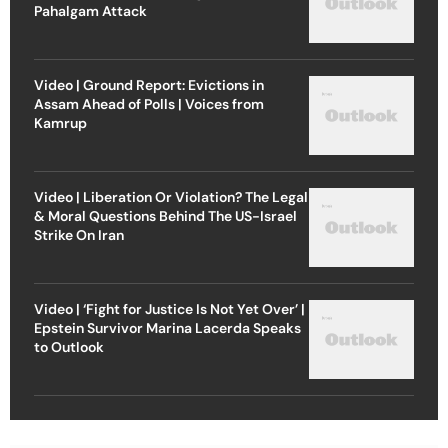
Pahalgam Attack
Video | Ground Report: Evictions in
Assam Ahead of Polls | Voices from
Kamrup
Video | Liberation Or Violation? The Legal
& Moral Questions Behind The US-Israel
Strike On Iran
Video | ‘Fight for Justice Is Not Yet Over’ |
Epstein Survivor Marina Lacerda Speaks
to Outlook