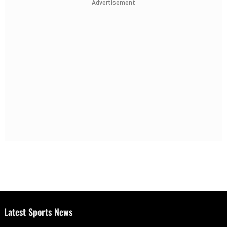
Advertisement
Latest Sports News