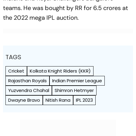
teams. He was bought by RR for 6.5 crores at
the 2022 mega IPL auction.
TAGS
Cricket
Kolkata Knight Riders (KKR)
Rajasthan Royals
Indian Premier League
Yuzvendra Chahal
Shimron Hetmyer
Dwayne Bravo
Nitish Rana
IPL 2023