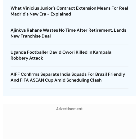
What Vinicius Junior’s Contract Extension Means For Real
Madrid's New Era - Explained
Ajinkya Rahane Wastes No Time After Retirement, Lands
New Franchise Deal
Uganda Footballer David Owori Killed In Kampala
Robbery Attack
AIFF Confirms Separate India Squads For Brazil Friendly
And FIFA ASEAN Cup Amid Scheduling Clash
Advertisement