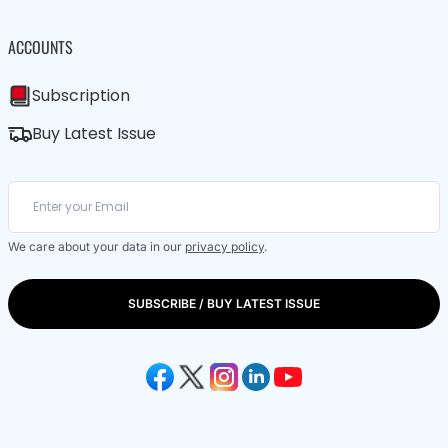
ACCOUNTS
Subscription
Buy Latest Issue
We care about your data in our
privacy policy
.
SUBSCRIBE / BUY LATEST ISSUE