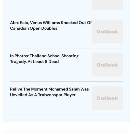
Alex Eala, Venus Williams Knocked Out Of
Canadian Open Doubles
In Photos: Thailand School Shooting
Tragedy, At Least 8 Dead
Relive The Moment Mohamed Salah Was
Unveiled As A Trabzonspor Player