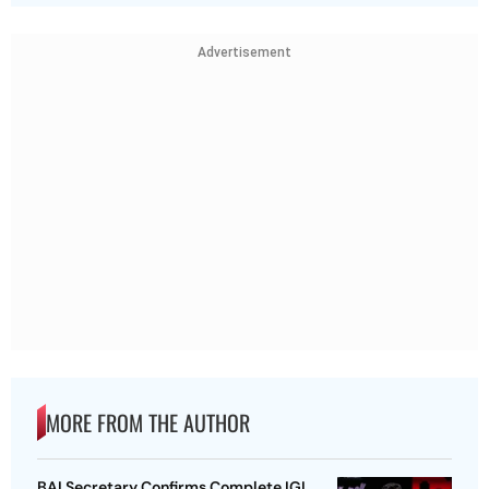
Advertisement
MORE FROM THE AUTHOR
BAI Secretary Confirms Complete IGI