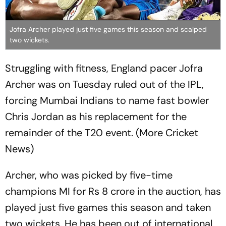
Jofra Archer played just five games this season and scalped
two wickets.
Struggling with fitness, England pacer Jofra
Archer was on Tuesday ruled out of the IPL,
forcing Mumbai Indians to name fast bowler
Chris Jordan as his replacement for the
remainder of the T20 event. (More Cricket
News)
Archer, who was picked by five-time
champions MI for Rs 8 crore in the auction, has
played just five games this season and taken
two wickets. He has been out of international