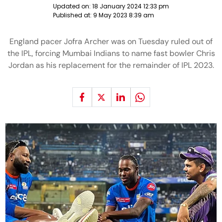
Updated on:
18 January 2024 12:33 pm
Published at:
9 May 2023 8:39 am
England pacer Jofra Archer was on Tuesday ruled out of
the IPL, forcing Mumbai Indians to name fast bowler Chris
Jordan as his replacement for the remainder of IPL 2023.