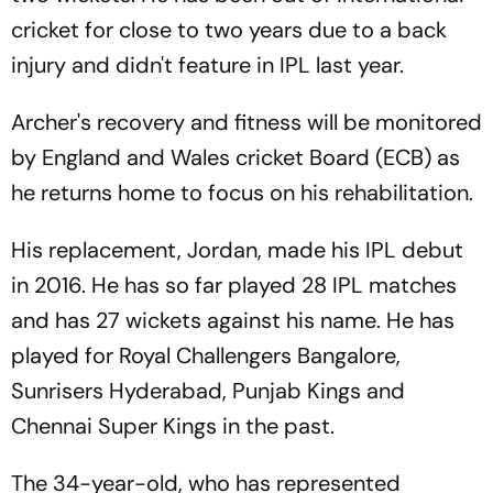
cricket for close to two years due to a back
injury and didn't feature in IPL last year.
Archer's recovery and fitness will be monitored
by England and Wales cricket Board (ECB) as
he returns home to focus on his rehabilitation.
His replacement, Jordan, made his IPL debut
in 2016. He has so far played 28 IPL matches
and has 27 wickets against his name. He has
played for Royal Challengers Bangalore,
Sunrisers Hyderabad, Punjab Kings and
Chennai Super Kings in the past.
The 34-year-old, who has represented