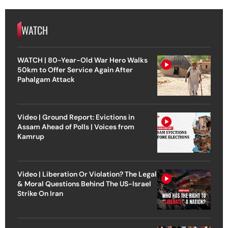
WATCH
WATCH | 80-Year-Old War Hero Walks
50km to Offer Service Again After
Pahalgam Attack
Video | Ground Report: Evictions in
Assam Ahead of Polls | Voices from
Kamrup
Video | Liberation Or Violation? The Legal
& Moral Questions Behind The US-Israel
Strike On Iran