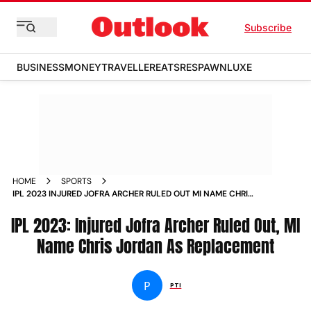
Subscribe
BUSINESS
MONEY
TRAVELLER
EATS
RESPAWN
LUXE
HOME
SPORTS
IPL 2023 INJURED JOFRA ARCHER RULED OUT MI NAME CHRIS
JORDAN AS REPLACEMENT NEWS
IPL 2023: Injured Jofra Archer Ruled Out, MI
Name Chris Jordan As Replacement
P
PTI