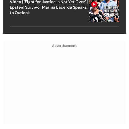
Video | ‘Fight for Justice Is Not Yet Over’ |
Epstein Survivor Marina Lacerda Speaks
to Outlook
Advertisement