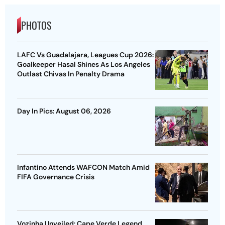
PHOTOS
LAFC Vs Guadalajara, Leagues Cup 2026:
Goalkeeper Hasal Shines As Los Angeles
Outlast Chivas In Penalty Drama
Day In Pics: August 06, 2026
Infantino Attends WAFCON Match Amid
FIFA Governance Crisis
Vozinha Unveiled: Cape Verde Legend