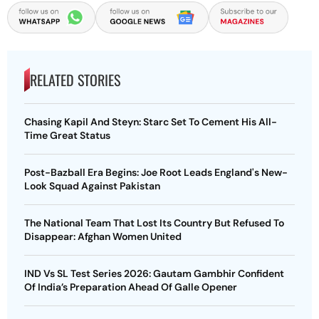
RELATED STORIES
Chasing Kapil And Steyn: Starc Set To Cement His All-
Time Great Status
Post-Bazball Era Begins: Joe Root Leads England's New-
Look Squad Against Pakistan
The National Team That Lost Its Country But Refused To
Disappear: Afghan Women United
IND Vs SL Test Series 2026: Gautam Gambhir Confident
Of India’s Preparation Ahead Of Galle Opener