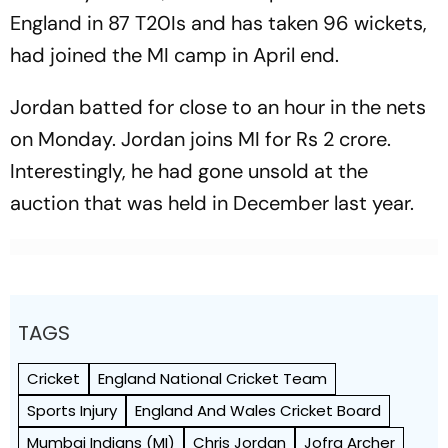
England in 87 T20Is and has taken 96 wickets,
had joined the MI camp in April end.
Jordan batted for close to an hour in the nets
on Monday. Jordan joins MI for Rs 2 crore.
Interestingly, he had gone unsold at the
auction that was held in December last year.
TAGS
Cricket
England National Cricket Team
Sports Injury
England And Wales Cricket Board
Mumbai Indians (MI)
Chris Jordan
Jofra Archer