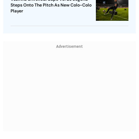
Steps Onto The Pitch As New Colo-Colo
Player
Advertisement