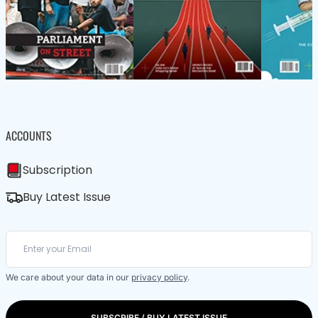
ACCOUNTS
Subscription
Buy Latest Issue
We care about your data in our
privacy policy
.
SUBSCRIBE / BUY LATEST ISSUE