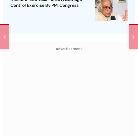
Control Exercise By PM: Congress
Advertisement