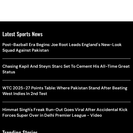
Latest Sports News
Post-Bazball Era Begins: Joe Root Leads England's New-Look
Squad Against Pakistan
Chasing Kapil And Steyn: Starc Set To Cement His All-Time Great
Status
WTC 2025-27 Points Table: Where Pakistan Stand After Beating
West Indies In 2nd Test
Himmat Singh's Freak Run-Out Goes Viral After Accidental Kick
Forces Super Over in Delhi Premier League - Video
Trending Stories