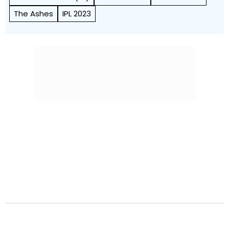
The Ashes
IPL 2023