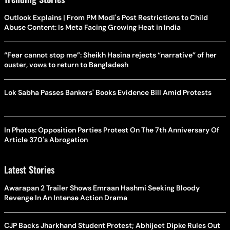
Outlook Explains | From PM Modi's Post Restrictions to Child
Abuse Content: Is Meta Facing Growing Heat in India
“Fear cannot stop me”: Sheikh Hasina rejects “narrative” of her
ouster, vows to return to Bangladesh
Lok Sabha Passes Bankers' Books Evidence Bill Amid Protests
In Photos: Opposition Parties Protest On The 7th Anniversary Of
Article 370's Abrogation
Latest Stories
Awarapan 2 Trailer Shows Emraan Hashmi Seeking Bloody
Revenge In An Intense Action Drama
CJP Backs Jharkhand Student Protest; Abhijeet Dipke Rules Out