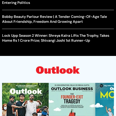
Entering Politics
Bobby Beauty Parlour Review | A Tender Coming-Of-Age Tale
About Friendship, Freedom And Growing Apart
Lock Upp Season 2 Winner: Shreya Kalra Lifts The Trophy, Takes
Home Rs 1 Crore Prize; Shivangi Joshi 1st Runner-Up