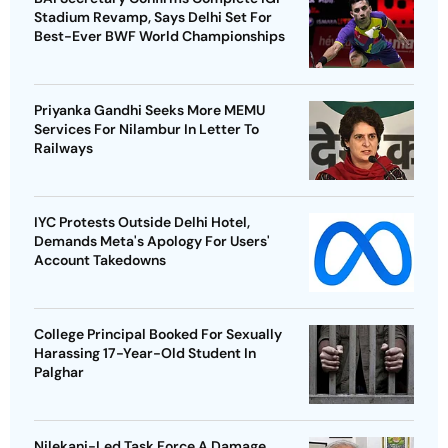
Stadium Revamp, Says Delhi Set For
Best-Ever BWF World Championships
Priyanka Gandhi Seeks More MEMU
Services For Nilambur In Letter To
Railways
IYC Protests Outside Delhi Hotel,
Demands Meta's Apology For Users'
Account Takedowns
College Principal Booked For Sexually
Harassing 17-Year-Old Student In
Palghar
Nilekani-Led Task Force A Damage