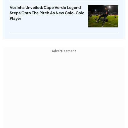
Vozinha Unveiled: Cape Verde Legend
Steps Onto The Pitch As New Colo-Colo
Player
Advertisement