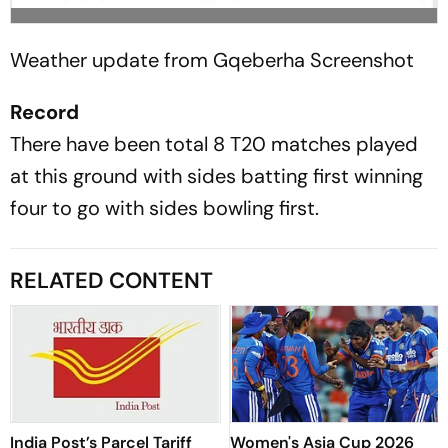
Weather update from Gqeberha
Screenshot
Record
There have been total 8 T20 matches played
at this ground with sides batting first winning
four to go with sides bowling first.
RELATED CONTENT
India Post’s Parcel Tariff
Women's Asia Cup 2026