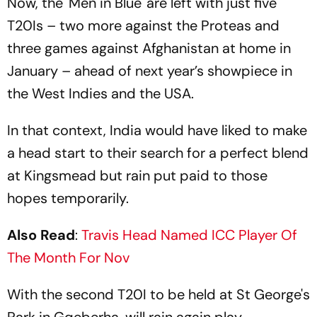
Now, the 'Men in Blue' are left with just five
T20Is – two more against the Proteas and
three games against Afghanistan at home in
January – ahead of next year’s showpiece in
the West Indies and the USA.
In that context, India would have liked to make
a head start to their search for a perfect blend
at Kingsmead but rain put paid to those
hopes temporarily.
Also Read
:
Travis Head Named ICC Player Of
The Month For Nov
With the second T20I to be held at St George's
Park in Gqeberha, will rain again play