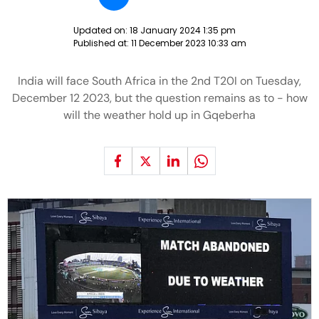
Updated on:
18 January 2024 1:35 pm
Published at:
11 December 2023 10:33 am
India will face South Africa in the 2nd T20I on Tuesday,
December 12 2023, but the question remains as to - how
will the weather hold up in Gqeberha