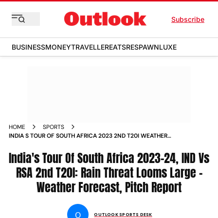
Subscribe
BUSINESS
MONEY
TRAVELLER
EATS
RESPAWN
LUXE
HOME
SPORTS
INDIA S TOUR OF SOUTH AFRICA 2023 2ND T20I WEATHER
FORECAST PITCH REPORT FOR IND VS RSA MATCH IN
GQEBERHA NEWS
India's Tour Of South Africa 2023-24, IND Vs
RSA 2nd T20I: Rain Threat Looms Large -
Weather Forecast, Pitch Report
O
OUTLOOK SPORTS DESK