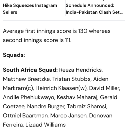
Hike Squeezes Instagram
Schedule Announced:
Sellers
India-Pakistan Clash Set
For September 5 In Dubai
Average first innings score is 130 whereas
second innings score is 111.
Squads
:
South Africa Squad:
Reeza Hendricks,
Matthew Breetzke, Tristan Stubbs, Aiden
Markram(c), Heinrich Klaasen(w), David Miller,
Andile Phehlukwayo, Keshav Maharaj, Gerald
Coetzee, Nandre Burger, Tabraiz Shamsi,
Ottniel Baartman, Marco Jansen, Donovan
Ferreira, Lizaad Williams