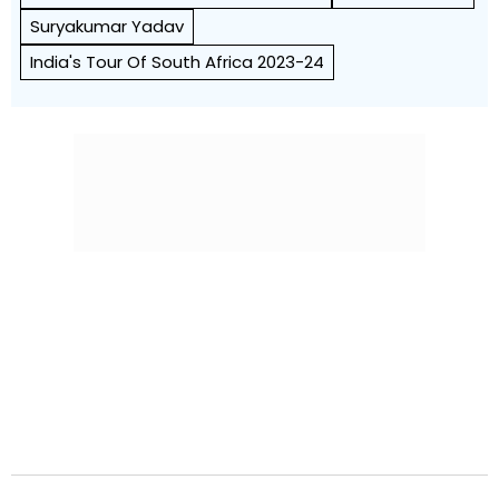
Suryakumar Yadav
India's Tour Of South Africa 2023-24