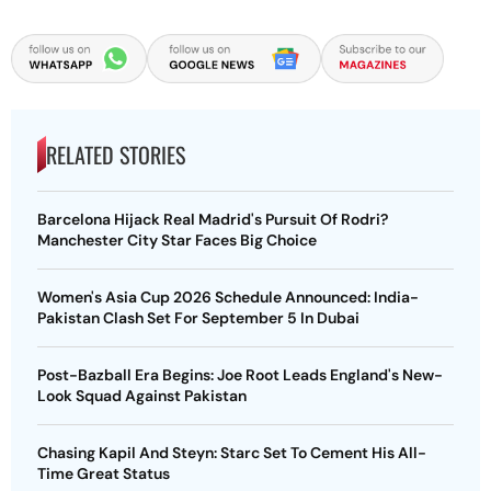
RELATED STORIES
Barcelona Hijack Real Madrid's Pursuit Of Rodri?
Manchester City Star Faces Big Choice
Women's Asia Cup 2026 Schedule Announced: India-
Pakistan Clash Set For September 5 In Dubai
Post-Bazball Era Begins: Joe Root Leads England's New-
Look Squad Against Pakistan
Chasing Kapil And Steyn: Starc Set To Cement His All-
Time Great Status