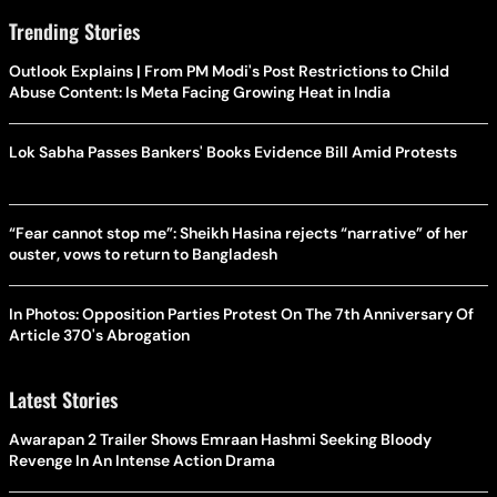
Trending Stories
Outlook Explains | From PM Modi's Post Restrictions to Child
Abuse Content: Is Meta Facing Growing Heat in India
Lok Sabha Passes Bankers' Books Evidence Bill Amid Protests
“Fear cannot stop me”: Sheikh Hasina rejects “narrative” of her
ouster, vows to return to Bangladesh
In Photos: Opposition Parties Protest On The 7th Anniversary Of
Article 370's Abrogation
Latest Stories
Awarapan 2 Trailer Shows Emraan Hashmi Seeking Bloody
Revenge In An Intense Action Drama