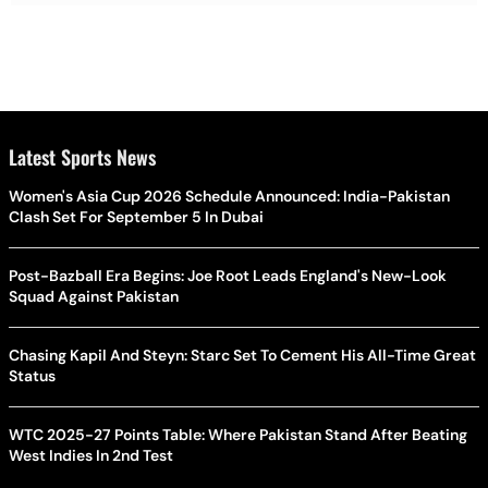
Latest Sports News
Women's Asia Cup 2026 Schedule Announced: India-Pakistan
Clash Set For September 5 In Dubai
Post-Bazball Era Begins: Joe Root Leads England's New-Look
Squad Against Pakistan
Chasing Kapil And Steyn: Starc Set To Cement His All-Time Great
Status
WTC 2025-27 Points Table: Where Pakistan Stand After Beating
West Indies In 2nd Test