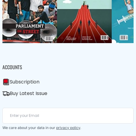
ACCOUNTS
Subscription
Buy Latest Issue
We care about your data in our
privacy policy
.