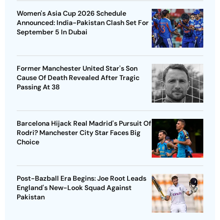
Women's Asia Cup 2026 Schedule
Announced: India-Pakistan Clash Set For
September 5 In Dubai
Former Manchester United Star's Son
Cause Of Death Revealed After Tragic
Passing At 38
Barcelona Hijack Real Madrid's Pursuit Of
Rodri? Manchester City Star Faces Big
Choice
Post-Bazball Era Begins: Joe Root Leads
England's New-Look Squad Against
Pakistan