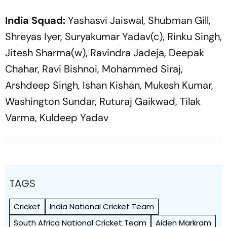
India Squad:
Yashasvi Jaiswal, Shubman Gill,
Shreyas Iyer, Suryakumar Yadav(c), Rinku Singh,
Jitesh Sharma(w), Ravindra Jadeja, Deepak
Chahar, Ravi Bishnoi, Mohammed Siraj,
Arshdeep Singh, Ishan Kishan, Mukesh Kumar,
Washington Sundar, Ruturaj Gaikwad, Tilak
Varma, Kuldeep Yadav
TAGS
Cricket
India National Cricket Team
South Africa National Cricket Team
Aiden Markram