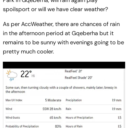
spoilsport or will we have clear weather?
As per AccWeather, there are chances of rain
in the afternoon period at Gqeberha but it
remains to be sunny with evenings going to be
pretty much cooler.