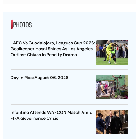
PHOTOS
LAFC Vs Guadalajara, Leagues Cup 2026:
Goalkeeper Hasal Shines As Los Angeles
Outlast Chivas In Penalty Drama
Day In Pics: August 06, 2026
Infantino Attends WAFCON Match Amid
FIFA Governance Crisis