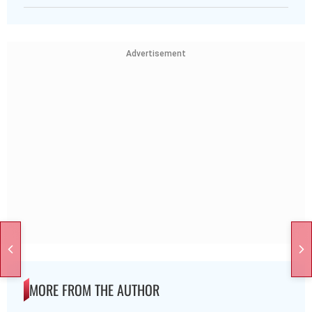
Advertisement
MORE FROM THE AUTHOR