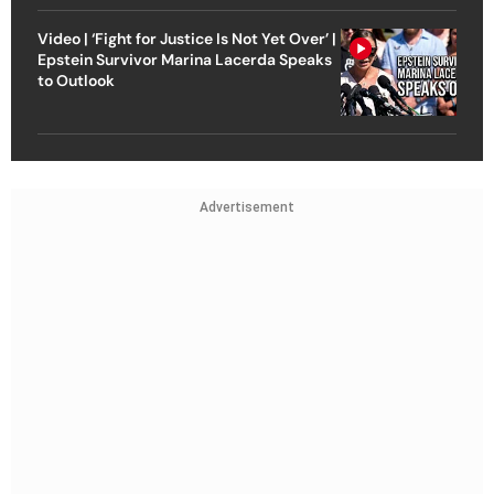
Video | ‘Fight for Justice Is Not Yet Over’ |
Epstein Survivor Marina Lacerda Speaks
to Outlook
Advertisement