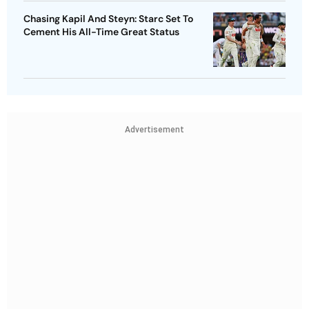
Chasing Kapil And Steyn: Starc Set To
Cement His All-Time Great Status
Advertisement