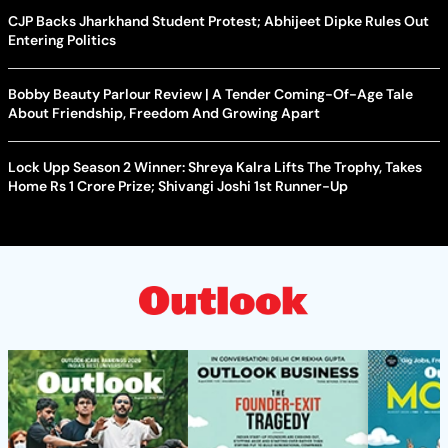
CJP Backs Jharkhand Student Protest; Abhijeet Dipke Rules Out
Entering Politics
Bobby Beauty Parlour Review | A Tender Coming-Of-Age Tale
About Friendship, Freedom And Growing Apart
Lock Upp Season 2 Winner: Shreya Kalra Lifts The Trophy, Takes
Home Rs 1 Crore Prize; Shivangi Joshi 1st Runner-Up