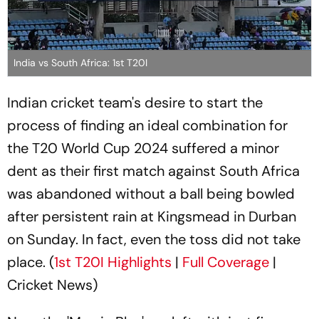
India vs South Africa: 1st T20I
Indian cricket team's desire to start the
process of finding an ideal combination for
the T20 World Cup 2024 suffered a minor
dent as their first match against South Africa
was abandoned without a ball being bowled
after persistent rain at Kingsmead in Durban
on Sunday. In fact, even the toss did not take
place. (
1st T20I Highlights
|
Full Coverage
|
Cricket News)