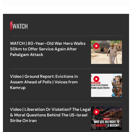
WATCH
WATCH | 80-Year-Old War Hero Walks
50km to Offer Service Again After
Pahalgam Attack
Video | Ground Report: Evictions in
Assam Ahead of Polls | Voices from
Kamrup
Video | Liberation Or Violation? The Legal
& Moral Questions Behind The US-Israel
Strike On Iran