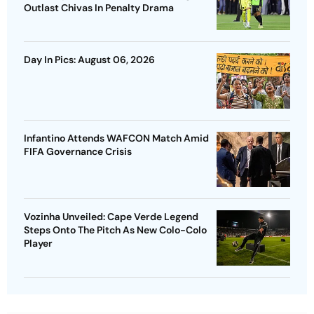
Outlast Chivas In Penalty Drama
Day In Pics: August 06, 2026
Infantino Attends WAFCON Match Amid
FIFA Governance Crisis
Vozinha Unveiled: Cape Verde Legend
Steps Onto The Pitch As New Colo-Colo
Player