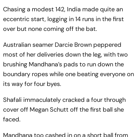
Chasing a modest 142, India made quite an
eccentric start, logging in 14 runs in the first
over but none coming off the bat.
Australian seamer Darcie Brown peppered
most of her deliveries down the leg, with two
brushing Mandhana’s pads to run down the
boundary ropes while one beating everyone on
its way for four byes.
Shafali immaculately cracked a four through
cover off Megan Schutt off the first ball she
faced.
Mandhana too cashed in on a short ball from