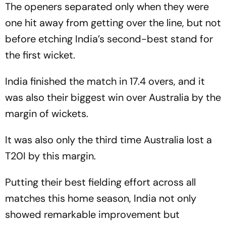
The openers separated only when they were
one hit away from getting over the line, but not
before etching India’s second-best stand for
the first wicket.
India finished the match in 17.4 overs, and it
was also their biggest win over Australia by the
margin of wickets.
It was also only the third time Australia lost a
T20I by this margin.
Putting their best fielding effort across all
matches this home season, India not only
showed remarkable improvement but