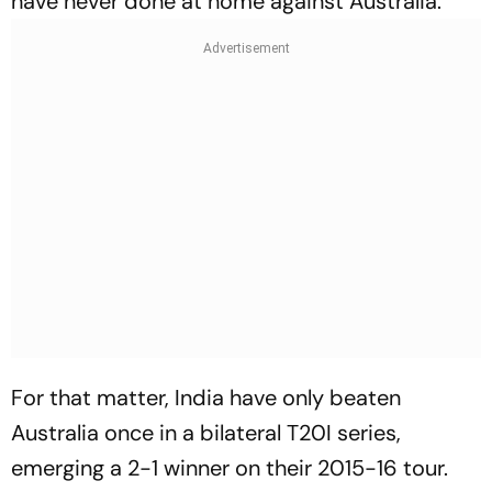
have never done at home against Australia.
For that matter, India have only beaten
Australia once in a bilateral T20I series,
emerging a 2-1 winner on their 2015-16 tour.