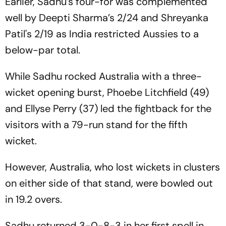
Earlier, Sadhu’s four-for was complemented
well by Deepti Sharma’s 2/24 and Shreyanka
Patil's 2/19 as India restricted Aussies to a
below-par total.
While Sadhu rocked Australia with a three-
wicket opening burst, Phoebe Litchfield (49)
and Ellyse Perry (37) led the fightback for the
visitors with a 79-run stand for the fifth
wicket.
However, Australia, who lost wickets in clusters
on either side of that stand, were bowled out
in 19.2 overs.
Sadhu returned 3-0-8-3 in her first spell in