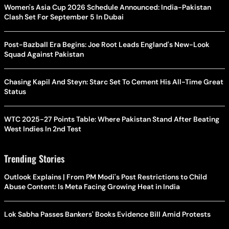
Women's Asia Cup 2026 Schedule Announced: India-Pakistan
Clash Set For September 5 In Dubai
Post-Bazball Era Begins: Joe Root Leads England's New-Look
Squad Against Pakistan
Chasing Kapil And Steyn: Starc Set To Cement His All-Time Great
Status
WTC 2025-27 Points Table: Where Pakistan Stand After Beating
West Indies In 2nd Test
Trending Stories
Outlook Explains | From PM Modi's Post Restrictions to Child
Abuse Content: Is Meta Facing Growing Heat in India
Lok Sabha Passes Bankers' Books Evidence Bill Amid Protests