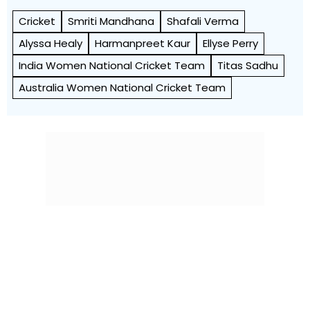
Cricket
Smriti Mandhana
Shafali Verma
Alyssa Healy
Harmanpreet Kaur
Ellyse Perry
India Women National Cricket Team
Titas Sadhu
Australia Women National Cricket Team