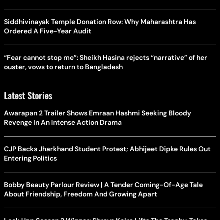
Siddhivinayak Temple Donation Row: Why Maharashtra Has
Ordered A Five-Year Audit
“Fear cannot stop me”: Sheikh Hasina rejects “narrative” of her
ouster, vows to return to Bangladesh
Latest Stories
Awarapan 2 Trailer Shows Emraan Hashmi Seeking Bloody
Revenge In An Intense Action Drama
CJP Backs Jharkhand Student Protest; Abhijeet Dipke Rules Out
Entering Politics
Bobby Beauty Parlour Review | A Tender Coming-Of-Age Tale
About Friendship, Freedom And Growing Apart