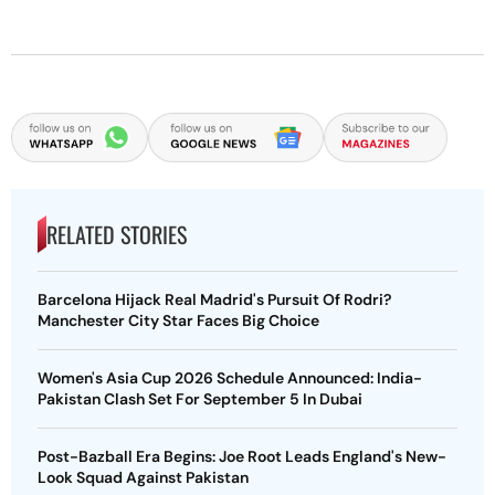
RELATED STORIES
Barcelona Hijack Real Madrid's Pursuit Of Rodri?
Manchester City Star Faces Big Choice
Women's Asia Cup 2026 Schedule Announced: India-
Pakistan Clash Set For September 5 In Dubai
Post-Bazball Era Begins: Joe Root Leads England's New-
Look Squad Against Pakistan