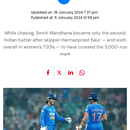
Updated on:
18 January 2024 7:37 pm
Published at:
5 January 2024 10:56 pm
While chasing, Smriti Mandhana became only the second
Indian batter after skipper Harmanpreet Kaur — and sixth
overall in women’s T20Is — to have crossed the 3,000-run
mark