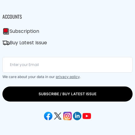
ACCOUNTS
Subscription
Buy Latest Issue
We care about your data in our
privacy policy
.
SUBSCRIBE / BUY LATEST ISSUE