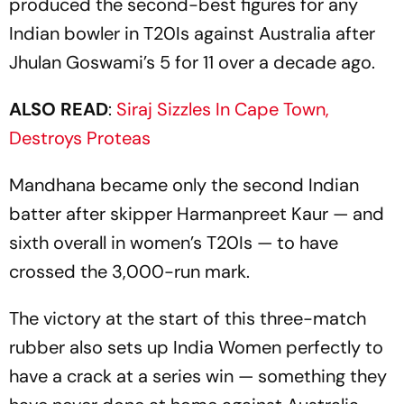
produced the second-best figures for any
Indian bowler in T20Is against Australia after
Jhulan Goswami’s 5 for 11 over a decade ago.
ALSO READ
:
Siraj Sizzles In Cape Town,
Destroys Proteas
Mandhana became only the second Indian
batter after skipper Harmanpreet Kaur — and
sixth overall in women’s T20Is — to have
crossed the 3,000-run mark.
The victory at the start of this three-match
rubber also sets up India Women perfectly to
have a crack at a series win — something they