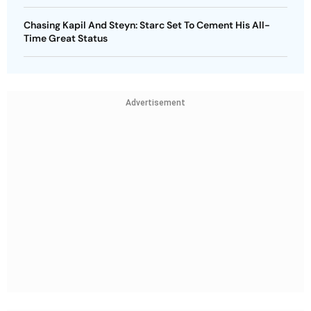
Chasing Kapil And Steyn: Starc Set To Cement His All-
Time Great Status
Advertisement