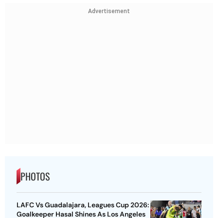
Advertisement
PHOTOS
LAFC Vs Guadalajara, Leagues Cup 2026:
Goalkeeper Hasal Shines As Los Angeles