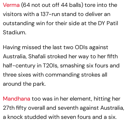
Verma
(64 not out off 44 balls) tore into the
visitors with a 137-run stand to deliver an
outstanding win for their side at the DY Patil
Stadium.
Having missed the last two ODIs against
Australia, Shafali stroked her way to her fifth
half-century in T20Is, smashing six fours and
three sixes with commanding strokes all
around the park.
Mandhana
too was in her element, hitting her
27th fifty overall and seventh against Australia,
a knock studded with seven fours and a six.