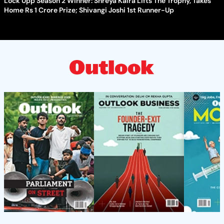
Lock Upp Season 2 Winner: Shreya Kalra Lifts The Trophy, Takes
Home Rs 1 Crore Prize; Shivangi Joshi 1st Runner-Up