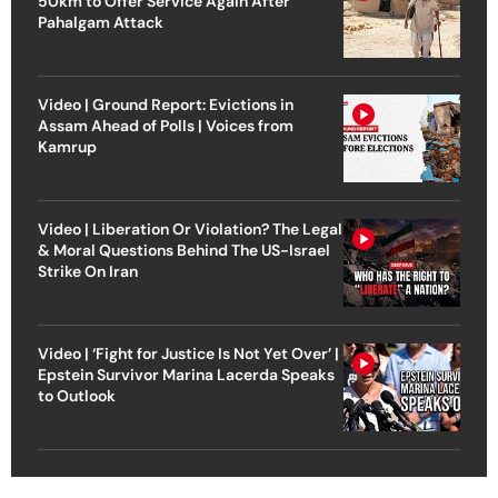
50km to Offer Service Again After
Pahalgam Attack
Video | Ground Report: Evictions in
Assam Ahead of Polls | Voices from
Kamrup
Video | Liberation Or Violation? The Legal
& Moral Questions Behind The US-Israel
Strike On Iran
Video | ‘Fight for Justice Is Not Yet Over’ |
Epstein Survivor Marina Lacerda Speaks
to Outlook