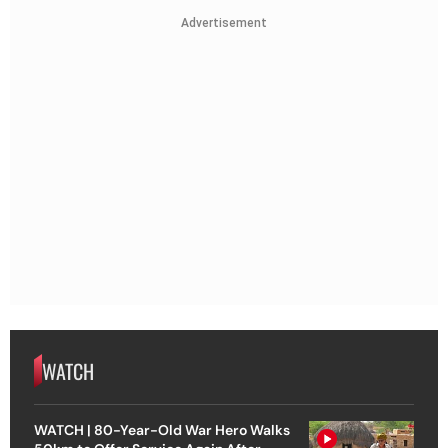
Advertisement
WATCH
WATCH | 80-Year-Old War Hero Walks