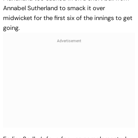
Annabel Sutherland to smack it over
midwicket for the first six of the innings to get
going.