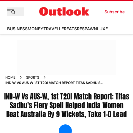
Subscribe
BUSINESS
MONEY
TRAVELLER
EATS
RESPAWN
LUXE
HOME
SPORTS
IND W VS AUS W 1ST T20I MATCH REPORT TITAS SADHU S
FIERY SPELL HELPED INDIA WOMEN BEAT AUSTRALIA BY 9
IND-W Vs AUS-W, 1st T20I Match Report: Titas
WICKETS TAKE 1 0 LEAD NEWS
Sadhu's Fiery Spell Helped India Women
Beat Australia By 9 Wickets, Take 1-0 Lead