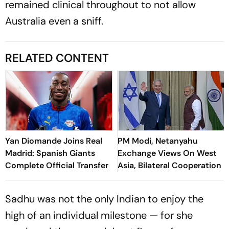
remained clinical throughout to not allow
Australia even a sniff.
RELATED CONTENT
Yan Diomande Joins Real
PM Modi, Netanyahu
Madrid: Spanish Giants
Exchange Views On West
Complete Official Transfer
Asia, Bilateral Cooperation
Sadhu was not the only Indian to enjoy the
high of an individual milestone — for she