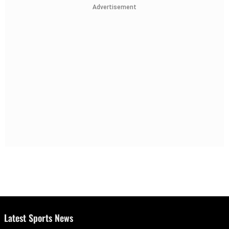
Advertisement
Latest Sports News