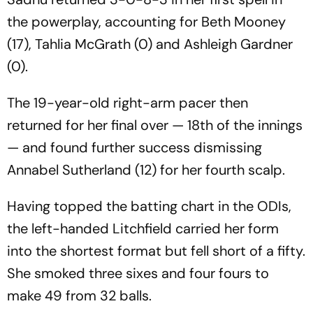
the powerplay, accounting for Beth Mooney
(17), Tahlia McGrath (0) and Ashleigh Gardner
(0).
The 19-year-old right-arm pacer then
returned for her final over — 18th of the innings
— and found further success dismissing
Annabel Sutherland (12) for her fourth scalp.
Having topped the batting chart in the ODIs,
the left-handed Litchfield carried her form
into the shortest format but fell short of a fifty.
She smoked three sixes and four fours to
make 49 from 32 balls.