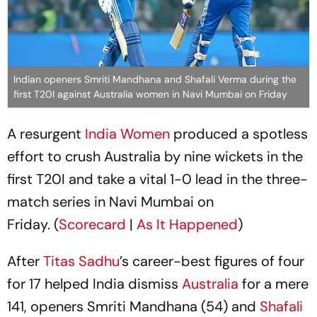
Indian openers Smriti Mandhana and Shafali Verma during the
first T20I against Australia women in Navi Mumbai on Friday
A resurgent
India Women
produced a spotless
effort to crush Australia by nine wickets in the
first T20I and take a vital 1-0 lead in the three-
match series in Navi Mumbai on
Friday. (
Scorecard
|
As It Happened
)
After
Titas Sadhu
’s career-best figures of four
for 17 helped India dismiss
Australia
for a mere
141, openers Smriti Mandhana (54) and
Shafali