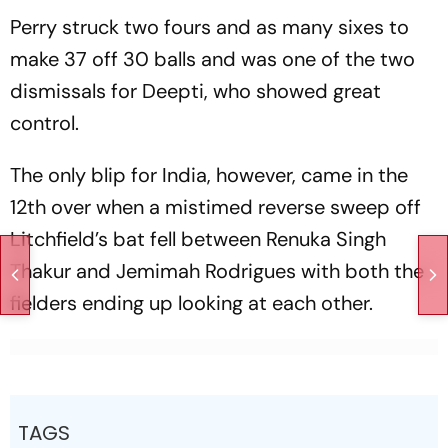
Perry struck two fours and as many sixes to
make 37 off 30 balls and was one of the two
dismissals for Deepti, who showed great
control.
The only blip for India, however, came in the
12th over when a mistimed reverse sweep off
Litchfield’s bat fell between Renuka Singh
Thakur and Jemimah Rodrigues with both the
fielders ending up looking at each other.
TAGS