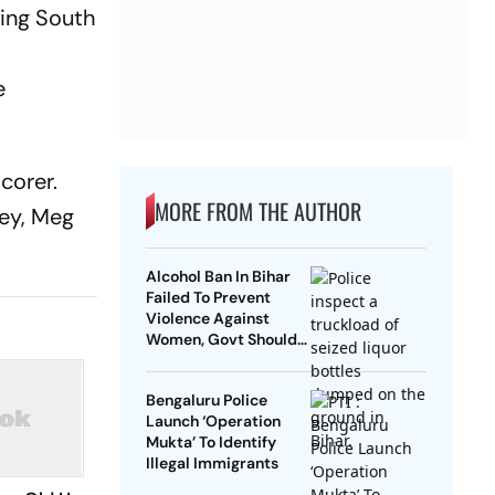
ding South
y
e
corer.
MORE FROM THE AUTHOR
ney, Meg
Alcohol Ban In Bihar
Failed To Prevent
Violence Against
Women, Govt Should
Revoke It: NCAER
Bengaluru Police
Launch ‘Operation
Mukta’ To Identify
Illegal Immigrants