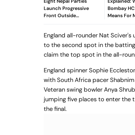
Eight Nepal Parties
Explained: 
Launch Progressive
Bombay HC 
Front Outside
Means For 
Parliament
‘Private For
Claims
England all-rounder Nat Sciver's 
to the second spot in the batting 
claim the top spot in the all-roun
England spinner Sophie Eccleston
with South Africa pacer Shabnim 
Veteran swing bowler Anya Shrubs
jumping five places to enter the t
the final.