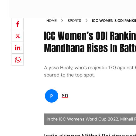
HOME
SPORTS
ICC WOMEN S ODI RANKI
SMRITI MANDHANA RISES
ICC Women’s ODI Ranking
Mandhana Rises In Batt
Alyssa Healy, who’s majestic 170 against E
soared to the top spot.
P
PTI
In the ICC Women's World Cup 2022, Mithali R