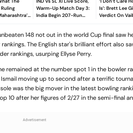
What The
IND Vs SL XI Live Score,
‘I Don’t Care 
Ruling
Warm-Up Match Day 3:
Is’: Brett Lee G
Maharashtra’s
India Begin 207-Run
Verdict On Va
est’ Land
Chase As Jaiswal, Gill
Sooryavanshi 
Open
Debate
unbeaten 148 not out in the world Cup final saw h
rankings. The English star's brilliant effort also s
der rankings, usurping Ellyse Perry.
e remained at the number spot 1 in the bowler ra
Ismail moving up to second after a terrific tourn
ole was the big mover in the latest bowling rank
op 10 after her figures of 2/27 in the semi-final a