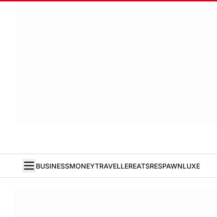
BUSINESS
MONEY
TRAVELLER
EATS
RESPAWN
LUXE