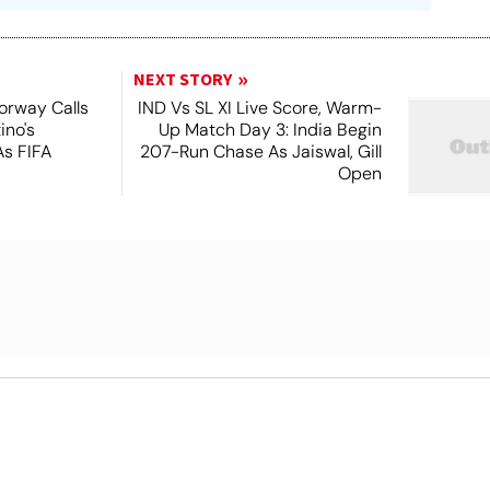
NEXT STORY
orway Calls
IND Vs SL XI Live Score, Warm-
ino's
Up Match Day 3: India Begin
As FIFA
207-Run Chase As Jaiswal, Gill
Open