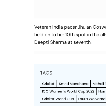
Veteran India pacer Jhulan Goswa
held on to her 10th spot in the al
Deepti Sharma at seventh.
TAGS
Cricket
Smriti Mandhana
Mithali 
ICC Women’s World Cup 2022
Har
Cricket World Cup
Laura Wolvaard