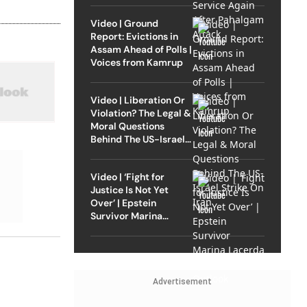
Video | Ground
Report: Evictions in
Assam Ahead of Polls |
Voices from Kamrup
Video | Liberation Or
Violation? The Legal &
Moral Questions
Behind The US-Israel
Strike On Iran
Video | ‘Fight for
Justice Is Not Yet
Over’ | Epstein
Survivor Marina
Lacerda Speaks to
Outlook
Advertisement