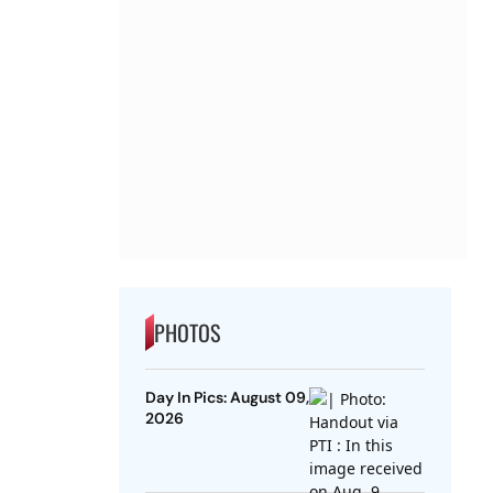
PHOTOS
Day In Pics: August 09,
2026