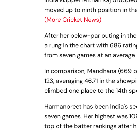
India skipper Mithali Raj droppe
moved up to ninth position in t
(More Cricket News)
After her below-par outing in t
a rung in the chart with 686 rati
from seven games at an average 
In comparison, Mandhana (669 po
123, averaging 46.71 in the show
climbed one place to the 14th sp
Harmanpreet has been India's se
seven games. Her highest was 109
top of the batter rankings after 