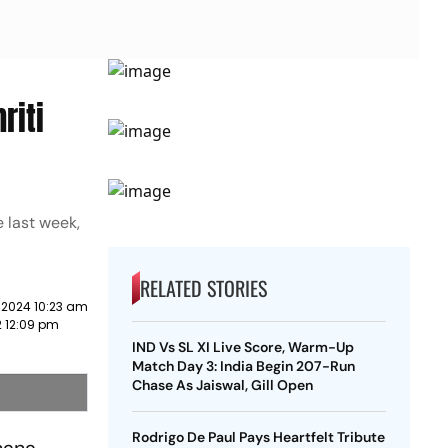
riti
e last week,
RELATED STORIES
 2024 10:23 am
2 12:09 pm
IND Vs SL XI Live Score, Warm-Up
Match Day 3: India Begin 207-Run
Chase As Jaiswal, Gill Open
Rodrigo De Paul Pays Heartfelt Tribute