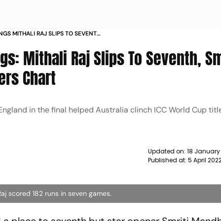
NGS MITHALI RAJ SLIPS TO SEVENTH
 A SPOT IN BATTERS CHART NEWS
s: Mithali Raj Slips To Seventh, Sm
ers Chart
ngland in the final helped Australia clinch ICC World Cup titl
Updated on:
18 January
Published at:
5 April 202
aj scored 182 runs in seven games.