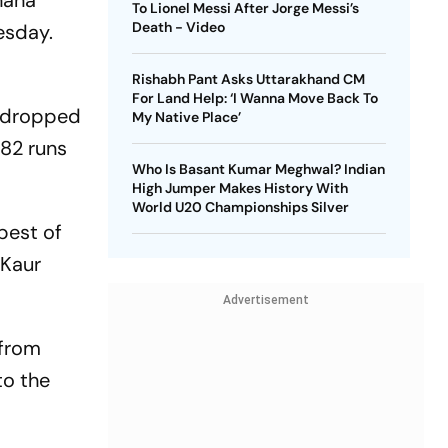
hana
To Lionel Messi After Jorge Messi’s
Death - Video
esday.
Rishabh Pant Asks Uttarakhand CM
For Land Help: ‘I Wanna Move Back To
i dropped
My Native Place’
182 runs
Who Is Basant Kumar Meghwal? Indian
High Jumper Makes History With
World U20 Championships Silver
best of
 Kaur
Advertisement
 from
to the