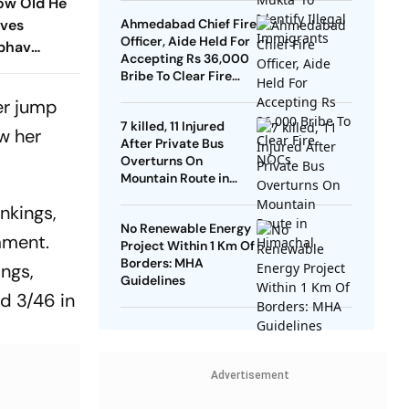
How Old He
ives
Ahmedabad Chief Fire
Officer, Aide Held For
ibhav
Accepting Rs 36,000
Amid Age
Bribe To Clear Fire
NOCs
er jump
7 killed, 11 Injured
aw her
After Private Bus
Overturns On
Mountain Route in
Himachal
nkings,
No Renewable Energy
ament.
Project Within 1 Km Of
Borders: MHA
ings,
Guidelines
nd 3/46 in
Advertisement