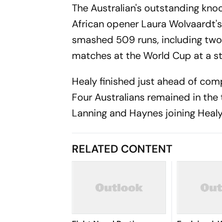
The Australian's outstanding kno
African opener Laura Wolvaardt's
smashed 509 runs, including two 
matches at the World Cup at a str
Healy finished just ahead of com
Four Australians remained in the 
Lanning and Haynes joining Heal
RELATED CONTENT