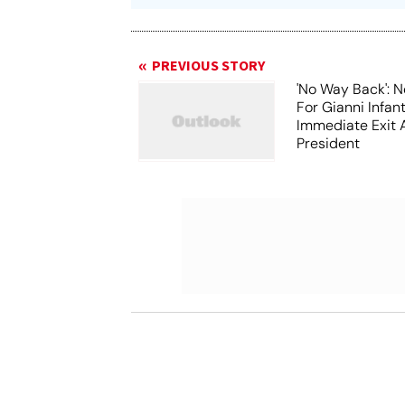
PREVIOUS STORY
'No Way Back': N
For Gianni Infant
Immediate Exit 
President