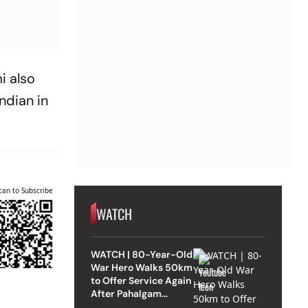
i also
ndian in
can to Subscribe
WATCH
WATCH | 80-Year-Old
War Hero Walks 50km
to Offer Service Again
After Pahalgam
Attack