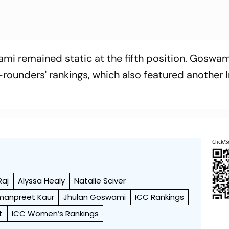
mi remained static at the fifth position. Goswam
l-rounders' rankings, which also featured another I
Click/S
Raj
Alyssa Healy
Natalie Sciver
manpreet Kaur
Jhulan Goswami
ICC Rankings
t
ICC Women’s Rankings