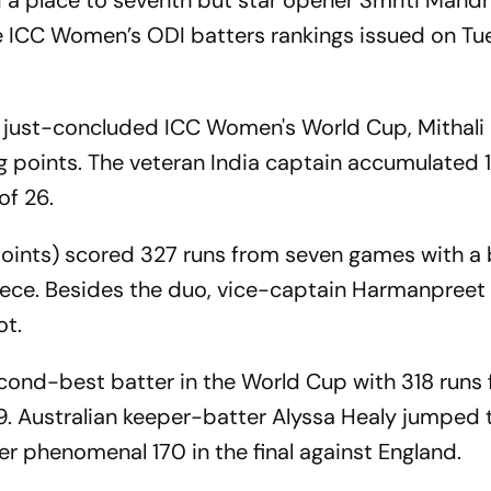
d a place to seventh but star opener Smriti Mand
he ICC Women’s ODI batters rankings issued on Tu
he just-concluded ICC Women's World Cup, Mithal
ng points. The veteran India captain accumulated 
of 26.
ints) scored 327 runs from seven games with a 
piece. Besides the duo, vice-captain Harmanpreet
ot.
cond-best batter in the World Cup with 318 runs
. Australian keeper-batter Alyssa Healy jumped 
her phenomenal 170 in the final against England.