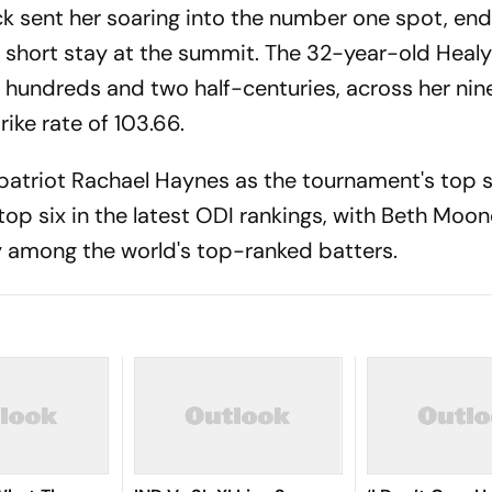
ck sent her soaring into the number one spot, en
 short stay at the summit. The 32-year-old Heal
hundreds and two half-centuries, across her nin
ike rate of 103.66.
patriot Rachael Haynes as the tournament's top s
top six in the latest ODI rankings, with Beth Moo
y among the world's top-ranked batters.