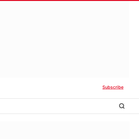
Subscribe