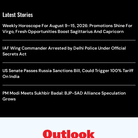
Latest Stories
Weekly Horoscope For August 9–15, 2026: Promotions Shine For
Virgo, Fresh Opportunities Boost Sagittarius And Capricorn
IAF Wing Commander Arrested by Delhi Police Under Official
Secrets Act
US Senate Passes Russia Sanctions Bill, Could Trigger 100% Tariff
On India
PM Modi Meets Sukhbir Badal: BJP-SAD Alliance Speculation
Grows