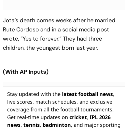
Jota’s death comes weeks after he married
Rute Cardoso and in a social media post
wrote, “Yes to forever.” They had three
children, the youngest born last year.
(With AP Inputs)
Stay updated with the
latest football news
,
live scores, match schedules, and exclusive
coverage from all the football tournaments.
Get real-time updates on
cricket
,
IPL 2026
news
,
tennis
,
badminton
, and major sporting