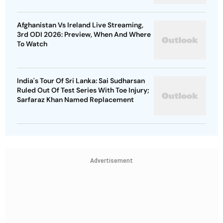
Afghanistan Vs Ireland Live Streaming,
3rd ODI 2026: Preview, When And Where
To Watch
India's Tour Of Sri Lanka: Sai Sudharsan
Ruled Out Of Test Series With Toe Injury;
Sarfaraz Khan Named Replacement
Advertisement