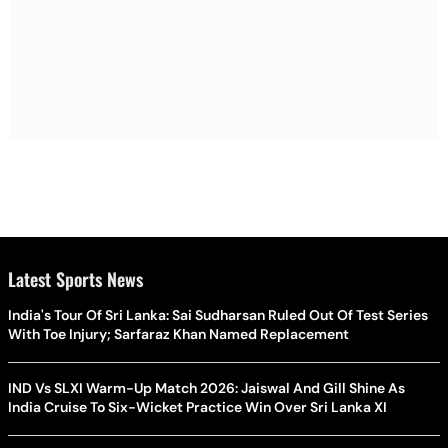
Latest Sports News
India's Tour Of Sri Lanka: Sai Sudharsan Ruled Out Of Test Series
With Toe Injury; Sarfaraz Khan Named Replacement
IND Vs SLXI Warm-Up Match 2026: Jaiswal And Gill Shine As
India Cruise To Six-Wicket Practice Win Over Sri Lanka XI