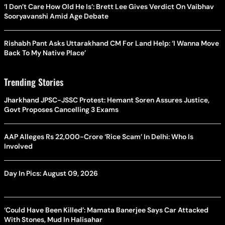
‘I Don’t Care How Old He Is’: Brett Lee Gives Verdict On Vaibhav
Sooryavanshi Amid Age Debate
Rishabh Pant Asks Uttarakhand CM For Land Help: ‘I Wanna Move
Back To My Native Place’
Trending Stories
Jharkhand JPSC-JSSC Protest: Hemant Soren Assures Justice,
Govt Proposes Cancelling 3 Exams
AAP Alleges Rs 22,000-Crore ‘Rice Scam’ In Delhi: Who Is
Involved
Day In Pics: August 09, 2026
‘Could Have Been Killed’: Mamata Banerjee Says Car Attacked
With Stones, Mud In Halisahar