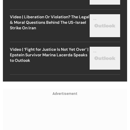
Video | Liberation Or Violation? The Legal
& Moral Questions Behind The US-Israel
Strike On Iran
Video | ‘Fight for Justice Is Not Yet Over’ |
Epstein Survivor Marina Lacerda Speaks
to Outlook
Advertisement