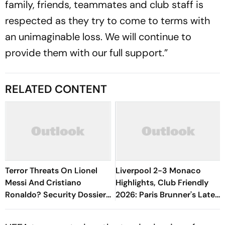
family, friends, teammates and club staff is
respected as they try to come to terms with
an unimaginable loss. We will continue to
provide them with our full support.”
RELATED CONTENT
Terror Threats On Lionel
Liverpool 2-3 Monaco
Messi And Cristiano
Highlights, Club Friendly
Ronaldo? Security Dossier
2026: Paris Brunner's Late
Reveals Unprecedented
Goal Seals Victory For Les
Plots Against Global Stars
Rouge Et Blanc