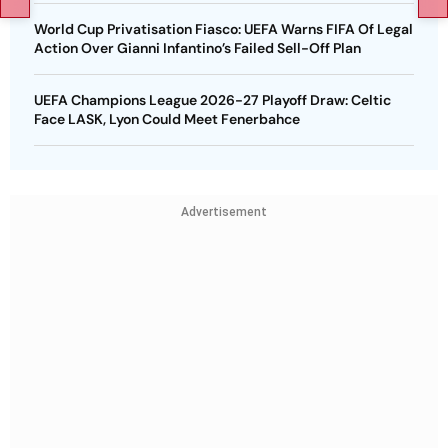
World Cup Privatisation Fiasco: UEFA Warns FIFA Of Legal
Action Over Gianni Infantino’s Failed Sell-Off Plan
UEFA Champions League 2026-27 Playoff Draw: Celtic
Face LASK, Lyon Could Meet Fenerbahce
Advertisement