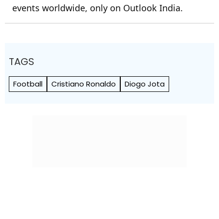
events worldwide, only on Outlook India.
TAGS
Football
Cristiano Ronaldo
Diogo Jota