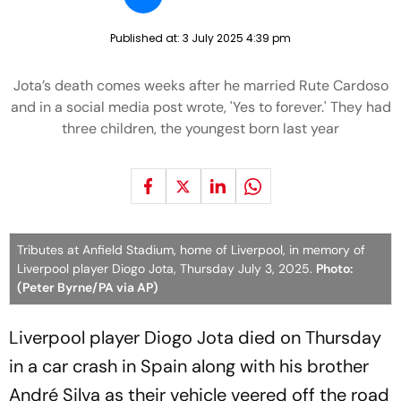
Published at:
3 July 2025 4:39 pm
Jota’s death comes weeks after he married Rute Cardoso
and in a social media post wrote, 'Yes to forever.' They had
three children, the youngest born last year
Tributes at Anfield Stadium, home of Liverpool, in memory of
Liverpool player Diogo Jota, Thursday July 3, 2025.
Photo:
(Peter Byrne/PA via AP)
Liverpool player Diogo Jota died on Thursday
in a car crash in Spain along with his brother
André Silva as their vehicle veered off the road