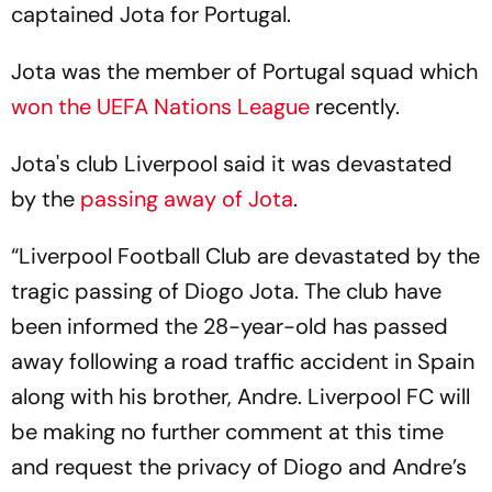
captained Jota for Portugal.
Jota was the member of Portugal squad which
won the
UEFA Nations League
recently.
Jota's club Liverpool said it was devastated
by the
passing away of Jota
.
“Liverpool Football Club are devastated by the
tragic passing of Diogo Jota. The club have
been informed the 28-year-old has passed
away following a road traffic accident in Spain
along with his brother, Andre. Liverpool FC will
be making no further comment at this time
and request the privacy of Diogo and Andre’s