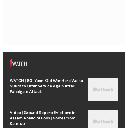
WATCH
WATCH | 80-Year-Old War Hero Walks
50km to Offer Service Again After
Pahalgam Attack
Video | Ground Report: Evictions in
Assam Ahead of Polls | Voices from
Kamrup