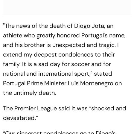
"The news of the death of Diogo Jota, an
athlete who greatly honored Portugal's name,
and his brother is unexpected and tragic. I
extend my deepest condolences to their
family. It is a sad day for soccer and for
national and international sport," stated
Portugal Prime Minister Luís Montenegro on
the untimely death.
The Premier League said it was “shocked and
devastated.”
“Our sincerest condolences go to Diogo’s