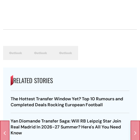
RELATED STORIES
The Hottest Transfer Window Yet? Top 10 Rumours and
Completed Deals Rocking European Football
Yan Diomande Transfer Saga: Will RB Leipzig Star Join
Real Madrid In 2026-27 Summer? Here's All You Need
Know