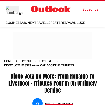
Subscribe
BUSINESS
MONEY
TRAVELLER
EATS
RESPAWN
LUXE
HOME
SPORTS
FOOTBALL
DIOGO JOTA PASSES AWAY CAR ACCIDENT TRIBUTES
CRISTIANO RONALDO
Diogo Jota No More: From Ronaldo To
Liverpool - Tributes Pour In On Untimely
Demise
O
OUTLOOK SPORTS DESK