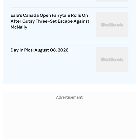
Eala’s Canada Open Fairytale Rolls On
After Gutsy Three-Set Escape Against
McNally
Day In Pics: August 08, 2026
Advertisement