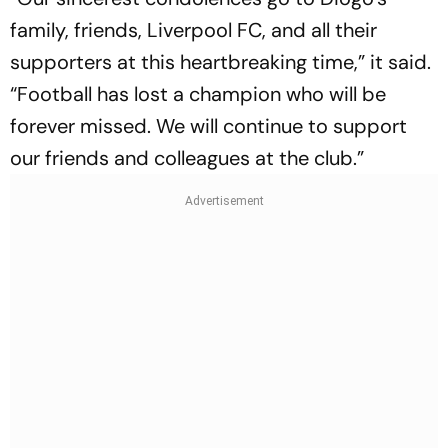
family, friends, Liverpool FC, and all their
supporters at this heartbreaking time,” it said.
“Football has lost a champion who will be
forever missed. We will continue to support
our friends and colleagues at the club.”