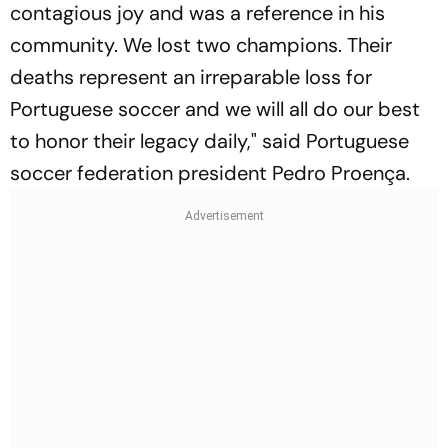
contagious joy and was a reference in his
community. We lost two champions. Their
deaths represent an irreparable loss for
Portuguese soccer and we will all do our best
to honor their legacy daily," said Portuguese
soccer federation president Pedro Proença.