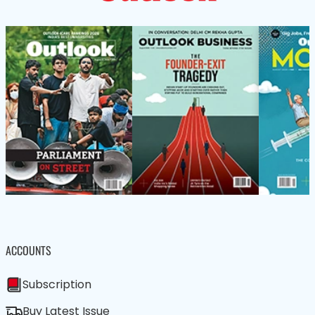
ACCOUNTS
Subscription
Buy Latest Issue