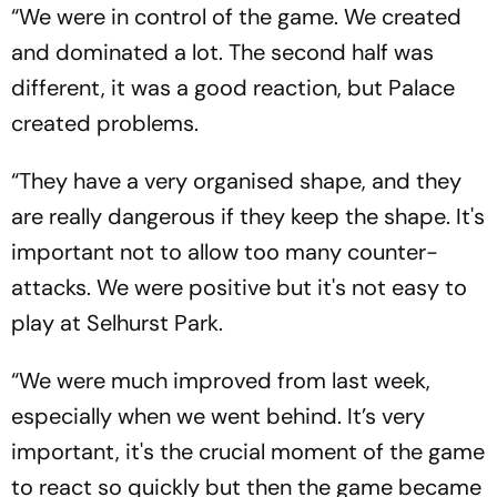
“We were in control of the game. We created
and dominated a lot. The second half was
different, it was a good reaction, but Palace
created problems.
“They have a very organised shape, and they
are really dangerous if they keep the shape. It's
important not to allow too many counter-
attacks. We were positive but it's not easy to
play at Selhurst Park.
“We were much improved from last week,
especially when we went behind. It’s very
important, it's the crucial moment of the game
to react so quickly but then the game became