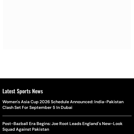
Latest Sports News
Women's Asia Cup 2026 Schedule Announced: India-Pakistan
Clash Set For September 5 In Dubai
Post-Bazball Era Begins: Joe Root Leads England's New-Look
Squad Against Pakistan