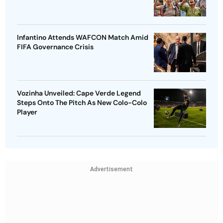
Infantino Attends WAFCON Match Amid
FIFA Governance Crisis
Vozinha Unveiled: Cape Verde Legend
Steps Onto The Pitch As New Colo-Colo
Player
Advertisement