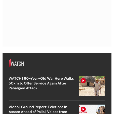
WATCH
WATCH | 80-Year-Old War Hero Walks
50km to Offer Service Again After
Pahalgam Attack
Video | Ground Report: Evictions in
Assam Ahead of Polls | Voices from