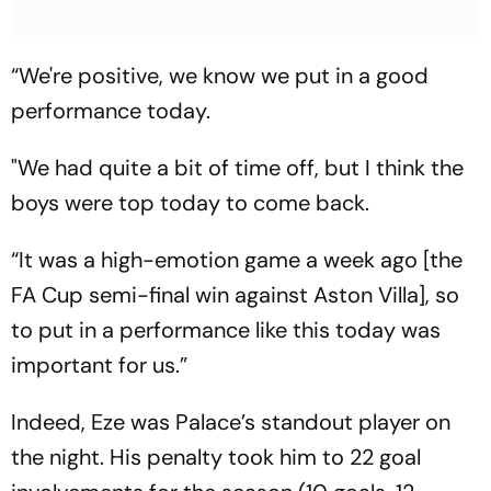
“We're positive, we know we put in a good
performance today.
"We had quite a bit of time off, but I think the
boys were top today to come back.
“It was a high-emotion game a week ago [the
FA Cup semi-final win against Aston Villa], so
to put in a performance like this today was
important for us.”
Indeed, Eze was Palace’s standout player on
the night. His penalty took him to 22 goal