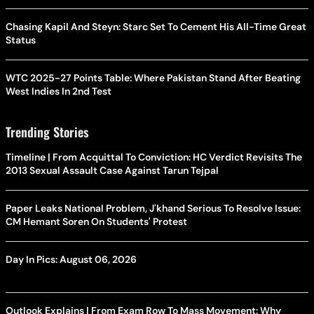
Chasing Kapil And Steyn: Starc Set To Cement His All-Time Great
Status
WTC 2025-27 Points Table: Where Pakistan Stand After Beating
West Indies In 2nd Test
Trending Stories
Timeline | From Acquittal To Conviction: HC Verdict Revisits The
2013 Sexual Assault Case Against Tarun Tejpal
Paper Leaks National Problem, J'khand Serious To Resolve Issue:
CM Hemant Soren On Students' Protest
Day In Pics: August 06, 2026
Outlook Explains | From Exam Row To Mass Movement: Why