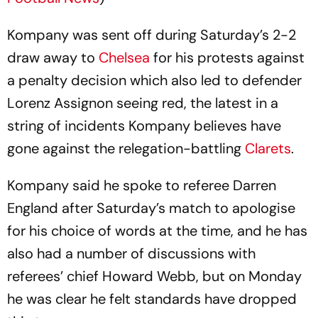
Kompany was sent off during Saturday’s 2-2
draw away to
Chelsea
for his protests against
a penalty decision which also led to defender
Lorenz Assignon seeing red, the latest in a
string of incidents Kompany believes have
gone against the relegation-battling
Clarets
.
Kompany said he spoke to referee Darren
England after Saturday’s match to apologise
for his choice of words at the time, and he has
also had a number of discussions with
referees’ chief Howard Webb, but on Monday
he was clear he felt standards have dropped