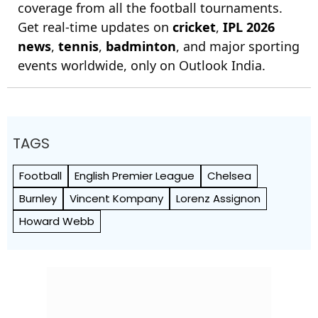
coverage from all the football tournaments.
Get real-time updates on
cricket
,
IPL 2026
news
,
tennis
,
badminton
, and major sporting
events worldwide, only on Outlook India.
TAGS
Football
English Premier League
Chelsea
Burnley
Vincent Kompany
Lorenz Assignon
Howard Webb