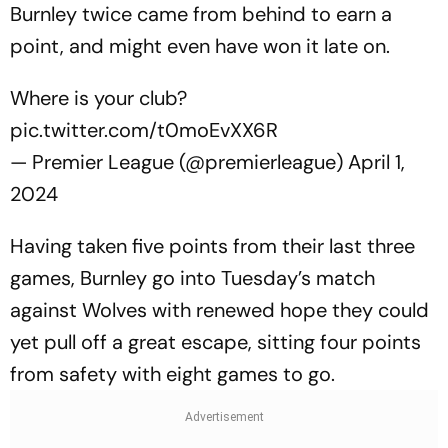
Burnley twice came from behind to earn a
point, and might even have won it late on.
Where is your club?
pic.twitter.com/t0moEvXX6R
— Premier League (@premierleague)
April 1,
2024
Having taken five points from their last three
games, Burnley go into Tuesday’s match
against Wolves with renewed hope they could
yet pull off a great escape, sitting four points
from safety with eight games to go.