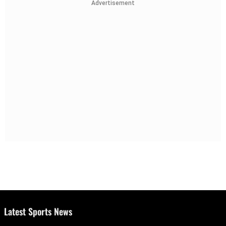
Advertisement
Latest Sports News