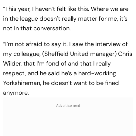
“This year, I haven’t felt like this. Where we are
in the league doesn’t really matter for me, it’s
not in that conversation.
“I’m not afraid to say it. I saw the interview of
my colleague, (Sheffield United manager) Chris
Wilder, that I’m fond of and that I really
respect, and he said he’s a hard-working
Yorkshireman, he doesn’t want to be fined
anymore.