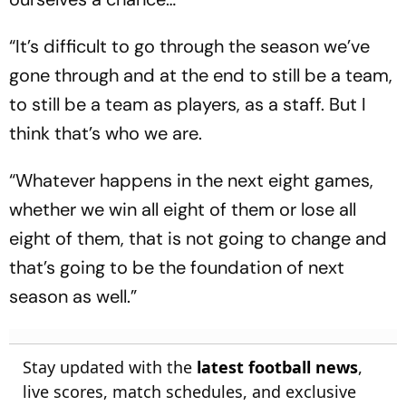
“It’s difficult to go through the season we’ve
gone through and at the end to still be a team,
to still be a team as players, as a staff. But I
think that’s who we are.
“Whatever happens in the next eight games,
whether we win all eight of them or lose all
eight of them, that is not going to change and
that’s going to be the foundation of next
season as well.”
Stay updated with the
latest football news
,
live scores, match schedules, and exclusive