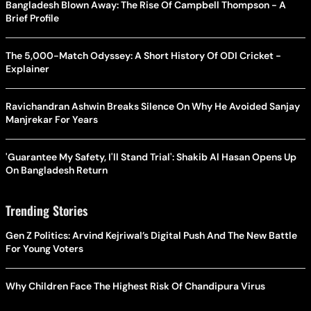
Bangladesh Blown Away: The Rise Of Campbell Thompson - A
Brief Profile
The 5,000-Match Odyssey: A Short History Of ODI Cricket -
Explainer
Ravichandran Ashwin Breaks Silence On Why He Avoided Sanjay
Manjrekar For Years
'Guarantee My Safety, I'll Stand Trial': Shakib Al Hasan Opens Up
On Bangladesh Return
Trending Stories
Gen Z Politics: Arvind Kejriwal’s Digital Push And The New Battle
For Young Voters
Why Children Face The Highest Risk Of Chandipura Virus