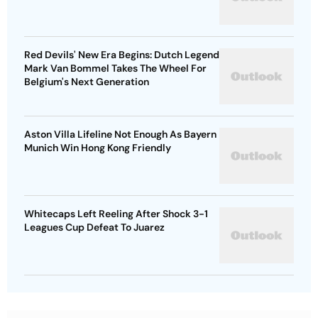
Red Devils' New Era Begins: Dutch Legend
Mark Van Bommel Takes The Wheel For
Belgium's Next Generation
Aston Villa Lifeline Not Enough As Bayern
Munich Win Hong Kong Friendly
Whitecaps Left Reeling After Shock 3-1
Leagues Cup Defeat To Juarez