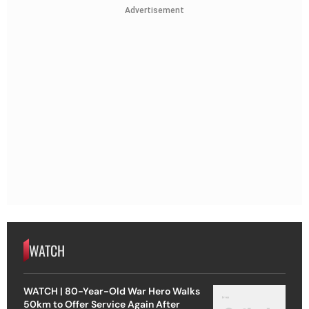
Advertisement
WATCH
WATCH | 80-Year-Old War Hero Walks
50km to Offer Service Again After