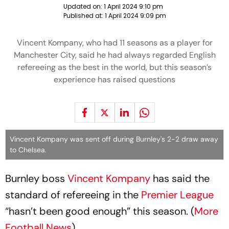
Updated on:
1 April 2024 9:10 pm
Published at:
1 April 2024 9:09 pm
Vincent Kompany, who had 11 seasons as a player for
Manchester City, said he had always regarded English
refereeing as the best in the world, but this season’s
experience has raised questions
Vincent Kompany was sent off during Burnley's 2-2 draw away
to Chelsea.
Burnley boss
Vincent Kompany
has said the
standard of refereeing in the
Premier League
“hasn’t been good enough” this season. (
More
Football News
)