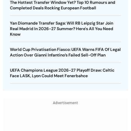
The Hottest Transfer Window Yet? Top 10 Rumours and
Completed Deals Rocking European Football
Yan Diomande Transfer Saga: Will RB Leipzig Star Join
Real Madrid In 2026-27 Summer? Here's All You Need
Know
World Cup Privatisation Fiasco: UEFA Warns FIFA Of Legal
Action Over Gianni Infantino’s Failed Sell-Off Plan
UEFA Champions League 2026-27 Playoff Draw: Celtic
Face LASK, Lyon Could Meet Fenerbahce
Advertisement