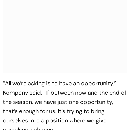
“All we’re asking is to have an opportunity,”
Kompany said. “If between now and the end of
the season, we have just one opportunity,
that’s enough for us. It’s trying to bring
ourselves into a position where we give
ourselves a chance…