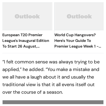
European T20 Premier
World Cup Hangovers?
League's Inaugural Edition
Here's Your Guide To
To Start 26 August,
Premier League Week 1 -
Rotterdam Meet
David Vs Goliath Opener,
Amsterdam In Season
New Managers And More
“I felt common sense was always trying to be
Opener
applied,” he added. “You make a mistake and
we all have a laugh about it and usually the
traditional view is that it all evens itself out
over the course of a season.