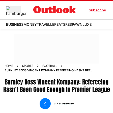
Subscribe
BUSINESS
MONEY
TRAVELLER
EATS
RESPAWN
LUXE
HOME
SPORTS
FOOTBALL
BURNLEY BOSS VINCENT KOMPANY REFEREEING HASNT BEEN
GOOD ENOUGH IN ENGLISH PREMIER LEAGUE
Burnley Boss Vincent Kompany: Refereeing
Hasn’t Been Good Enough In Premier League
S
STATS PERFORM