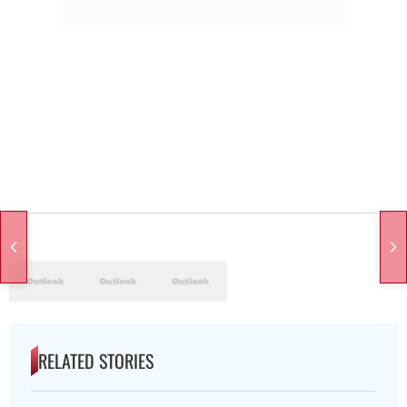
RELATED STORIES