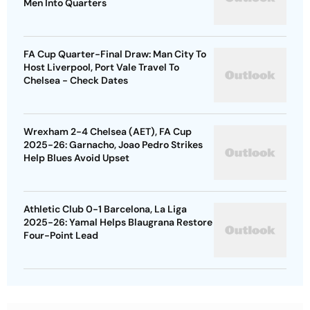
Men Into Quarters
FA Cup Quarter-Final Draw: Man City To
Host Liverpool, Port Vale Travel To
Chelsea - Check Dates
Wrexham 2-4 Chelsea (AET), FA Cup
2025-26: Garnacho, Joao Pedro Strikes
Help Blues Avoid Upset
Athletic Club 0-1 Barcelona, La Liga
2025-26: Yamal Helps Blaugrana Restore
Four-Point Lead