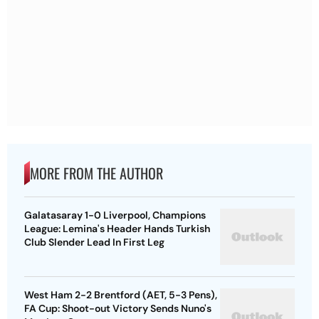
MORE FROM THE AUTHOR
Galatasaray 1-0 Liverpool, Champions
League: Lemina's Header Hands Turkish
Club Slender Lead In First Leg
West Ham 2-2 Brentford (AET, 5-3 Pens),
FA Cup: Shoot-out Victory Sends Nuno's