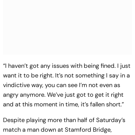
“I haven’t got any issues with being fined. I just
want it to be right. It’s not something I say in a
vindictive way, you can see I’m not even as
angry anymore. We’ve just got to get it right
and at this moment in time, it’s fallen short.”
Despite playing more than half of Saturday’s
match a man down at Stamford Bridge,