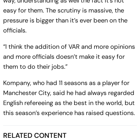
way, understanding as well the fact it’s not
easy for them. The scrutiny is massive, the
pressure is bigger than it’s ever been on the
officials.
“I think the addition of VAR and more opinions
and more officials doesn’t make it easy for
them to do their jobs.”
Kompany, who had 11 seasons as a player for
Manchester City, said he had always regarded
English refereeing as the best in the world, but
this season’s experience has raised questions.
RELATED CONTENT