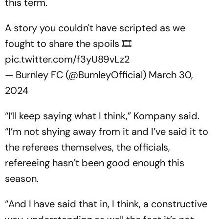
this term.
A story you couldn't have scripted as we
fought to share the spoils 🎞️
pic.twitter.com/f3yU89vLz2
— Burnley FC (@BurnleyOfficial)
March 30,
2024
“I’ll keep saying what I think,” Kompany said.
“I’m not shying away from it and I’ve said it to
the referees themselves, the officials,
refereeing hasn’t been good enough this
season.
“And I have said that in, I think, a constructive