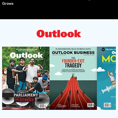
Grows