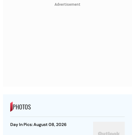
Advertisement
PHOTOS
Day In Pics: August 08, 2026