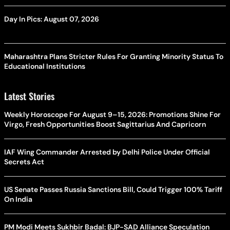
Day In Pics: August 07, 2026
Maharashtra Plans Stricter Rules For Granting Minority Status To
Educational Institutions
Latest Stories
Weekly Horoscope For August 9–15, 2026: Promotions Shine For
Virgo, Fresh Opportunities Boost Sagittarius And Capricorn
IAF Wing Commander Arrested by Delhi Police Under Official
Secrets Act
US Senate Passes Russia Sanctions Bill, Could Trigger 100% Tariff
On India
PM Modi Meets Sukhbir Badal: BJP-SAD Alliance Speculation