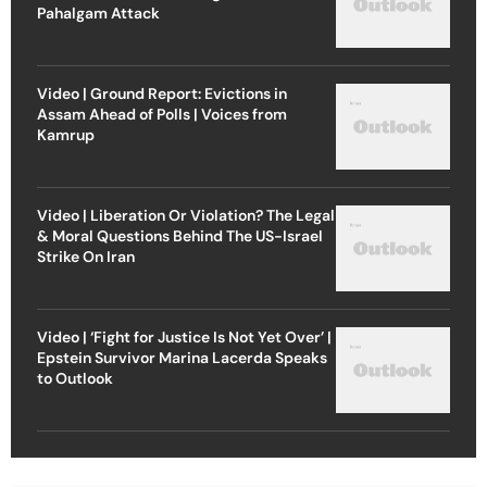
Pahalgam Attack
Video | Ground Report: Evictions in
Assam Ahead of Polls | Voices from
Kamrup
Video | Liberation Or Violation? The Legal
& Moral Questions Behind The US-Israel
Strike On Iran
Video | ‘Fight for Justice Is Not Yet Over’ |
Epstein Survivor Marina Lacerda Speaks
to Outlook