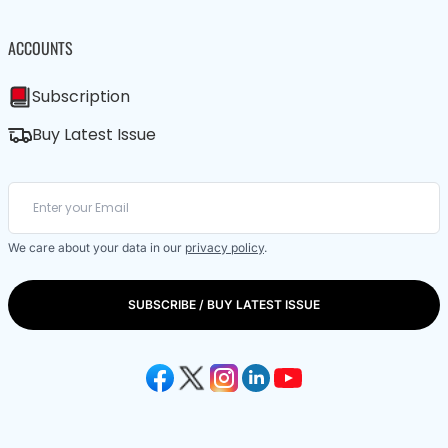
ACCOUNTS
Subscription
Buy Latest Issue
We care about your data in our
privacy policy
.
SUBSCRIBE / BUY LATEST ISSUE