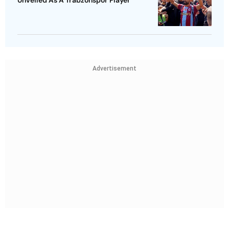
Unveiled As A Trabzonspor Player
Advertisement