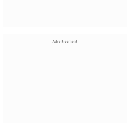
Advertisement