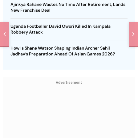
Ajinkya Rahane Wastes No Time After Retirement, Lands
New Franchise Deal
Uganda Footballer David Owori Killed In Kampala
Robbery Attack
How Is Shane Watson Shaping Indian Archer Sahil
Jadhav’s Preparation Ahead Of Asian Games 2026?
Advertisement