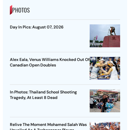
PHOTOS
Day In Pics: August 07, 2026
Alex Eala, Venus Williams Knocked Out Of
Canadian Open Doubles
In Photos: Thailand School Shooting
Tragedy, At Least 8 Dead
Relive The Moment Mohamed Salah Was