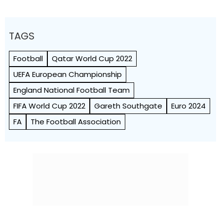
TAGS
Football
Qatar World Cup 2022
UEFA European Championship
England National Football Team
FIFA World Cup 2022
Gareth Southgate
Euro 2024
FA
The Football Association