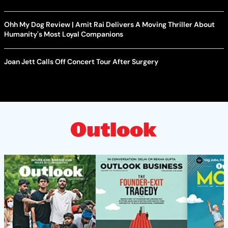
Ohh My Dog Review | Amit Rai Delivers A Moving Thriller About
Humanity's Most Loyal Companions
Joan Jett Calls Off Concert Tour After Surgery