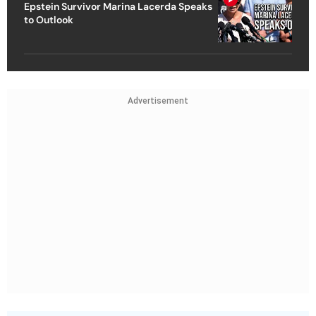
Epstein Survivor Marina Lacerda Speaks
to Outlook
Advertisement