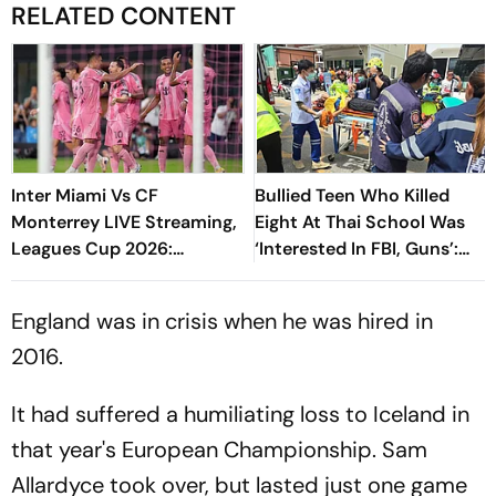
RELATED CONTENT
Inter Miami Vs CF
Bullied Teen Who Killed
Monterrey LIVE Streaming,
Eight At Thai School Was
Leagues Cup 2026:
‘Interested In FBI, Guns’:
Preview, Timings, Where To
Reports
Watch - All You Need To
England was in crisis when he was hired in
Know
2016.
It had suffered a humiliating loss to Iceland in
that year's European Championship. Sam
Allardyce took over, but lasted just one game