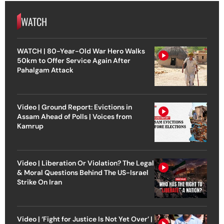
WATCH
WATCH | 80-Year-Old War Hero Walks
50km to Offer Service Again After
Pahalgam Attack
Video | Ground Report: Evictions in
Assam Ahead of Polls | Voices from
Kamrup
Video | Liberation Or Violation? The Legal
& Moral Questions Behind The US-Israel
Strike On Iran
Video | ‘Fight for Justice Is Not Yet Over’ |