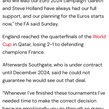
and will lead our Euro 2024 campaign. Gareth
and Steve Holland have always had our full
support, and our planning for the Euros starts
now," the FA said Sunday.
England reached the quarterfinals of the
World
Cup
in Qatar, losing 2-1 to defending
champions France.
Afterwards Southgate, who is under contract
until December 2024, said he could not
guarantee he would see out that deal.
“Whenever I've finished these tournaments I've
needed time to make the correct decision
because emotionally you go through so many