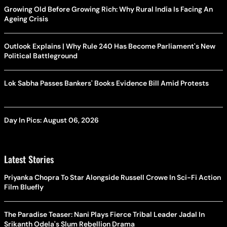
Growing Old Before Growing Rich: Why Rural India Is Facing An
Ageing Crisis
Outlook Explains | Why Rule 240 Has Become Parliament's New
Political Battleground
Lok Sabha Passes Bankers' Books Evidence Bill Amid Protests
Day In Pics: August 06, 2026
Latest Stories
Priyanka Chopra To Star Alongside Russell Crowe In Sci-Fi Action
Film Bluefly
The Paradise Teaser: Nani Plays Fierce Tribal Leader Jadal In
Srikanth Odela's Slum Rebellion Drama