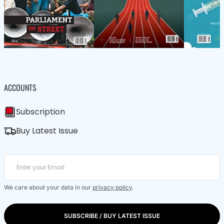
ACCOUNTS
Subscription
Buy Latest Issue
We care about your data in our
privacy policy
.
SUBSCRIBE / BUY LATEST ISSUE