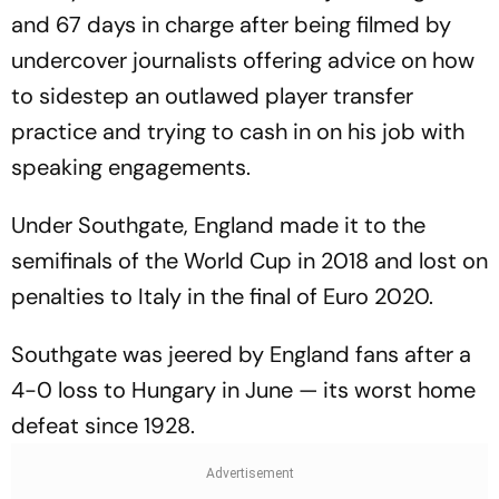
and 67 days in charge after being filmed by
undercover journalists offering advice on how
to sidestep an outlawed player transfer
practice and trying to cash in on his job with
speaking engagements.
Under Southgate, England made it to the
semifinals of the World Cup in 2018 and lost on
penalties to Italy in the final of Euro 2020.
Southgate was jeered by England fans after a
4-0 loss to Hungary in June — its worst home
defeat since 1928.