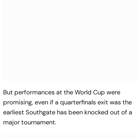
But performances at the World Cup were
promising, even if a quarterfinals exit was the
earliest Southgate has been knocked out of a
major tournament.