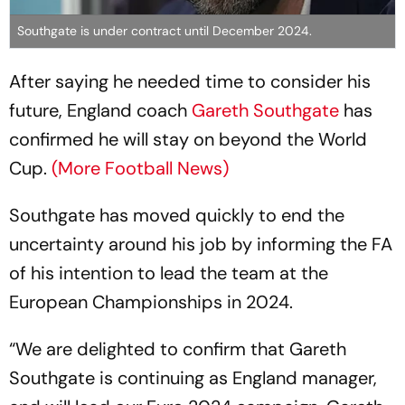
Southgate is under contract until December 2024.
After saying he needed time to consider his
future, England coach
Gareth Southgate
has
confirmed he will stay on beyond the World
Cup.
(More Football News)
Southgate has moved quickly to end the
uncertainty around his job by informing the FA
of his intention to lead the team at the
European Championships in 2024.
“We are delighted to confirm that Gareth
Southgate is continuing as England manager,