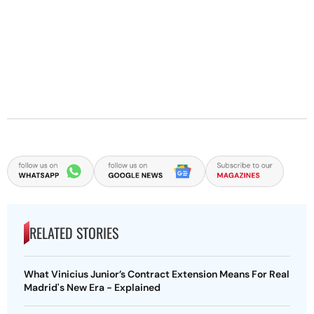
RELATED STORIES
What Vinicius Junior’s Contract Extension Means For Real
Madrid's New Era - Explained