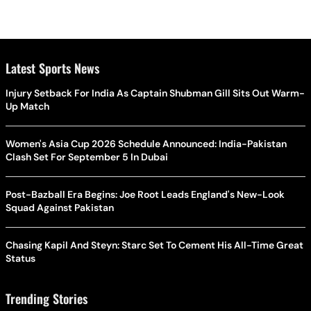
Latest Sports News
Injury Setback For India As Captain Shubman Gill Sits Out Warm-
Up Match
Women's Asia Cup 2026 Schedule Announced: India-Pakistan
Clash Set For September 5 In Dubai
Post-Bazball Era Begins: Joe Root Leads England's New-Look
Squad Against Pakistan
Chasing Kapil And Steyn: Starc Set To Cement His All-Time Great
Status
Trending Stories