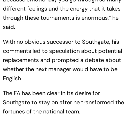
different feelings and the energy that it takes
through these tournaments is enormous,” he
said.
With no obvious successor to Southgate, his
comments led to speculation about potential
replacements and prompted a debate about
whether the next manager would have to be
English.
The FA has been clear in its desire for
Southgate to stay on after he transformed the
fortunes of the national team.