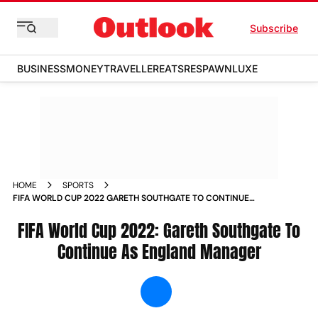
Subscribe
BUSINESS
MONEY
TRAVELLER
EATS
RESPAWN
LUXE
HOME
SPORTS
FIFA WORLD CUP 2022 GARETH SOUTHGATE TO CONTINUE
AS ENGLAND MANAGER NEWS
FIFA World Cup 2022: Gareth Southgate To
Continue As England Manager