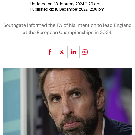
Updated on:
18 January 2024 11:29 am
Published at:
18 December 2022 12:36 pm
Southgate informed the FA of his intention to lead England
at the European Championships in 2024.