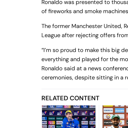
Ronaldo was presented to thousan
of fireworks and smoke machines
The former Manchester United, Re
League after rejecting offers fr
“I’m so proud to make this big de
everything and played for the mos
Ronaldo said at a news conferen
ceremonies, despite sitting in a ro
RELATED CONTENT