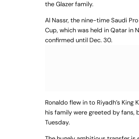
the Glazer family.
Al Nassr, the nine-time Saudi Pr
Cup, which was held in Qatar in
confirmed until Dec. 30.
Ronaldo flew in to Riyadh’s King 
his family were greeted by fans,
Tuesday.
The hugely ambitious transfer i