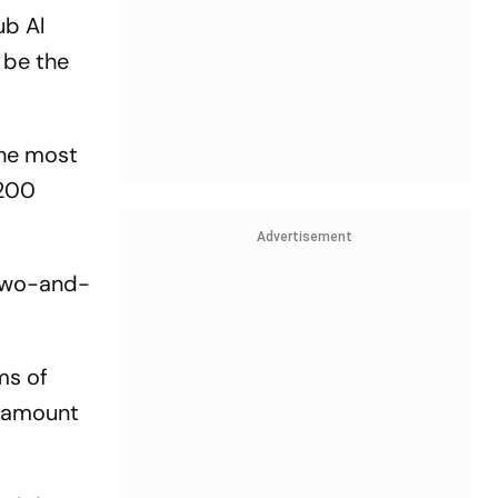
ub Al
 be the
the most
$200
Advertisement
 two-and-
rms of
e amount