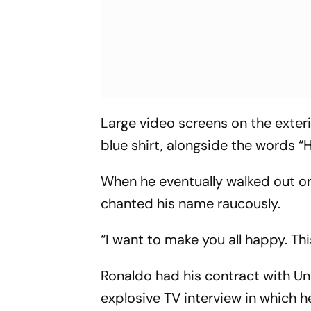
Large video screens on the exteri
blue shirt, alongside the words “
When he eventually walked out o
chanted his name raucously.
“I want to make you all happy. Thi
Ronaldo had his contract with U
explosive TV interview in which h