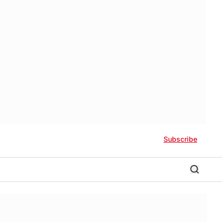
Subscribe