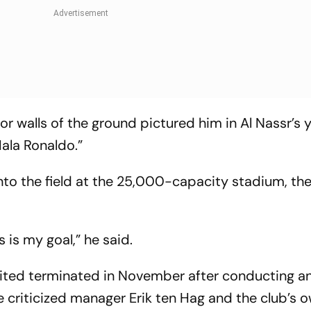
or walls of the ground pictured him in Al Nassr’s 
Hala Ronaldo.”
nto the field at the 25,000-capacity stadium, th
s is my goal,” he said.
nited terminated in November after conducting a
e criticized manager Erik ten Hag and the club’s 