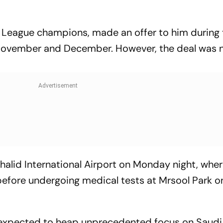
o League champions, made an offer to him during
 November and December. However, the deal was 
Khalid International Airport on Monday night, whe
 before undergoing medical tests at Mrsool Park o
s expected to heap unprecedented focus on Saudi