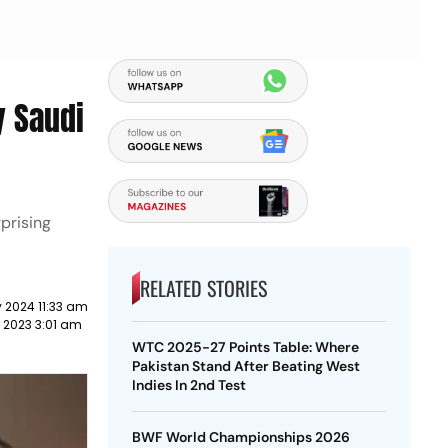
y Saudi
prising
RELATED STORIES
 2024 11:33 am
 2023 3:01 am
WTC 2025-27 Points Table: Where
Pakistan Stand After Beating West
Indies In 2nd Test
BWF World Championships 2026