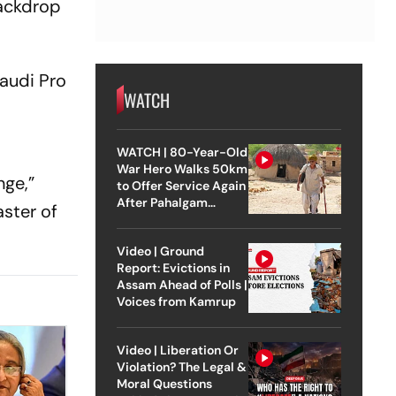
backdrop
Saudi Pro
WATCH
n
WATCH | 80-Year-Old
War Hero Walks 50km
nge,”
to Offer Service Again
After Pahalgam
ster of
Attack
Video | Ground
Report: Evictions in
Assam Ahead of Polls |
Voices from Kamrup
Video | Liberation Or
Violation? The Legal &
Moral Questions