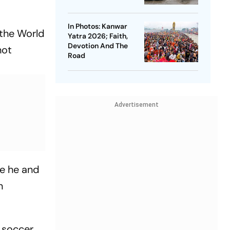
In Photos: Kanwar
 the World
Yatra 2026; Faith,
Devotion And The
not
Road
Advertisement
re he and
n
 soccer