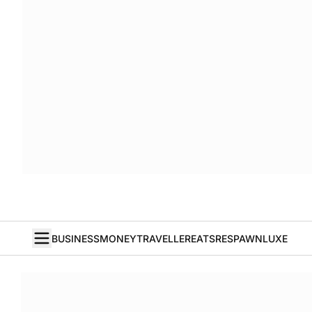
BUSINESS
MONEY
TRAVELLER
EATS
RESPAWN
LUXE