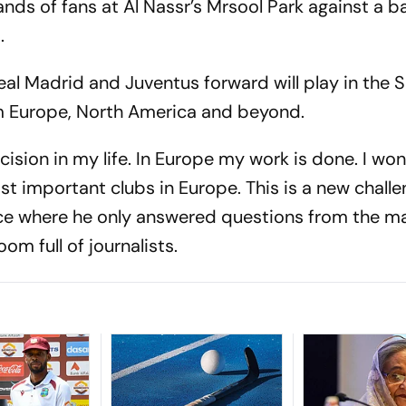
ds of fans at Al Nassr’s Mrsool Park against a 
.
al Madrid and Juventus forward will play in the 
om Europe, North America and beyond.
cision in my life. In Europe my work is done. I wo
t important clubs in Europe. This is a new challe
ce where he only answered questions from the ma
om full of journalists.