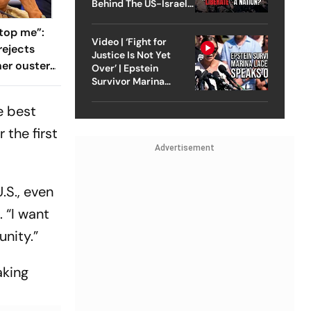
Behind The US-Israel
Strike On Iran
top me”:
Video | ‘Fight for
rejects
Justice Is Not Yet
her ouster,
Over’ | Epstein
 to
Survivor Marina
Lacerda Speaks to
Outlook
e best
 the first
Advertisement
.S., even
 “I want
unity.”
aking