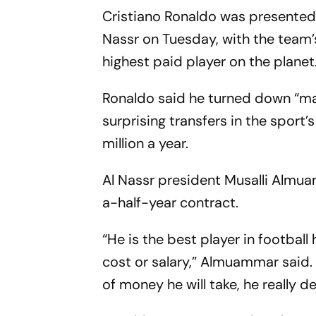
Cristiano Ronaldo was presented 
Nassr on Tuesday, with the team’
highest paid player on the plane
Ronaldo said he turned down “ma
surprising transfers in the sport
million a year.
Al Nassr president Musalli Almua
a-half-year contract.
“He is the best player in football 
cost or salary,” Almuammar said. 
of money he will take, he really d