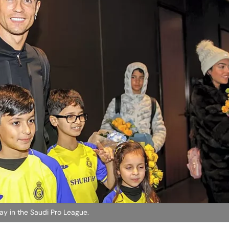
ay in the Saudi Pro League.