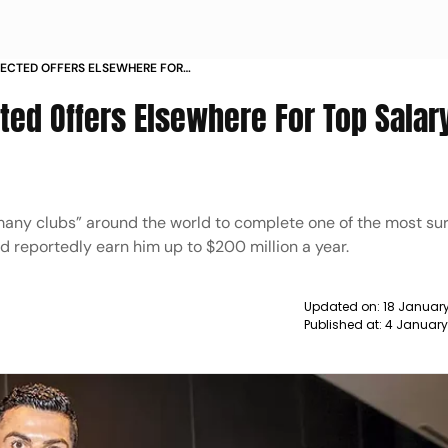
JECTED OFFERS ELSEWHERE FOR
 NEWS
ted Offers Elsewhere For Top Salar
any clubs” around the world to complete one of the most sur
uld reportedly earn him up to $200 million a year.
Updated on:
18 January
Published at:
4 January