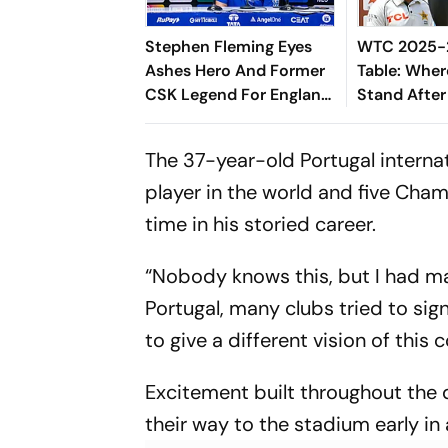
Stephen Fleming Eyes
WTC 2025-2
Ashes Hero And Former
Table: Wher
CSK Legend For England
Stand After
Batting Coach Position -
West Indies
Report
The 37-year-old Portugal internat
player in the world and five Champ
time in his storied career.
“Nobody knows this, but I had man
Portugal, many clubs tried to sig
to give a different vision of this 
Excitement built throughout the 
their way to the stadium early in a