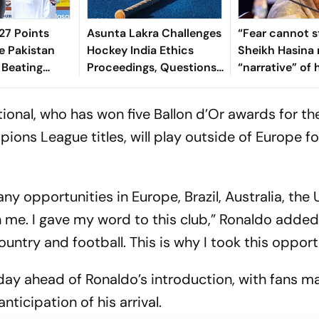
7 Points
Asunta Lakra Challenges
“Fear cannot s
e Pakistan
Hockey India Ethics
Sheikh Hasina 
 Beating
Proceedings, Questions
“narrative” of 
 In 2nd Test
Committee’s
vows to return
Jurisdiction
Bangladesh
ional, who has won five Ballon d’Or awards for th
ions League titles, will play outside of Europe for
y opportunities in Europe, Brazil, Australia, the U
n me. I gave my word to this club,” Ronaldo added.
country and football. This is why I took this opport
day ahead of Ronaldo’s introduction, with fans m
nticipation of his arrival.