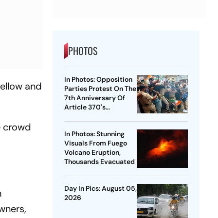
PHOTOS
In Photos: Opposition
yellow and
Parties Protest On The
7th Anniversary Of
Article 370's
Abrogation
e crowd
In Photos: Stunning
Visuals From Fuego
Volcano Eruption,
Thousands Evacuated
Day In Pics: August 05,
n
2026
owners,