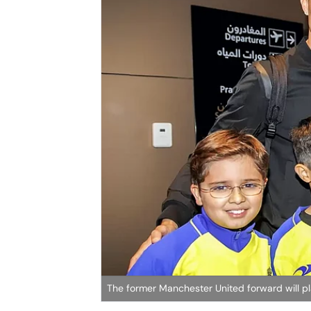
The former Manchester United forward will pl