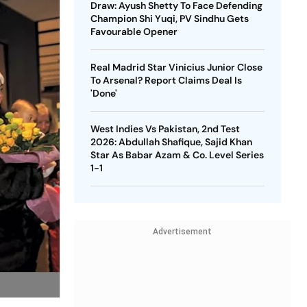
Draw: Ayush Shetty To Face Defending
Champion Shi Yuqi, PV Sindhu Gets
Favourable Opener
Real Madrid Star Vinicius Junior Close
To Arsenal? Report Claims Deal Is
'Done'
West Indies Vs Pakistan, 2nd Test
2026: Abdullah Shafique, Sajid Khan
Star As Babar Azam & Co. Level Series
1-1
Advertisement