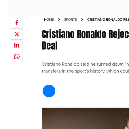
HOME
SPORTS
CRISTIANO RONALDO RE
TOP SALARY SAUDI DEAL
Cristiano Ronaldo Rejec
Deal
Cristiano Ronaldo said he turned down “m
transfers in the sport’s history, which co