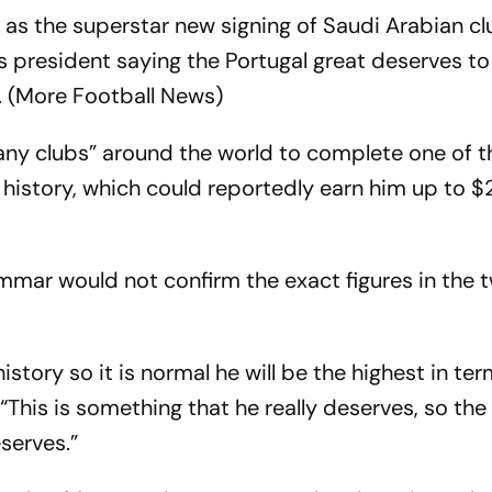
as the superstar new signing of Saudi Arabian cl
s president saying the Portugal great deserves to
t. (More Football News)
ny clubs” around the world to complete one of 
’s history, which could reportedly earn him up to 
mmar would not confirm the exact figures in the
history so it is normal he will be the highest in te
“This is something that he really deserves, so th
eserves.”