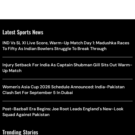
Latest Sports News
IND Vs SL XI Live Score, Warm-Up Match Day 1: Madushka Races
To Fifty As Indian Bowlers Struggle To Break Through
Injury Setback For India As Captain Shubman Gill Sits Out Warm-
Up Match
Women's Asia Cup 2026 Schedule Announced: India-Pakistan
Clash Set For September 5 In Dubai
Post-Bazball Era Begins: Joe Root Leads England's New-Look
Squad Against Pakistan
Trending Stories