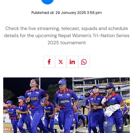
Published at:
29 January 2025 3:56 pm
Check the live streaming, telecast, squads and schedule
details for the upcoming Nepal Women's Tri-Nation Series
2025 tournament