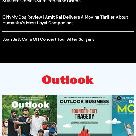
Srikanth Odela's Slum Rebellion Drama
Ohh My Dog Review | Amit Rai Delivers A Moving Thriller About
Humanity's Most Loyal Companions
Joan Jett Calls Off Concert Tour After Surgery