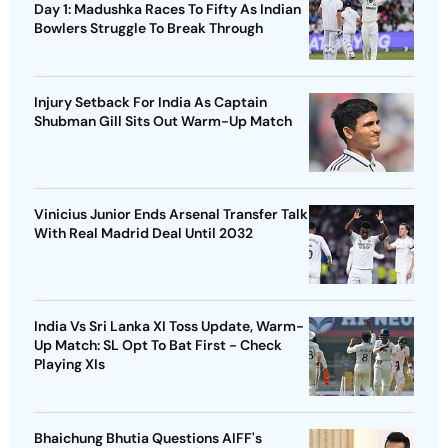
Day 1: Madushka Races To Fifty As Indian
Bowlers Struggle To Break Through
Injury Setback For India As Captain
Shubman Gill Sits Out Warm-Up Match
Vinicius Junior Ends Arsenal Transfer Talk
With Real Madrid Deal Until 2032
India Vs Sri Lanka XI Toss Update, Warm-
Up Match: SL Opt To Bat First - Check
Playing XIs
Bhaichung Bhutia Questions AIFF's