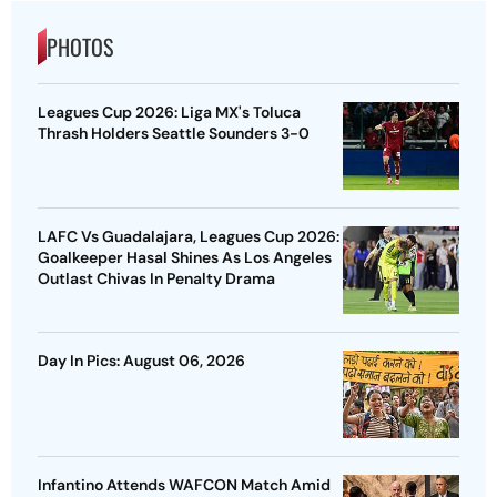
PHOTOS
Leagues Cup 2026: Liga MX's Toluca
Thrash Holders Seattle Sounders 3-0
LAFC Vs Guadalajara, Leagues Cup 2026:
Goalkeeper Hasal Shines As Los Angeles
Outlast Chivas In Penalty Drama
Day In Pics: August 06, 2026
Infantino Attends WAFCON Match Amid