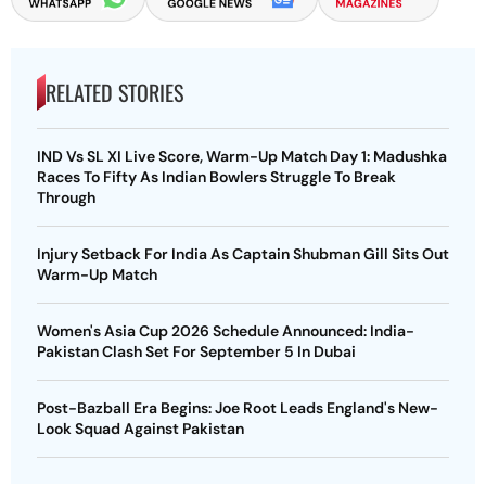
RELATED STORIES
IND Vs SL XI Live Score, Warm-Up Match Day 1: Madushka
Races To Fifty As Indian Bowlers Struggle To Break
Through
Injury Setback For India As Captain Shubman Gill Sits Out
Warm-Up Match
Women's Asia Cup 2026 Schedule Announced: India-
Pakistan Clash Set For September 5 In Dubai
Post-Bazball Era Begins: Joe Root Leads England's New-
Look Squad Against Pakistan