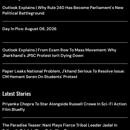
Outlook Explains | Why Rule 240 Has Become Parliament's New
Political Battleground
Day In Pics: August 06, 2026
Outlook Explains | From Exam Row To Mass Movement: Why
Jharkhand's JPSC Protest Isn't Dying Down
Paper Leaks National Problem, J'khand Serious To Resolve Issue:
CM Hemant Soren On Students' Protest
Latest Stories
Priyanka Chopra To Star Alongside Russell Crowe In Sci-Fi Action
Film Bluefly
The Paradise Teaser: Nani Plays Fierce Tribal Leader Jadal In