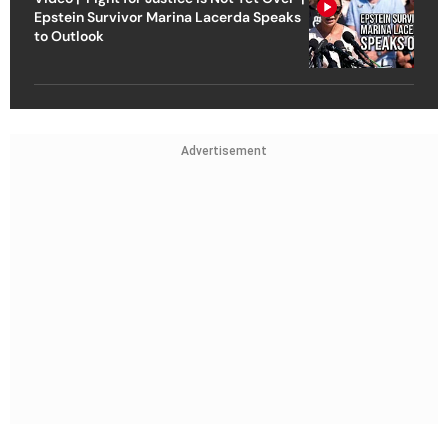
Epstein Survivor Marina Lacerda Speaks
to Outlook
Advertisement