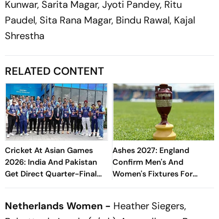
Kunwar, Sarita Magar, Jyoti Pandey, Ritu
Paudel, Sita Rana Magar, Bindu Rawal, Kajal
Shrestha
RELATED CONTENT
Cricket At Asian Games
Ashes 2027: England
2026: India And Pakistan
Confirm Men's And
Get Direct Quarter-Final
Women's Fixtures For
Entry - Check Men's And
Blockbuster Home Summer
Women's Draw
Netherlands Women -
Heather Siegers,