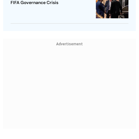
FIFA Governance Crisis
Advertisement