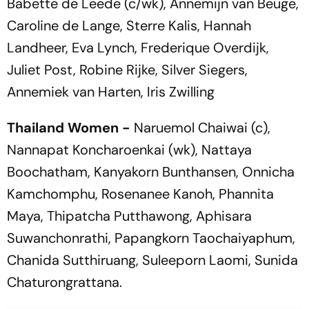
Babette de Leede (c/wk), Annemijn van Beuge,
Caroline de Lange, Sterre Kalis, Hannah
Landheer, Eva Lynch, Frederique Overdijk,
Juliet Post, Robine Rijke, Silver Siegers,
Annemiek van Harten, Iris Zwilling
Thailand Women -
Naruemol Chaiwai (c),
Nannapat Koncharoenkai (wk), Nattaya
Boochatham, Kanyakorn Bunthansen, Onnicha
Kamchomphu, Rosenanee Kanoh, Phannita
Maya, Thipatcha Putthawong, Aphisara
Suwanchonrathi, Papangkorn Taochaiyaphum,
Chanida Sutthiruang, Suleeporn Laomi, Sunida
Chaturongrattana.