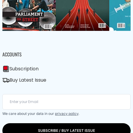
ACCOUNTS
Subscription
Buy Latest Issue
We care about your data in our
privacy policy
.
SUBSCRIBE / BUY LATEST ISSUE