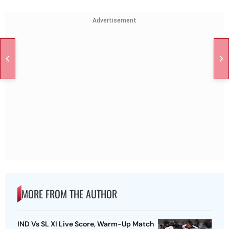
Advertisement
MORE FROM THE AUTHOR
IND Vs SL XI Live Score, Warm-Up Match