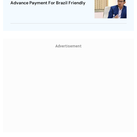
Advance Payment For Brazil Friendly
Advertisement