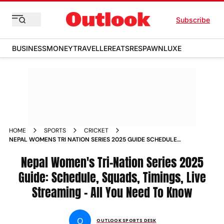
Subscribe
BUSINESS
MONEY
TRAVELLER
EATS
RESPAWN
LUXE
HOME
SPORTS
CRICKET
NEPAL WOMENS TRI NATION SERIES 2025 GUIDE SCHEDULE
SQUADS TIMINGS LIVE STREAMING ALL YOU NEED TO KNOW
Nepal Women's Tri-Nation Series 2025
Guide: Schedule, Squads, Timings, Live
Streaming - All You Need To Know
O
OUTLOOK SPORTS DESK