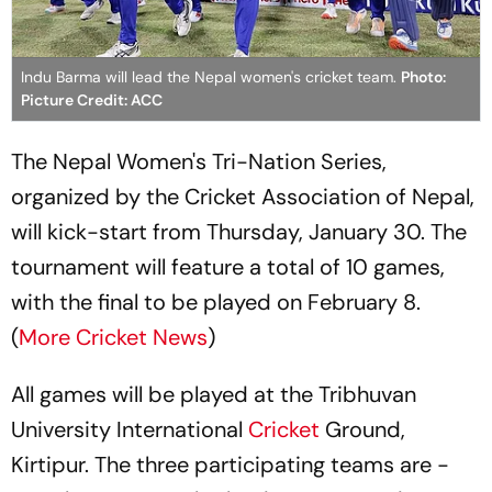
Indu Barma will lead the Nepal women's cricket team.
Photo:
Picture Credit: ACC
The Nepal Women's Tri-Nation Series,
organized by the Cricket Association of Nepal,
will kick-start from Thursday, January 30. The
tournament will feature a total of 10 games,
with the final to be played on February 8.
(
More Cricket News
)
All games will be played at the Tribhuvan
University International
Cricket
Ground,
Kirtipur. The three participating teams are -