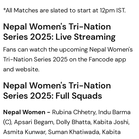
*All Matches are slated to start at 12pm IST.
Nepal Women's Tri-Nation
Series 2025: Live Streaming
Fans can watch the upcoming Nepal Women's
Tri-Nation Series 2025 on the Fancode app
and website.
Nepal Women's Tri-Nation
Series 2025: Full Squads
Nepal Women -
Rubina Chhetry, Indu Barma
(C), Apsari Begam, Dolly Bhatta, Kabita Joshi,
Asmita Kunwar, Suman Khatiwada, Kabita