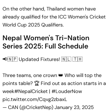
On the other hand, Thailand women have
already qualified for the ICC Women's Cricket
World Cup 2025 Qualifiers.
Nepal Women's Tri-Nation
Series 2025: Full Schedule
📢🇳🇵 Updated Fixtures! 🇳🇱 🇹🇭
Three teams, one crown 👑 Who will top the
points table? 🏆 Find out as action starts in a
week
#NepalCricket
|
#LouderNow
pic.twitter.com/Cqvg2zbaxL
— CAN (@CricketNep)
January 23, 2025