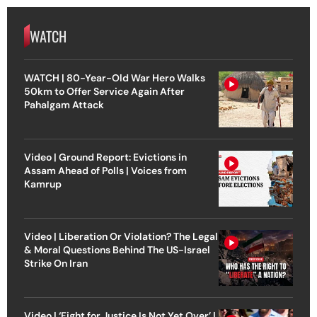
WATCH
WATCH | 80-Year-Old War Hero Walks
50km to Offer Service Again After
Pahalgam Attack
Video | Ground Report: Evictions in
Assam Ahead of Polls | Voices from
Kamrup
Video | Liberation Or Violation? The Legal
& Moral Questions Behind The US-Israel
Strike On Iran
Video | ‘Fight for Justice Is Not Yet Over’ |