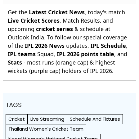
Get the
Latest Cricket News
, today's match
Live Cricket Scores
, Match Results, and
upcoming
cricket series
& schedule at
Outlook India. To follow our special coverage
of the
IPL 2026 News
updates,
IPL Schedule
,
IPL teams
Squad,
IPL 2026 points table
, and
Stats
- most runs (orange cap) & highest
wickets (purple cap) holders of IPL 2026.
TAGS
Cricket
Live Streaming
Schedule And Fixtures
Thailand Women's Cricket Team
Nepal Women’s National Cricket Team