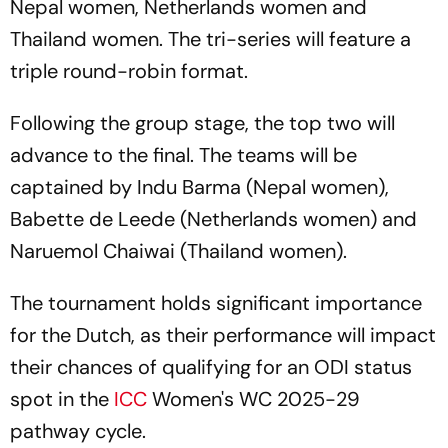
Nepal women, Netherlands women and
Thailand women. The tri-series will feature a
triple round-robin format.
Following the group stage, the top two will
advance to the final. The teams will be
captained by Indu Barma (Nepal women),
Babette de Leede (Netherlands women) and
Naruemol Chaiwai (Thailand women).
The tournament holds significant importance
for the Dutch, as their performance will impact
their chances of qualifying for an ODI status
spot in the
ICC
Women's WC 2025-29
pathway cycle.