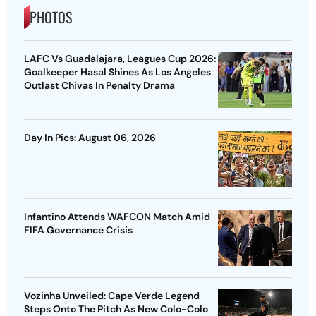
PHOTOS
LAFC Vs Guadalajara, Leagues Cup 2026:
Goalkeeper Hasal Shines As Los Angeles
Outlast Chivas In Penalty Drama
Day In Pics: August 06, 2026
Infantino Attends WAFCON Match Amid
FIFA Governance Crisis
Vozinha Unveiled: Cape Verde Legend
Steps Onto The Pitch As New Colo-Colo