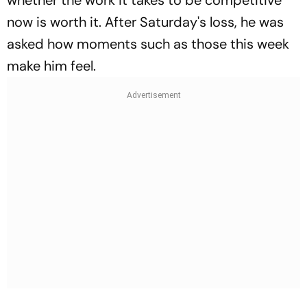
now is worth it. After Saturday's loss, he was
asked how moments such as those this week
make him feel.