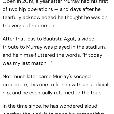
Open in 2019, a year after Murray had his first
of two hip operations — and days after he
tearfully acknowledged he thought he was on
the verge of retirement.
After that loss to Bautista Agut, a video
tribute to Murray was played in the stadium,
and he himself uttered the words, “If today
was my last match ...”
Not much later came Murray's second
procedure, this one to fit him with an artificial
hip, and he eventually returned to the tour.
In the time since, he has wondered aloud
whether the work it takes to be competitive