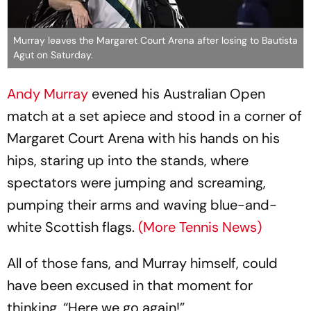
Murray leaves the Margaret Court Arena after losing to Bautista
Agut on Saturday.
Andy Murray
evened his Australian Open
match at a set apiece and stood in a corner of
Margaret Court Arena with his hands on his
hips, staring up into the stands, where
spectators were jumping and screaming,
pumping their arms and waving blue-and-
white Scottish flags.
(More Tennis News)
All of those fans, and Murray himself, could
have been excused in that moment for
thinking, “Here we go again!”