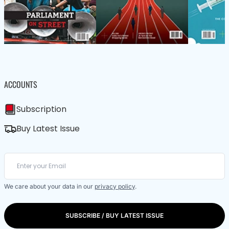
ACCOUNTS
Subscription
Buy Latest Issue
We care about your data in our
privacy policy
.
SUBSCRIBE / BUY LATEST ISSUE