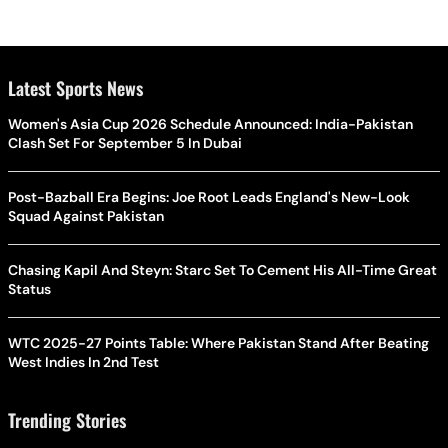
Latest Sports News
Women's Asia Cup 2026 Schedule Announced: India-Pakistan
Clash Set For September 5 In Dubai
Post-Bazball Era Begins: Joe Root Leads England's New-Look
Squad Against Pakistan
Chasing Kapil And Steyn: Starc Set To Cement His All-Time Great
Status
WTC 2025-27 Points Table: Where Pakistan Stand After Beating
West Indies In 2nd Test
Trending Stories