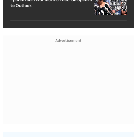
to Outlook
Advertisement