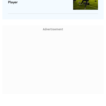
Player
Advertisement