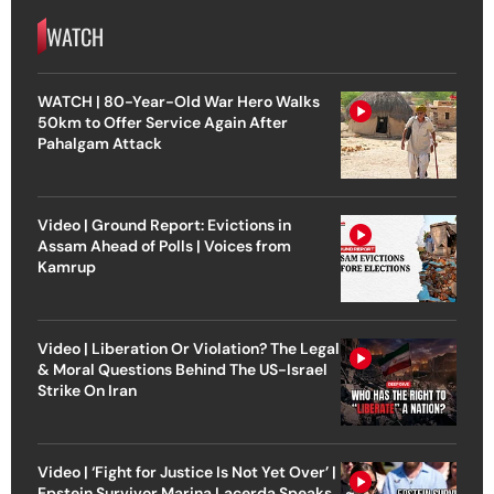
WATCH
WATCH | 80-Year-Old War Hero Walks
50km to Offer Service Again After
Pahalgam Attack
Video | Ground Report: Evictions in
Assam Ahead of Polls | Voices from
Kamrup
Video | Liberation Or Violation? The Legal
& Moral Questions Behind The US-Israel
Strike On Iran
Video | ‘Fight for Justice Is Not Yet Over’ |
Epstein Survivor Marina Lacerda Speaks