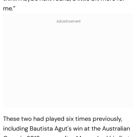
me.”
These two had played six times previously,
including Bautista Agut's win at the Australian