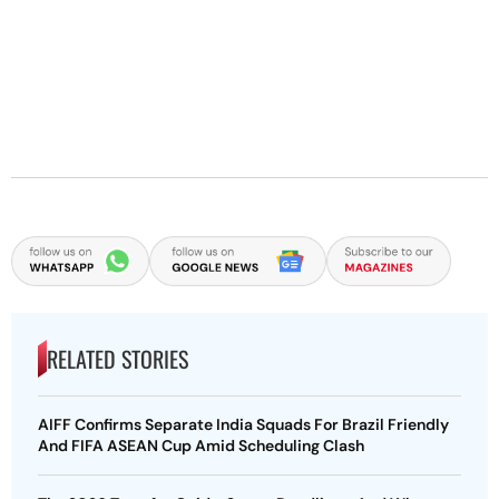
RELATED STORIES
AIFF Confirms Separate India Squads For Brazil Friendly
And FIFA ASEAN Cup Amid Scheduling Clash