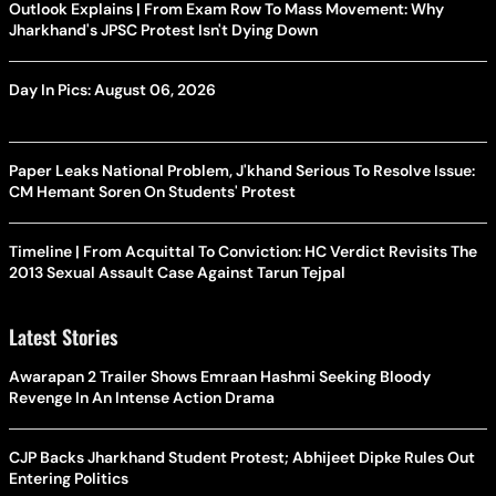
Outlook Explains | From Exam Row To Mass Movement: Why
Jharkhand's JPSC Protest Isn't Dying Down
Day In Pics: August 06, 2026
Paper Leaks National Problem, J'khand Serious To Resolve Issue:
CM Hemant Soren On Students' Protest
Timeline | From Acquittal To Conviction: HC Verdict Revisits The
2013 Sexual Assault Case Against Tarun Tejpal
Latest Stories
Awarapan 2 Trailer Shows Emraan Hashmi Seeking Bloody
Revenge In An Intense Action Drama
CJP Backs Jharkhand Student Protest; Abhijeet Dipke Rules Out
Entering Politics