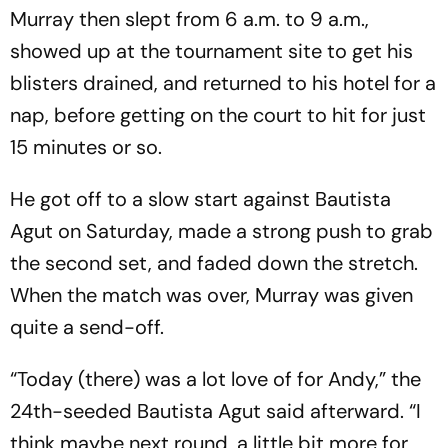
Murray then slept from 6 a.m. to 9 a.m.,
showed up at the tournament site to get his
blisters drained, and returned to his hotel for a
nap, before getting on the court to hit for just
15 minutes or so.
He got off to a slow start against Bautista
Agut on Saturday, made a strong push to grab
the second set, and faded down the stretch.
When the match was over, Murray was given
quite a send-off.
“Today (there) was a lot love of for Andy,” the
24th-seeded Bautista Agut said afterward. “I
think maybe next round, a little bit more for