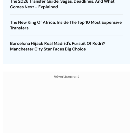
The 2026 Transfer Guide: Sagas, Deadlines, And What
Comes Next - Explained
The New King Of Africa: Inside The Top 10 Most Expensive
Transfers
Barcelona Hijack Real Madrid's Pursuit Of Rodri?
Manchester City Star Faces Big Choice
Advertisement