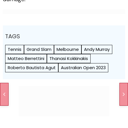
TAGS
Tennis
Grand Slam
Melbourne
Andy Murray
Matteo Berrettini
Thanasi Kokkinakis
Roberto Bautista Agut
Australian Open 2023