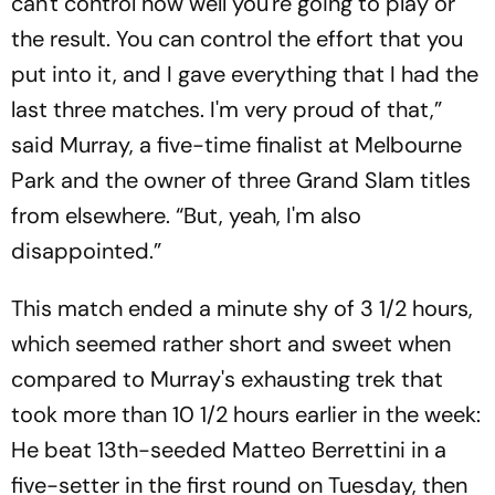
can't control how well you're going to play or
the result. You can control the effort that you
put into it, and I gave everything that I had the
last three matches. I'm very proud of that,”
said Murray, a five-time finalist at Melbourne
Park and the owner of three Grand Slam titles
from elsewhere. “But, yeah, I'm also
disappointed.”
This match ended a minute shy of 3 1/2 hours,
which seemed rather short and sweet when
compared to Murray's exhausting trek that
took more than 10 1/2 hours earlier in the week:
He beat 13th-seeded Matteo Berrettini in a
five-setter in the first round on Tuesday, then