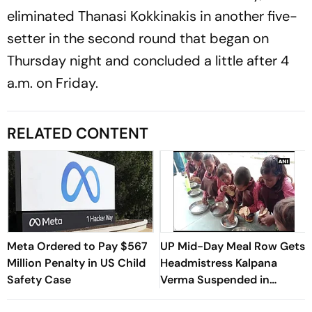
eliminated Thanasi Kokkinakis in another five-
setter in the second round that began on
Thursday night and concluded a little after 4
a.m. on Friday.
RELATED CONTENT
Meta Ordered to Pay $567
UP Mid-Day Meal Row Gets
Million Penalty in US Child
Headmistress Kalpana
Safety Case
Verma Suspended in
Sitapur