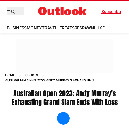
Subscribe
BUSINESS
MONEY
TRAVELLER
EATS
RESPAWN
LUXE
HOME
SPORTS
AUSTRALIAN OPEN 2023 ANDY MURRAY S EXHAUSTING
GRAND SLAM ENDS WITH LOSS NEWS
Australian Open 2023: Andy Murray's
Exhausting Grand Slam Ends With Loss