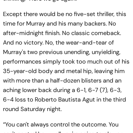
Except there would be no five-set thriller, this
time for Murray and his many backers. No
after-midnight finish. No classic comeback.
And no victory. No, the wear-and-tear of
Murray's two previous unending, unyielding,
performances simply took too much out of his
35-year-old body and metal hip, leaving him
with more than a half-dozen blisters and an
aching lower back during a 6-1, 6-7 (7), 6-3,
6-4 loss to Roberto Bautista Agut in the third
round Saturday night.
“You can't always control the outcome. You