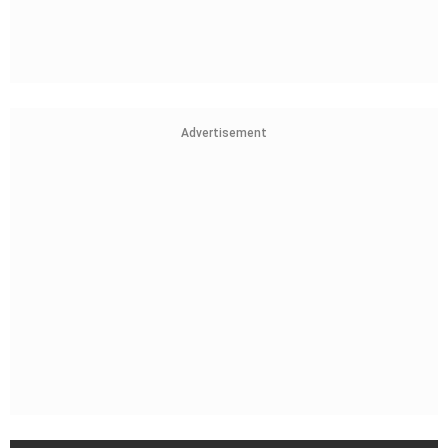
Advertisement