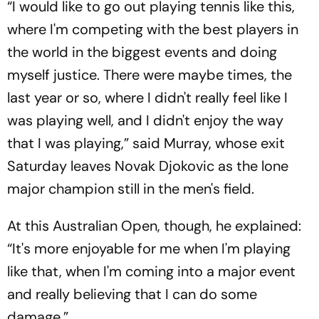
“I would like to go out playing tennis like this,
where I'm competing with the best players in
the world in the biggest events and doing
myself justice. There were maybe times, the
last year or so, where I didn't really feel like I
was playing well, and I didn't enjoy the way
that I was playing,” said Murray, whose exit
Saturday leaves Novak Djokovic as the lone
major champion still in the men's field.
At this Australian Open, though, he explained:
“It's more enjoyable for me when I'm playing
like that, when I'm coming into a major event
and really believing that I can do some
damage.”