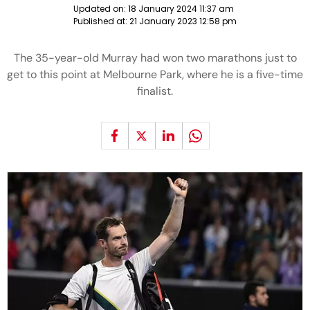
Updated on:
18 January 2024 11:37 am
Published at:
21 January 2023 12:58 pm
The 35-year-old Murray had won two marathons just to
get to this point at Melbourne Park, where he is a five-time
finalist.