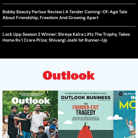
Bobby Beauty Parlour Review | A Tender Coming-Of-Age Tale
About Friendship, Freedom And Growing Apart
Lock Upp Season 2 Winner: Shreya Kalra Lifts The Trophy, Takes
Home Rs 1 Crore Prize; Shivangi Joshi 1st Runner-Up