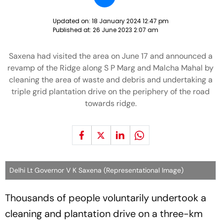
Updated on:
18 January 2024 12:47 pm
Published at:
26 June 2023 2:07 am
Saxena had visited the area on June 17 and announced a
revamp of the Ridge along S P Marg and Malcha Mahal by
cleaning the area of waste and debris and undertaking a
triple grid plantation drive on the periphery of the road
towards ridge.
Delhi Lt Governor V K Saxena (Representational Image)
Thousands of people voluntarily undertook a
cleaning and plantation drive on a three-km