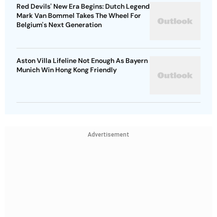
Red Devils' New Era Begins: Dutch Legend
Mark Van Bommel Takes The Wheel For
Belgium's Next Generation
Aston Villa Lifeline Not Enough As Bayern
Munich Win Hong Kong Friendly
Advertisement