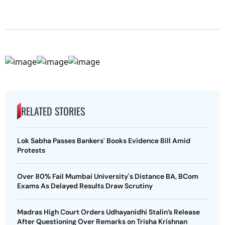
RELATED STORIES
Lok Sabha Passes Bankers' Books Evidence Bill Amid
Protests
Over 80% Fail Mumbai University's Distance BA, BCom
Exams As Delayed Results Draw Scrutiny
Madras High Court Orders Udhayanidhi Stalin’s Release
After Questioning Over Remarks on Trisha Krishnan