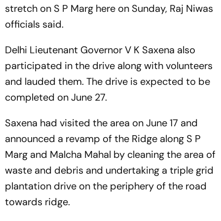
stretch on S P Marg here on Sunday, Raj Niwas
officials said.
Delhi Lieutenant Governor V K Saxena also
participated in the drive along with volunteers
and lauded them. The drive is expected to be
completed on June 27.
Saxena had visited the area on June 17 and
announced a revamp of the Ridge along S P
Marg and Malcha Mahal by cleaning the area of
waste and debris and undertaking a triple grid
plantation drive on the periphery of the road
towards ridge.