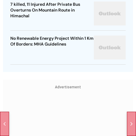
7 killed, 11 Injured After Private Bus
Overturns On Mountain Route in
Himachal
No Renewable Energy Project Within 1 Km
Of Borders: MHA Guidelines
Advertisement