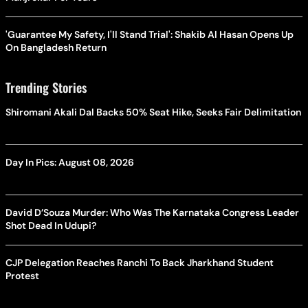
'Guarantee My Safety, I'll Stand Trial': Shakib Al Hasan Opens Up
On Bangladesh Return
Trending Stories
Shiromani Akali Dal Backs 50% Seat Hike, Seeks Fair Delimitation
Day In Pics: August 08, 2026
David D’Souza Murder: Who Was The Karnataka Congress Leader
Shot Dead In Udupi?
CJP Delegation Reaches Ranchi To Back Jharkhand Student
Protest