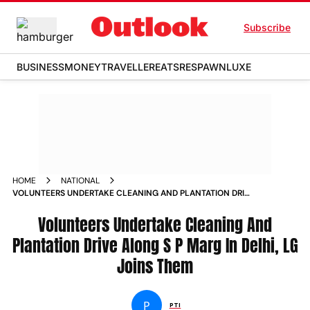
Subscribe
BUSINESS
MONEY
TRAVELLER
EATS
RESPAWN
LUXE
HOME
NATIONAL
VOLUNTEERS UNDERTAKE CLEANING AND PLANTATION DRIVE
ALONG S P MARG IN DELHI LG JOINS THEM NEWS
Volunteers Undertake Cleaning And
Plantation Drive Along S P Marg In Delhi, LG
Joins Them
P
PTI