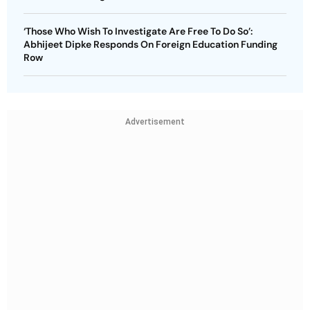
‘Those Who Wish To Investigate Are Free To Do So’:
Abhijeet Dipke Responds On Foreign Education Funding
Row
Advertisement