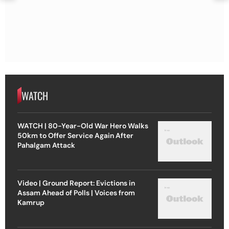
WATCH
WATCH | 80-Year-Old War Hero Walks
50km to Offer Service Again After
Pahalgam Attack
Video | Ground Report: Evictions in
Assam Ahead of Polls | Voices from
Kamrup