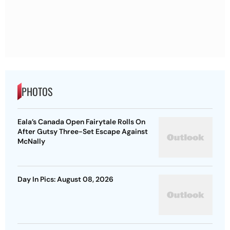
PHOTOS
Eala’s Canada Open Fairytale Rolls On
After Gutsy Three-Set Escape Against
McNally
Day In Pics: August 08, 2026