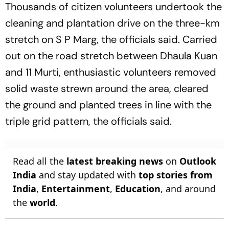
Thousands of citizen volunteers undertook the
cleaning and plantation drive on the three-km
stretch on S P Marg, the officials said. Carried
out on the road stretch between Dhaula Kuan
and 11 Murti, enthusiastic volunteers removed
solid waste strewn around the area, cleared
the ground and planted trees in line with the
triple grid pattern, the officials said.
Read all the
latest breaking news
on
Outlook
India
and stay updated with
top stories from
India
,
Entertainment
,
Education
, and around
the
world
.