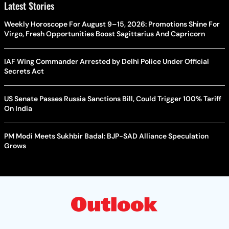
Latest Stories
Weekly Horoscope For August 9–15, 2026: Promotions Shine For
Virgo, Fresh Opportunities Boost Sagittarius And Capricorn
IAF Wing Commander Arrested by Delhi Police Under Official
Secrets Act
US Senate Passes Russia Sanctions Bill, Could Trigger 100% Tariff
On India
PM Modi Meets Sukhbir Badal: BJP-SAD Alliance Speculation
Grows