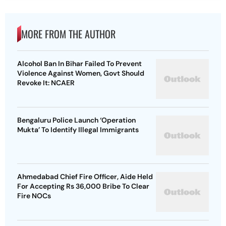
MORE FROM THE AUTHOR
Alcohol Ban In Bihar Failed To Prevent
Violence Against Women, Govt Should
Revoke It: NCAER
Bengaluru Police Launch ‘Operation
Mukta’ To Identify Illegal Immigrants
Ahmedabad Chief Fire Officer, Aide Held
For Accepting Rs 36,000 Bribe To Clear
Fire NOCs