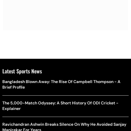
Latest Sports News
Bangladesh Blown Away: The Rise Of Campbell Thompson - A
Brief Profile
The 5,000-Match Odyssey: A Short History Of ODI Cricket -
Explainer
Ravichandran Ashwin Breaks Silence On Why He Avoided Sanjay
Manjrekar For Years