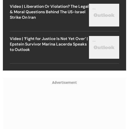
Video | Liberation Or Violation? The Legal
& Moral Questions Behind The US-Israel
Strike On Iran
Video | ‘Fight for Justice Is Not Yet Over’ |
Epstein Survivor Marina Lacerda Speaks
to Outlook
Advertisement