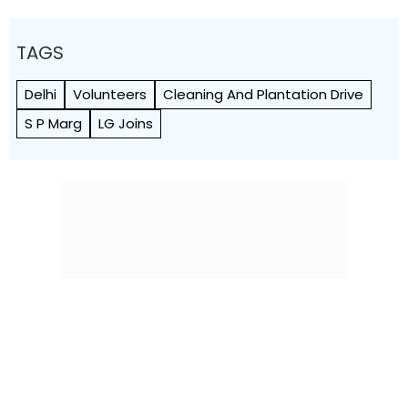
TAGS
Delhi
Volunteers
Cleaning And Plantation Drive
S P Marg
LG Joins