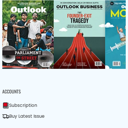
ACCOUNTS
Subscription
Buy Latest Issue