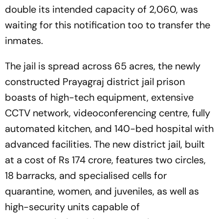
double its intended capacity of 2,060, was
waiting for this notification too to transfer the
inmates.
The jail is spread across 65 acres, the newly
constructed Prayagraj district jail prison
boasts of high-tech equipment, extensive
CCTV network, videoconferencing centre, fully
automated kitchen, and 140-bed hospital with
advanced facilities. The new district jail, built
at a cost of Rs 174 crore, features two circles,
18 barracks, and specialised cells for
quarantine, women, and juveniles, as well as
high-security units capable of