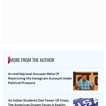
MORE FROM THE AUTHOR
Arvind Kejriwal Accuses Meta Of
Restricting His Instagram Account Under
Political Pressure
As Indian Students Get Fewer US Visas,
The American Dream Faces A Reality