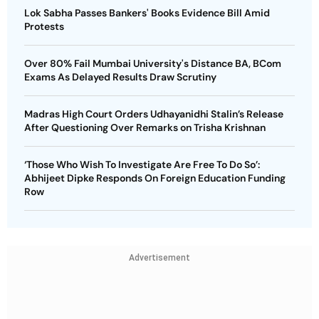
Lok Sabha Passes Bankers' Books Evidence Bill Amid
Protests
Over 80% Fail Mumbai University's Distance BA, BCom
Exams As Delayed Results Draw Scrutiny
Madras High Court Orders Udhayanidhi Stalin’s Release
After Questioning Over Remarks on Trisha Krishnan
‘Those Who Wish To Investigate Are Free To Do So’:
Abhijeet Dipke Responds On Foreign Education Funding
Row
Advertisement