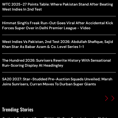
WTC 2025-27 Points Table: Where Pakistan Stand After Beating
West Indies In 2nd Test
Himmat Singh's Freak Run-Out Goes Viral After Accidental Kick
Forces Super Over in Delhi Premier League - Video
West Indies Vs Pakistan, 2nd Test 2026: Abdullah Shafique, Sajid
Khan Star As Babar Azam & Co. Level Series 1-1
The Hundred 2026: Sunrisers Rewrite History With Sensational
Run-Scoring Display At Headingley
SA20 2027: Star-Studded Pre-Auction Squads Unveiled; Marsh
Joins Sunrisers, Curran Moves To Durban Super Giants
Trending Stories