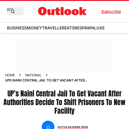
Subscribe
BUSINESS
MONEY
TRAVELLER
EATS
RESPAWN
LUXE
HOME
NATIONAL
UPS NAINI CENTRAL JAIL TO GET VACANT AFTER
AUTHORITIES DECIDE TO SHIFT PRISONERS TO NEW FACILITY
UP’s Naini Central Jail To Get Vacant After
Authorities Decide To Shift Prisoners To New
Facility
O
OUTLOOK NEWS DESK