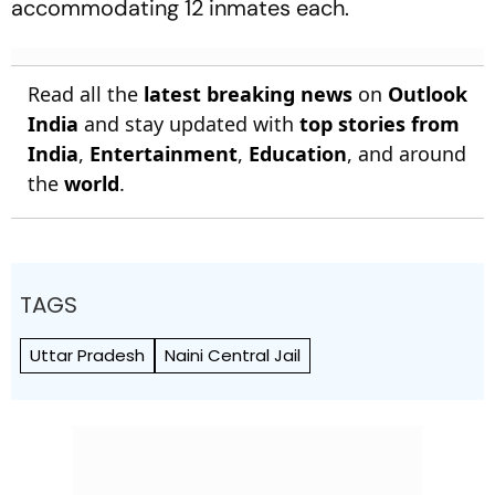
accommodating 12 inmates each.
Read all the
latest breaking news
on
Outlook
India
and stay updated with
top stories from
India
,
Entertainment
,
Education
, and around
the
world
.
TAGS
Uttar Pradesh
Naini Central Jail