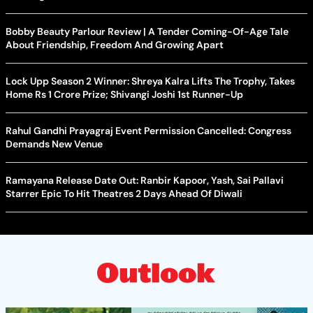
Bobby Beauty Parlour Review | A Tender Coming-Of-Age Tale
About Friendship, Freedom And Growing Apart
Lock Upp Season 2 Winner: Shreya Kalra Lifts The Trophy, Takes
Home Rs 1 Crore Prize; Shivangi Joshi 1st Runner-Up
Rahul Gandhi Prayagraj Event Permission Cancelled: Congress
Demands New Venue
Ramayana Release Date Out: Ranbir Kapoor, Yash, Sai Pallavi
Starrer Epic To Hit Theatres 2 Days Ahead Of Diwali