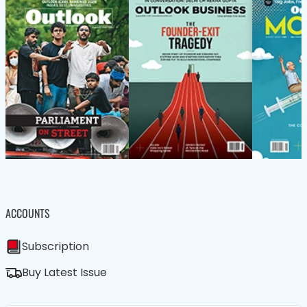
ACCOUNTS
Subscription
Buy Latest Issue