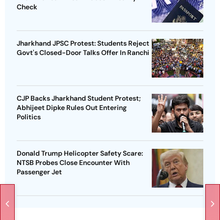
Check
Jharkhand JPSC Protest: Students Reject
Govt's Closed-Door Talks Offer In Ranchi
CJP Backs Jharkhand Student Protest;
Abhijeet Dipke Rules Out Entering
Politics
Donald Trump Helicopter Safety Scare:
NTSB Probes Close Encounter With
Passenger Jet