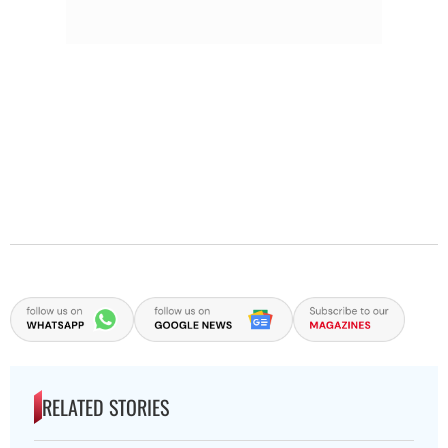
RELATED STORIES