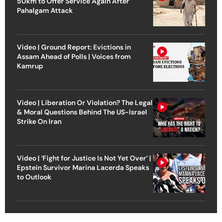
50km to Offer Service Again After
Pahalgam Attack
Video | Ground Report: Evictions in
Assam Ahead of Polls | Voices from
Kamrup
Video | Liberation Or Violation? The Legal
& Moral Questions Behind The US-Israel
Strike On Iran
Video | ‘Fight for Justice Is Not Yet Over’ |
Epstein Survivor Marina Lacerda Speaks
to Outlook