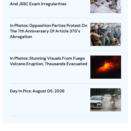
And JSSC Exam Irregularities
In Photos: Opposition Parties Protest On
The 7th Anniversary Of Article 370's
Abrogation
In Photos: Stunning Visuals From Fuego
Volcano Eruption, Thousands Evacuated
Day In Pics: August 05, 2026