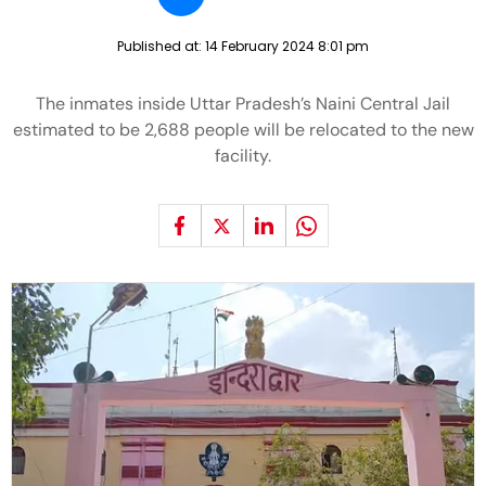
Published at:
14 February 2024 8:01 pm
The inmates inside Uttar Pradesh’s Naini Central Jail
estimated to be 2,688 people will be relocated to the new
facility.