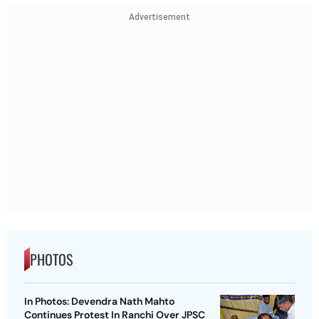
Advertisement
PHOTOS
In Photos: Devendra Nath Mahto
Continues Protest In Ranchi Over JPSC