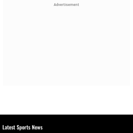
Advertisement
Latest Sports News