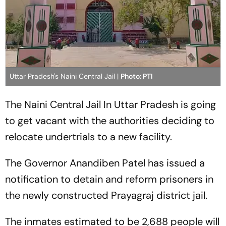
Uttar Pradesh's Naini Central Jail |
Photo: PTI
The Naini Central Jail In Uttar Pradesh is going
to get vacant with the authorities deciding to
relocate undertrials to a new facility.
The Governor Anandiben Patel has issued a
notification to detain and reform prisoners in
the newly constructed Prayagraj district jail.
The inmates estimated to be 2,688 people will