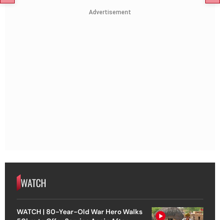
Advertisement
WATCH
WATCH | 80-Year-Old War Hero Walks