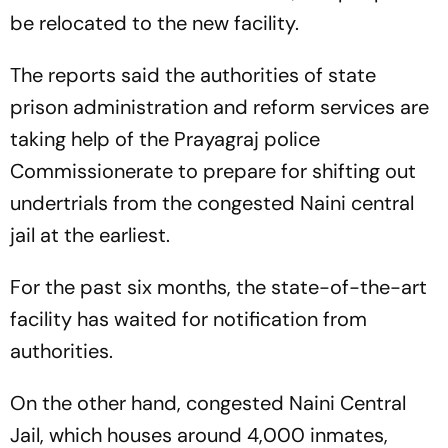
be relocated to the new facility.
The reports said the authorities of state
prison administration and reform services are
taking help of the Prayagraj police
Commissionerate to prepare for shifting out
undertrials from the congested Naini central
jail at the earliest.
For the past six months, the state-of-the-art
facility has waited for notification from
authorities.
On the other hand, congested Naini Central
Jail, which houses around 4,000 inmates,