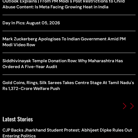
Outlook Explains | From PM Modi's Post Restrictions to Child
Abuse Content: Is Meta Facing Growing Heat in India
Day In Pics: August 05, 2026
Mark Zuckerberg Apologises To Indian Government Amid PM
Modi Video Row
Siddhivinayak Temple Donation Row: Why Maharashtra Has
Ordered A Five-Year Audit
Gold Coins, Rings, Silk Sarees Takes Centre Stage At Tamil Nadu's
Rs 1,372-Crore Welfare Push
Latest Stories
CJP Backs Jharkhand Student Protest; Abhijeet Dipke Rules Out
Entering Politics