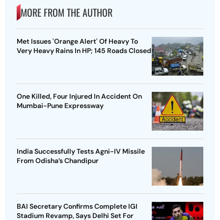
MORE FROM THE AUTHOR
Met Issues 'Orange Alert' Of Heavy To
Very Heavy Rains In HP; 145 Roads Closed
One Killed, Four Injured In Accident On
Mumbai-Pune Expressway
India Successfully Tests Agni-IV Missile
From Odisha’s Chandipur
BAI Secretary Confirms Complete IGI
Stadium Revamp, Says Delhi Set For