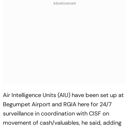
Air Intelligence Units (AIU) have been set up at
Begumpet Airport and RGIA here for 24/7
surveillance in coordination with CISF on
movement of cash/valuables, he said, adding