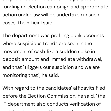
funding an election campaign and appropriate
action under law will be undertaken in such
cases, the official said.
The department was profiling bank accounts
where suspicious trends are seen in the
movement of cash, like a sudden spike in
deposit amount and immediate withdrawal,
and that "triggers our suspicion and we are
monitoring that", he said.
With regard to the candidates' affidavits filed
before the Election Commission, he said, "the
IT department also conducts verification of