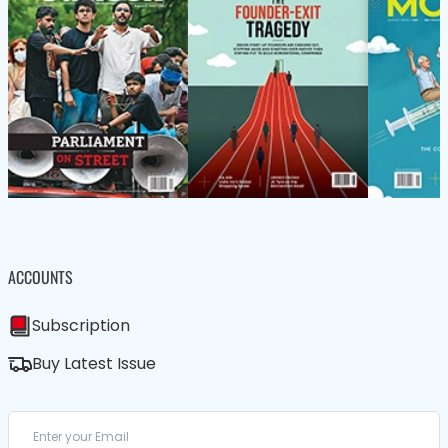
ACCOUNTS
Subscription
Buy Latest Issue