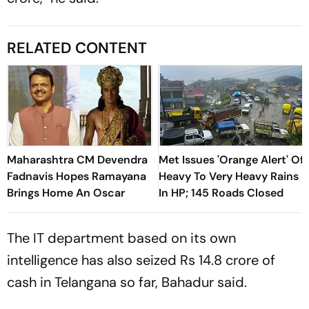
RELATED CONTENT
Maharashtra CM Devendra
Met Issues 'Orange Alert' Of
Fadnavis Hopes Ramayana
Heavy To Very Heavy Rains
Brings Home An Oscar
In HP; 145 Roads Closed
The IT department based on its own
intelligence has also seized Rs 14.8 crore of
cash in Telangana so far, Bahadur said.