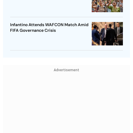
Infantino Attends WAFCON Match Amid
FIFA Governance Crisis
Advertisement