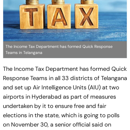
The Income Tax Department has formed Quick Response
Teams in Telangana
The Income Tax Department has formed Quick
Response Teams in all 33 districts of Telangana
and set up Air Intelligence Units (AIU) at two
airports in Hyderabad as part of measures
undertaken by it to ensure free and fair
elections in the state, which is going to polls
on November 30, a senior official said on