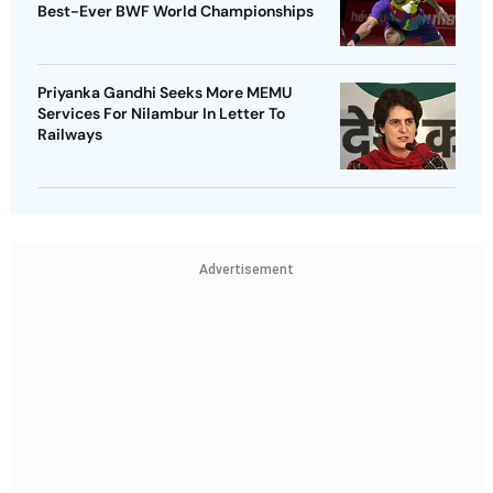
Best-Ever BWF World Championships
Priyanka Gandhi Seeks More MEMU
Services For Nilambur In Letter To
Railways
Advertisement