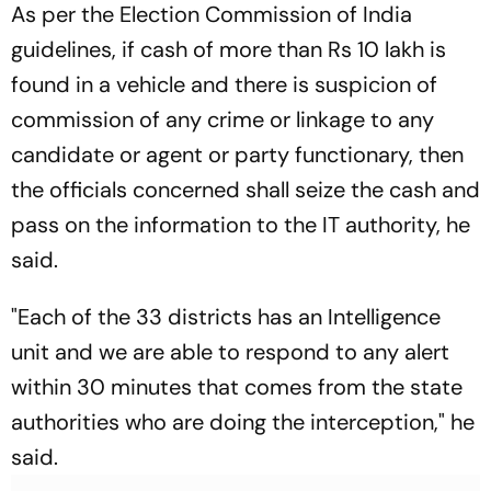
As per the Election Commission of India
guidelines, if cash of more than Rs 10 lakh is
found in a vehicle and there is suspicion of
commission of any crime or linkage to any
candidate or agent or party functionary, then
the officials concerned shall seize the cash and
pass on the information to the IT authority, he
said.
"Each of the 33 districts has an Intelligence
unit and we are able to respond to any alert
within 30 minutes that comes from the state
authorities who are doing the interception," he
said.