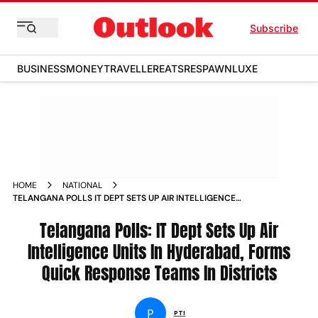
Subscribe
BUSINESS
MONEY
TRAVELLER
EATS
RESPAWN
LUXE
HOME
NATIONAL
TELANGANA POLLS IT DEPT SETS UP AIR INTELLIGENCE
UNITS IN HYDERABAD FORMS QUICK RESPONSE TEAMS IN
DISTRICTS NEWS
Telangana Polls: IT Dept Sets Up Air
Intelligence Units In Hyderabad, Forms
Quick Response Teams In Districts
P
PTI