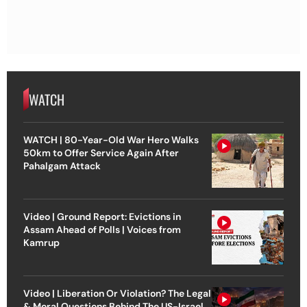
WATCH
WATCH | 80-Year-Old War Hero Walks
50km to Offer Service Again After
Pahalgam Attack
Video | Ground Report: Evictions in
Assam Ahead of Polls | Voices from
Kamrup
Video | Liberation Or Violation? The Legal
& Moral Questions Behind The US-Israel