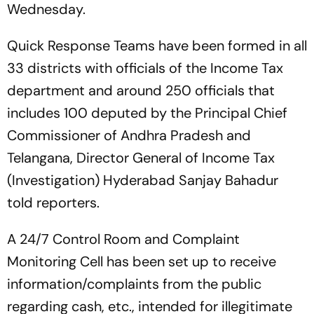
Wednesday.
Quick Response Teams have been formed in all
33 districts with officials of the Income Tax
department and around 250 officials that
includes 100 deputed by the Principal Chief
Commissioner of Andhra Pradesh and
Telangana, Director General of Income Tax
(Investigation) Hyderabad Sanjay Bahadur
told reporters.
A 24/7 Control Room and Complaint
Monitoring Cell has been set up to receive
information/complaints from the public
regarding cash, etc., intended for illegitimate