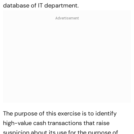
database of IT department.
The purpose of this exercise is to identify
high-value cash transactions that raise
suspicion about its use for the purpose of