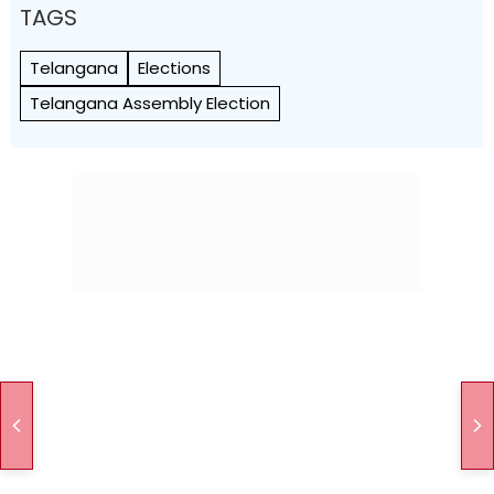
TAGS
Telangana
Elections
Telangana Assembly Election