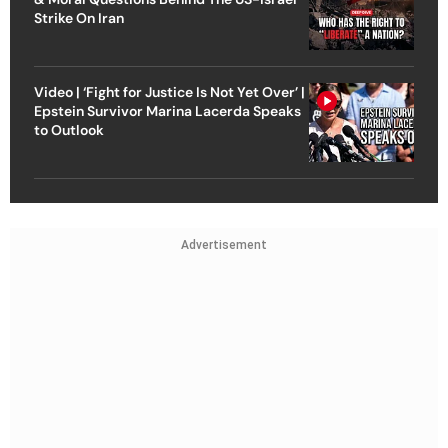
Strike On Iran
Video | ‘Fight for Justice Is Not Yet Over’ |
Epstein Survivor Marina Lacerda Speaks
to Outlook
Advertisement