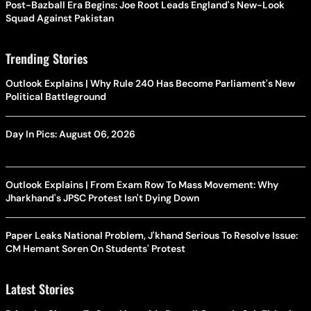
Post-Bazball Era Begins: Joe Root Leads England's New-Look
Squad Against Pakistan
Trending Stories
Outlook Explains | Why Rule 240 Has Become Parliament's New
Political Battleground
Day In Pics: August 06, 2026
Outlook Explains | From Exam Row To Mass Movement: Why
Jharkhand's JPSC Protest Isn't Dying Down
Paper Leaks National Problem, J'khand Serious To Resolve Issue:
CM Hemant Soren On Students' Protest
Latest Stories