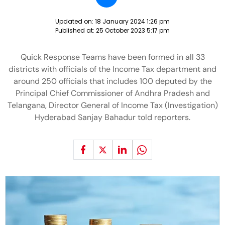
Updated on:
18 January 2024 1:26 pm
Published at:
25 October 2023 5:17 pm
Quick Response Teams have been formed in all 33
districts with officials of the Income Tax department and
around 250 officials that includes 100 deputed by the
Principal Chief Commissioner of Andhra Pradesh and
Telangana, Director General of Income Tax (Investigation)
Hyderabad Sanjay Bahadur told reporters.