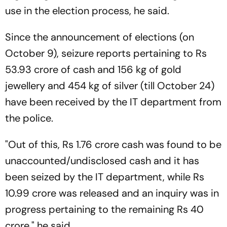
use in the election process, he said.
Since the announcement of elections (on
October 9), seizure reports pertaining to Rs
53.93 crore of cash and 156 kg of gold
jewellery and 454 kg of silver (till October 24)
have been received by the IT department from
the police.
"Out of this, Rs 1.76 crore cash was found to be
unaccounted/undisclosed cash and it has
been seized by the IT department, while Rs
10.99 crore was released and an inquiry was in
progress pertaining to the remaining Rs 40
crore," he said.