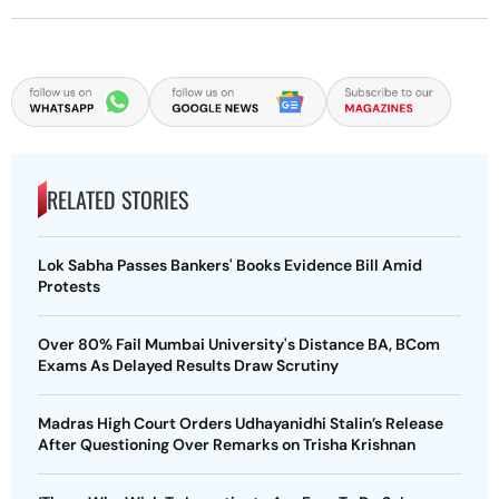
RELATED STORIES
Lok Sabha Passes Bankers' Books Evidence Bill Amid
Protests
Over 80% Fail Mumbai University's Distance BA, BCom
Exams As Delayed Results Draw Scrutiny
Madras High Court Orders Udhayanidhi Stalin’s Release
After Questioning Over Remarks on Trisha Krishnan