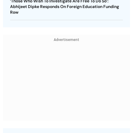
‘Those Who Wish To Investigate Are Free To Do So’:
Abhijeet Dipke Responds On Foreign Education Funding
Row
Advertisement