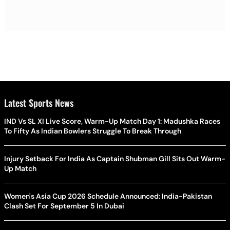
Latest Sports News
IND Vs SL XI Live Score, Warm-Up Match Day 1: Madushka Races
To Fifty As Indian Bowlers Struggle To Break Through
Injury Setback For India As Captain Shubman Gill Sits Out Warm-
Up Match
Women's Asia Cup 2026 Schedule Announced: India-Pakistan
Clash Set For September 5 In Dubai