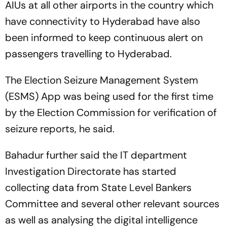
AIUs at all other airports in the country which
have connectivity to Hyderabad have also
been informed to keep continuous alert on
passengers travelling to Hyderabad.
The Election Seizure Management System
(ESMS) App was being used for the first time
by the Election Commission for verification of
seizure reports, he said.
Bahadur further said the IT department
Investigation Directorate has started
collecting data from State Level Bankers
Committee and several other relevant sources
as well as analysing the digital intelligence