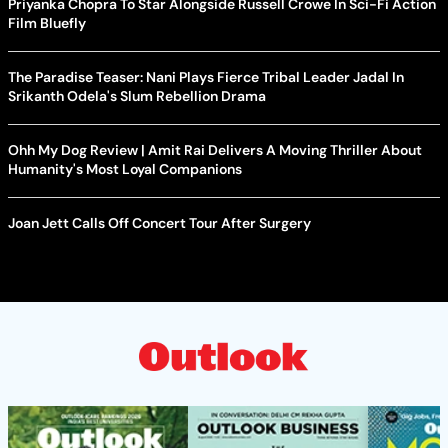
Priyanka Chopra To Star Alongside Russell Crowe In Sci-Fi Action
Film Bluefly
The Paradise Teaser: Nani Plays Fierce Tribal Leader Jadal In
Srikanth Odela's Slum Rebellion Drama
Ohh My Dog Review | Amit Rai Delivers A Moving Thriller About
Humanity's Most Loyal Companions
Joan Jett Calls Off Concert Tour After Surgery