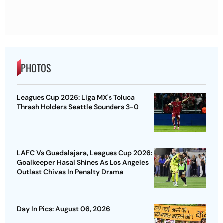
PHOTOS
Leagues Cup 2026: Liga MX's Toluca
Thrash Holders Seattle Sounders 3-0
LAFC Vs Guadalajara, Leagues Cup 2026:
Goalkeeper Hasal Shines As Los Angeles
Outlast Chivas In Penalty Drama
Day In Pics: August 06, 2026