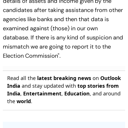
details of assets and income given by the
candidates after taking assistance from other
agencies like banks and then that data is
examined against (those) in our own
database. If there is any kind of suspicion and
mismatch we are going to report it to the
Election Commission".
Read all the
latest breaking news
on
Outlook
India
and stay updated with
top stories from
India
,
Entertainment
,
Education
, and around
the
world
.