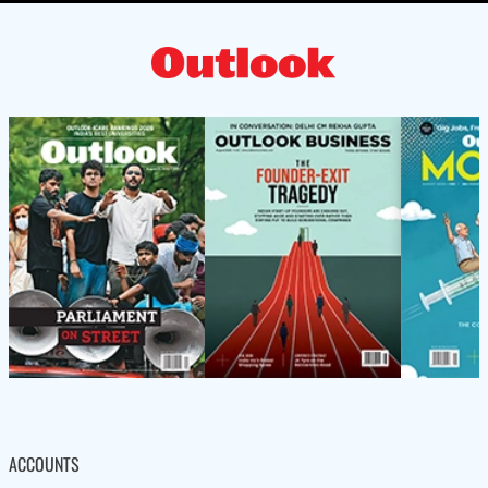
ACCOUNTS