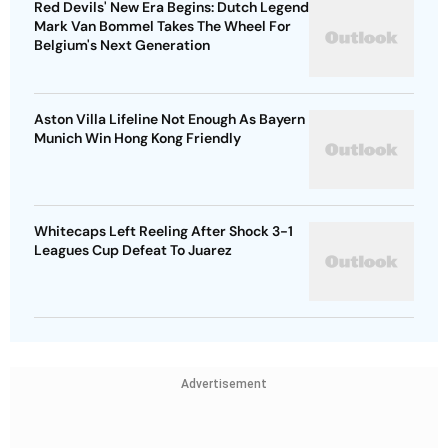
Red Devils' New Era Begins: Dutch Legend
Mark Van Bommel Takes The Wheel For
Belgium's Next Generation
Aston Villa Lifeline Not Enough As Bayern
Munich Win Hong Kong Friendly
Whitecaps Left Reeling After Shock 3-1
Leagues Cup Defeat To Juarez
Advertisement