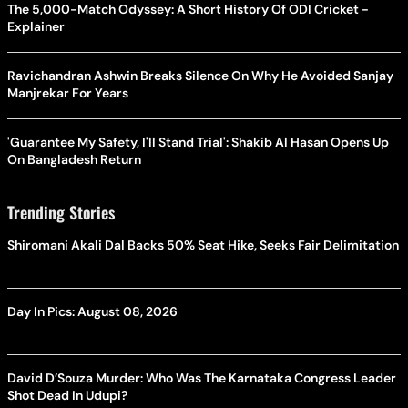
The 5,000-Match Odyssey: A Short History Of ODI Cricket -
Explainer
Ravichandran Ashwin Breaks Silence On Why He Avoided Sanjay
Manjrekar For Years
'Guarantee My Safety, I'll Stand Trial': Shakib Al Hasan Opens Up
On Bangladesh Return
Trending Stories
Shiromani Akali Dal Backs 50% Seat Hike, Seeks Fair Delimitation
Day In Pics: August 08, 2026
David D’Souza Murder: Who Was The Karnataka Congress Leader
Shot Dead In Udupi?