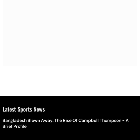
Latest Sports News
Bangladesh Blown Away: The Rise Of Campbell Thompson - A
Brief Profile