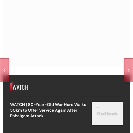
WATCH
WATCH | 80-Year-Old War Hero Walks
50km to Offer Service Again After
Pahalgam Attack