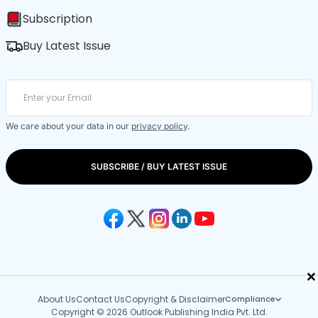
Subscription
Buy Latest Issue
We care about your data in our
privacy policy
.
SUBSCRIBE / BUY LATEST ISSUE
×
About Us
Contact Us
Copyright & Disclaimer
Compliance
Copyright © 2026 Outlook Publishing India Pvt. Ltd.