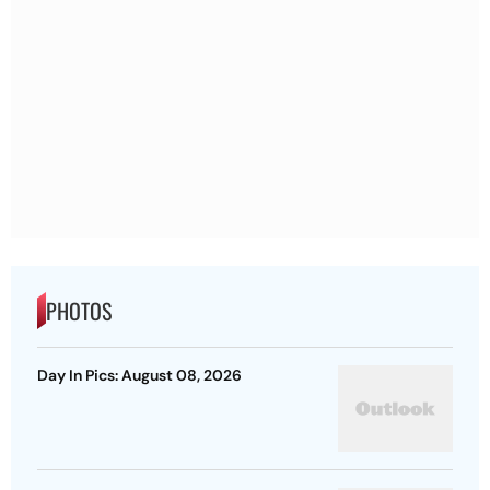
PHOTOS
Day In Pics: August 08, 2026