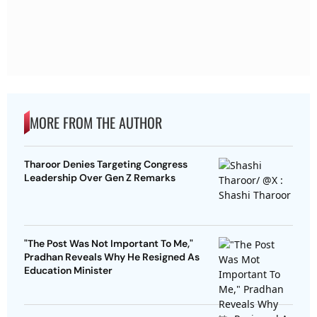
MORE FROM THE AUTHOR
Tharoor Denies Targeting Congress
Leadership Over Gen Z Remarks
"The Post Was Not Important To Me,"
Pradhan Reveals Why He Resigned As
Education Minister