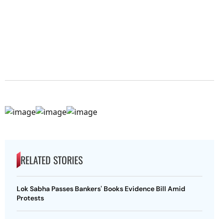
RELATED STORIES
Lok Sabha Passes Bankers' Books Evidence Bill Amid
Protests