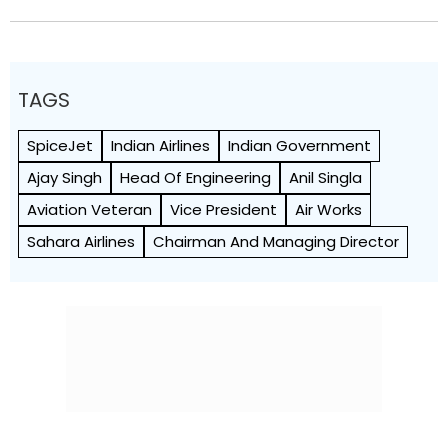
TAGS
SpiceJet
Indian Airlines
Indian Government
Ajay Singh
Head Of Engineering
Anil Singla
Aviation Veteran
Vice President
Air Works
Sahara Airlines
Chairman And Managing Director