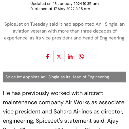
Updated on:
18 January 2024 10:35 am
Published at:
17 May 2022 8:35 am
SpiceJet on Tuesday said it had appointed Anil Singla, an
aviation veteran with more than three decades of
experience, as its vice president and head of Engineering.
SpiceJet Appoints Anil Singla as its Head of Engineering
He has previously worked with aircraft
maintenance company Air Works as associate
vice president and Sahara Airlines as director,
engineering, SpiceJet's statement said. Ajay