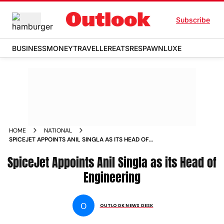
Subscribe
BUSINESS
MONEY
TRAVELLER
EATS
RESPAWN
LUXE
HOME
NATIONAL
SPICEJET APPOINTS ANIL SINGLA AS ITS HEAD OF
ENGINEERING NEWS
SpiceJet Appoints Anil Singla as its Head of
Engineering
O
OUTLOOK NEWS DESK