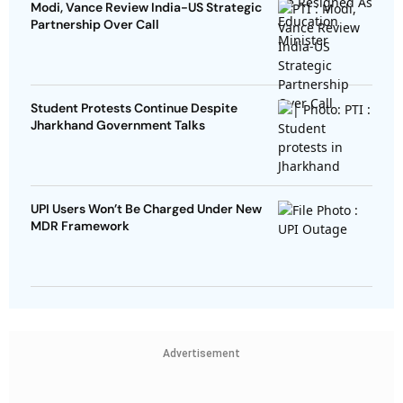
Modi, Vance Review India-US Strategic
Partnership Over Call
Student Protests Continue Despite
Jharkhand Government Talks
UPI Users Won’t Be Charged Under New
MDR Framework
Advertisement