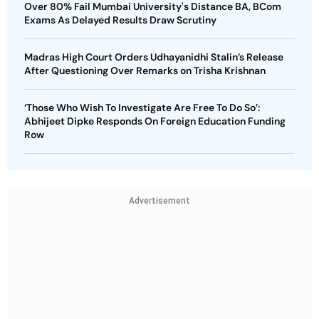
Over 80% Fail Mumbai University's Distance BA, BCom
Exams As Delayed Results Draw Scrutiny
Madras High Court Orders Udhayanidhi Stalin’s Release
After Questioning Over Remarks on Trisha Krishnan
‘Those Who Wish To Investigate Are Free To Do So’:
Abhijeet Dipke Responds On Foreign Education Funding
Row
Advertisement