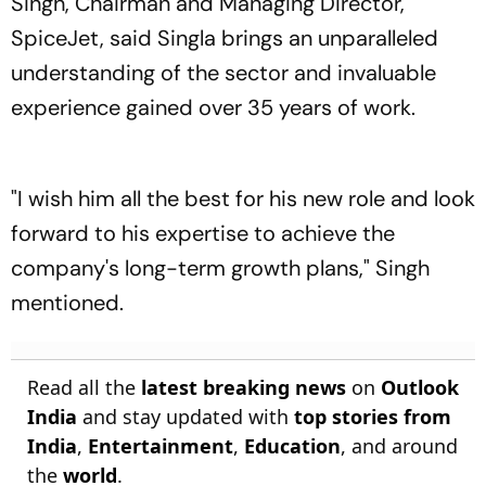
Singh, Chairman and Managing Director,
SpiceJet, said Singla brings an unparalleled
understanding of the sector and invaluable
experience gained over 35 years of work.
"I wish him all the best for his new role and look
forward to his expertise to achieve the
company's long-term growth plans," Singh
mentioned.
Read all the
latest breaking news
on
Outlook
India
and stay updated with
top stories from
India
,
Entertainment
,
Education
, and around
the
world
.