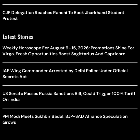
CJP Delegation Reaches Ranchi To Back Jharkhand Student
Protest
Latest Stories
Weekly Horoscope For August 9–15, 2026: Promotions Shine For
Virgo, Fresh Opportunities Boost Sagittarius And Capricorn
IAF Wing Commander Arrested by Delhi Police Under Official
Secrets Act
US Senate Passes Russia Sanctions Bill, Could Trigger 100% Tariff
On India
PM Modi Meets Sukhbir Badal: BJP-SAD Alliance Speculation
Grows