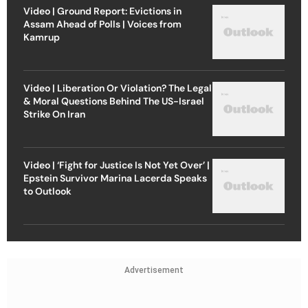
Video | Ground Report: Evictions in
Assam Ahead of Polls | Voices from
Kamrup
Video | Liberation Or Violation? The Legal
& Moral Questions Behind The US-Israel
Strike On Iran
Video | ‘Fight for Justice Is Not Yet Over’ |
Epstein Survivor Marina Lacerda Speaks
to Outlook
Advertisement