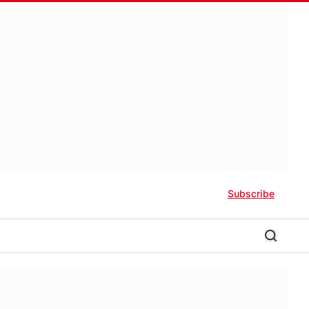
Subscribe