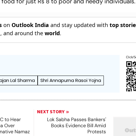
 food for just Rs 8 to poor and needy individuals.
s
on
Outlook India
and stay updated with
top stori
n
, and around the
world
.
Click/S
ajan Lal Sharma
Shri Annapurna Rasoi Yojna
NEXT STORY
SC to Hear
Lok Sabha Passes Bankers'
ea Over
Books Evidence Bill Amid
ernative Namaz
Protests