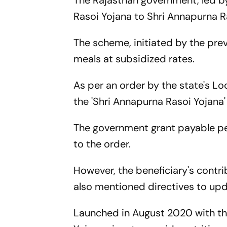
The Rajasthan government, led by
Rasoi Yojana to Shri Annapurna R
The scheme, initiated by the pr
meals at subsidized rates.
As per an order by the state's L
the 'Shri Annapurna Rasoi Yojana
The government grant payable per
to the order.
However, the beneficiary's contri
also mentioned directives to upd
Launched in August 2020 with the 