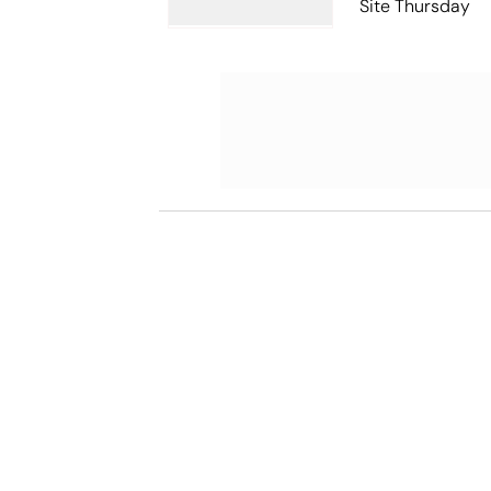
Site Thursday