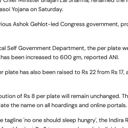
 Chief Minister Bhajan Lal Sharma, renamed the I
asoi Yojana on Saturday.
evious Ashok Gehlot-led Congress government, pr
ocal Self Government Department, the per plate we
' has been increased to 600 gm, reported ANI.
 plate has also been raised to Rs 22 from Rs 17,
bution of Rs 8 per plate will remain unchanged. T
ate the name on all hoardings and online portals.
tagline 'no one should sleep hungry', the Indira 