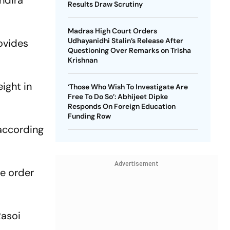
ndira
Results Draw Scrutiny
Madras High Court Orders
Udhayanidhi Stalin’s Release After
ovides
Questioning Over Remarks on Trisha
Krishnan
ight in
‘Those Who Wish To Investigate Are
Free To Do So’: Abhijeet Dipke
Responds On Foreign Education
Funding Row
 according
Advertisement
he order
Rasoi