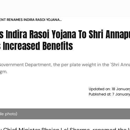
NT RENAMES INDIRA RASOI YOJANA
D BENEFITS NEWS
 Indira Rasoi Yojana To Shri Annap
 Increased Benefits
f Government Department, the per plate weight in the 'Shri An
 gm.
Updated on:
18 Januar
Published at:
7 January
ile photo)