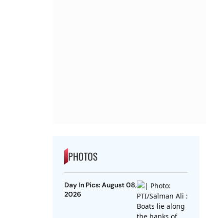
PHOTOS
Day In Pics: August 08,
2026