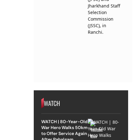
WATCH
WATCH | 80-Year-Old
War Hero Walks 50km
to Offer Service Again
After Pahalgam