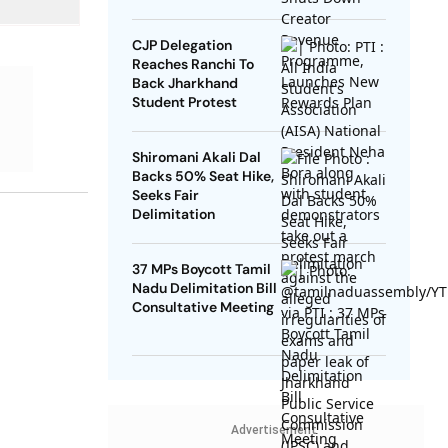
Rewards Plan
CJP Delegation
Reaches Ranchi To
Back Jharkhand
Student Protest
Shiromani Akali Dal
Backs 50% Seat Hike,
Seeks Fair
Delimitation
37 MPs Boycott Tamil
Nadu Delimitation Bill
Consultative Meeting
Advertisement