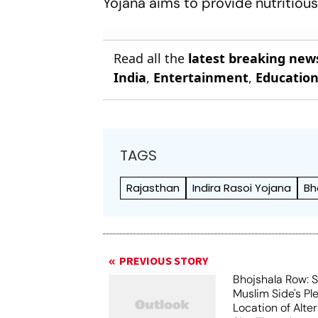
Yojana aims to provide nutritious
Read all the
latest breaking new
India
,
Entertainment
,
Educatio
TAGS
Rajasthan
Indira Rasoi Yojana
Bh
PREVIOUS STORY
Bhojshala Row: 
Muslim Side's Pl
Location of Alt