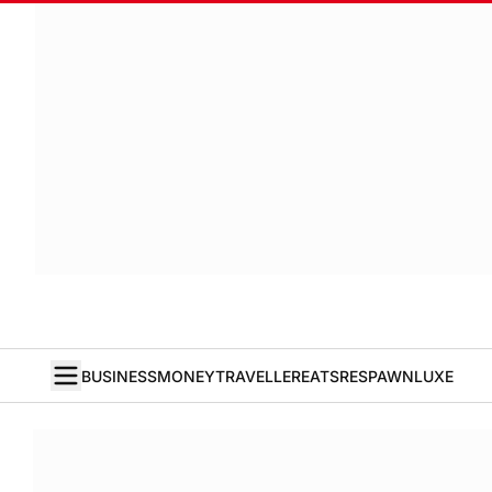
BUSINESS
MONEY
TRAVELLER
EATS
RESPAWN
LUXE