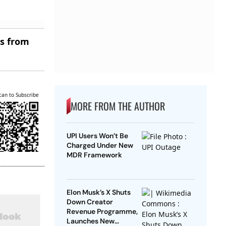
es from
can to Subscribe
MORE FROM THE AUTHOR
UPI Users Won’t Be
Charged Under New
MDR Framework
Elon Musk’s X Shuts
Down Creator
Revenue Programme,
Launches New