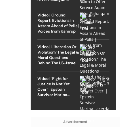
Attack
Video | Ground
Report: Evictions in
Assam Ahead of Polls |
Voices from Kamrup
Video | Liberation Or
Violation? The Legal &
Moral Questions
Behind The US-Israel
Strike On Iran
Video | ‘Fight for
Justice Is Not Yet
Over’ | Epstein
Survivor Marina
Lacerda Speaks to
Outlook
Advertisement