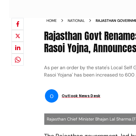
HOME
NATIONAL
RAJASTHAN GOVERNME
ANNOUNCES INCREASE
Rajasthan Govt Renames
Rasoi Yojna, Announces
As per an order by the state's Local Sel
Rasoi Yojana' has been increased to 600
O
Outlook News Desk
Rajasthan Chief Minister Bhajan Lal Sharma.(F