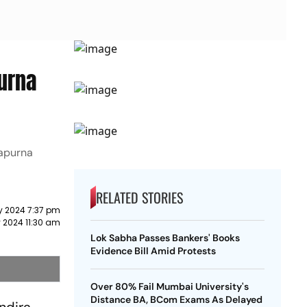
urna
napurna
RELATED STORIES
y 2024 7:37 pm
 2024 11:30 am
Lok Sabha Passes Bankers' Books
Evidence Bill Amid Protests
Over 80% Fail Mumbai University's
Distance BA, BCom Exams As Delayed