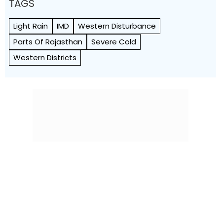
TAGS
Light Rain
IMD
Western Disturbance
Parts Of Rajasthan
Severe Cold
Western Districts