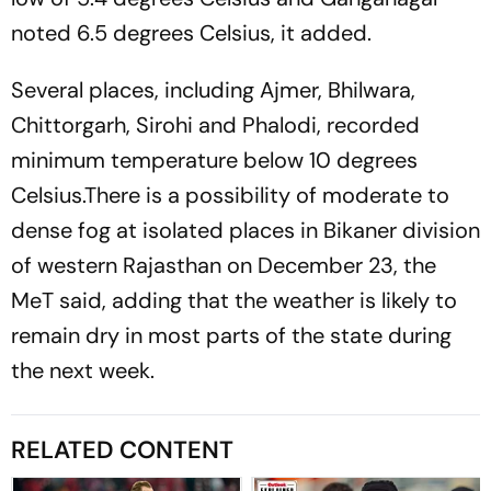
noted 6.5 degrees Celsius, it added.
Several places, including Ajmer, Bhilwara,
Chittorgarh, Sirohi and Phalodi, recorded
minimum temperature below 10 degrees
Celsius.There is a possibility of moderate to
dense fog at isolated places in Bikaner division
of western Rajasthan on December 23, the
MeT said, adding that the weather is likely to
remain dry in most parts of the state during
the next week.
RELATED CONTENT