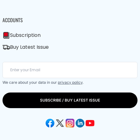
ACCOUNTS
Subscription
Buy Latest Issue
We care about your data in our
privacy policy
.
SUBSCRIBE / BUY LATEST ISSUE