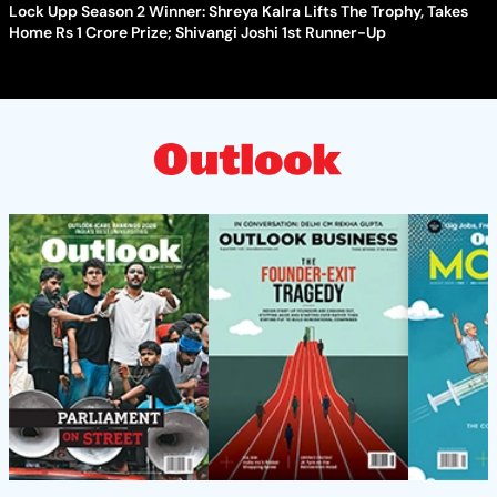
Lock Upp Season 2 Winner: Shreya Kalra Lifts The Trophy, Takes
Home Rs 1 Crore Prize; Shivangi Joshi 1st Runner-Up