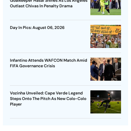
Goalkeeper Hasal Shines As Los Angeles
Outlast Chivas In Penalty Drama
Day In Pics: August 06, 2026
Infantino Attends WAFCON Match Amid
FIFA Governance Crisis
Vozinha Unveiled: Cape Verde Legend
Steps Onto The Pitch As New Colo-Colo
Player