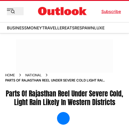
Subscribe
BUSINESS
MONEY
TRAVELLER
EATS
RESPAWN
LUXE
HOME
NATIONAL
PARTS OF RAJASTHAN REEL UNDER SEVERE COLD LIGHT RAIN
LIKELY IN WESTERN DISTRICTS NEWS
Parts Of Rajasthan Reel Under Severe Cold,
Light Rain Likely In Western Districts