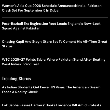
Women's Asia Cup 2026 Schedule Announced: India-Pakistan
Clash Set For September 5 In Dubai
Post-Bazball Era Begins: Joe Root Leads England's New-Look
Squad Against Pakistan
Chasing Kapil And Steyn: Starc Set To Cement His All-Time Great
Status
WTC 2025-27 Points Table: Where Pakistan Stand After Beating
West Indies In 2nd Test
Trending Stories
As Indian Students Get Fewer US Visas, The American Dream
Faces A Reality Check
Lok Sabha Passes Bankers' Books Evidence Bill Amid Protests