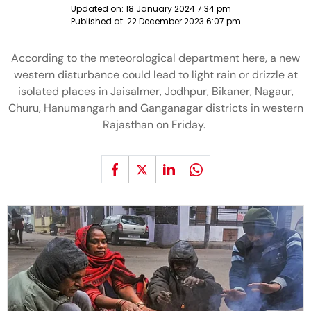
Updated on:
18 January 2024 7:34 pm
Published at:
22 December 2023 6:07 pm
According to the meteorological department here, a new
western disturbance could lead to light rain or drizzle at
isolated places in Jaisalmer, Jodhpur, Bikaner, Nagaur,
Churu, Hanumangarh and Ganganagar districts in western
Rajasthan on Friday.