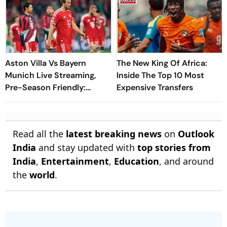
Aston Villa Vs Bayern
The New King Of Africa:
Munich Live Streaming,
Inside The Top 10 Most
Pre-Season Friendly:
Expensive Transfers
Preview, When And Where
To Watch?
Read all the
latest breaking news
on
Outlook
India
and stay updated with
top stories from
India
,
Entertainment
,
Education
, and around
the
world
.