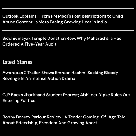
Outlook Explains | From PM Modi's Post Restrictions to Child
Abuse Content: Is Meta Facing Growing Heat in India
Siddhivinayak Temple Donation Row: Why Maharashtra Has
Ordered A Five-Year Audit
Latest Stories
Awarapan 2 Trailer Shows Emraan Hashmi Seeking Bloody
Revenge In An Intense Action Drama
CJP Backs Jharkhand Student Protest; Abhijeet Dipke Rules Out
Entering Politics
Bobby Beauty Parlour Review | A Tender Coming-Of-Age Tale
About Friendship, Freedom And Growing Apart