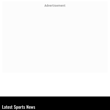
Advertisement
Latest Sports News