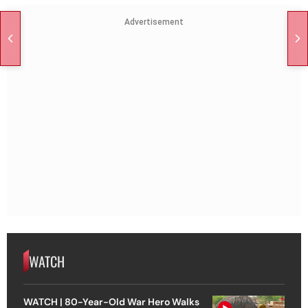
Advertisement
WATCH
WATCH | 80-Year-Old War Hero Walks