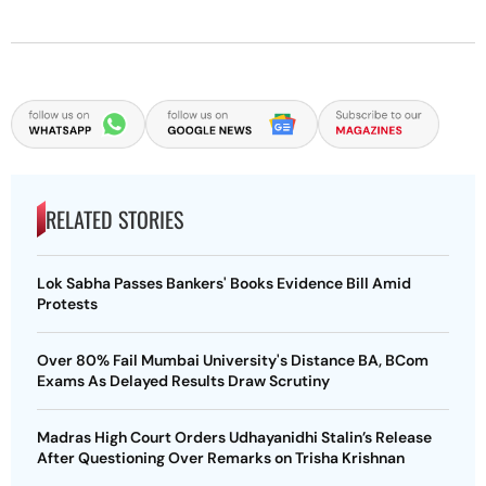
RELATED STORIES
Lok Sabha Passes Bankers' Books Evidence Bill Amid
Protests
Over 80% Fail Mumbai University's Distance BA, BCom
Exams As Delayed Results Draw Scrutiny
Madras High Court Orders Udhayanidhi Stalin’s Release
After Questioning Over Remarks on Trisha Krishnan