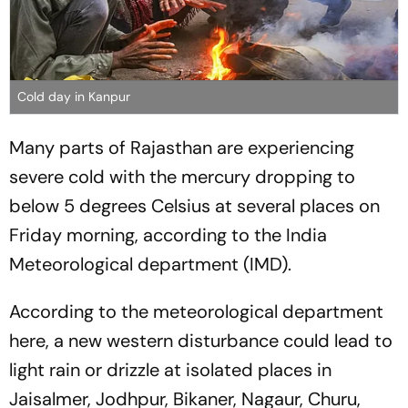
Cold day in Kanpur
Many parts of Rajasthan are experiencing
severe cold with the mercury dropping to
below 5 degrees Celsius at several places on
Friday morning, according to the India
Meteorological department (IMD).
According to the meteorological department
here, a new western disturbance could lead to
light rain or drizzle at isolated places in
Jaisalmer, Jodhpur, Bikaner, Nagaur, Churu,