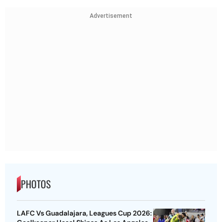
Advertisement
PHOTOS
LAFC Vs Guadalajara, Leagues Cup 2026: