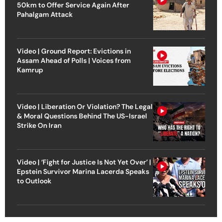
50km to Offer Service Again After
Pahalgam Attack
Video | Ground Report: Evictions in
Assam Ahead of Polls | Voices from
Kamrup
Video | Liberation Or Violation? The Legal
& Moral Questions Behind The US-Israel
Strike On Iran
Video | ‘Fight for Justice Is Not Yet Over’ |
Epstein Survivor Marina Lacerda Speaks
to Outlook