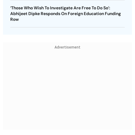
‘Those Who Wish To Investigate Are Free To Do So’:
Abhijeet Dipke Responds On Foreign Education Funding
Row
Advertisement