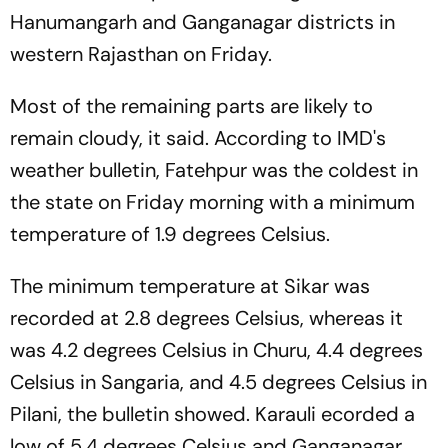
Hanumangarh and Ganganagar districts in
western Rajasthan on Friday.
Most of the remaining parts are likely to
remain cloudy, it said. According to IMD's
weather bulletin, Fatehpur was the coldest in
the state on Friday morning with a minimum
temperature of 1.9 degrees Celsius.
The minimum temperature at Sikar was
recorded at 2.8 degrees Celsius, whereas it
was 4.2 degrees Celsius in Churu, 4.4 degrees
Celsius in Sangaria, and 4.5 degrees Celsius in
Pilani, the bulletin showed. Karauli ecorded a
low of 5.4 degrees Celsius and Ganganagar