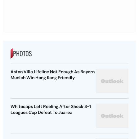
PHOTOS
Aston Villa Lifeline Not Enough As Bayern
Munich Win Hong Kong Friendly
Whitecaps Left Reeling After Shock 3-1
Leagues Cup Defeat To Juarez