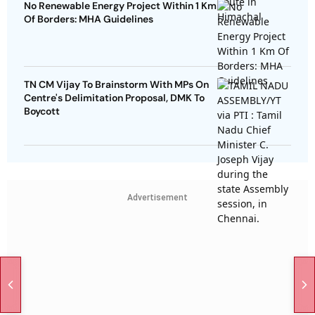
No Renewable Energy Project Within 1 Km
Of Borders: MHA Guidelines
TN CM Vijay To Brainstorm With MPs On
Centre's Delimitation Proposal, DMK To
Boycott
Advertisement