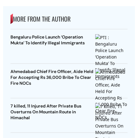
MORE FROM THE AUTHOR
Bengaluru Police Launch ‘Operation
Mukta’ To Identify Illegal Immigrants
Ahmedabad Chief Fire Officer, Aide Held
For Accepting Rs 36,000 Bribe To Clear
Fire NOCs
7 killed, 11 Injured After Private Bus
Overturns On Mountain Route in
Himachal