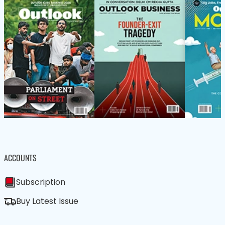
ACCOUNTS
Subscription
Buy Latest Issue