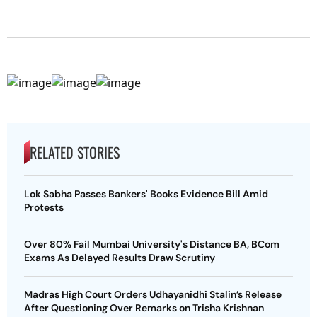
RELATED STORIES
Lok Sabha Passes Bankers' Books Evidence Bill Amid
Protests
Over 80% Fail Mumbai University's Distance BA, BCom
Exams As Delayed Results Draw Scrutiny
Madras High Court Orders Udhayanidhi Stalin’s Release
After Questioning Over Remarks on Trisha Krishnan