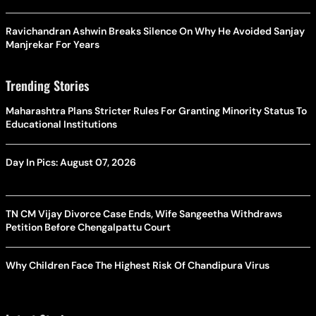
Ravichandran Ashwin Breaks Silence On Why He Avoided Sanjay
Manjrekar For Years
Trending Stories
Maharashtra Plans Stricter Rules For Granting Minority Status To
Educational Institutions
Day In Pics: August 07, 2026
TN CM Vijay Divorce Case Ends, Wife Sangeetha Withdraws
Petition Before Chengalpattu Court
Why Children Face The Highest Risk Of Chandipura Virus