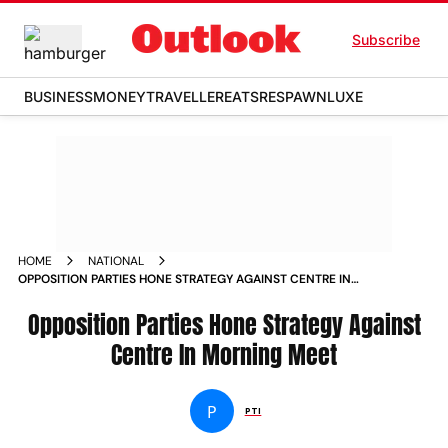
Subscribe
BUSINESS
MONEY
TRAVELLER
EATS
RESPAWN
LUXE
HOME
NATIONAL
OPPOSITION PARTIES HONE STRATEGY AGAINST CENTRE IN
MORNING MEET NEWS
Opposition Parties Hone Strategy Against
Centre In Morning Meet
P
PTI