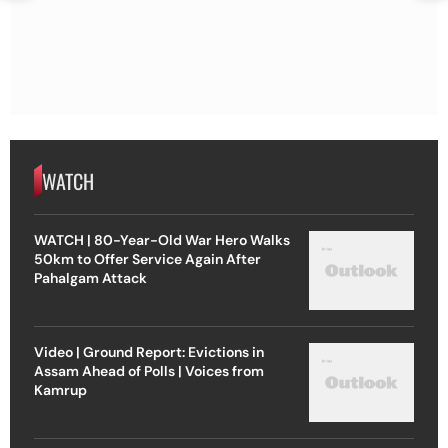
WATCH
WATCH | 80-Year-Old War Hero Walks
50km to Offer Service Again After
Pahalgam Attack
Video | Ground Report: Evictions in
Assam Ahead of Polls | Voices from
Kamrup