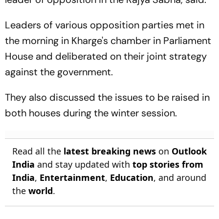
Leaders of various opposition parties met in
the morning in Kharge's chamber in Parliament
House and deliberated on their joint strategy
against the government.
They also discussed the issues to be raised in
both houses during the winter session.
Read all the
latest breaking news
on
Outlook
India
and stay updated with
top stories from
India
,
Entertainment
,
Education
, and around
the
world
.