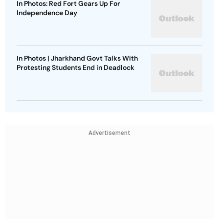
In Photos: Red Fort Gears Up For
Independence Day
In Photos | Jharkhand Govt Talks With
Protesting Students End in Deadlock
Advertisement