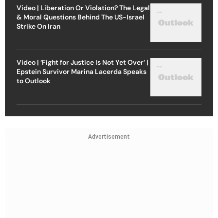
Video | Liberation Or Violation? The Legal
& Moral Questions Behind The US-Israel
Strike On Iran
Video | ‘Fight for Justice Is Not Yet Over’ |
Epstein Survivor Marina Lacerda Speaks
to Outlook
Advertisement