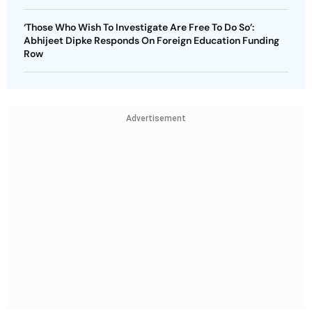
‘Those Who Wish To Investigate Are Free To Do So’:
Abhijeet Dipke Responds On Foreign Education Funding
Row
Advertisement