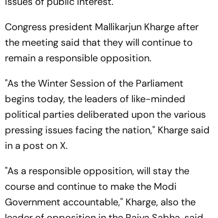
issues of public interest.
Congress president Mallikarjun Kharge after
the meeting said that they will continue to
remain a responsible opposition.
"As the Winter Session of the Parliament
begins today, the leaders of like-minded
political parties deliberated upon the various
pressing issues facing the nation," Kharge said
in a post on X.
"As a responsible opposition, will stay the
course and continue to make the Modi
Government accountable," Kharge, also the
leader of opposition in the Rajya Sabha, said.