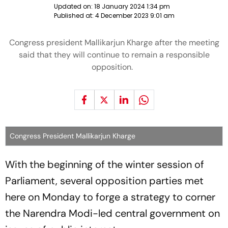
Updated on:
18 January 2024 1:34 pm
Published at:
4 December 2023 9:01 am
Congress president Mallikarjun Kharge after the meeting
said that they will continue to remain a responsible
opposition.
Congress President Mallikarjun Kharge
With the beginning of the winter session of
Parliament, several opposition parties met
here on Monday to forge a strategy to corner
the Narendra Modi-led central government on