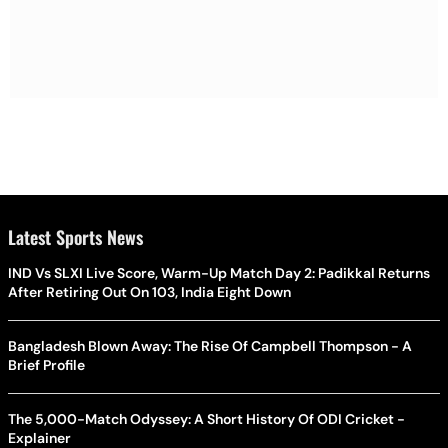
Latest Sports News
IND Vs SLXI Live Score, Warm-Up Match Day 2: Padikkal Returns
After Retiring Out On 103, India Eight Down
Bangladesh Blown Away: The Rise Of Campbell Thompson - A
Brief Profile
The 5,000-Match Odyssey: A Short History Of ODI Cricket -
Explainer