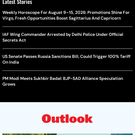
Latest Stories
Weekly Horoscope For August 9–15, 2026: Promotions Shine For
Virgo, Fresh Opportunities Boost Sagittarius And Capricorn
IAF Wing Commander Arrested by Delhi Police Under Official
Secrets Act
US Senate Passes Russia Sanctions Bill, Could Trigger 100% Tariff
On India
PM Modi Meets Sukhbir Badal: BJP-SAD Alliance Speculation
Grows