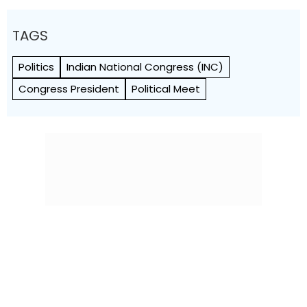
TAGS
Politics
Indian National Congress (INC)
Congress President
Political Meet